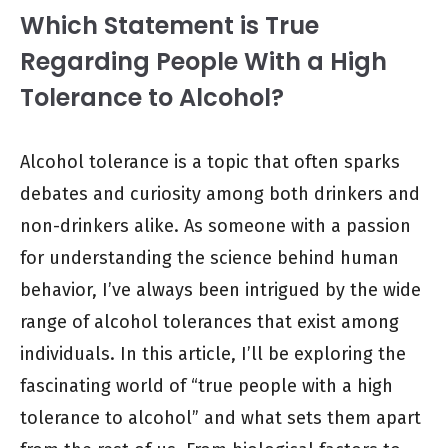
Which Statement is True
Regarding People With a High
Tolerance to Alcohol?
Alcohol tolerance is a topic that often sparks
debates and curiosity among both drinkers and
non-drinkers alike. As someone with a passion
for understanding the science behind human
behavior, I’ve always been intrigued by the wide
range of alcohol tolerances that exist among
individuals. In this article, I’ll be exploring the
fascinating world of “true people with a high
tolerance to alcohol” and what sets them apart