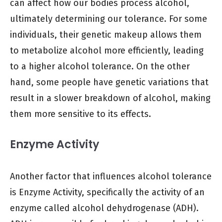
can affect how our bodies process alcohol,
ultimately determining our tolerance. For some
individuals, their genetic makeup allows them
to metabolize alcohol more efficiently, leading
to a higher alcohol tolerance. On the other
hand, some people have genetic variations that
result in a slower breakdown of alcohol, making
them more sensitive to its effects.
Enzyme Activity
Another factor that influences alcohol tolerance
is Enzyme Activity, specifically the activity of an
enzyme called alcohol dehydrogenase (ADH).