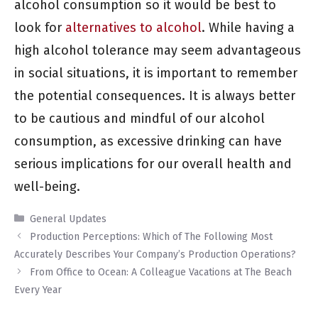
alcohol consumption so it would be best to
look for
alternatives to alcohol
. While having a
high alcohol tolerance may seem advantageous
in social situations, it is important to remember
the potential consequences. It is always better
to be cautious and mindful of our alcohol
consumption, as excessive drinking can have
serious implications for our overall health and
well-being.
Categories
General Updates
Production Perceptions: Which of The Following Most
Accurately Describes Your Company’s Production Operations?
From Office to Ocean: A Colleague Vacations at The Beach
Every Year