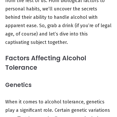
from the rest of us. From biological factors to
personal habits, we’ll uncover the secrets
behind their ability to handle alcohol with
apparent ease. So, grab a drink (if you’re of legal
age, of course) and let’s dive into this
captivating subject together.
Factors Affecting Alcohol
Tolerance
Genetics
When it comes to alcohol tolerance, genetics
play a significant role. Certain genetic variations