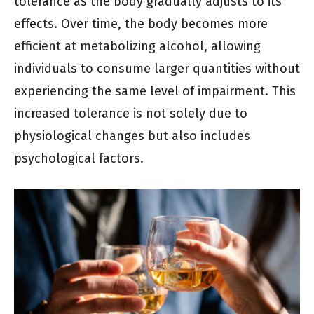
tolerance as the body gradually adjusts to its
effects. Over time, the body becomes more
efficient at metabolizing alcohol, allowing
individuals to consume larger quantities without
experiencing the same level of impairment. This
increased tolerance is not solely due to
physiological changes but also includes
psychological factors.