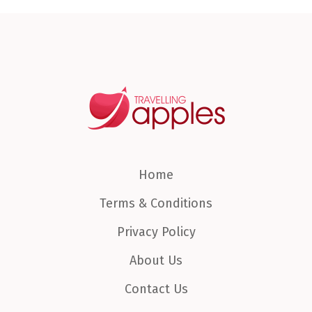
Home
Terms & Conditions
Privacy Policy
About Us
Contact Us