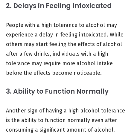
2. Delays in Feeling Intoxicated
People with a high tolerance to alcohol may
experience a delay in feeling intoxicated. While
others may start feeling the effects of alcohol
after a few drinks, individuals with a high
tolerance may require more alcohol intake
before the effects become noticeable.
3. Ability to Function Normally
Another sign of having a high alcohol tolerance
is the ability to function normally even after
consuming a significant amount of alcohol.