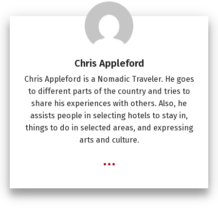
Chris Appleford
Chris Appleford is a Nomadic Traveler. He goes
to different parts of the country and tries to
share his experiences with others. Also, he
assists people in selecting hotels to stay in,
things to do in selected areas, and expressing
arts and culture.
...