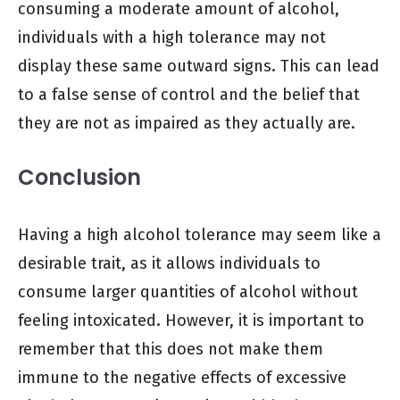
consuming a moderate amount of alcohol,
individuals with a high tolerance may not
display these same outward signs. This can lead
to a false sense of control and the belief that
they are not as impaired as they actually are.
Conclusion
Having a high alcohol tolerance may seem like a
desirable trait, as it allows individuals to
consume larger quantities of alcohol without
feeling intoxicated. However, it is important to
remember that this does not make them
immune to the negative effects of excessive