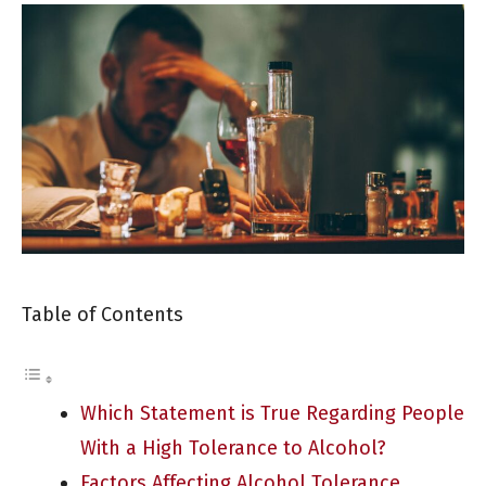
Table of Contents
Which Statement is True Regarding People
With a High Tolerance to Alcohol?
Factors Affecting Alcohol Tolerance