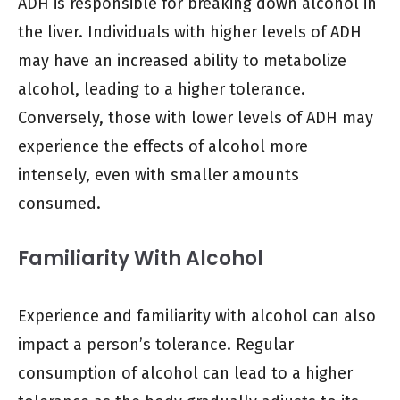
ADH is responsible for breaking down alcohol in
the liver. Individuals with higher levels of ADH
may have an increased ability to metabolize
alcohol, leading to a higher tolerance.
Conversely, those with lower levels of ADH may
experience the effects of alcohol more
intensely, even with smaller amounts
consumed.
Familiarity With Alcohol
Experience and familiarity with alcohol can also
impact a person’s tolerance. Regular
consumption of alcohol can lead to a higher