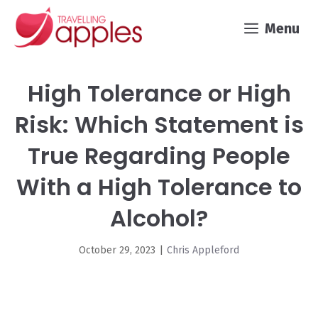
Skip
Menu
to
content
High Tolerance or High
Risk: Which Statement is
True Regarding People
With a High Tolerance to
Alcohol?
October 29, 2023
|
Chris Appleford