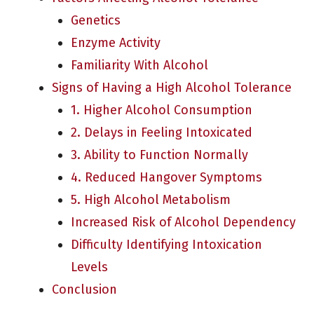
Genetics
Enzyme Activity
Familiarity With Alcohol
Signs of Having a High Alcohol Tolerance
1. Higher Alcohol Consumption
2. Delays in Feeling Intoxicated
3. Ability to Function Normally
4. Reduced Hangover Symptoms
5. High Alcohol Metabolism
Increased Risk of Alcohol Dependency
Difficulty Identifying Intoxication
Levels
Conclusion