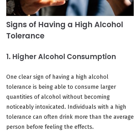
Signs of Having a High Alcohol
Tolerance
1. Higher Alcohol Consumption
One clear sign of having a high alcohol
tolerance is being able to consume larger
quantities of alcohol without becoming
noticeably intoxicated. Individuals with a high
tolerance can often drink more than the average
person before feeling the effects.