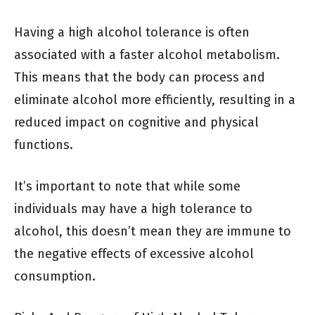
Having a high alcohol tolerance is often
associated with a faster alcohol metabolism.
This means that the body can process and
eliminate alcohol more efficiently, resulting in a
reduced impact on cognitive and physical
functions.
It’s important to note that while some
individuals may have a high tolerance to
alcohol, this doesn’t mean they are immune to
the negative effects of excessive alcohol
consumption.