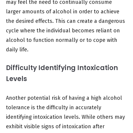
may feel the need to continually consume
larger amounts of alcohol in order to achieve
the desired effects. This can create a dangerous
cycle where the individual becomes reliant on
alcohol to function normally or to cope with
daily life.
Difficulty Identifying Intoxication
Levels
Another potential risk of having a high alcohol
tolerance is the difficulty in accurately
identifying intoxication levels. While others may
exhibit visible signs of intoxication after