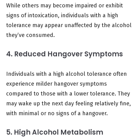
While others may become impaired or exhibit
signs of intoxication, individuals with a high
tolerance may appear unaffected by the alcohol
they’ve consumed.
4. Reduced Hangover Symptoms
Individuals with a high alcohol tolerance often
experience milder hangover symptoms
compared to those with a lower tolerance. They
may wake up the next day feeling relatively fine,
with minimal or no signs of a hangover.
5. High Alcohol Metabolism