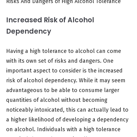
Risks And Dangers of High Alcohol Tolerance
Increased Risk of Alcohol
Dependency
Having a high tolerance to alcohol can come
with its own set of risks and dangers. One
important aspect to consider is the increased
risk of alcohol dependency. While it may seem
advantageous to be able to consume larger
quantities of alcohol without becoming
noticeably intoxicated, this can actually lead to
a higher likelihood of developing a dependency
on alcohol. Individuals with a high tolerance