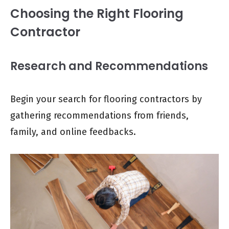
Choosing the Right Flooring
Contractor
Research and Recommendations
Begin your search for flooring contractors by
gathering recommendations from friends,
family, and online feedbacks.