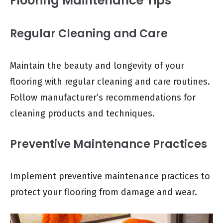
Flooring Maintenance Tips
Regular Cleaning and Care
Maintain the beauty and longevity of your
flooring with regular cleaning and care routines.
Follow manufacturer’s recommendations for
cleaning products and techniques.
Preventive Maintenance Practices
Implement preventive maintenance practices to
protect your flooring from damage and wear.