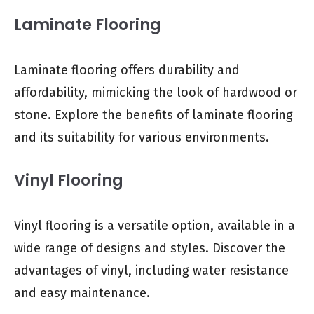
Laminate Flooring
Laminate flooring offers durability and
affordability, mimicking the look of hardwood or
stone. Explore the benefits of laminate flooring
and its suitability for various environments.
Vinyl Flooring
Vinyl flooring is a versatile option, available in a
wide range of designs and styles. Discover the
advantages of vinyl, including water resistance
and easy maintenance.