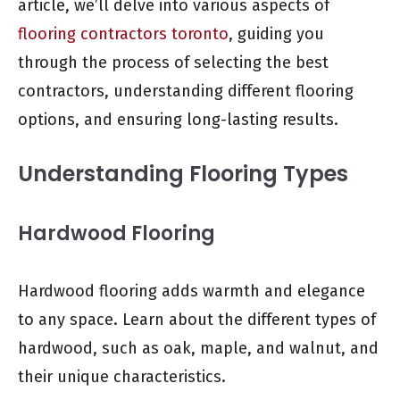
article, we’ll delve into various aspects of
flooring contractors toronto
, guiding you
through the process of selecting the best
contractors, understanding different flooring
options, and ensuring long-lasting results.
Understanding Flooring Types
Hardwood Flooring
Hardwood flooring adds warmth and elegance
to any space. Learn about the different types of
hardwood, such as oak, maple, and walnut, and
their unique characteristics.