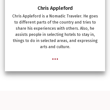
Chris Appleford
Chris Appleford is a Nomadic Traveler. He goes
to different parts of the country and tries to
share his experiences with others. Also, he
assists people in selecting hotels to stay in,
things to do in selected areas, and expressing
arts and culture.
...