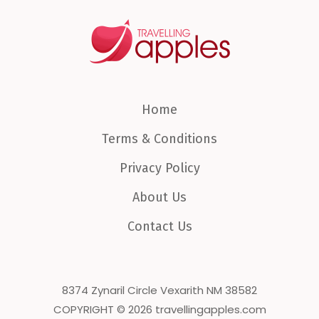
Home
Terms & Conditions
Privacy Policy
About Us
Contact Us
8374 Zynaril Circle Vexarith NM 38582
COPYRIGHT © 2026 travellingapples.com