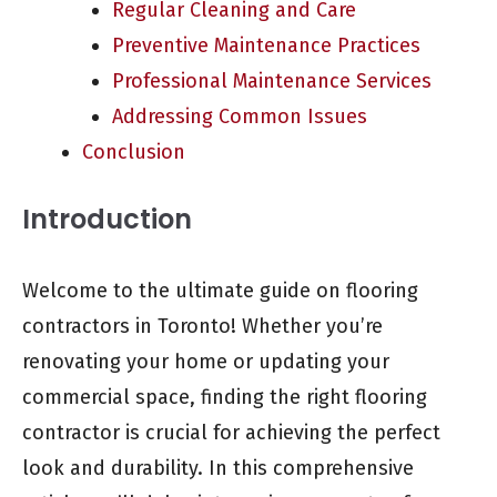
Regular Cleaning and Care
Preventive Maintenance Practices
Professional Maintenance Services
Addressing Common Issues
Conclusion
Introduction
Welcome to the ultimate guide on flooring
contractors in Toronto! Whether you’re
renovating your home or updating your
commercial space, finding the right flooring
contractor is crucial for achieving the perfect
look and durability. In this comprehensive