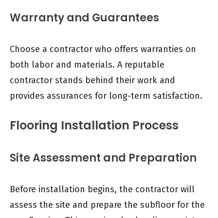
Warranty and Guarantees
Choose a contractor who offers warranties on
both labor and materials. A reputable
contractor stands behind their work and
provides assurances for long-term satisfaction.
Flooring Installation Process
Site Assessment and Preparation
Before installation begins, the contractor will
assess the site and prepare the subfloor for the