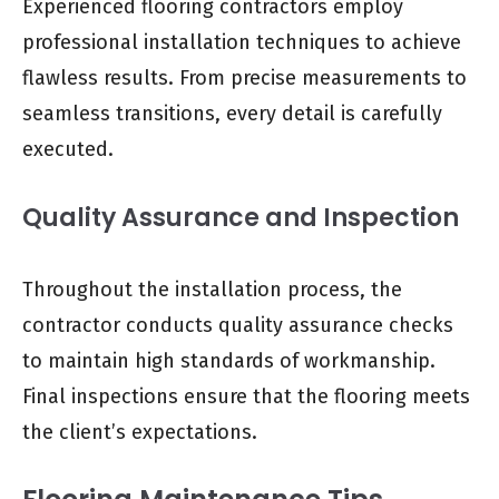
Experienced flooring contractors employ
professional installation techniques to achieve
flawless results. From precise measurements to
seamless transitions, every detail is carefully
executed.
Quality Assurance and Inspection
Throughout the installation process, the
contractor conducts quality assurance checks
to maintain high standards of workmanship.
Final inspections ensure that the flooring meets
the client’s expectations.