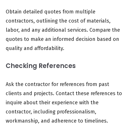
Obtain detailed quotes from multiple
contractors, outlining the cost of materials,
labor, and any additional services. Compare the
quotes to make an informed decision based on
quality and affordability.
Checking References
Ask the contractor for references from past
clients and projects. Contact these references to
inquire about their experience with the
contractor, including professionalism,
workmanship, and adherence to timelines.