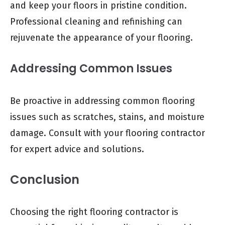
and keep your floors in pristine condition.
Professional cleaning and refinishing can
rejuvenate the appearance of your flooring.
Addressing Common Issues
Be proactive in addressing common flooring
issues such as scratches, stains, and moisture
damage. Consult with your flooring contractor
for expert advice and solutions.
Conclusion
Choosing the right flooring contractor is