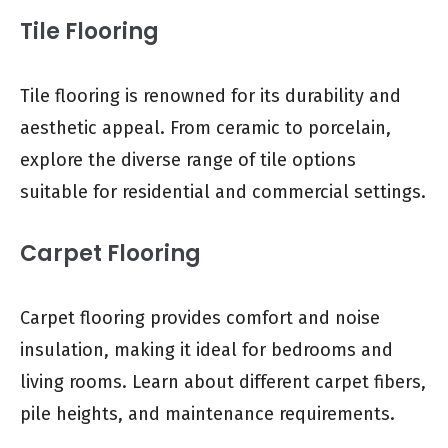
Tile Flooring
Tile flooring is renowned for its durability and
aesthetic appeal. From ceramic to porcelain,
explore the diverse range of tile options
suitable for residential and commercial settings.
Carpet Flooring
Carpet flooring provides comfort and noise
insulation, making it ideal for bedrooms and
living rooms. Learn about different carpet fibers,
pile heights, and maintenance requirements.