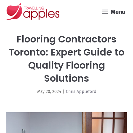
Skip
Menu
to
content
Flooring Contractors
Toronto: Expert Guide to
Quality Flooring
Solutions
May 20, 2024
|
Chris Appleford