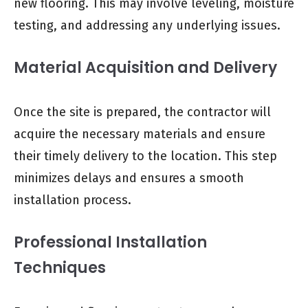
new flooring. This may involve leveling, moisture
testing, and addressing any underlying issues.
Material Acquisition and Delivery
Once the site is prepared, the contractor will
acquire the necessary materials and ensure
their timely delivery to the location. This step
minimizes delays and ensures a smooth
installation process.
Professional Installation
Techniques