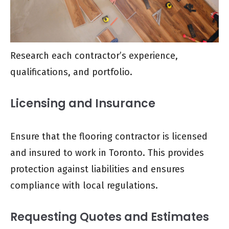
Research each contractor’s experience,
qualifications, and portfolio.
Licensing and Insurance
Ensure that the flooring contractor is licensed
and insured to work in Toronto. This provides
protection against liabilities and ensures
compliance with local regulations.
Requesting Quotes and Estimates