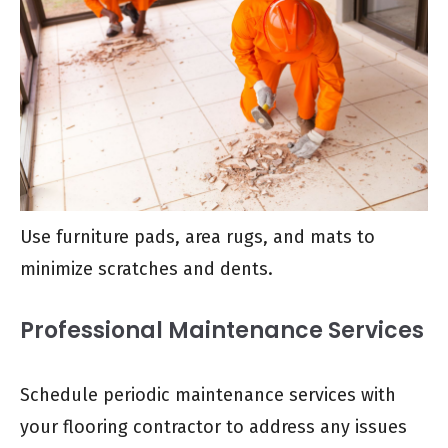
Use furniture pads, area rugs, and mats to
minimize scratches and dents.
Professional Maintenance Services
Schedule periodic maintenance services with
your flooring contractor to address any issues