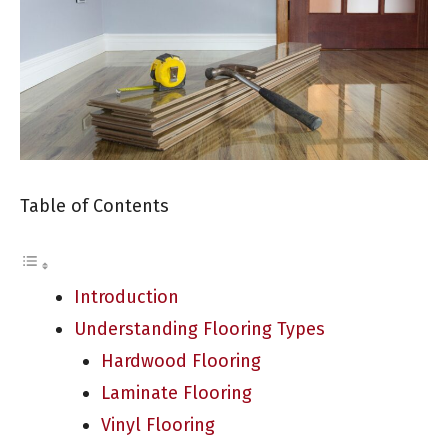
Table of Contents
Introduction
Understanding Flooring Types
Hardwood Flooring
Laminate Flooring
Vinyl Flooring