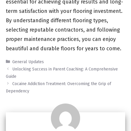
essential for achieving quality results and long-
term satisfaction with your flooring investment.
By understanding different flooring types,
selecting reputable contractors, and following
proper maintenance practices, you can enjoy
beautiful and durable floors for years to come.
Categories
General Updates
Unlocking Success in Parent Coaching: A Comprehensive
Guide
Cocaine Addiction Treatment: Overcoming the Grip of
Dependency