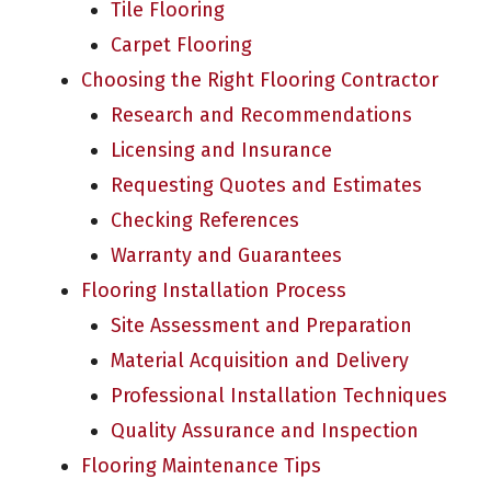
Tile Flooring
Carpet Flooring
Choosing the Right Flooring Contractor
Research and Recommendations
Licensing and Insurance
Requesting Quotes and Estimates
Checking References
Warranty and Guarantees
Flooring Installation Process
Site Assessment and Preparation
Material Acquisition and Delivery
Professional Installation Techniques
Quality Assurance and Inspection
Flooring Maintenance Tips