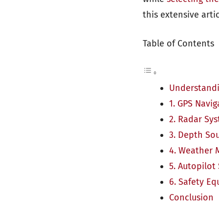
this extensive artic
Table of Contents
Understandi
1. GPS Navi
2. Radar Sy
3. Depth So
4. Weather 
5. Autopilot
6. Safety E
Conclusion