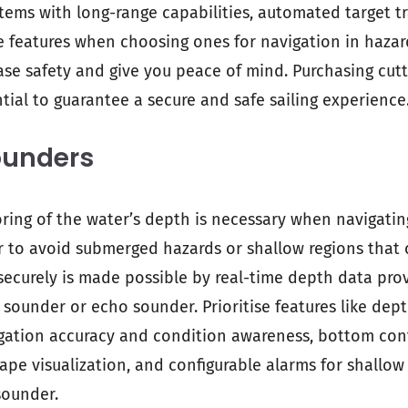
stems with long-range capabilities, automated target t
e features when choosing ones for navigation in haza
ease safety and give you peace of mind. Purchasing cut
tial to guarantee a secure and safe sailing experience
ounders
ing of the water’s depth is necessary when navigati
r to avoid submerged hazards or shallow regions that
 securely is made possible by real-time depth data pro
ounder or echo sounder. Prioritise features like dept
gation accuracy and condition awareness, bottom con
pe visualization, and configurable alarms for shallow
sounder.