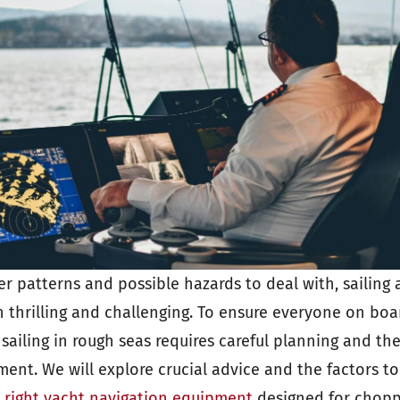
er patterns and possible hazards to deal with, sailing
 thrilling and challenging. To ensure everyone on boa
sailing in rough seas requires careful planning and the
ent. We will explore crucial advice and the factors to
e right yacht navigation equipment
designed for chopp