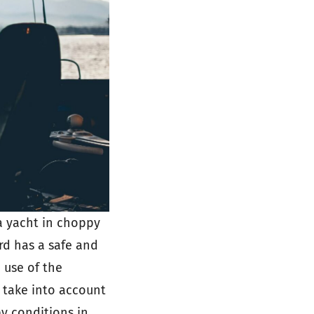
 a yacht in choppy
rd has a safe and
 use of the
 take into account
y conditions in