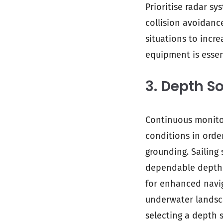
Prioritise radar sy
collision avoidanc
situations to incr
equipment is essen
3. Depth S
Continuous monitor
conditions in orde
grounding. Sailing
dependable depth s
for enhanced navi
underwater landsca
selecting a depth 