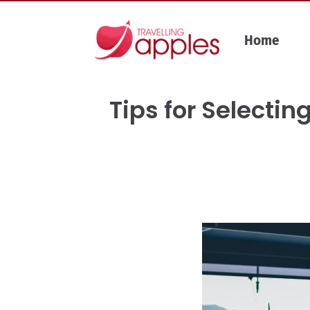
Skip
to
Home
content
Tips for Selecti