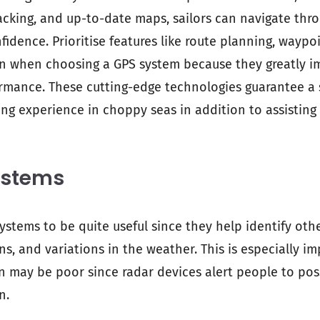
racking, and up-to-date maps, sailors can navigate thro
fidence. Prioritise features like route planning, wayp
on when choosing a GPS system because they greatly i
ormance. These cutting-edge technologies guarantee 
ing experience in choppy seas in addition to assisting
ystems
systems to be quite useful since they help identify othe
ons, and variations in the weather. This is especially 
n may be poor since radar devices alert people to pos
n.