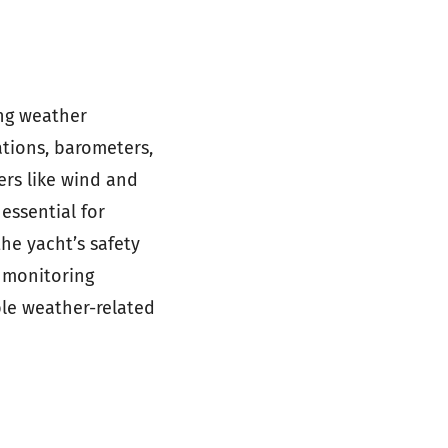
ing weather
ations, barometers,
rs like wind and
essential for
he yacht’s safety
 monitoring
ble weather-related