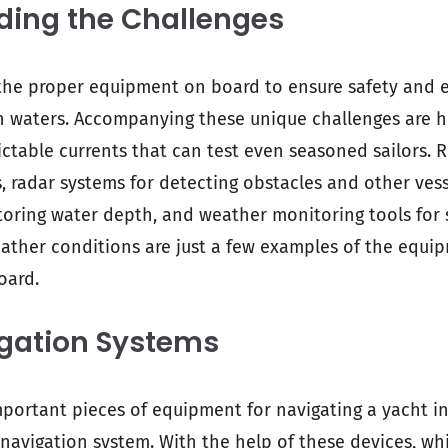
ding the Challenges
the proper equipment on board to ensure safety and e
h waters. Accompanying these unique challenges are h
ctable currents that can test even seasoned sailors. R
, radar systems for detecting obstacles and other ves
oring water depth, and weather monitoring tools for 
ther conditions are just a few examples of the equip
oard.
igation Systems
portant pieces of equipment for navigating a yacht i
 navigation system. With the help of these devices, whi