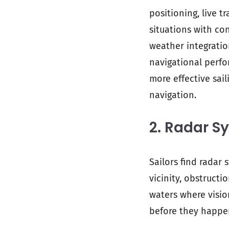
positioning, live t
situations with con
weather integrati
navigational perf
more effective sail
navigation.
2. Radar S
Sailors find radar 
vicinity, obstructi
waters where visio
before they happe