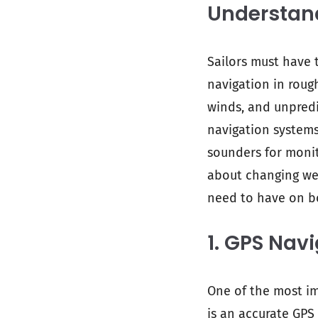
Understan
Sailors must have 
navigation in roug
winds, and unpredi
navigation systems
sounders for monit
about changing wea
need to have on b
1. GPS Nav
One of the most im
is an accurate GPS