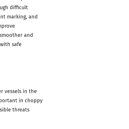
ugh difficult
oint marking, and
mprove
a smoother and
 with safe
r vessels in the
important in choppy
sible threats