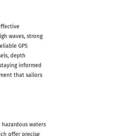
ffective
igh waves, strong
eliable GPS
sels, depth
staying informed
ment that sailors
n hazardous waters
ch offer precise