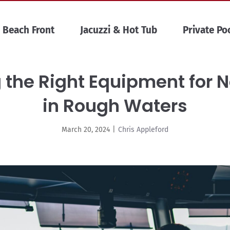
Beach Front
Jacuzzi & Hot Tub
Private Po
ng the Right Equipment for 
in Rough Waters
March 20, 2024
|
Chris Appleford