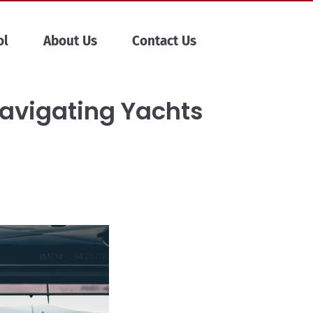
ol
About Us
Contact Us
Navigating Yachts