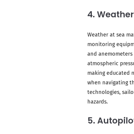
4. Weather
Weather at sea may
monitoring equipme
and anemometers fo
atmospheric pressu
making educated na
when navigating t
technologies, sailo
hazards.
5. Autopil