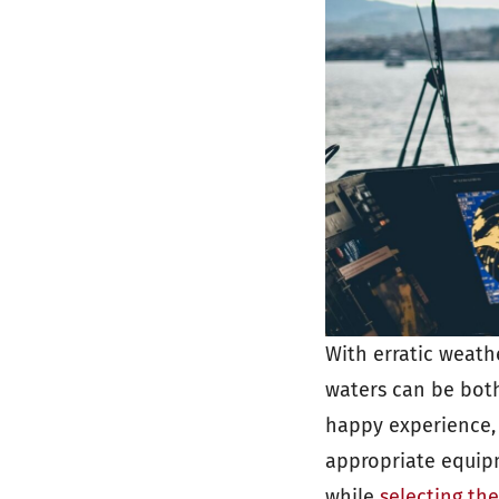
With erratic weath
waters can be both
happy experience, 
appropriate equipm
while
selecting th