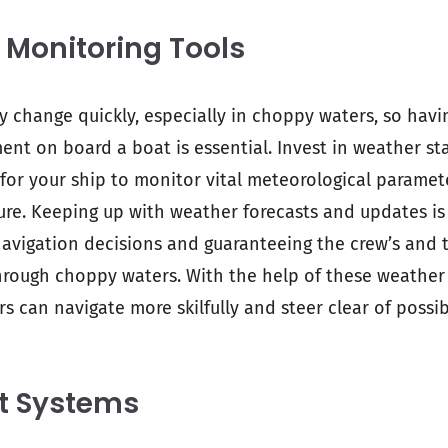
 Monitoring Tools
 change quickly, especially in choppy waters, so hav
nt on board a boat is essential. Invest in weather st
r your ship to monitor vital meteorological paramete
re. Keeping up with weather forecasts and updates is 
vigation decisions and guaranteeing the crew’s and t
hrough choppy waters. With the help of these weather
rs can navigate more skilfully and steer clear of possi
ot Systems