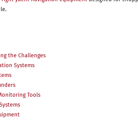
le.
ng the Challenges
gation Systems
stems
unders
Monitoring Tools
 Systems
quipment