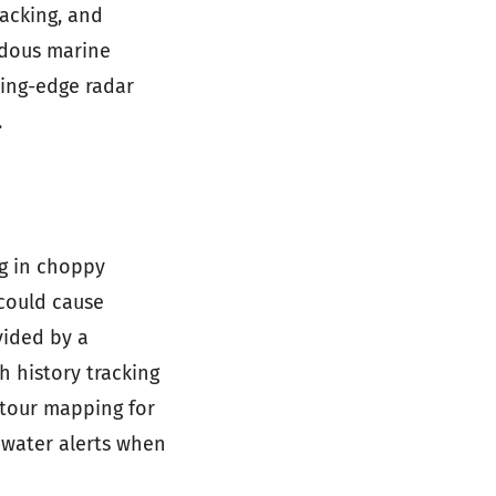
racking, and
rdous marine
ting-edge radar
.
ng in choppy
 could cause
vided by a
h history tracking
tour mapping for
 water alerts when