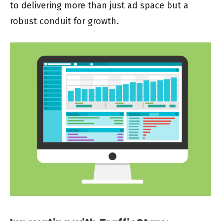
to delivering more than just ad space but a
robust conduit for growth.