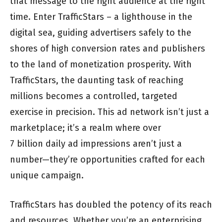
that message to the right audience at the right
time. Enter TrafficStars – a lighthouse in the
digital sea, guiding advertisers safely to the
shores of high conversion rates and publishers
to the land of monetization prosperity. With
TrafficStars, the daunting task of reaching
millions becomes a controlled, targeted
exercise in precision. This ad network isn’t just a
marketplace; it’s a realm where over
7 billion daily ad impressions aren’t just a
number—they’re opportunities crafted for each
unique campaign.
TrafficStars has doubled the potency of its reach
and resources. Whether you’re an enterprising