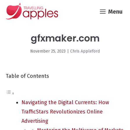
Skip
Menu
to
content
gfxmaker.com
November 25, 2023
|
Chris Appleford
Table of Contents
Navigating the Digital Currents: How
TrafficStars Revolutionizes Online
Advertising