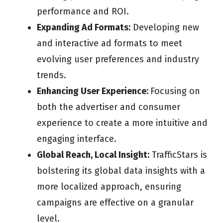
performance and ROI.
Expanding Ad Formats:
Developing new
and interactive ad formats to meet
evolving user preferences and industry
trends.
Enhancing User Experience:
Focusing on
both the advertiser and consumer
experience to create a more intuitive and
engaging interface.
Global Reach, Local Insight:
TrafficStars is
bolstering its global data insights with a
more localized approach, ensuring
campaigns are effective on a granular
level.