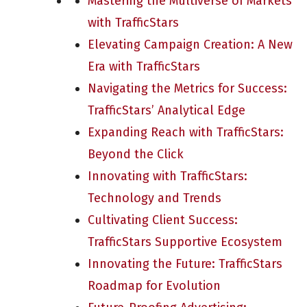
Mastering the Multiverse of Markets
with TrafficStars
Elevating Campaign Creation: A New
Era with TrafficStars
Navigating the Metrics for Success:
TrafficStars’ Analytical Edge
Expanding Reach with TrafficStars:
Beyond the Click
Innovating with TrafficStars:
Technology and Trends
Cultivating Client Success:
TrafficStars Supportive Ecosystem
Innovating the Future: TrafficStars
Roadmap for Evolution