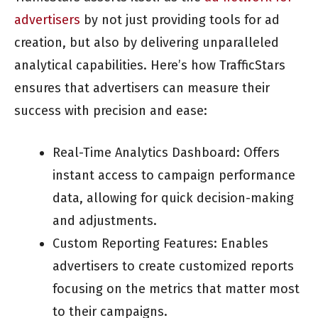
advertisers
by not just providing tools for ad
creation, but also by delivering unparalleled
analytical capabilities. Here’s how TrafficStars
ensures that advertisers can measure their
success with precision and ease:
Real-Time Analytics Dashboard: Offers
instant access to campaign performance
data, allowing for quick decision-making
and adjustments.
Custom Reporting Features: Enables
advertisers to create customized reports
focusing on the metrics that matter most
to their campaigns.