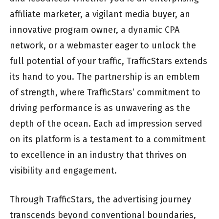
affiliate marketer, a vigilant media buyer, an
innovative program owner, a dynamic CPA
network, or a webmaster eager to unlock the
full potential of your traffic, TrafficStars extends
its hand to you. The partnership is an emblem
of strength, where TrafficStars’ commitment to
driving performance is as unwavering as the
depth of the ocean. Each ad impression served
on its platform is a testament to a commitment
to excellence in an industry that thrives on
visibility and engagement.
Through TrafficStars, the advertising journey
transcends beyond conventional boundaries,