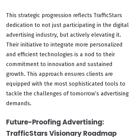
This strategic progression reflects TrafficStars
dedication to not just participating in the digital
advertising industry, but actively elevating it.
Their initiative to integrate more personalized
and efficient technologies is a nod to their
commitment to innovation and sustained
growth. This approach ensures clients are
equipped with the most sophisticated tools to
tackle the challenges of tomorrow’s advertising
demands.
Future-Proofing Advertising:
TrafficStars Visionary Roadmap