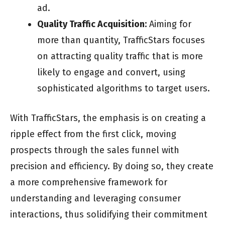
ad.
Quality Traffic Acquisition:
Aiming for
more than quantity, TrafficStars focuses
on attracting quality traffic that is more
likely to engage and convert, using
sophisticated algorithms to target users.
With TrafficStars, the emphasis is on creating a
ripple effect from the first click, moving
prospects through the sales funnel with
precision and efficiency. By doing so, they create
a more comprehensive framework for
understanding and leveraging consumer
interactions, thus solidifying their commitment