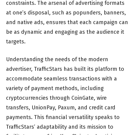
constraints. The arsenal of advertising formats
at one’s disposal, such as popunders, banners,
and native ads, ensures that each campaign can
be as dynamic and engaging as the audience it
targets.
Understanding the needs of the modern
advertiser, TrafficStars has built its platform to
accommodate seamless transactions with a
variety of payment methods, including
cryptocurrencies through CoinGate, wire
transfers, UnionPay, Paxum, and credit card
payments. This financial versatility speaks to
TrafficStars’ adaptability and its mission to