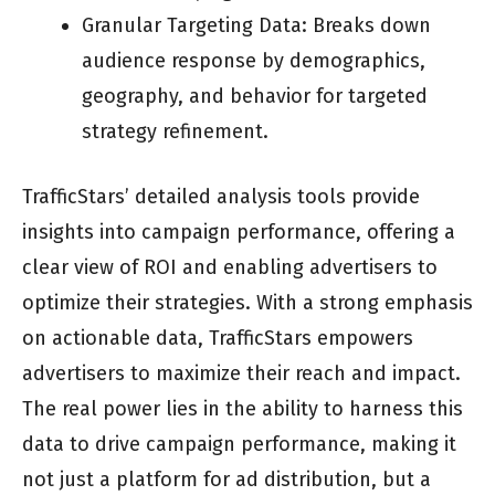
Granular Targeting Data: Breaks down
audience response by demographics,
geography, and behavior for targeted
strategy refinement.
TrafficStars’ detailed analysis tools provide
insights into campaign performance, offering a
clear view of ROI and enabling advertisers to
optimize their strategies. With a strong emphasis
on actionable data, TrafficStars empowers
advertisers to maximize their reach and impact.
The real power lies in the ability to harness this
data to drive campaign performance, making it
not just a platform for ad distribution, but a