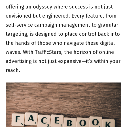
offering an odyssey where success is not just
envisioned but engineered. Every feature, from
self-service campaign management to granular
targeting, is designed to place control back into
the hands of those who navigate these digital
waves. With TrafficStars, the horizon of online
advertising is not just expansive—it’s within your
reach.