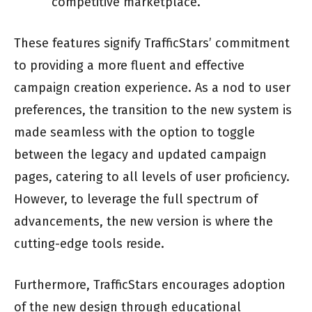
competitive marketplace.
These features signify TrafficStars’ commitment
to providing a more fluent and effective
campaign creation experience. As a nod to user
preferences, the transition to the new system is
made seamless with the option to toggle
between the legacy and updated campaign
pages, catering to all levels of user proficiency.
However, to leverage the full spectrum of
advancements, the new version is where the
cutting-edge tools reside.
Furthermore, TrafficStars encourages adoption
of the new design through educational