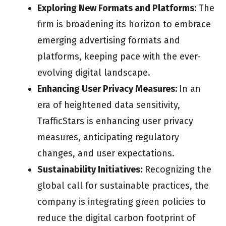
Exploring New Formats and Platforms:
The
firm is broadening its horizon to embrace
emerging advertising formats and
platforms, keeping pace with the ever-
evolving digital landscape.
Enhancing User Privacy Measures:
In an
era of heightened data sensitivity,
TrafficStars is enhancing user privacy
measures, anticipating regulatory
changes, and user expectations.
Sustainability Initiatives:
Recognizing the
global call for sustainable practices, the
company is integrating green policies to
reduce the digital carbon footprint of