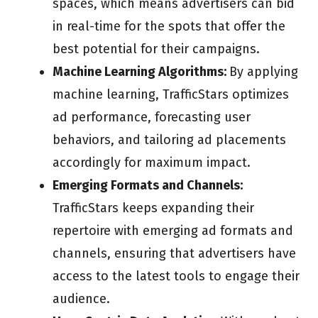
spaces, which means advertisers can bid
in real-time for the spots that offer the
best potential for their campaigns.
Machine Learning Algorithms:
By applying
machine learning, TrafficStars optimizes
ad performance, forecasting user
behaviors, and tailoring ad placements
accordingly for maximum impact.
Emerging Formats and Channels:
TrafficStars keeps expanding their
repertoire with emerging ad formats and
channels, ensuring that advertisers have
access to the latest tools to engage their
audience.