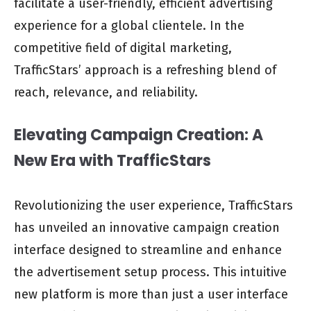
facilitate a user-friendly, efficient advertising
experience for a global clientele. In the
competitive field of digital marketing,
TrafficStars’ approach is a refreshing blend of
reach, relevance, and reliability.
Elevating Campaign Creation: A
New Era with TrafficStars
Revolutionizing the user experience, TrafficStars
has unveiled an innovative campaign creation
interface designed to streamline and enhance
the advertisement setup process. This intuitive
new platform is more than just a user interface