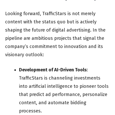
Looking forward, TrafficStars is not merely
content with the status quo but is actively
shaping the future of digital advertising. In the
pipeline are ambitious projects that signal the
company’s commitment to innovation and its
visionary outlook:
Development of AI-Driven Tools:
TrafficStars is channeling investments
into artificial intelligence to pioneer tools
that predict ad performance, personalize
content, and automate bidding
processes.