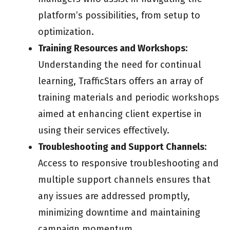
platform’s possibilities, from setup to
optimization.
Training Resources and Workshops:
Understanding the need for continual
learning, TrafficStars offers an array of
training materials and periodic workshops
aimed at enhancing client expertise in
using their services effectively.
Troubleshooting and Support Channels:
Access to responsive troubleshooting and
multiple support channels ensures that
any issues are addressed promptly,
minimizing downtime and maintaining
campaign momentum.