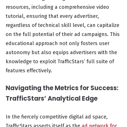
resources, including a comprehensive video
tutorial, ensuring that every advertiser,
regardless of technical skill level, can capitalize
on the full potential of their ad campaigns. This
educational approach not only fosters user
autonomy but also equips advertisers with the
knowledge to exploit TrafficStars’ full suite of
features effectively.
Navigating the Metrics for Success:
TrafficStars’ Analytical Edge
In the fiercely competitive digital ad space,
TrafficStars asserts itself as the
ad network for