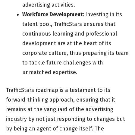
advertising activities.
Workforce Development:
Investing in its
talent pool, TrafficStars ensures that
continuous learning and professional
development are at the heart of its
corporate culture, thus preparing its team
to tackle future challenges with
unmatched expertise.
TrafficStars roadmap is a testament to its
forward-thinking approach, ensuring that it
remains at the vanguard of the advertising
industry by not just responding to changes but
by being an agent of change itself. The