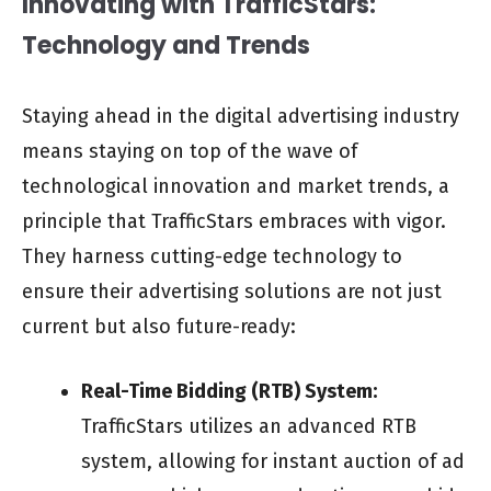
Innovating with TrafficStars:
Technology and Trends
Staying ahead in the digital advertising industry
means staying on top of the wave of
technological innovation and market trends, a
principle that TrafficStars embraces with vigor.
They harness cutting-edge technology to
ensure their advertising solutions are not just
current but also future-ready:
Real-Time Bidding (RTB) System:
TrafficStars utilizes an advanced RTB
system, allowing for instant auction of ad