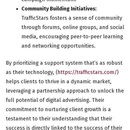
Community Building Initiatives:
TrafficStars fosters a sense of community
through forums, online groups, and social
media, encouraging peer-to-peer learning
and networking opportunities.
By prioritizing a support system that’s as robust
as their technology, (
https://trafficstars.com/
)
helps clients to thrive in a dynamic market,
leveraging a partnership approach to unlock the
full potential of digital advertising. Their
commitment to nurturing client growth is a
testament to their understanding that their
success is directly linked to the success of their