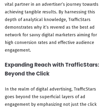
vital partner in an advertiser’s journey towards
achieving tangible results. By harnessing this
depth of analytical knowledge, TrafficStars
demonstrates why it’s revered as the best ad
network for savvy digital marketers aiming for
high conversion rates and effective audience
engagement.
Expanding Reach with TrafficStars:
Beyond the Click
In the realm of digital advertising, TrafficStars
goes beyond the superficial layers of ad
engagement by emphasizing not just the click