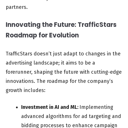
partners.
Innovating the Future: TrafficStars
Roadmap for Evolution
TrafficStars doesn’t just adapt to changes in the
advertising landscape; it aims to be a
forerunner, shaping the future with cutting-edge
innovations. The roadmap for the company’s
growth includes:
Investment in AI and ML:
Implementing
advanced algorithms for ad targeting and
bidding processes to enhance campaign