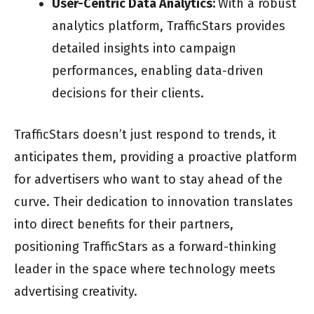
User-Centric Data Analytics:
With a robust
analytics platform, TrafficStars provides
detailed insights into campaign
performances, enabling data-driven
decisions for their clients.
TrafficStars doesn’t just respond to trends, it
anticipates them, providing a proactive platform
for advertisers who want to stay ahead of the
curve. Their dedication to innovation translates
into direct benefits for their partners,
positioning TrafficStars as a forward-thinking
leader in the space where technology meets
advertising creativity.