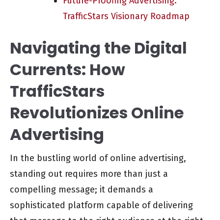
Future-Proofing Advertising:
TrafficStars Visionary Roadmap
Navigating the Digital
Currents: How
TrafficStars
Revolutionizes Online
Advertising
In the bustling world of online advertising,
standing out requires more than just a
compelling message; it demands a
sophisticated platform capable of delivering