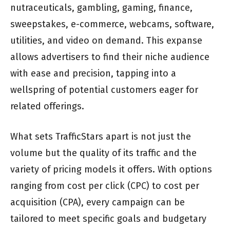
nutraceuticals, gambling, gaming, finance,
sweepstakes, e-commerce, webcams, software,
utilities, and video on demand. This expanse
allows advertisers to find their niche audience
with ease and precision, tapping into a
wellspring of potential customers eager for
related offerings.
What sets TrafficStars apart is not just the
volume but the quality of its traffic and the
variety of pricing models it offers. With options
ranging from cost per click (CPC) to cost per
acquisition (CPA), every campaign can be
tailored to meet specific goals and budgetary