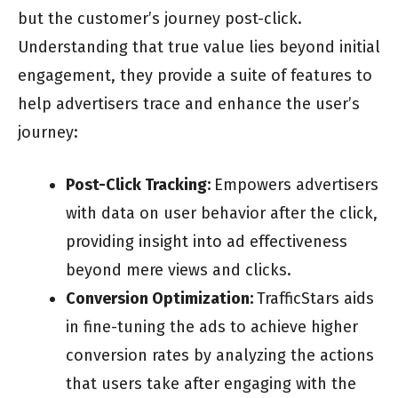
but the customer’s journey post-click.
Understanding that true value lies beyond initial
engagement, they provide a suite of features to
help advertisers trace and enhance the user’s
journey:
Post-Click Tracking:
Empowers advertisers
with data on user behavior after the click,
providing insight into ad effectiveness
beyond mere views and clicks.
Conversion Optimization:
TrafficStars aids
in fine-tuning the ads to achieve higher
conversion rates by analyzing the actions
that users take after engaging with the