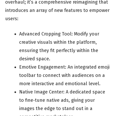
overhaul; it’s a comprehensive reimagining that
introduces an array of new features to empower
users:
Advanced Cropping Tool: Modify your
creative visuals within the platform,
ensuring they fit perfectly within the
desired space.
Emotive Engagement: An integrated emoji
toolbar to connect with audiences on a
more interactive and emotional level.
Native Image Center: A dedicated space
to fine-tune native ads, giving your
images the edge to stand out in a