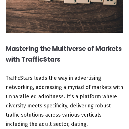
Mastering the Multiverse of Markets
with TrafficStars
TrafficStars leads the way in advertising
networking, addressing a myriad of markets with
unparalleled adroitness. It’s a platform where
diversity meets specificity, delivering robust
traffic solutions across various verticals
including the adult sector, dating,