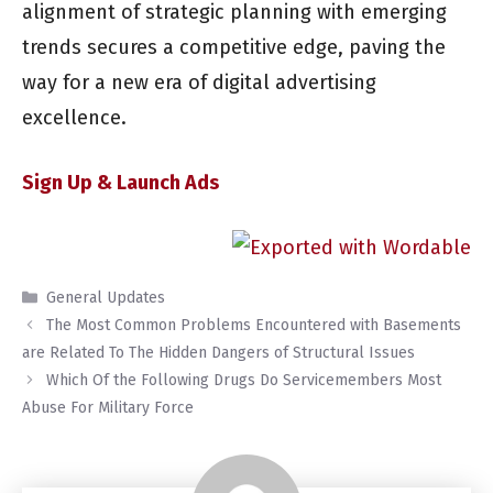
alignment of strategic planning with emerging
trends secures a competitive edge, paving the
way for a new era of digital advertising
excellence.
Sign Up & Launch Ads
Categories
General Updates
The Most Common Problems Encountered with Basements
are Related To The Hidden Dangers of Structural Issues
Which Of the Following Drugs Do Servicemembers Most
Abuse For Military Force