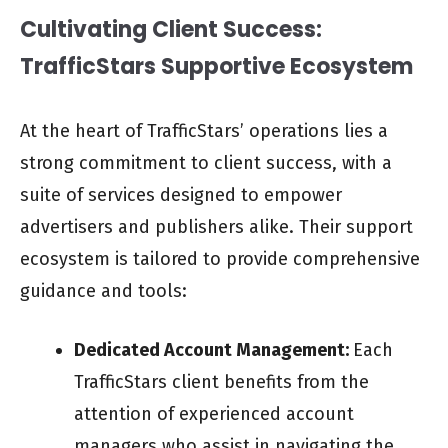
Cultivating Client Success:
TrafficStars Supportive Ecosystem
At the heart of TrafficStars’ operations lies a
strong commitment to client success, with a
suite of services designed to empower
advertisers and publishers alike. Their support
ecosystem is tailored to provide comprehensive
guidance and tools:
Dedicated Account Management:
Each
TrafficStars client benefits from the
attention of experienced account
managers who assist in navigating the