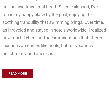
and an avid traveler at heart. Since childhood, I’ve
found my happy place by the pool, enjoying the
soothing tranquility that swimming brings. Over time,
as I traveled and stayed in hotels worldwide, I realized
how much I cherished accommodations that offered
luxurious amenities like pools, hot tubs, saunas,
beachfronts, and Jacuzzis.
READ MORE