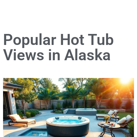
Popular Hot Tub
Views in Alaska