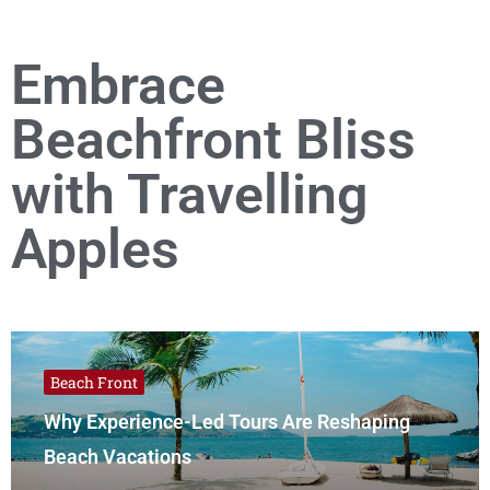
Embrace
Beachfront Bliss
with Travelling
Apples
Beach Front
Why Experience-Led Tours Are Reshaping
Beach Vacations