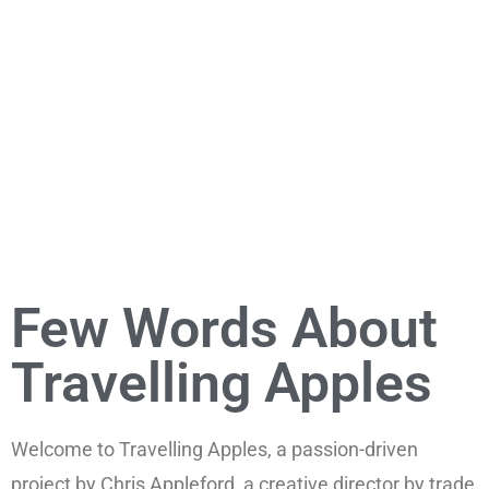
Few Words About
Travelling Apples
Welcome to Travelling Apples, a passion-driven
project by Chris Appleford, a creative director by trade