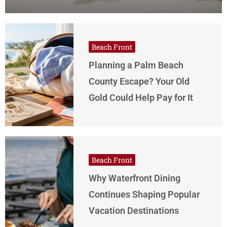
Beach Front
Planning a Palm Beach
County Escape? Your Old
Gold Could Help Pay for It
Beach Front
Why Waterfront Dining
Continues Shaping Popular
Vacation Destinations