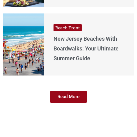
Beach Front
New Jersey Beaches With
Boardwalks: Your Ultimate
Summer Guide
Read More