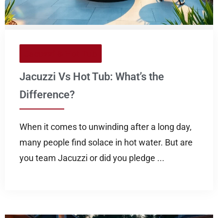
Jacuzzi & Hot Tub
Jacuzzi Vs Hot Tub: What’s the
Difference?
When it comes to unwinding after a long day,
many people find solace in hot water. But are
you team Jacuzzi or did you pledge ...