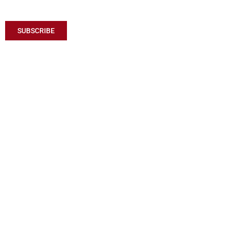
SUBSCRIBE TO RECEIVE MY LATEST ARTICLES
SUBSCRIBE