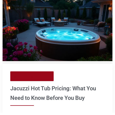
Jacuzzi & Hot Tub
Jacuzzi Hot Tub Pricing: What You
Need to Know Before You Buy
Considering adding a touch of luxury to your