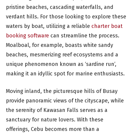
pristine beaches, cascading waterfalls, and
verdant hills. For those looking to explore these
waters by boat, utilizing a reliable
charter boat
booking software
can streamline the process.
Moalboal, for example, boasts white sandy
beaches, mesmerizing reef ecosystems and a
unique phenomenon known as ‘sardine run’,
making it an idyllic spot for marine enthusiasts.
Moving inland, the picturesque hills of Busay
provide panoramic views of the cityscape, while
the serenity of Kawasan Falls serves as a
sanctuary for nature lovers. With these
offerings, Cebu becomes more than a