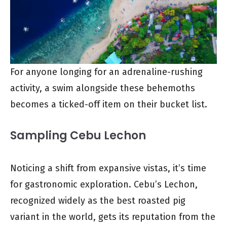
For anyone longing for an adrenaline-rushing
activity, a swim alongside these behemoths
becomes a ticked-off item on their bucket list.
Sampling Cebu Lechon
Noticing a shift from expansive vistas, it’s time
for gastronomic exploration. Cebu’s Lechon,
recognized widely as the best roasted pig
variant in the world, gets its reputation from the