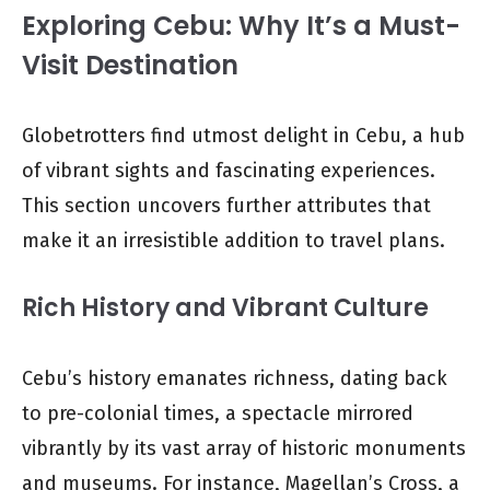
Exploring Cebu: Why It’s a Must-
Visit Destination
Globetrotters find utmost delight in Cebu, a hub
of vibrant sights and fascinating experiences.
This section uncovers further attributes that
make it an irresistible addition to travel plans.
Rich History and Vibrant Culture
Cebu’s history emanates richness, dating back
to pre-colonial times, a spectacle mirrored
vibrantly by its vast array of historic monuments
and museums. For instance, Magellan’s Cross, a