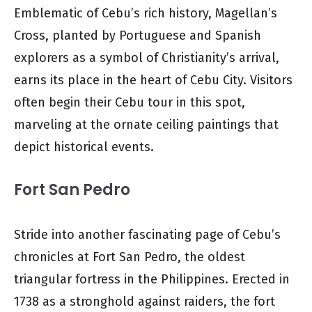
Emblematic of Cebu’s rich history, Magellan’s
Cross, planted by Portuguese and Spanish
explorers as a symbol of Christianity’s arrival,
earns its place in the heart of Cebu City. Visitors
often begin their Cebu tour in this spot,
marveling at the ornate ceiling paintings that
depict historical events.
Fort San Pedro
Stride into another fascinating page of Cebu’s
chronicles at Fort San Pedro, the oldest
triangular fortress in the Philippines. Erected in
1738 as a stronghold against raiders, the fort