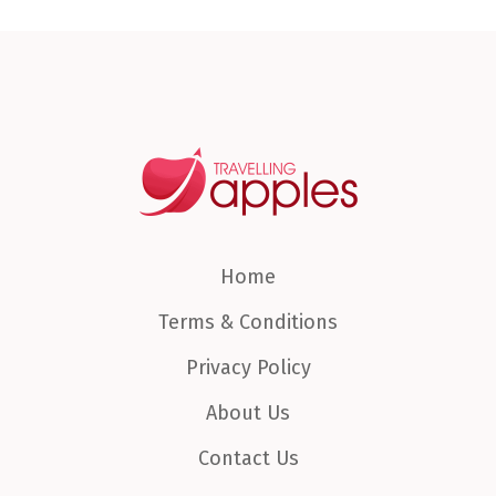
Home
Terms & Conditions
Privacy Policy
About Us
Contact Us