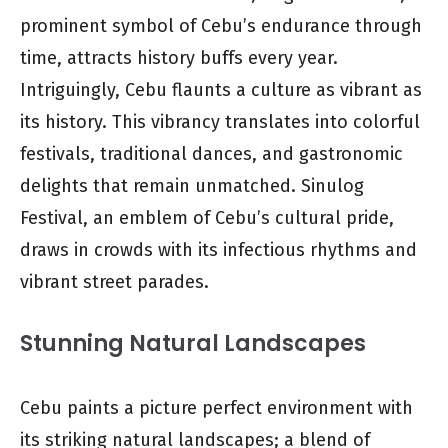
prominent symbol of Cebu’s endurance through
time, attracts history buffs every year.
Intriguingly, Cebu flaunts a culture as vibrant as
its history. This vibrancy translates into colorful
festivals, traditional dances, and gastronomic
delights that remain unmatched. Sinulog
Festival, an emblem of Cebu’s cultural pride,
draws in crowds with its infectious rhythms and
vibrant street parades.
Stunning Natural Landscapes
Cebu paints a picture perfect environment with
its striking natural landscapes; a blend of