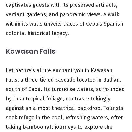
captivates guests with its preserved artifacts,
verdant gardens, and panoramic views. A walk
within its walls unveils traces of Cebu’s Spanish
colonial historical legacy.
Kawasan Falls
Let nature’s allure enchant you in Kawasan
Falls, a three-tiered cascade located in Badian,
south of Cebu. Its turquoise waters, surrounded
by lush tropical foliage, contrast strikingly
against an almost theatrical backdrop. Tourists
seek refuge in the cool, refreshing waters, often
taking bamboo raft journeys to explore the