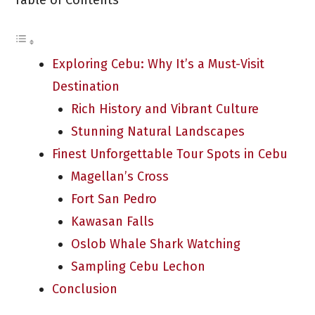
Table of Contents
Exploring Cebu: Why It’s a Must-Visit
Destination
Rich History and Vibrant Culture
Stunning Natural Landscapes
Finest Unforgettable Tour Spots in Cebu
Magellan’s Cross
Fort San Pedro
Kawasan Falls
Oslob Whale Shark Watching
Sampling Cebu Lechon
Conclusion