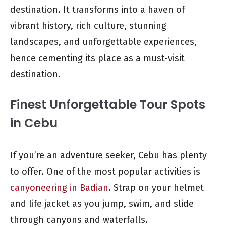
destination. It transforms into a haven of
vibrant history, rich culture, stunning
landscapes, and unforgettable experiences,
hence cementing its place as a must-visit
destination.
Finest Unforgettable Tour Spots
in Cebu
If you’re an adventure seeker, Cebu has plenty
to offer. One of the most popular activities is
canyoneering in Badian
. Strap on your helmet
and life jacket as you jump, swim, and slide
through canyons and waterfalls.