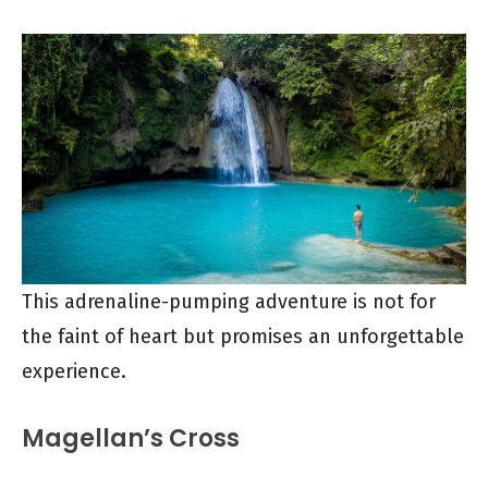
This adrenaline-pumping adventure is not for
the faint of heart but promises an unforgettable
experience.
Magellan’s Cross