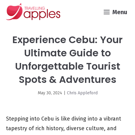
Skip
Menu
to
content
Experience Cebu: Your
Ultimate Guide to
Unforgettable Tourist
Spots & Adventures
May 30, 2024
|
Chris Appleford
Stepping into Cebu is like diving into a vibrant
tapestry of rich history, diverse culture, and