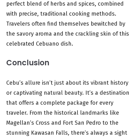
perfect blend of herbs and spices, combined
with precise, traditional cooking methods.
Travelers often find themselves bewitched by
the savory aroma and the crackling skin of this
celebrated Cebuano dish.
Conclusion
Cebu’s allure isn’t just about its vibrant history
or captivating natural beauty. It’s a destination
that offers a complete package for every
traveler. From the historical landmarks like
Magellan’s Cross and Fort San Pedro to the
stunning Kawasan Falls, there’s always a sight