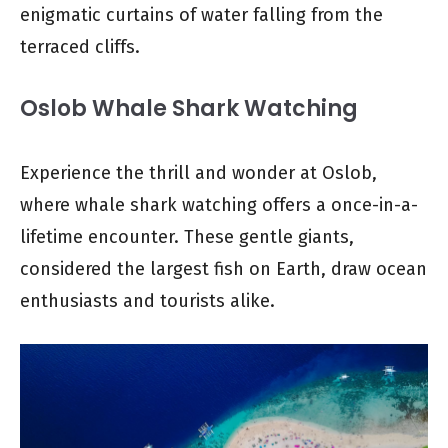
enigmatic curtains of water falling from the
terraced cliffs.
Oslob Whale Shark Watching
Experience the thrill and wonder at Oslob,
where whale shark watching offers a once-in-a-
lifetime encounter. These gentle giants,
considered the largest fish on Earth, draw ocean
enthusiasts and tourists alike.