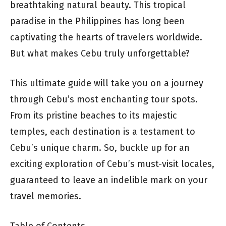
breathtaking natural beauty. This tropical
paradise in the Philippines has long been
captivating the hearts of travelers worldwide.
But what makes Cebu truly unforgettable?
This ultimate guide will take you on a journey
through Cebu’s most enchanting tour spots.
From its pristine beaches to its majestic
temples, each destination is a testament to
Cebu’s unique charm. So, buckle up for an
exciting exploration of Cebu’s must-visit locales,
guaranteed to leave an indelible mark on your
travel memories.