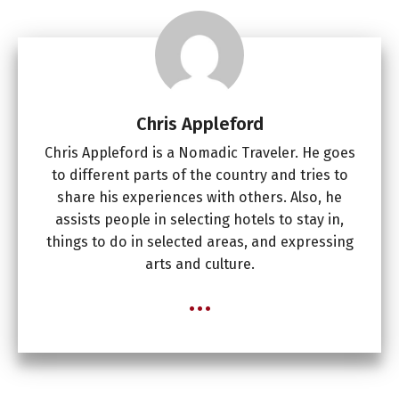
Chris Appleford
Chris Appleford is a Nomadic Traveler. He goes
to different parts of the country and tries to
share his experiences with others. Also, he
assists people in selecting hotels to stay in,
things to do in selected areas, and expressing
arts and culture.
...