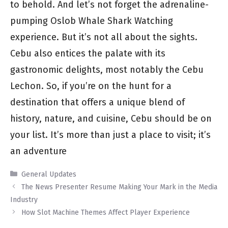
to behold. And let’s not forget the adrenaline-
pumping Oslob Whale Shark Watching
experience. But it’s not all about the sights.
Cebu also entices the palate with its
gastronomic delights, most notably the Cebu
Lechon. So, if you’re on the hunt for a
destination that offers a unique blend of
history, nature, and cuisine, Cebu should be on
your list. It’s more than just a place to visit; it’s
an adventure
Categories
General Updates
The News Presenter Resume Making Your Mark in the Media
Industry
How Slot Machine Themes Affect Player Experience