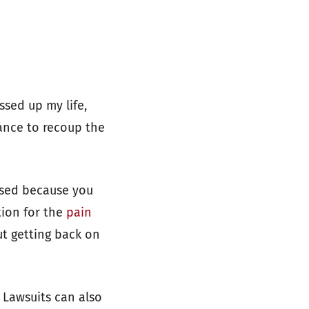
ssed up my life,
hance to recoup the
ssed because you
tion for the
pain
t getting back on
 Lawsuits can also