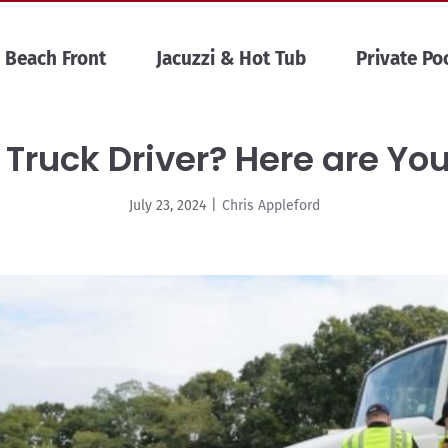
Beach Front
Jacuzzi & Hot Tub
Private Po
 Truck Driver? Here are Yo
July 23, 2024
|
Chris Appleford