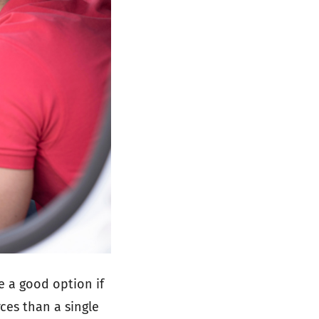
 be a good option if
ces than a single