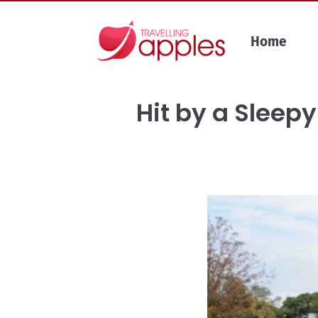
Skip
to
Home
content
Hit by a Sleepy