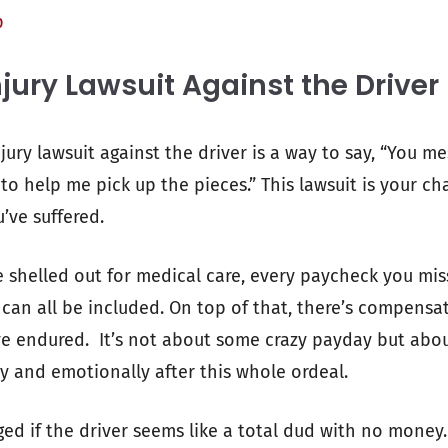
p
jury Lawsuit Against the Driver
njury lawsuit against the driver is a way to say, “You me
o help me pick up the pieces.” This lawsuit is your c
u’ve suffered.
 shelled out for medical care, every paycheck you mi
 can all be included. On top of that, there’s compensa
e endured. It’s not about some crazy payday but abou
ly and emotionally after this whole ordeal.
ged if the driver seems like a total dud with no money.