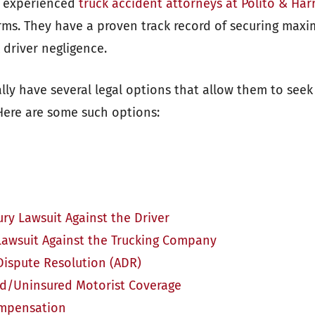
e experienced
truck accident attorneys at Polito & Har
irms. They have a proven track record of securing ma
k driver negligence.
lly have several legal options that allow them to seek
 Here are some such options:
ury Lawsuit Against the Driver
Lawsuit Against the Trucking Company
Dispute Resolution (ADR)
d/Uninsured Motorist Coverage
ompensation