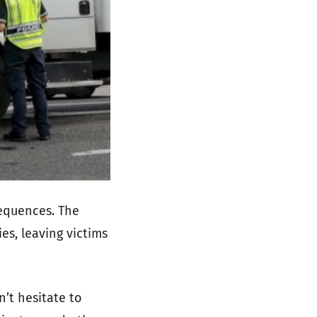
sequences. The
es, leaving victims
n’t hesitate to