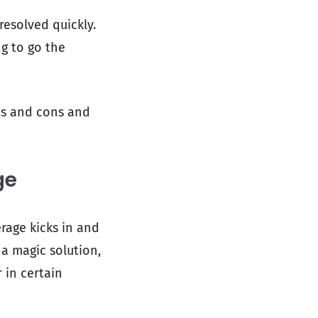
resolved quickly.
ng to go the
ros and cons and
ge
erage kicks in and
 a magic solution,
 in certain