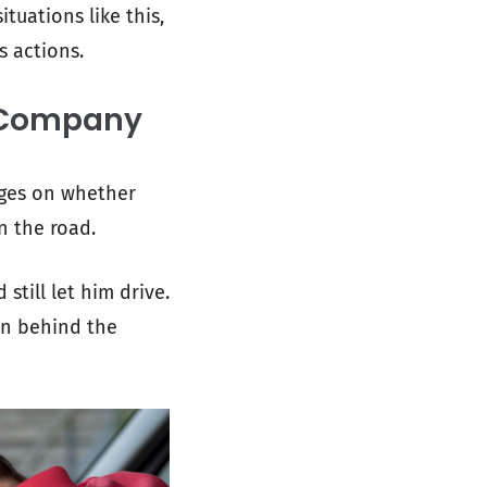
tuations like this,
s actions.
g Company
nges on whether
n the road.
still let him drive.
son behind the