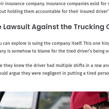
eir insurance company. Insurance companies exist for si
out holding them accountable for their insured driver’
e Lawsuit Against the Truckin
 can explore is suing the company itself. This one hi
ny is somehow to blame for the tired driver’s being o
 they knew the driver had multiple shifts in a row and 
could argue they were negligent in putting a tired per