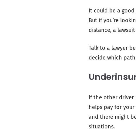
It could be a good
But if you’re looki
distance, a lawsuit
Talk to a lawyer b
decide which path i
Underinsu
If the other driver
helps pay for your 
and there might be 
situations.