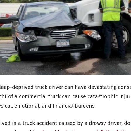
sleep-deprived truck driver can have devastating con
ght of a commercial truck can cause catastrophic injuri
sical, emotional, and financial burdens.
lved in a truck accident caused by a drowsy driver, do