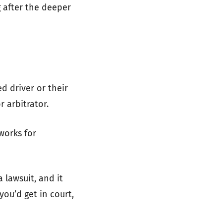
g after the deeper
d driver or their
r arbitrator.
works for
 lawsuit, and it
you’d get in court,