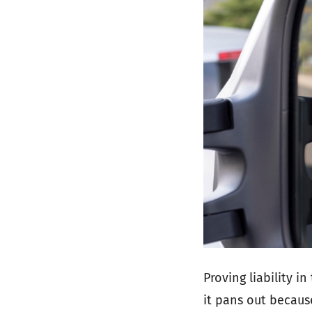
Proving liability in
it pans out becaus