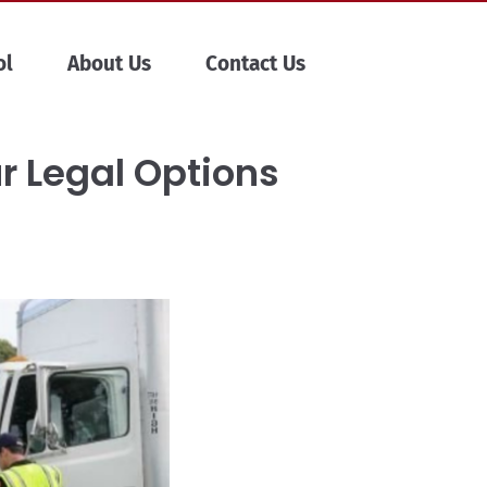
ol
About Us
Contact Us
ur Legal Options