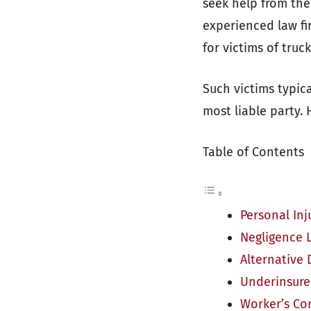
seek help from th
experienced law f
for victims of truc
Such victims typica
most liable party.
Table of Contents
Personal Inj
Negligence 
Alternative 
Underinsure
Worker’s C