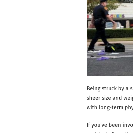
Being struck by a 
sheer size and wei
with long-term phy
If you’ve been invo