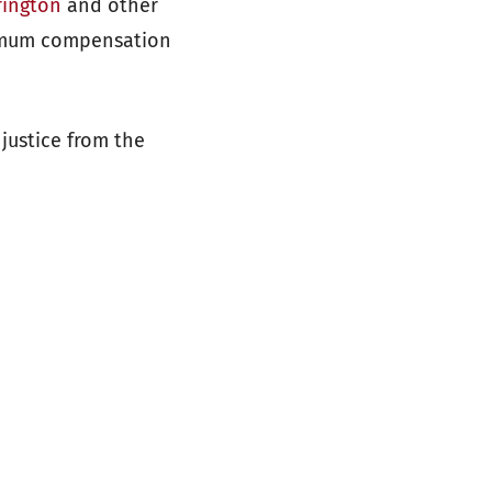
rington
and other
ximum compensation
 justice from the