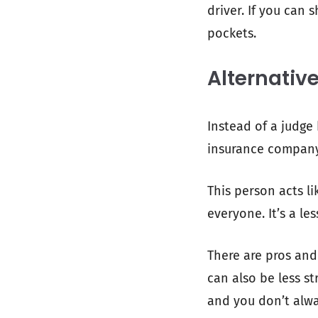
driver. If you can 
pockets.
Alternativ
Instead of a judge
insurance company) 
This person acts li
everyone. It’s a le
There are pros and
can also be less st
and you don’t alwa