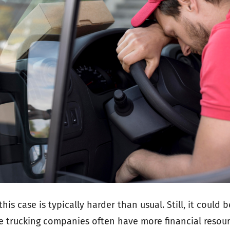
 this case is typically harder than usual. Still, it could
e trucking companies often have more financial resour