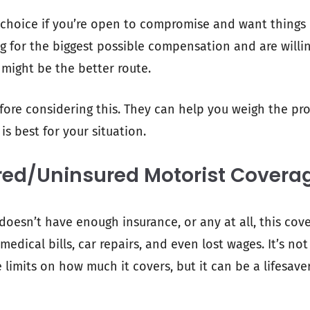
 choice if you’re open to compromise and want things 
ng for the biggest possible compensation and are willi
 might be the better route.
efore considering this. They can help you weigh the p
s best for your situation.
red/Uninsured Motorist Covera
 doesn’t have enough insurance, or any at all, this cov
medical bills, car repairs, and even lost wages. It’s not
limits on how much it covers, but it can be a lifesaver