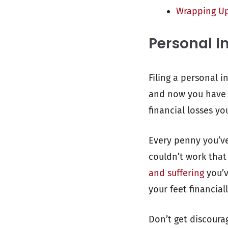
Wrapping U
Personal In
Filing a personal i
and now you have t
financial losses yo
Every penny you’ve
couldn’t work that
and suffering
you’v
your feet financial
Don’t get discoura