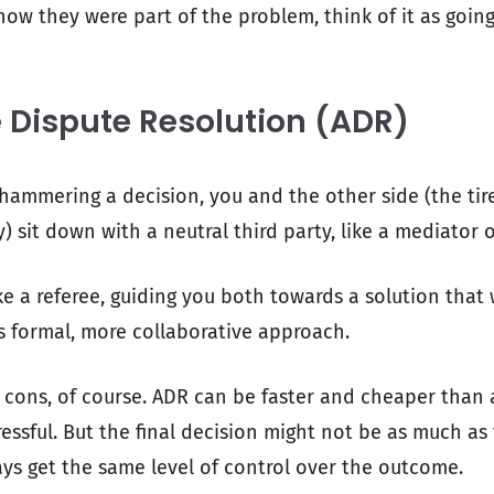
show they were part of the problem, think of it as goin
e Dispute Resolution (ADR)
 hammering a decision, you and the other side (the tire
sit down with a neutral third party, like a mediator o
ke a referee, guiding you both towards a solution that 
ss formal, more collaborative approach.
 cons, of course. ADR can be faster and cheaper than a
ressful. But the final decision might not be as much as 
ys get the same level of control over the outcome.