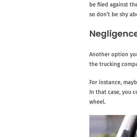
be filed against th
so don’t be shy ab
Negligenc
Another option you
the trucking compa
For instance, maybe
In that case, you 
wheel.