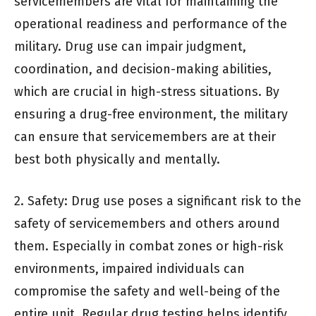
servicemembers are vital for maintaining the
operational readiness and performance of the
military. Drug use can impair judgment,
coordination, and decision-making abilities,
which are crucial in high-stress situations. By
ensuring a drug-free environment, the military
can ensure that servicemembers are at their
best both physically and mentally.
2. Safety: Drug use poses a significant risk to the
safety of servicemembers and others around
them. Especially in combat zones or high-risk
environments, impaired individuals can
compromise the safety and well-being of the
entire unit. Regular drug testing helps identify