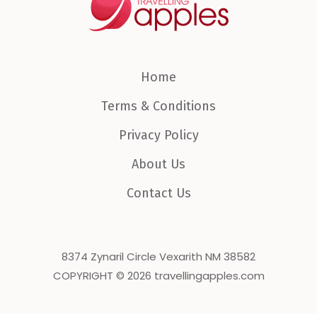
Home
Terms & Conditions
Privacy Policy
About Us
Contact Us
8374 Zynaril Circle Vexarith NM 38582
COPYRIGHT © 2026 travellingapples.com