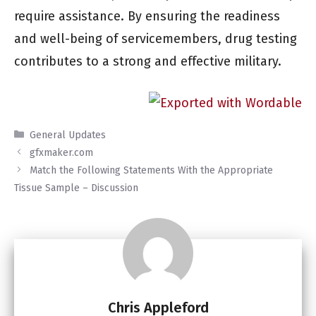
require assistance. By ensuring the readiness
and well-being of servicemembers, drug testing
contributes to a strong and effective military.
Categories
General Updates
gfxmaker.com
Match the Following Statements With the Appropriate
Tissue Sample – Discussion
Chris Appleford