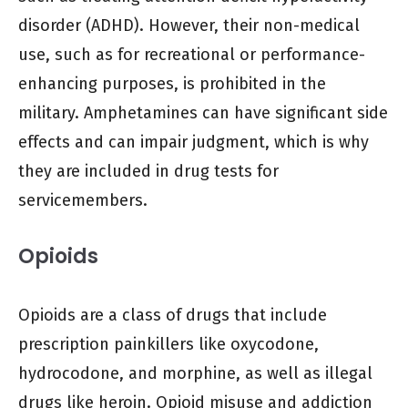
disorder (ADHD). However, their non-medical
use, such as for recreational or performance-
enhancing purposes, is prohibited in the
military. Amphetamines can have significant side
effects and can impair judgment, which is why
they are included in drug tests for
servicemembers.
Opioids
Opioids are a class of drugs that include
prescription painkillers like oxycodone,
hydrocodone, and morphine, as well as illegal
drugs like heroin. Opioid misuse and addiction