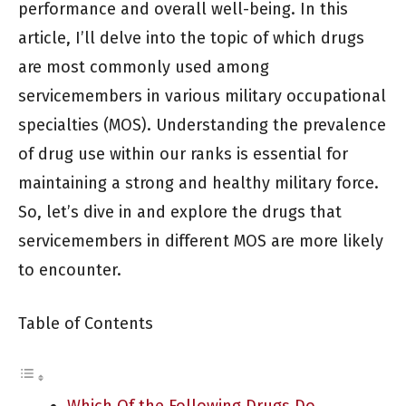
performance and overall well-being. In this
article, I’ll delve into the topic of which drugs
are most commonly used among
servicemembers in various military occupational
specialties (MOS). Understanding the prevalence
of drug use within our ranks is essential for
maintaining a strong and healthy military force.
So, let’s dive in and explore the drugs that
servicemembers in different MOS are more likely
to encounter.
Table of Contents