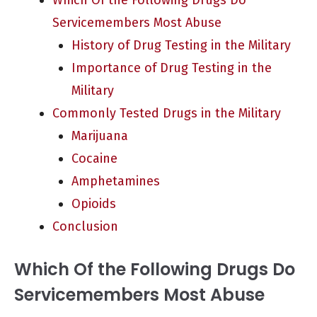
Which Of the Following Drugs Do
Servicemembers Most Abuse
History of Drug Testing in the Military
Importance of Drug Testing in the
Military
Commonly Tested Drugs in the Military
Marijuana
Cocaine
Amphetamines
Opioids
Conclusion
Which Of the Following Drugs Do
Servicemembers Most Abuse