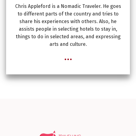
Chris Appleford is a Nomadic Traveler. He goes
to different parts of the country and tries to
share his experiences with others. Also, he
assists people in selecting hotels to stay in,
things to do in selected areas, and expressing
arts and culture.
...