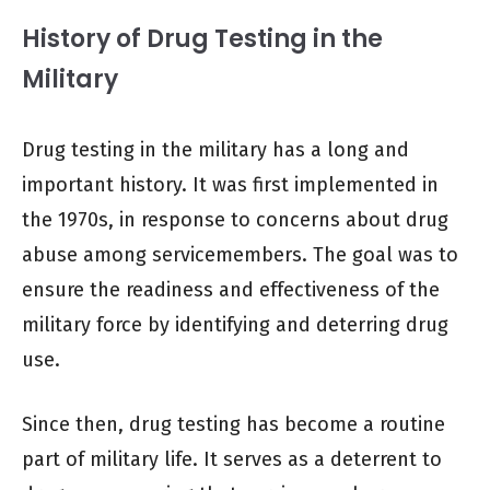
History of Drug Testing in the
Military
Drug testing in the military has a long and
important history. It was first implemented in
the 1970s, in response to concerns about drug
abuse among servicemembers. The goal was to
ensure the readiness and effectiveness of the
military force by identifying and deterring drug
use.
Since then, drug testing has become a routine
part of military life. It serves as a deterrent to