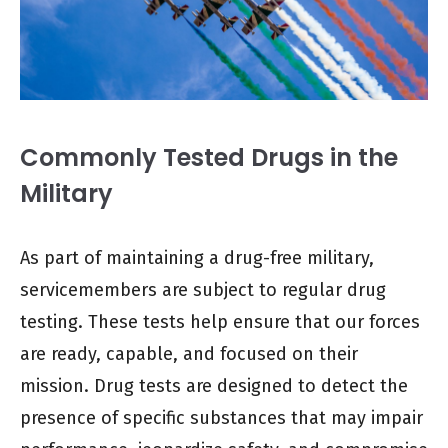
Commonly Tested Drugs in the
Military
As part of maintaining a drug-free military,
servicemembers are subject to regular drug
testing. These tests help ensure that our forces
are ready, capable, and focused on their
mission. Drug tests are designed to detect the
presence of specific substances that may impair