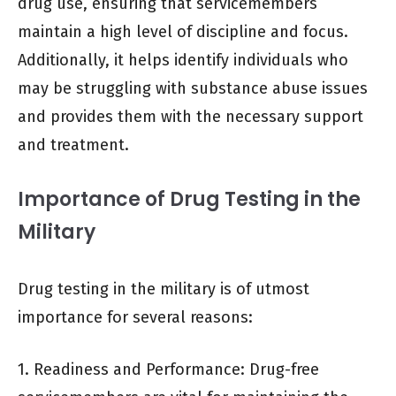
drug use, ensuring that servicemembers
maintain a high level of discipline and focus.
Additionally, it helps identify individuals who
may be struggling with substance abuse issues
and provides them with the necessary support
and treatment.
Importance of Drug Testing in the
Military
Drug testing in the military is of utmost
importance for several reasons:
1. Readiness and Performance: Drug-free