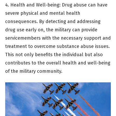
4. Health and Well-being: Drug abuse can have
severe physical and mental health
consequences. By detecting and addressing
drug use early on, the military can provide
servicemembers with the necessary support and
treatment to overcome substance abuse issues.
This not only benefits the individual but also
contributes to the overall health and well-being
of the military community.