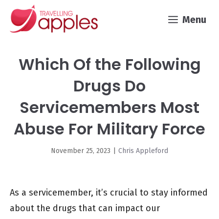
Skip
Menu
to
content
Which Of the Following
Drugs Do
Servicemembers Most
Abuse For Military Force
November 25, 2023
|
Chris Appleford
As a servicemember, it’s crucial to stay informed
about the drugs that can impact our