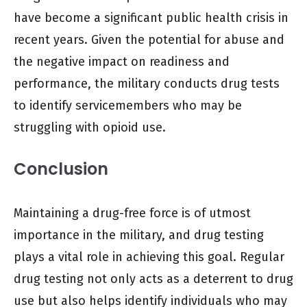
have become a significant public health crisis in
recent years. Given the potential for abuse and
the negative impact on readiness and
performance, the military conducts drug tests
to identify servicemembers who may be
struggling with opioid use.
Conclusion
Maintaining a drug-free force is of utmost
importance in the military, and drug testing
plays a vital role in achieving this goal. Regular
drug testing not only acts as a deterrent to drug
use but also helps identify individuals who may