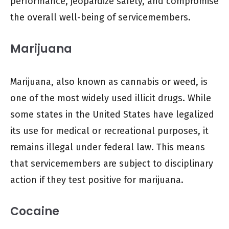
performance, jeopardize safety, and compromise
the overall well-being of servicemembers.
Marijuana
Marijuana, also known as cannabis or weed, is
one of the most widely used illicit drugs. While
some states in the United States have legalized
its use for medical or recreational purposes, it
remains illegal under federal law. This means
that servicemembers are subject to disciplinary
action if they test positive for marijuana.
Cocaine