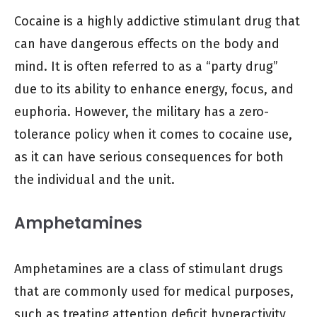
Cocaine is a highly addictive stimulant drug that
can have dangerous effects on the body and
mind. It is often referred to as a “party drug”
due to its ability to enhance energy, focus, and
euphoria. However, the military has a zero-
tolerance policy when it comes to cocaine use,
as it can have serious consequences for both
the individual and the unit.
Amphetamines
Amphetamines are a class of stimulant drugs
that are commonly used for medical purposes,
such as treating attention deficit hyperactivity