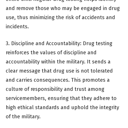
and remove those who may be engaged in drug
use, thus minimizing the risk of accidents and
incidents.
3. Discipline and Accountability: Drug testing
reinforces the values of discipline and
accountability within the military. It sends a
clear message that drug use is not tolerated
and carries consequences. This promotes a
culture of responsibility and trust among
servicemembers, ensuring that they adhere to
high ethical standards and uphold the integrity
of the military.