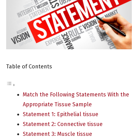
Table of Contents
Match the Following Statements With the
Appropriate Tissue Sample
Statement 1: Epithelial tissue
Statement 2: Connective tissue
Statement 3: Muscle tissue