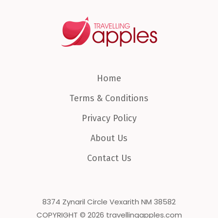
Home
Terms & Conditions
Privacy Policy
About Us
Contact Us
8374 Zynaril Circle Vexarith NM 38582
COPYRIGHT © 2026 travellingapples.com