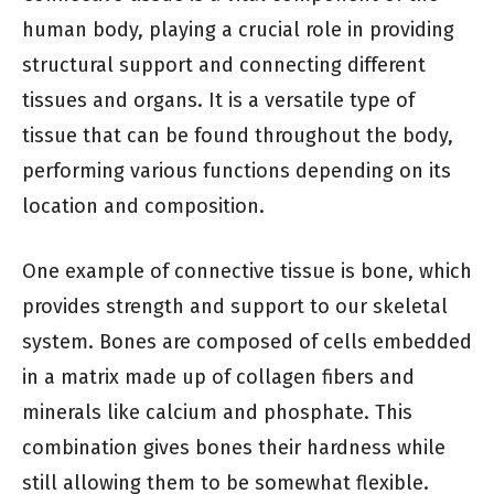
human body, playing a crucial role in providing
structural support and connecting different
tissues and organs. It is a versatile type of
tissue that can be found throughout the body,
performing various functions depending on its
location and composition.
One example of connective tissue is bone, which
provides strength and support to our skeletal
system. Bones are composed of cells embedded
in a matrix made up of collagen fibers and
minerals like calcium and phosphate. This
combination gives bones their hardness while
still allowing them to be somewhat flexible.