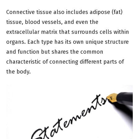
Connective tissue also includes adipose (fat)
tissue, blood vessels, and even the
extracellular matrix that surrounds cells within
organs. Each type has its own unique structure
and function but shares the common
characteristic of connecting different parts of
the body.