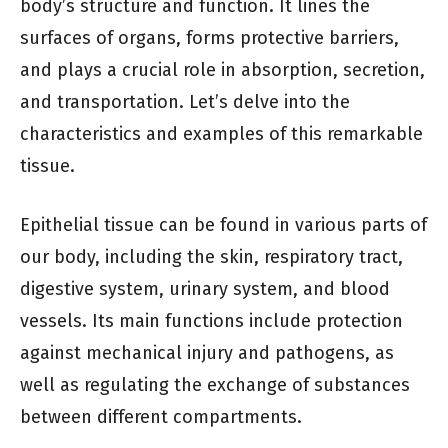
body’s structure and function. It lines the
surfaces of organs, forms protective barriers,
and plays a crucial role in absorption, secretion,
and transportation. Let’s delve into the
characteristics and examples of this remarkable
tissue.
Epithelial tissue can be found in various parts of
our body, including the skin, respiratory tract,
digestive system, urinary system, and blood
vessels. Its main functions include protection
against mechanical injury and pathogens, as
well as regulating the exchange of substances
between different compartments.