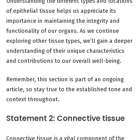
Understanding the different types and locations
of epithelial tissue helps us appreciate its
importance in maintaining the integrity and
functionality of our organs. As we continue
exploring other tissue types, we’ll gain a deeper
understanding of their unique characteristics
and contributions to our overall well-being.
Remember, this section is part of an ongoing
article, so stay true to the established tone and
context throughout.
Statement 2: Connective tissue
Connective tissue is a vital component of the