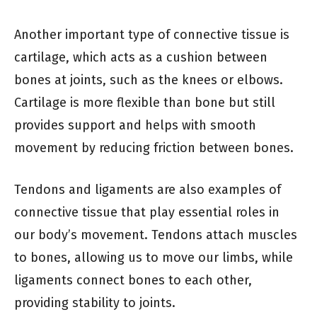
Another important type of connective tissue is
cartilage, which acts as a cushion between
bones at joints, such as the knees or elbows.
Cartilage is more flexible than bone but still
provides support and helps with smooth
movement by reducing friction between bones.
Tendons and ligaments are also examples of
connective tissue that play essential roles in
our body’s movement. Tendons attach muscles
to bones, allowing us to move our limbs, while
ligaments connect bones to each other,
providing stability to joints.