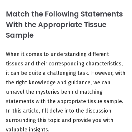
Match the Following Statements
With the Appropriate Tissue
Sample
When it comes to understanding different
tissues and their corresponding characteristics,
it can be quite a challenging task. However, with
the right knowledge and guidance, we can
unravel the mysteries behind matching
statements with the appropriate tissue sample.
In this article, I’ll delve into the discussion
surrounding this topic and provide you with
valuable insights.