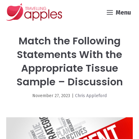
Skip
Menu
to
content
Match the Following
Statements With the
Appropriate Tissue
Sample – Discussion
November 27, 2023
|
Chris Appleford