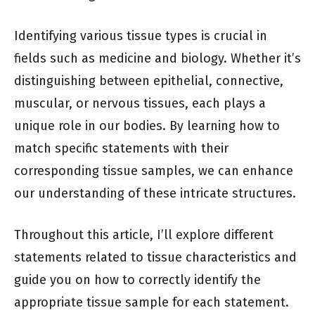
Identifying various tissue types is crucial in
fields such as medicine and biology. Whether it’s
distinguishing between epithelial, connective,
muscular, or nervous tissues, each plays a
unique role in our bodies. By learning how to
match specific statements with their
corresponding tissue samples, we can enhance
our understanding of these intricate structures.
Throughout this article, I’ll explore different
statements related to tissue characteristics and
guide you on how to correctly identify the
appropriate tissue sample for each statement.