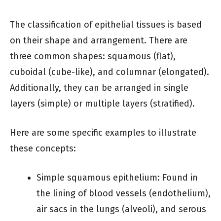
The classification of epithelial tissues is based
on their shape and arrangement. There are
three common shapes: squamous (flat),
cuboidal (cube-like), and columnar (elongated).
Additionally, they can be arranged in single
layers (simple) or multiple layers (stratified).
Here are some specific examples to illustrate
these concepts:
Simple squamous epithelium: Found in
the lining of blood vessels (endothelium),
air sacs in the lungs (alveoli), and serous