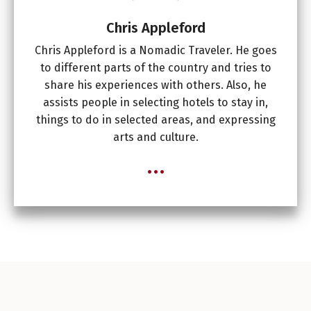
Chris Appleford
Chris Appleford is a Nomadic Traveler. He goes
to different parts of the country and tries to
share his experiences with others. Also, he
assists people in selecting hotels to stay in,
things to do in selected areas, and expressing
arts and culture.
...