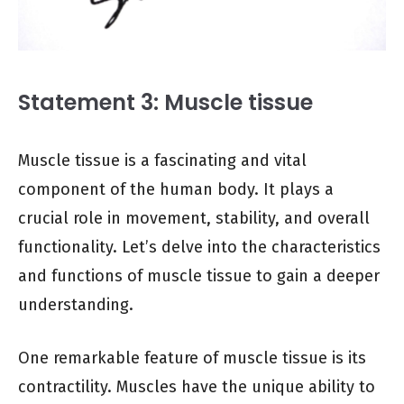
Statement 3: Muscle tissue
Muscle tissue is a fascinating and vital
component of the human body. It plays a
crucial role in movement, stability, and overall
functionality. Let’s delve into the characteristics
and functions of muscle tissue to gain a deeper
understanding.
One remarkable feature of muscle tissue is its
contractility. Muscles have the unique ability to