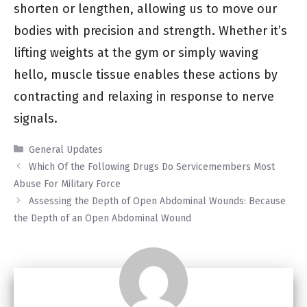
shorten or lengthen, allowing us to move our
bodies with precision and strength. Whether it’s
lifting weights at the gym or simply waving
hello, muscle tissue enables these actions by
contracting and relaxing in response to nerve
signals.
Categories
General Updates
Which Of the Following Drugs Do Servicemembers Most
Abuse For Military Force
Assessing the Depth of Open Abdominal Wounds: Because
the Depth of an Open Abdominal Wound