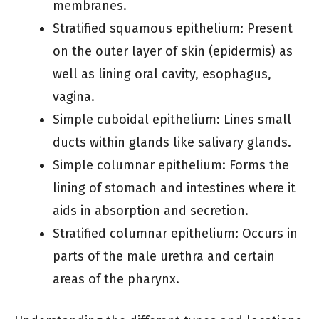
membranes.
Stratified squamous epithelium: Present
on the outer layer of skin (epidermis) as
well as lining oral cavity, esophagus,
vagina.
Simple cuboidal epithelium: Lines small
ducts within glands like salivary glands.
Simple columnar epithelium: Forms the
lining of stomach and intestines where it
aids in absorption and secretion.
Stratified columnar epithelium: Occurs in
parts of the male urethra and certain
areas of the pharynx.