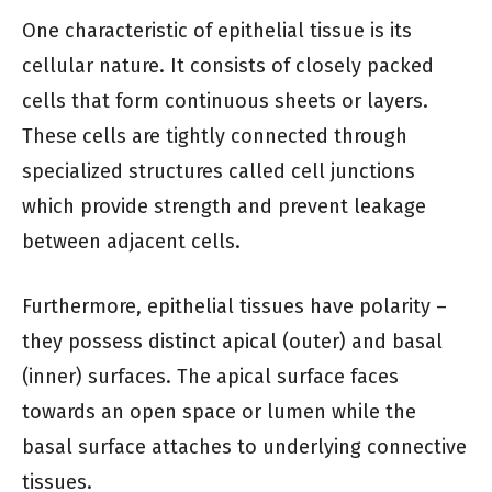
One characteristic of epithelial tissue is its
cellular nature. It consists of closely packed
cells that form continuous sheets or layers.
These cells are tightly connected through
specialized structures called cell junctions
which provide strength and prevent leakage
between adjacent cells.
Furthermore, epithelial tissues have polarity –
they possess distinct apical (outer) and basal
(inner) surfaces. The apical surface faces
towards an open space or lumen while the
basal surface attaches to underlying connective
tissues.