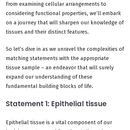
From examining cellular arrangements to
considering functional properties, we’ll embark
on a journey that will sharpen our knowledge of
tissues and their distinct features.
So let’s dive in as we unravel the complexities of
matching statements with the appropriate
tissue sample – an endeavor that will surely
expand our understanding of these
fundamental building blocks of life.
Statement 1: Epithelial tissue
Epithelial tissue is a vital component of our