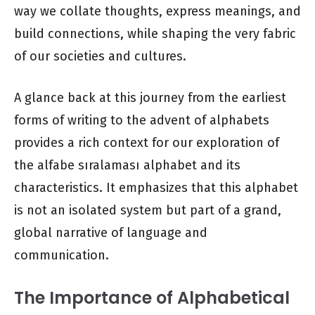
way we collate thoughts, express meanings, and
build connections, while shaping the very fabric
of our societies and cultures.
A glance back at this journey from the earliest
forms of writing to the advent of alphabets
provides a rich context for our exploration of
the alfabe sıralaması alphabet and its
characteristics. It emphasizes that this alphabet
is not an isolated system but part of a grand,
global narrative of language and
communication.
The Importance of Alphabetical