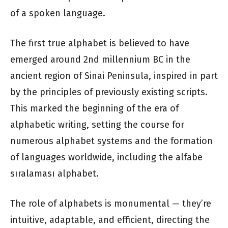
of a spoken language.
The first true alphabet is believed to have
emerged around 2nd millennium BC in the
ancient region of Sinai Peninsula, inspired in part
by the principles of previously existing scripts.
This marked the beginning of the era of
alphabetic writing, setting the course for
numerous alphabet systems and the formation
of languages worldwide, including the alfabe
sıralaması alphabet.
The role of alphabets is monumental — they’re
intuitive, adaptable, and efficient, directing the