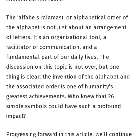
The ‘alfabe sıralaması’ or alphabetical order of
the alphabet is not just about an arrangement
of letters. It’s an organizational tool, a
facilitator of communication, and a
fundamental part of our daily lives. The
discussion on this topic is not over, but one
thing is clear: the invention of the alphabet and
the associated order is one of humanity’s
greatest achievements. Who knew that 26
simple symbols could have such a profound
impact?
Progressing forward in this article, we’ll continue