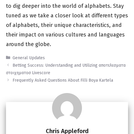
to dig deeper into the world of alphabets. Stay
tuned as we take a closer look at different types
of alphabets, their unique characteristics, and
their impact on various cultures and languages
around the globe.
Categories
General Updates
Betting Success: Understanding and Utilizing αποτελεσματα
στοιχηματοσ Livescore
Frequently Asked Questions About Filli Boya Kartela
Chris Appleford