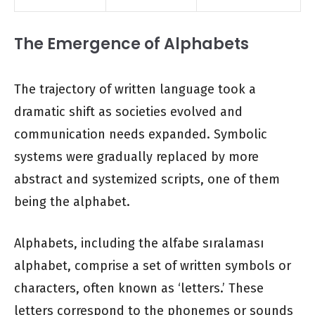
The Emergence of Alphabets
The trajectory of written language took a
dramatic shift as societies evolved and
communication needs expanded. Symbolic
systems were gradually replaced by more
abstract and systemized scripts, one of them
being the alphabet.
Alphabets, including the alfabe sıralaması
alphabet, comprise a set of written symbols or
characters, often known as ‘letters.’ These
letters correspond to the phonemes or sounds