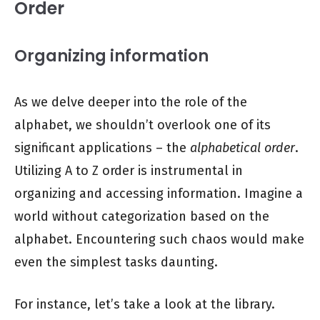
Order
Organizing information
As we delve deeper into the role of the
alphabet, we shouldn’t overlook one of its
significant applications – the
alphabetical order
.
Utilizing A to Z order is instrumental in
organizing and accessing information. Imagine a
world without categorization based on the
alphabet. Encountering such chaos would make
even the simplest tasks daunting.
For instance, let’s take a look at the library.