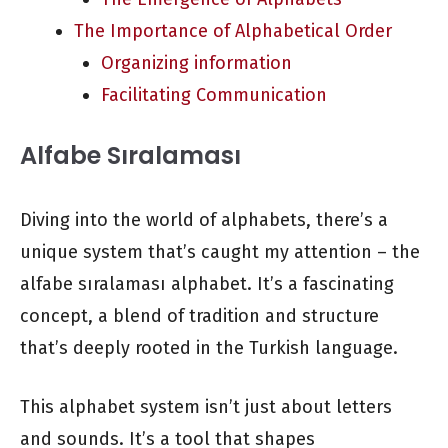
The Importance of Alphabetical Order
Organizing information
Facilitating Communication
Alfabe Sıralaması
Diving into the world of alphabets, there’s a
unique system that’s caught my attention – the
alfabe sıralaması alphabet. It’s a fascinating
concept, a blend of tradition and structure
that’s deeply rooted in the Turkish language.
This alphabet system isn’t just about letters
and sounds. It’s a tool that shapes