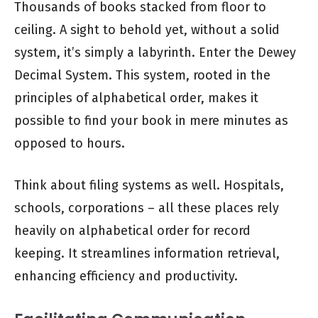
Thousands of books stacked from floor to
ceiling. A sight to behold yet, without a solid
system, it’s simply a labyrinth. Enter the Dewey
Decimal System. This system, rooted in the
principles of alphabetical order, makes it
possible to find your book in mere minutes as
opposed to hours.
Think about filing systems as well. Hospitals,
schools, corporations – all these places rely
heavily on alphabetical order for record
keeping. It streamlines information retrieval,
enhancing efficiency and productivity.