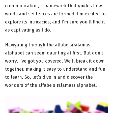
communication, a framework that guides how
words and sentences are formed. I’m excited to
explore its intricacies, and I’m sure you’ll find it
as captivating as I do.
Navigating through the alfabe sıralaması
alphabet can seem daunting at first. But don’t
worry, I’ve got you covered. We’ll break it down
together, making it easy to understand and fun
to learn. So, let’s dive in and discover the
wonders of the alfabe sıralaması alphabet.