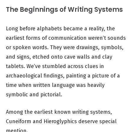
The Beginnings of Writing Systems
Long before alphabets became a reality, the
earliest forms of communication weren’t sounds
or spoken words. They were drawings, symbols,
and signs, etched onto cave walls and clay
tablets. We’ve stumbled across clues in
archaeological findings, painting a picture of a
time when written language was heavily
symbolic and pictorial.
Among the earliest known writing systems,
Cuneiform and Hieroglyphics deserve special
mention.