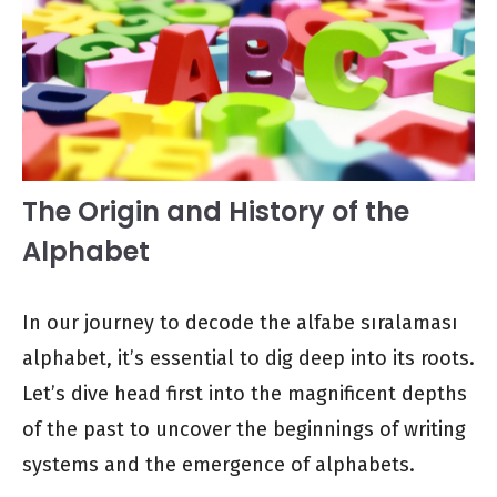
The Origin and History of the
Alphabet
In our journey to decode the alfabe sıralaması
alphabet, it’s essential to dig deep into its roots.
Let’s dive head first into the magnificent depths
of the past to uncover the beginnings of writing
systems and the emergence of alphabets.