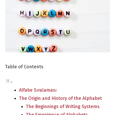
Table of Contents
Alfabe Sıralaması
The Origin and History of the Alphabet
The Beginnings of Writing Systems
The Emergence of Alphabets