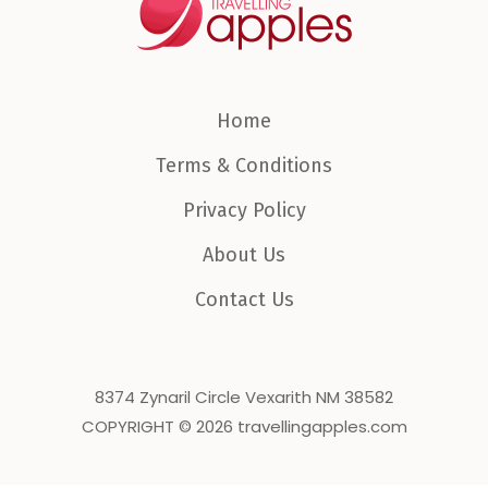
Home
Terms & Conditions
Privacy Policy
About Us
Contact Us
8374 Zynaril Circle Vexarith NM 38582
COPYRIGHT © 2026 travellingapples.com