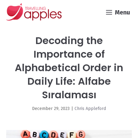
Skip
Menu
to
content
Decoding the
Importance of
Alphabetical Order in
Daily Life: Alfabe
Sıralaması
December 29, 2023
|
Chris Appleford