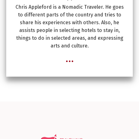
Chris Appleford is a Nomadic Traveler. He goes
to different parts of the country and tries to
share his experiences with others. Also, he
assists people in selecting hotels to stay in,
things to do in selected areas, and expressing
arts and culture.
...