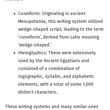
Cuneiform: Originating in ancient
Mesopotamia, this writing system utilized
wedge-shaped script, leading to the term
‘cuneiform’, derived from Latin meaning
‘wedge-shaped’.
Hieroglyphics: These were extensively
used by the Ancient Egyptians and
consisted of a combination of
logographic, syllabic, and alphabetic
elements, with a total of some 1,000
distinct characters.
These writing systems and many similar ones