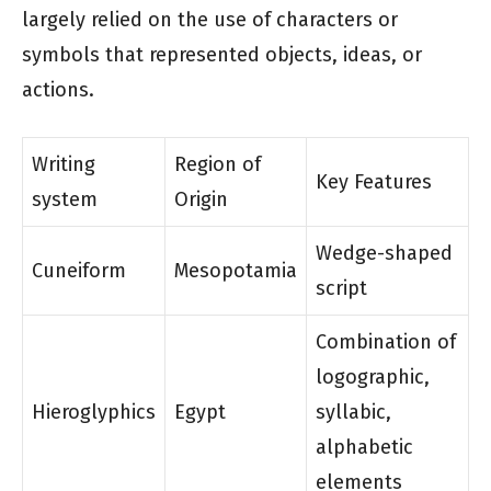
largely relied on the use of characters or
symbols that represented objects, ideas, or
actions.
Writing
Region of
Key Features
system
Origin
Wedge-shaped
Cuneiform
Mesopotamia
script
Combination of
logographic,
Hieroglyphics
Egypt
syllabic,
alphabetic
elements