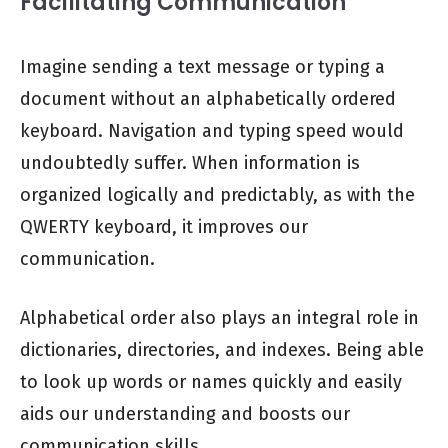
Facilitating Communication
Imagine sending a text message or typing a
document without an alphabetically ordered
keyboard. Navigation and typing speed would
undoubtedly suffer. When information is
organized logically and predictably, as with the
QWERTY keyboard, it improves our
communication.
Alphabetical order also plays an integral role in
dictionaries, directories, and indexes. Being able
to look up words or names quickly and easily
aids our understanding and boosts our
communication skills.