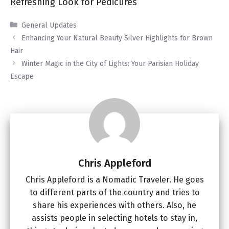
Refreshing Look for Pedicures
Categories
General Updates
Enhancing Your Natural Beauty Silver Highlights for Brown
Hair
Winter Magic in the City of Lights: Your Parisian Holiday
Escape
Chris Appleford
Chris Appleford is a Nomadic Traveler. He goes
to different parts of the country and tries to
share his experiences with others. Also, he
assists people in selecting hotels to stay in,