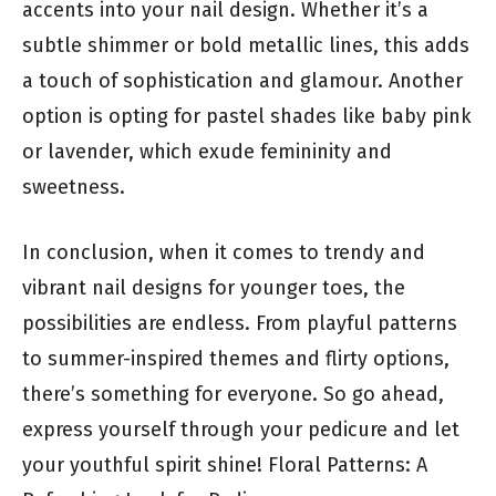
accents into your nail design. Whether it’s a
subtle shimmer or bold metallic lines, this adds
a touch of sophistication and glamour. Another
option is opting for pastel shades like baby pink
or lavender, which exude femininity and
sweetness.
In conclusion, when it comes to trendy and
vibrant nail designs for younger toes, the
possibilities are endless. From playful patterns
to summer-inspired themes and flirty options,
there’s something for everyone. So go ahead,
express yourself through your pedicure and let
your youthful spirit shine! Floral Patterns: A