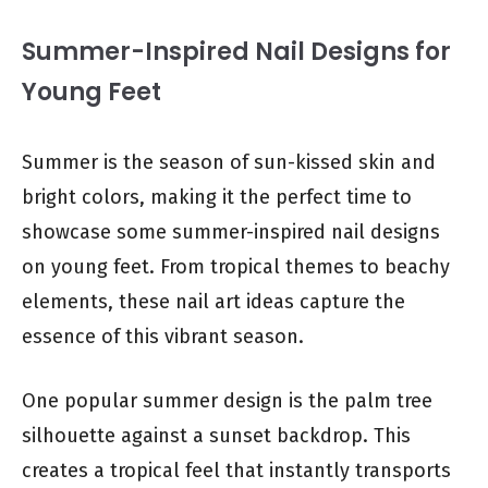
Summer-Inspired Nail Designs for
Young Feet
Summer is the season of sun-kissed skin and
bright colors, making it the perfect time to
showcase some summer-inspired nail designs
on young feet. From tropical themes to beachy
elements, these nail art ideas capture the
essence of this vibrant season.
One popular summer design is the palm tree
silhouette against a sunset backdrop. This
creates a tropical feel that instantly transports