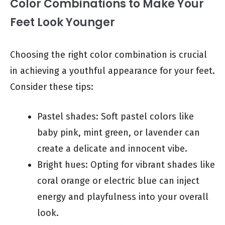
Color Combinations to Make Your
Feet Look Younger
Choosing the right color combination is crucial
in achieving a youthful appearance for your feet.
Consider these tips:
Pastel shades: Soft pastel colors like
baby pink, mint green, or lavender can
create a delicate and innocent vibe.
Bright hues: Opting for vibrant shades like
coral orange or electric blue can inject
energy and playfulness into your overall
look.