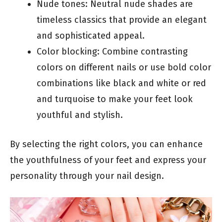
Nude tones: Neutral nude shades are
timeless classics that provide an elegant
and sophisticated appeal.
Color blocking: Combine contrasting
colors on different nails or use bold color
combinations like black and white or red
and turquoise to make your feet look
youthful and stylish.
By selecting the right colors, you can enhance
the youthfulness of your feet and express your
personality through your nail design.