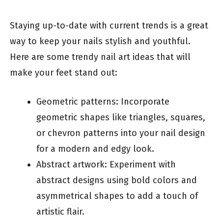
Staying up-to-date with current trends is a great
way to keep your nails stylish and youthful.
Here are some trendy nail art ideas that will
make your feet stand out:
Geometric patterns: Incorporate
geometric shapes like triangles, squares,
or chevron patterns into your nail design
for a modern and edgy look.
Abstract artwork: Experiment with
abstract designs using bold colors and
asymmetrical shapes to add a touch of
artistic flair.