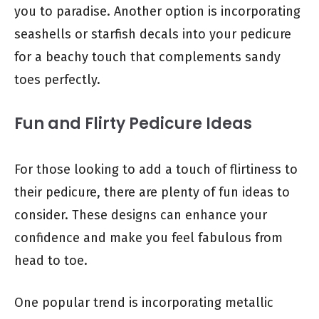
you to paradise. Another option is incorporating
seashells or starfish decals into your pedicure
for a beachy touch that complements sandy
toes perfectly.
Fun and Flirty Pedicure Ideas
For those looking to add a touch of flirtiness to
their pedicure, there are plenty of fun ideas to
consider. These designs can enhance your
confidence and make you feel fabulous from
head to toe.
One popular trend is incorporating metallic