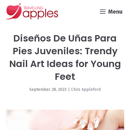
Skip
Menu
to
content
Diseños De Uñas Para
Pies Juveniles: Trendy
Nail Art Ideas for Young
Feet
September 28, 2023
|
Chris Appleford