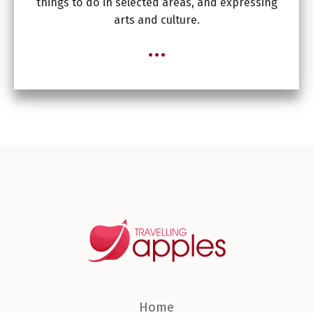
things to do in selected areas, and expressing
arts and culture.
...
Home