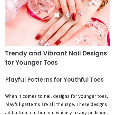
Trendy and Vibrant Nail Designs
for Younger Toes
Playful Patterns for Youthful Toes
When it comes to nail designs for younger toes,
playful patterns are all the rage. These designs
add a touch of fun and whimsy to any pedicure,