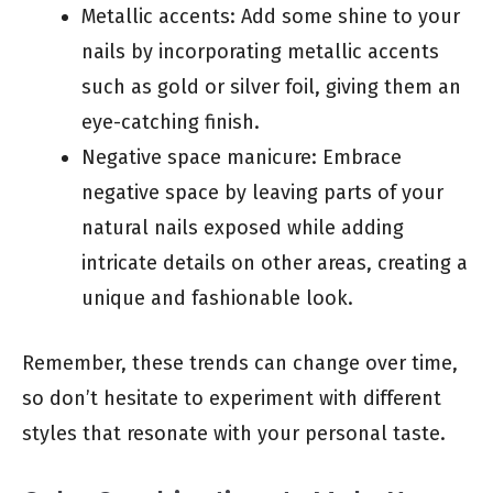
Metallic accents: Add some shine to your
nails by incorporating metallic accents
such as gold or silver foil, giving them an
eye-catching finish.
Negative space manicure: Embrace
negative space by leaving parts of your
natural nails exposed while adding
intricate details on other areas, creating a
unique and fashionable look.
Remember, these trends can change over time,
so don’t hesitate to experiment with different
styles that resonate with your personal taste.