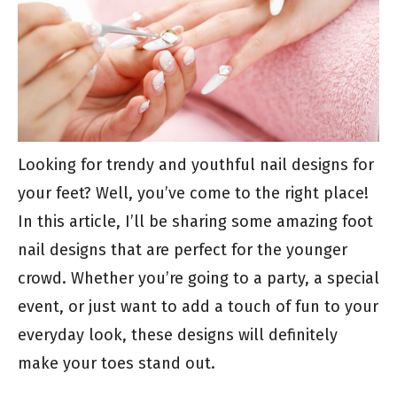
Looking for trendy and youthful nail designs for
your feet? Well, you’ve come to the right place!
In this article, I’ll be sharing some amazing foot
nail designs that are perfect for the younger
crowd. Whether you’re going to a party, a special
event, or just want to add a touch of fun to your
everyday look, these designs will definitely
make your toes stand out.