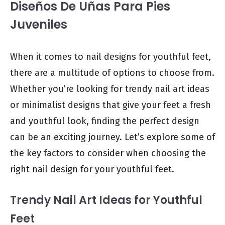
Diseños De Uñas Para Pies
Juveniles
When it comes to nail designs for youthful feet,
there are a multitude of options to choose from.
Whether you’re looking for trendy nail art ideas
or minimalist designs that give your feet a fresh
and youthful look, finding the perfect design
can be an exciting journey. Let’s explore some of
the key factors to consider when choosing the
right nail design for your youthful feet.
Trendy Nail Art Ideas for Youthful
Feet