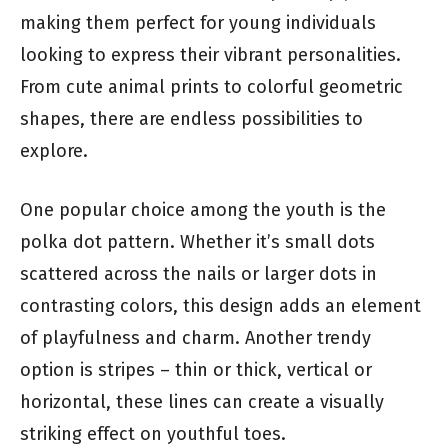
making them perfect for young individuals
looking to express their vibrant personalities.
From cute animal prints to colorful geometric
shapes, there are endless possibilities to
explore.
One popular choice among the youth is the
polka dot pattern. Whether it’s small dots
scattered across the nails or larger dots in
contrasting colors, this design adds an element
of playfulness and charm. Another trendy
option is stripes – thin or thick, vertical or
horizontal, these lines can create a visually
striking effect on youthful toes.