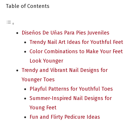
Table of Contents
Diseños De Uñas Para Pies Juveniles
Trendy Nail Art Ideas for Youthful Feet
Color Combinations to Make Your Feet
Look Younger
Trendy and Vibrant Nail Designs for
Younger Toes
Playful Patterns for Youthful Toes
Summer-Inspired Nail Designs for
Young Feet
Fun and Flirty Pedicure Ideas