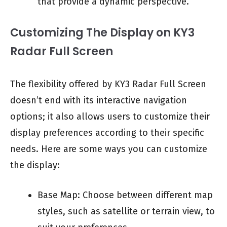
that provide a dynamic perspective.
Customizing The Display on KY3
Radar Full Screen
The flexibility offered by KY3 Radar Full Screen
doesn’t end with its interactive navigation
options; it also allows users to customize their
display preferences according to their specific
needs. Here are some ways you can customize
the display:
Base Map: Choose between different map
styles, such as satellite or terrain view, to