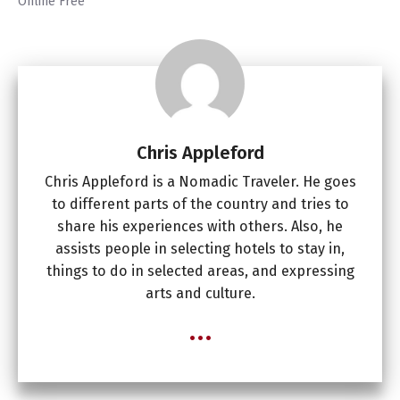
Online Free
Chris Appleford
Chris Appleford is a Nomadic Traveler. He goes
to different parts of the country and tries to
share his experiences with others. Also, he
assists people in selecting hotels to stay in,
things to do in selected areas, and expressing
arts and culture.
...