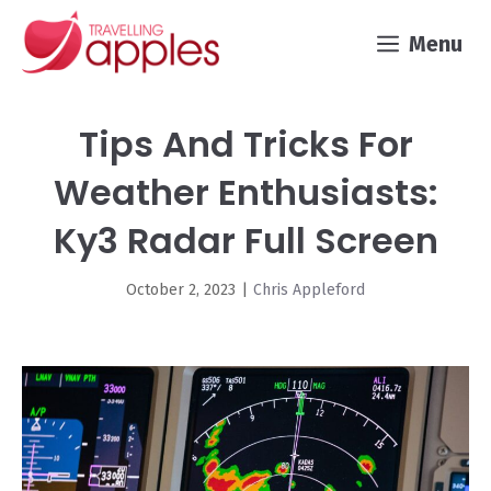
Skip
Menu
to
content
Tips And Tricks For
Weather Enthusiasts:
Ky3 Radar Full Screen
October 2, 2023
|
Chris Appleford