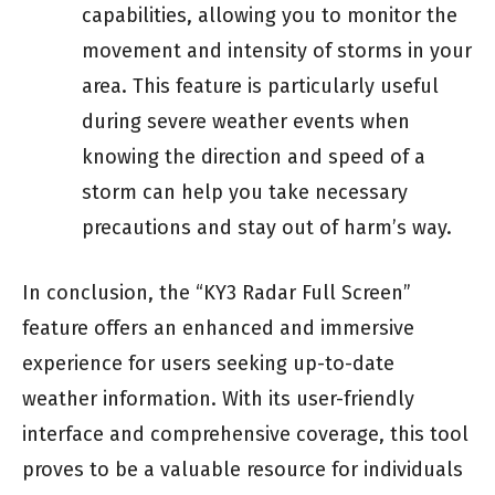
capabilities, allowing you to monitor the
movement and intensity of storms in your
area. This feature is particularly useful
during severe weather events when
knowing the direction and speed of a
storm can help you take necessary
precautions and stay out of harm’s way.
In conclusion, the “KY3 Radar Full Screen”
feature offers an enhanced and immersive
experience for users seeking up-to-date
weather information. With its user-friendly
interface and comprehensive coverage, this tool
proves to be a valuable resource for individuals