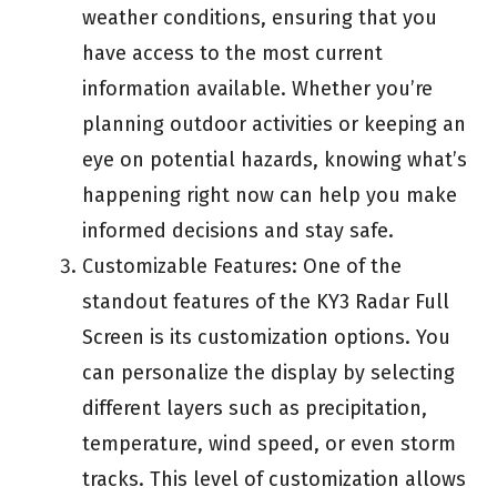
weather conditions, ensuring that you
have access to the most current
information available. Whether you’re
planning outdoor activities or keeping an
eye on potential hazards, knowing what’s
happening right now can help you make
informed decisions and stay safe.
Customizable Features: One of the
standout features of the KY3 Radar Full
Screen is its customization options. You
can personalize the display by selecting
different layers such as precipitation,
temperature, wind speed, or even storm
tracks. This level of customization allows