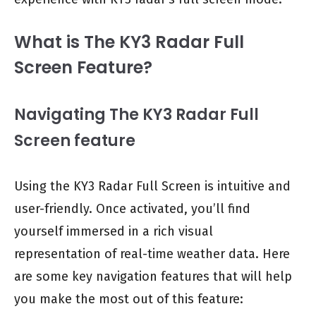
What is The KY3 Radar Full
Screen Feature?
Navigating The KY3 Radar Full
Screen feature
Using the KY3 Radar Full Screen is intuitive and
user-friendly. Once activated, you’ll find
yourself immersed in a rich visual
representation of real-time weather data. Here
are some key navigation features that will help
you make the most out of this feature: