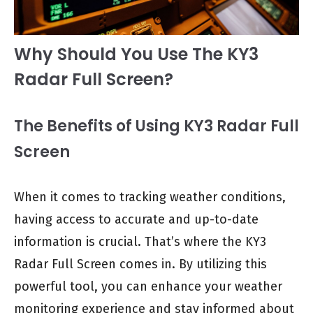
Why Should You Use The KY3
Radar Full Screen?
The Benefits of Using KY3 Radar Full
Screen
When it comes to tracking weather conditions,
having access to accurate and up-to-date
information is crucial. That’s where the KY3
Radar Full Screen comes in. By utilizing this
powerful tool, you can enhance your weather
monitoring experience and stay informed about