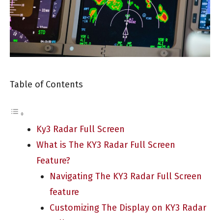
Table of Contents
Ky3 Radar Full Screen
What is The KY3 Radar Full Screen
Feature?
Navigating The KY3 Radar Full Screen
feature
Customizing The Display on KY3 Radar