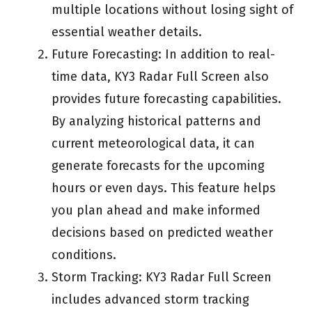
multiple locations without losing sight of
essential weather details.
Future Forecasting: In addition to real-
time data, KY3 Radar Full Screen also
provides future forecasting capabilities.
By analyzing historical patterns and
current meteorological data, it can
generate forecasts for the upcoming
hours or even days. This feature helps
you plan ahead and make informed
decisions based on predicted weather
conditions.
Storm Tracking: KY3 Radar Full Screen
includes advanced storm tracking