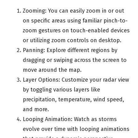
Zooming: You can easily zoom in or out
on specific areas using familiar pinch-to-
zoom gestures on touch-enabled devices
or utilizing zoom controls on desktop.
Panning: Explore different regions by
dragging or swiping across the screen to
move around the map.
Layer Options: Customize your radar view
by toggling various layers like
precipitation, temperature, wind speed,
and more.
Looping Animation: Watch as storms
evolve over time with looping animations