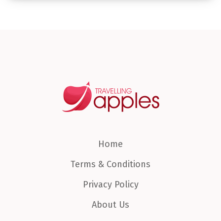
Home
Terms & Conditions
Privacy Policy
About Us