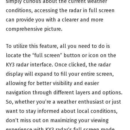
simply curious about the current weather
conditions, accessing the radar in full screen
can provide you with a clearer and more
comprehensive picture.
To utilize this feature, all you need to do is
locate the “full screen” button or icon on the
KY3 radar interface. Once clicked, the radar
display will expand to fill your entire screen,
allowing for better visibility and easier
navigation through different layers and options.
So, whether you’re a weather enthusiast or just
want to stay informed about local conditions,
don’t miss out on maximizing your viewing
experience with KY3 radar’s full screen mode.