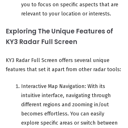
you to focus on specific aspects that are
relevant to your location or interests.
Exploring The Unique Features of
KY3 Radar Full Screen
KY3 Radar Full Screen offers several unique
features that set it apart from other radar tools:
Interactive Map Navigation: With its
intuitive interface, navigating through
different regions and zooming in/out
becomes effortless. You can easily
explore specific areas or switch between