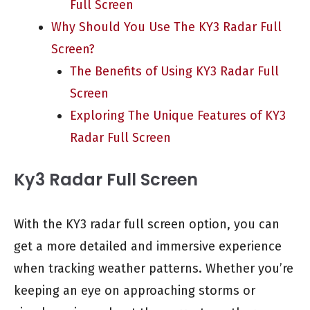
Full Screen
Why Should You Use The KY3 Radar Full
Screen?
The Benefits of Using KY3 Radar Full
Screen
Exploring The Unique Features of KY3
Radar Full Screen
Ky3 Radar Full Screen
With the KY3 radar full screen option, you can
get a more detailed and immersive experience
when tracking weather patterns. Whether you’re
keeping an eye on approaching storms or