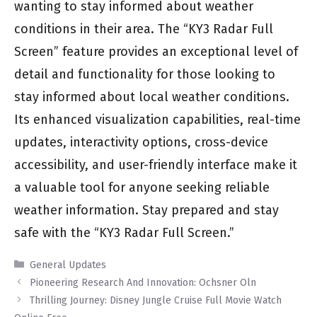
wanting to stay informed about weather
conditions in their area. The “KY3 Radar Full
Screen” feature provides an exceptional level of
detail and functionality for those looking to
stay informed about local weather conditions.
Its enhanced visualization capabilities, real-time
updates, interactivity options, cross-device
accessibility, and user-friendly interface make it
a valuable tool for anyone seeking reliable
weather information. Stay prepared and stay
safe with the “KY3 Radar Full Screen.”
Categories
General Updates
Pioneering Research And Innovation: Ochsner Oln
Thrilling Journey: Disney Jungle Cruise Full Movie Watch