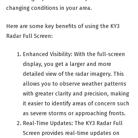
changing conditions in your area.
Here are some key benefits of using the KY3
Radar Full Screen:
Enhanced Visibility: With the full-screen
display, you get a larger and more
detailed view of the radar imagery. This
allows you to observe weather patterns
with greater clarity and precision, making
it easier to identify areas of concern such
as severe storms or approaching fronts.
Real-Time Updates: The KY3 Radar Full
Screen provides real-time updates on