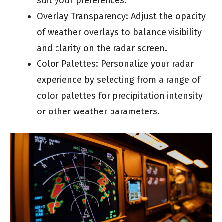
suit your preferences.
Overlay Transparency: Adjust the opacity
of weather overlays to balance visibility
and clarity on the radar screen.
Color Palettes: Personalize your radar
experience by selecting from a range of
color palettes for precipitation intensity
or other weather parameters.