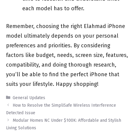
each model has to offer.
Remember, choosing the right Elahmad iPhone
model ultimately depends on your personal
preferences and priorities. By considering
factors like budget, needs, screen size, features,
compatibility, and doing thorough research,
you’ll be able to find the perfect iPhone that
suits your lifestyle. Happy shopping!
Categories
General Updates
How to Resolve the SimpliSafe Wireless Interference
Detected Issue
Modular Homes NC Under $100K: Affordable and Stylish
Living Solutions