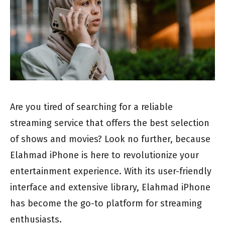
Are you tired of searching for a reliable
streaming service that offers the best selection
of shows and movies? Look no further, because
Elahmad iPhone is here to revolutionize your
entertainment experience. With its user-friendly
interface and extensive library, Elahmad iPhone
has become the go-to platform for streaming
enthusiasts.