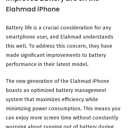
Elahmad iPhone
Battery life is a crucial consideration for any
smartphone user, and Elahmad understands
this well. To address this concern, they have
made significant improvements to battery
performance in their latest model.
The new generation of the Elahmad iPhone
boasts an optimized battery management
system that maximizes efficiency while
minimizing power consumption. This means you
can enjoy more screen time without constantly
worrying about running out of battery during