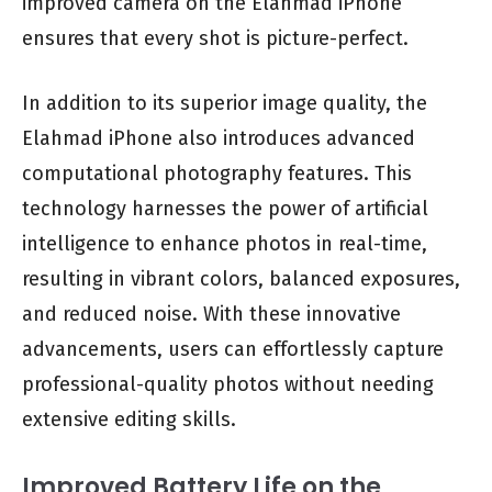
improved camera on the Elahmad iPhone
ensures that every shot is picture-perfect.
In addition to its superior image quality, the
Elahmad iPhone also introduces advanced
computational photography features. This
technology harnesses the power of artificial
intelligence to enhance photos in real-time,
resulting in vibrant colors, balanced exposures,
and reduced noise. With these innovative
advancements, users can effortlessly capture
professional-quality photos without needing
extensive editing skills.
Improved Battery Life on the