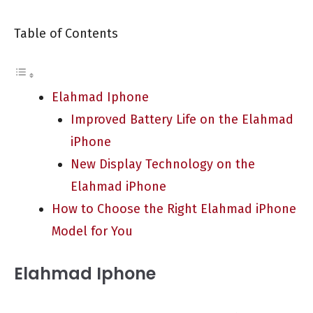
Table of Contents
Elahmad Iphone
Improved Battery Life on the Elahmad
iPhone
New Display Technology on the
Elahmad iPhone
How to Choose the Right Elahmad iPhone
Model for You
Elahmad Iphone