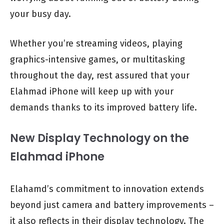
your busy day.
Whether you’re streaming videos, playing
graphics-intensive games, or multitasking
throughout the day, rest assured that your
Elahmad iPhone will keep up with your
demands thanks to its improved battery life.
New Display Technology on the
Elahmad iPhone
Elahamd’s commitment to innovation extends
beyond just camera and battery improvements –
it also reflects in their display technology. The