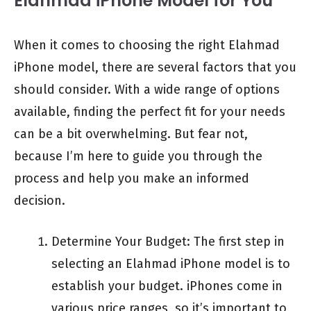
Elahmad iPhone Model for You
When it comes to choosing the right Elahmad
iPhone model, there are several factors that you
should consider. With a wide range of options
available, finding the perfect fit for your needs
can be a bit overwhelming. But fear not,
because I’m here to guide you through the
process and help you make an informed
decision.
Determine Your Budget: The first step in
selecting an Elahmad iPhone model is to
establish your budget. iPhones come in
various price ranges, so it’s important to