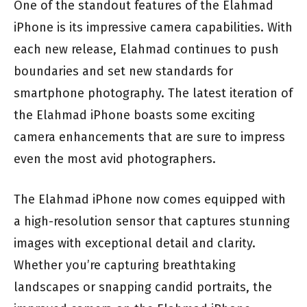
One of the standout features of the Elahmad
iPhone is its impressive camera capabilities. With
each new release, Elahmad continues to push
boundaries and set new standards for
smartphone photography. The latest iteration of
the Elahmad iPhone boasts some exciting
camera enhancements that are sure to impress
even the most avid photographers.
The Elahmad iPhone now comes equipped with
a high-resolution sensor that captures stunning
images with exceptional detail and clarity.
Whether you’re capturing breathtaking
landscapes or snapping candid portraits, the