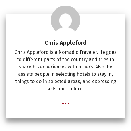
Chris Appleford
Chris Appleford is a Nomadic Traveler. He goes
to different parts of the country and tries to
share his experiences with others. Also, he
assists people in selecting hotels to stay in,
things to do in selected areas, and expressing
arts and culture.
...