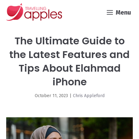
Skip
Menu
to
content
The Ultimate Guide to
the Latest Features and
Tips About Elahmad
iPhone
October 11, 2023
|
Chris Appleford