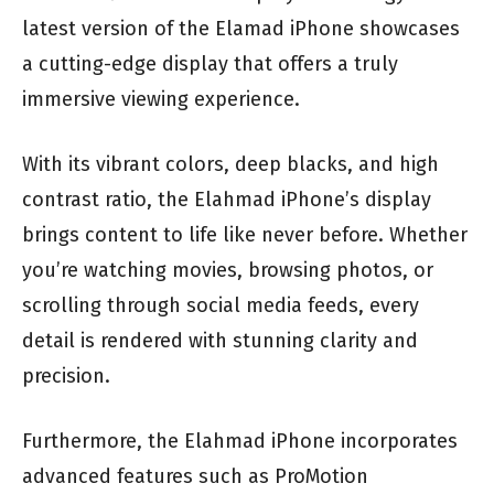
latest version of the Elamad iPhone showcases
a cutting-edge display that offers a truly
immersive viewing experience.
With its vibrant colors, deep blacks, and high
contrast ratio, the Elahmad iPhone’s display
brings content to life like never before. Whether
you’re watching movies, browsing photos, or
scrolling through social media feeds, every
detail is rendered with stunning clarity and
precision.
Furthermore, the Elahmad iPhone incorporates
advanced features such as ProMotion