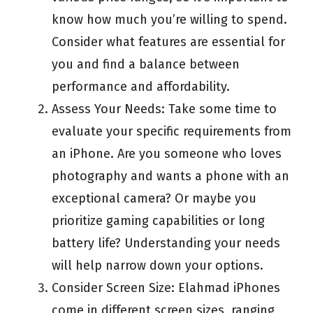
know how much you’re willing to spend.
Consider what features are essential for
you and find a balance between
performance and affordability.
Assess Your Needs: Take some time to
evaluate your specific requirements from
an iPhone. Are you someone who loves
photography and wants a phone with an
exceptional camera? Or maybe you
prioritize gaming capabilities or long
battery life? Understanding your needs
will help narrow down your options.
Consider Screen Size: Elahmad iPhones
come in different screen sizes, ranging