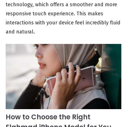
technology, which offers a smoother and more
responsive touch experience. This makes
interactions with your device feel incredibly fluid
and natural.
How to Choose the Right