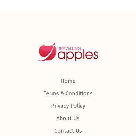
Home
Terms & Conditions
Privacy Policy
About Us
Contact Us