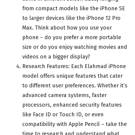
from compact models like the iPhone SE
to larger devices like the iPhone 12 Pro
Max. Think about how you use your
phone – do you prefer a more portable
size or do you enjoy watching movies and
videos on a bigger display?
Research Features: Each Elahmad iPhone
model offers unique features that cater
to different user preferences. Whether it’s
advanced camera systems, faster
processors, enhanced security features
like Face ID or Touch ID, or even
compatibility with Apple Pencil – take the
time to research and understand what