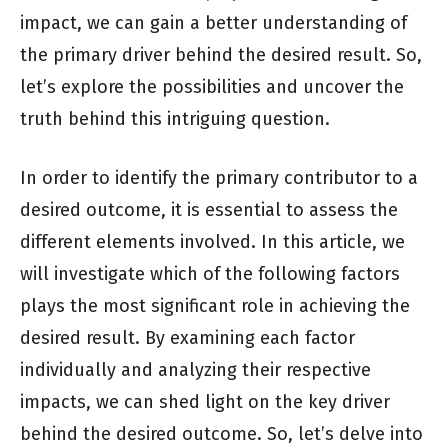
impact, we can gain a better understanding of
the primary driver behind the desired result. So,
let’s explore the possibilities and uncover the
truth behind this intriguing question.
In order to identify the primary contributor to a
desired outcome, it is essential to assess the
different elements involved. In this article, we
will investigate which of the following factors
plays the most significant role in achieving the
desired result. By examining each factor
individually and analyzing their respective
impacts, we can shed light on the key driver
behind the desired outcome. So, let’s delve into