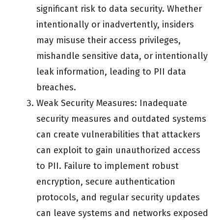
significant risk to data security. Whether
intentionally or inadvertently, insiders
may misuse their access privileges,
mishandle sensitive data, or intentionally
leak information, leading to PII data
breaches.
Weak Security Measures: Inadequate
security measures and outdated systems
can create vulnerabilities that attackers
can exploit to gain unauthorized access
to PII. Failure to implement robust
encryption, secure authentication
protocols, and regular security updates
can leave systems and networks exposed