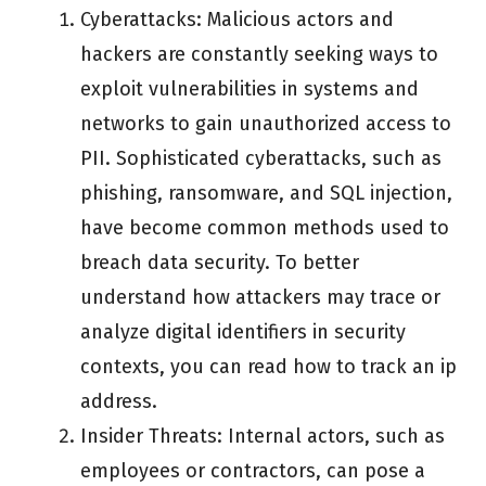
Cyberattacks: Malicious actors and
hackers are constantly seeking ways to
exploit vulnerabilities in systems and
networks to gain unauthorized access to
PII. Sophisticated cyberattacks, such as
phishing, ransomware, and SQL injection,
have become common methods used to
breach data security. To better
understand how attackers may trace or
analyze digital identifiers in security
contexts, you can read how to track an ip
address.
Insider Threats: Internal actors, such as
employees or contractors, can pose a