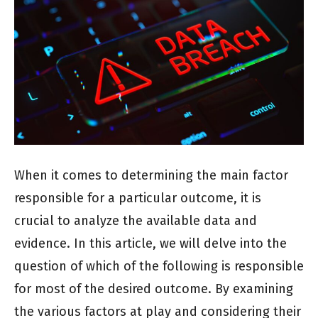
When it comes to determining the main factor
responsible for a particular outcome, it is
crucial to analyze the available data and
evidence. In this article, we will delve into the
question of which of the following is responsible
for most of the desired outcome. By examining
the various factors at play and considering their