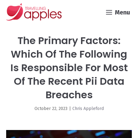
Skip
Menu
to
content
The Primary Factors:
Which Of The Following
Is Responsible For Most
Of The Recent Pii Data
Breaches
October 22, 2023
|
Chris Appleford