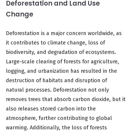
Deforestation and Land Use
Change
Deforestation is a major concern worldwide, as
it contributes to climate change, loss of
biodiversity, and degradation of ecosystems.
Large-scale clearing of forests for agriculture,
logging, and urbanization has resulted in the
destruction of habitats and disruption of
natural processes. Deforestation not only
removes trees that absorb carbon dioxide, but it
also releases stored carbon into the
atmosphere, further contributing to global
warming. Additionally, the loss of forests