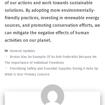
of our actions and work towards sustainable
solutions. By adopting more environmentally-
friendly practices, investing in renewable energy
sources, and promoting conservation efforts, we
can mitigate the negative effects of human
activities on our planet.
Categories
General Updates
Brutus Was An Example Of An Anti-Federalist Because He:
The Importance of Individual Freedoms
Prioritizing Safety and Essential Supplies During A Hole Up
What Is Your Primary Concern