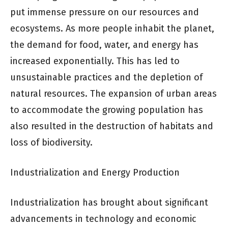
put immense pressure on our resources and
ecosystems. As more people inhabit the planet,
the demand for food, water, and energy has
increased exponentially. This has led to
unsustainable practices and the depletion of
natural resources. The expansion of urban areas
to accommodate the growing population has
also resulted in the destruction of habitats and
loss of biodiversity.
Industrialization and Energy Production
Industrialization has brought about significant
advancements in technology and economic