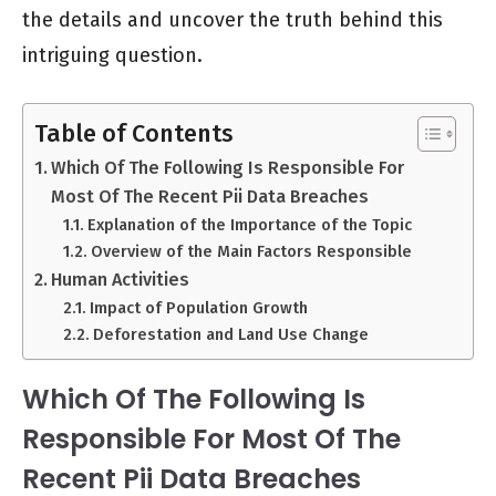
the details and uncover the truth behind this
intriguing question.
Table of Contents
Which Of The Following Is Responsible For
Most Of The Recent Pii Data Breaches
Explanation of the Importance of the Topic
Overview of the Main Factors Responsible
Human Activities
Impact of Population Growth
Deforestation and Land Use Change
Which Of The Following Is
Responsible For Most Of The
Recent Pii Data Breaches