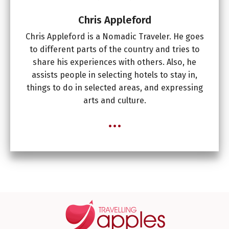
Chris Appleford
Chris Appleford is a Nomadic Traveler. He goes
to different parts of the country and tries to
share his experiences with others. Also, he
assists people in selecting hotels to stay in,
things to do in selected areas, and expressing
arts and culture.
...