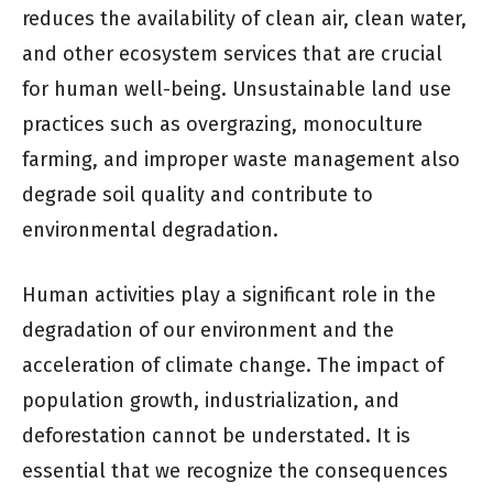
reduces the availability of clean air, clean water,
and other ecosystem services that are crucial
for human well-being. Unsustainable land use
practices such as overgrazing, monoculture
farming, and improper waste management also
degrade soil quality and contribute to
environmental degradation.
Human activities play a significant role in the
degradation of our environment and the
acceleration of climate change. The impact of
population growth, industrialization, and
deforestation cannot be understated. It is
essential that we recognize the consequences