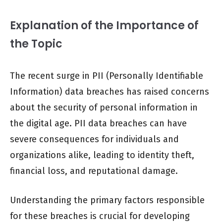
Explanation of the Importance of
the Topic
The recent surge in PII (Personally Identifiable
Information) data breaches has raised concerns
about the security of personal information in
the digital age. PII data breaches can have
severe consequences for individuals and
organizations alike, leading to identity theft,
financial loss, and reputational damage.
Understanding the primary factors responsible
for these breaches is crucial for developing