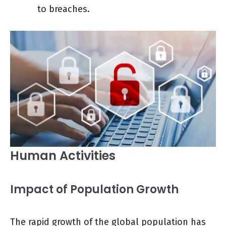
to breaches.
Human Activities
Impact of Population Growth
The rapid growth of the global population has