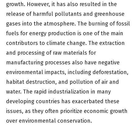
growth. However, it has also resulted in the
release of harmful pollutants and greenhouse
gases into the atmosphere. The burning of fossil
fuels for energy production is one of the main
contributors to climate change. The extraction
and processing of raw materials for
manufacturing processes also have negative
environmental impacts, including deforestation,
habitat destruction, and pollution of air and
water. The rapid industrialization in many
developing countries has exacerbated these
issues, as they often prioritize economic growth
over environmental conservation.