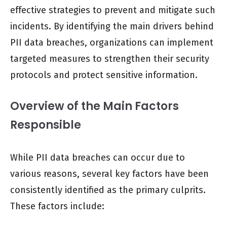
effective strategies to prevent and mitigate such
incidents. By identifying the main drivers behind
PII data breaches, organizations can implement
targeted measures to strengthen their security
protocols and protect sensitive information.
Overview of the Main Factors
Responsible
While PII data breaches can occur due to
various reasons, several key factors have been
consistently identified as the primary culprits.
These factors include: