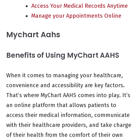
Access Your Medical Records Anytime
Manage your Appointments Online
Mychart Aahs
Benefits of Using MyChart AAHS
When it comes to managing your healthcare,
convenience and accessibility are key factors.
That’s where MyChart AAHS comes into play. It’s
an online platform that allows patients to
access their medical information, communicate
with their healthcare providers, and take charge
of their health from the comfort of their own