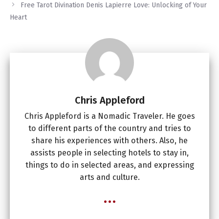
Free Tarot Divination Denis Lapierre Love: Unlocking of Your
Heart
Chris Appleford
Chris Appleford is a Nomadic Traveler. He goes
to different parts of the country and tries to
share his experiences with others. Also, he
assists people in selecting hotels to stay in,
things to do in selected areas, and expressing
arts and culture.
...