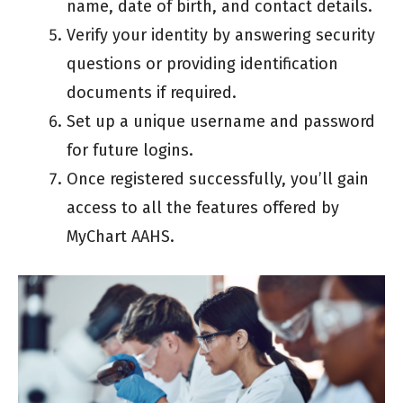
name, date of birth, and contact details.
Verify your identity by answering security
questions or providing identification
documents if required.
Set up a unique username and password
for future logins.
Once registered successfully, you’ll gain
access to all the features offered by
MyChart AAHS.