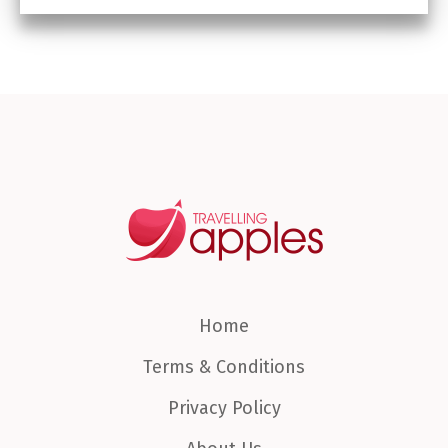
Home
Terms & Conditions
Privacy Policy