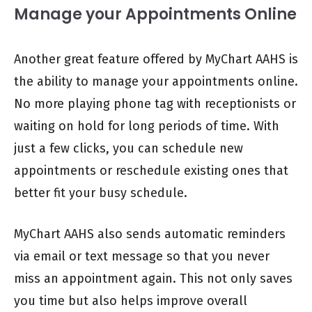
Manage your Appointments Online
Another great feature offered by MyChart AAHS is
the ability to manage your appointments online.
No more playing phone tag with receptionists or
waiting on hold for long periods of time. With
just a few clicks, you can schedule new
appointments or reschedule existing ones that
better fit your busy schedule.
MyChart AAHS also sends automatic reminders
via email or text message so that you never
miss an appointment again. This not only saves
you time but also helps improve overall