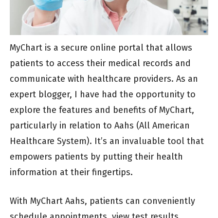
MyChart is a secure online portal that allows
patients to access their medical records and
communicate with healthcare providers. As an
expert blogger, I have had the opportunity to
explore the features and benefits of MyChart,
particularly in relation to Aahs (All American
Healthcare System). It’s an invaluable tool that
empowers patients by putting their health
information at their fingertips.
With MyChart Aahs, patients can conveniently
schedule appointments, view test results,