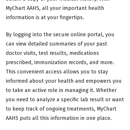
MyChart AAHS, all your important health
information is at your fingertips.
By logging into the secure online portal, you
can view detailed summaries of your past
doctor visits, test results, medications
prescribed, immunization records, and more.
This convenient access allows you to stay
informed about your health and empowers you
to take an active role in managing it. Whether
you need to analyze a specific lab result or want
to keep track of ongoing treatments, MyChart
AAHS puts all this information in one place.