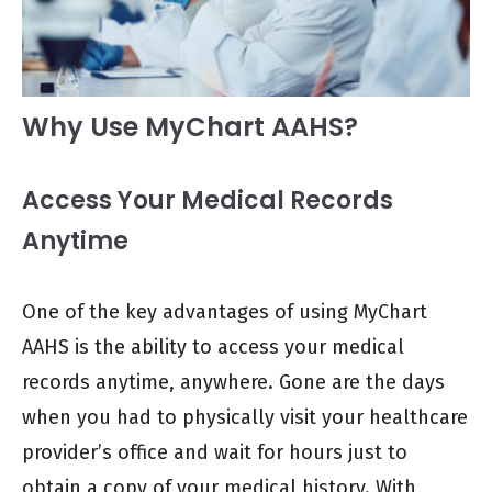
Why Use MyChart AAHS?
Access Your Medical Records
Anytime
One of the key advantages of using MyChart
AAHS is the ability to access your medical
records anytime, anywhere. Gone are the days
when you had to physically visit your healthcare
provider’s office and wait for hours just to
obtain a copy of your medical history. With