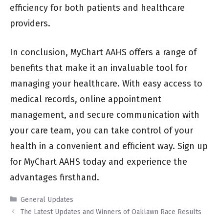
efficiency for both patients and healthcare
providers.
In conclusion, MyChart AAHS offers a range of
benefits that make it an invaluable tool for
managing your healthcare. With easy access to
medical records, online appointment
management, and secure communication with
your care team, you can take control of your
health in a convenient and efficient way. Sign up
for MyChart AAHS today and experience the
advantages firsthand.
Categories
General Updates
The Latest Updates and Winners of Oaklawn Race Results