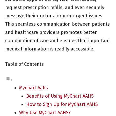
request prescription refills, and even securely
message their doctors for non-urgent issues.
This seamless communication between patients
and healthcare providers promotes better
coordination of care and ensures that important
medical information is readily accessible.
Table of Contents
Mychart Aahs
Benefits of Using MyChart AAHS
How to Sign Up for MyChart AAHS
Why Use MyChart AAHS?