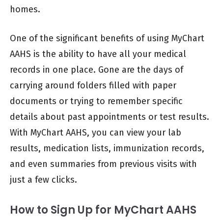
homes.
One of the significant benefits of using MyChart
AAHS is the ability to have all your medical
records in one place. Gone are the days of
carrying around folders filled with paper
documents or trying to remember specific
details about past appointments or test results.
With MyChart AAHS, you can view your lab
results, medication lists, immunization records,
and even summaries from previous visits with
just a few clicks.
How to Sign Up for MyChart AAHS