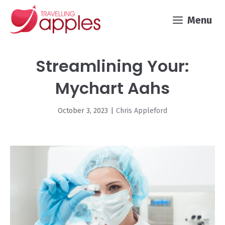
Skip
Menu
to
content
Streamlining Your:
Mychart Aahs
October 3, 2023
|
Chris Appleford