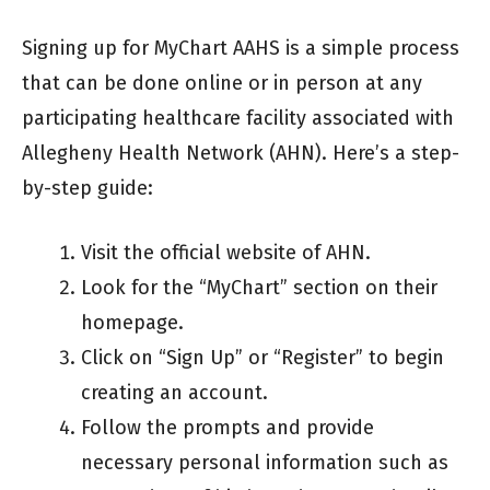
Signing up for MyChart AAHS is a simple process
that can be done online or in person at any
participating healthcare facility associated with
Allegheny Health Network (AHN). Here’s a step-
by-step guide:
Visit the official website of AHN.
Look for the “MyChart” section on their
homepage.
Click on “Sign Up” or “Register” to begin
creating an account.
Follow the prompts and provide
necessary personal information such as