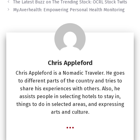
The Latest Buzz on The Trending Stock: OCRL Stock Twits
My.Averhealth: Empowering Personal Health Monitoring
Chris Appleford
Chris Appleford is a Nomadic Traveler. He goes
to different parts of the country and tries to
share his experiences with others. Also, he
assists people in selecting hotels to stay in,
things to do in selected areas, and expressing
arts and culture.
...