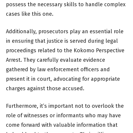
possess the necessary skills to handle complex
cases like this one.
Additionally, prosecutors play an essential role
in ensuring that justice is served during legal
proceedings related to the Kokomo Perspective
Arrest. They carefully evaluate evidence
gathered by law enforcement officers and
present it in court, advocating for appropriate
charges against those accused.
Furthermore, it’s important not to overlook the
role of witnesses or informants who may have
come forward with valuable information that