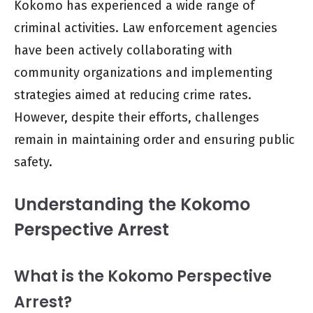
Kokomo has experienced a wide range of
criminal activities. Law enforcement agencies
have been actively collaborating with
community organizations and implementing
strategies aimed at reducing crime rates.
However, despite their efforts, challenges
remain in maintaining order and ensuring public
safety.
Understanding the Kokomo
Perspective Arrest
What is the Kokomo Perspective
Arrest?