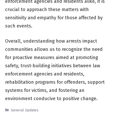
enforcement agencies and residents alike, it is
crucial to approach these matters with
sensitivity and empathy for those affected by
such events.
Overall, understanding how arrests impact
communities allows us to recognize the need
for proactive measures aimed at promoting
safety, trust-building initiatives between law
enforcement agencies and residents,
rehabilitation programs for offenders, support
systems for victims, and fostering an
environment conducive to positive change.
Categories
General Updates