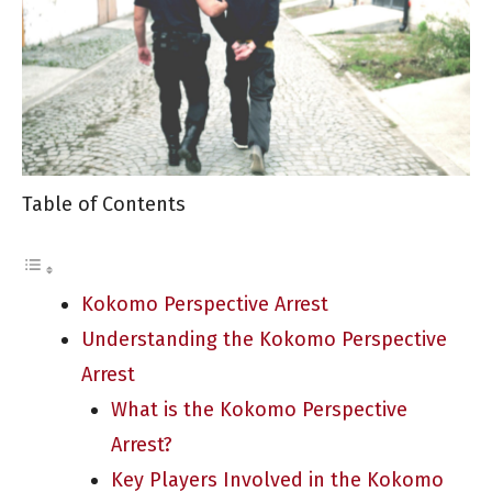
Table of Contents
Kokomo Perspective Arrest
Understanding the Kokomo Perspective
Arrest
What is the Kokomo Perspective
Arrest?
Key Players Involved in the Kokomo