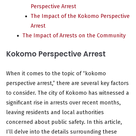
Perspective Arrest
The Impact of the Kokomo Perspective
Arrest
The Impact of Arrests on the Community
Kokomo Perspective Arrest
When it comes to the topic of “kokomo
perspective arrest,” there are several key factors
to consider. The city of Kokomo has witnessed a
significant rise in arrests over recent months,
leaving residents and local authorities
concerned about public safety. In this article,
I’ll delve into the details surrounding these