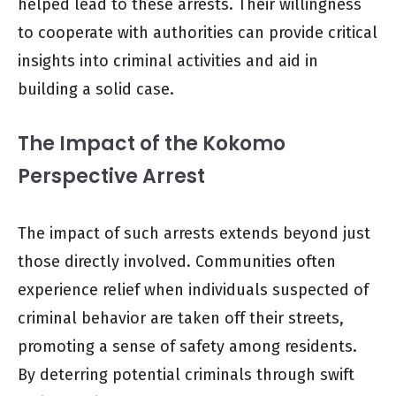
helped lead to these arrests. Their willingness
to cooperate with authorities can provide critical
insights into criminal activities and aid in
building a solid case.
The Impact of the Kokomo
Perspective Arrest
The impact of such arrests extends beyond just
those directly involved. Communities often
experience relief when individuals suspected of
criminal behavior are taken off their streets,
promoting a sense of safety among residents.
By deterring potential criminals through swift