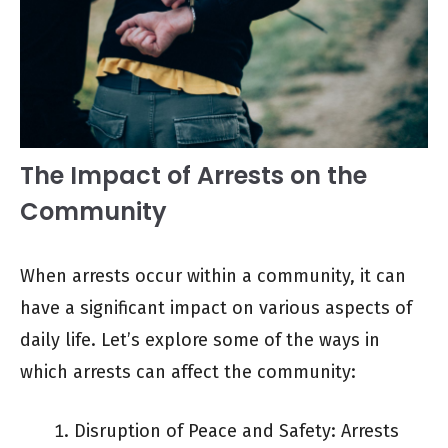
The Impact of Arrests on the
Community
When arrests occur within a community, it can
have a significant impact on various aspects of
daily life. Let’s explore some of the ways in
which arrests can affect the community:
Disruption of Peace and Safety: Arrests