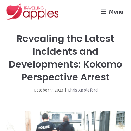
Skip
Menu
to
content
Revealing the Latest
Incidents and
Developments: Kokomo
Perspective Arrest
October 9, 2023
|
Chris Appleford