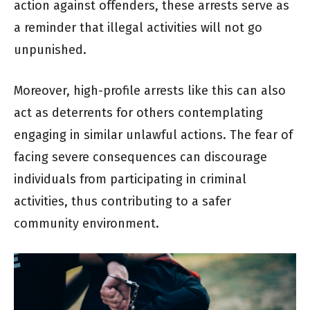
action against offenders, these arrests serve as
a reminder that illegal activities will not go
unpunished.
Moreover, high-profile arrests like this can also
act as deterrents for others contemplating
engaging in similar unlawful actions. The fear of
facing severe consequences can discourage
individuals from participating in criminal
activities, thus contributing to a safer
community environment.