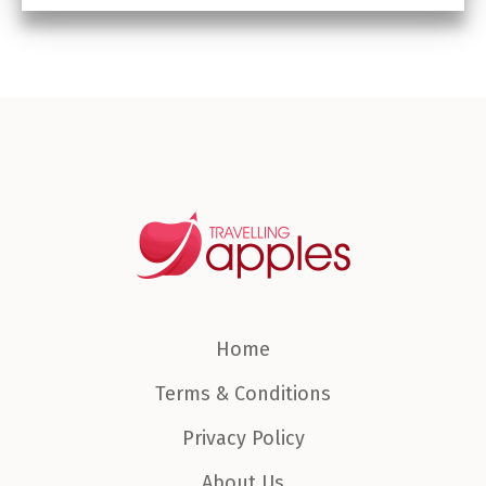
Home
Terms & Conditions
Privacy Policy
About Us