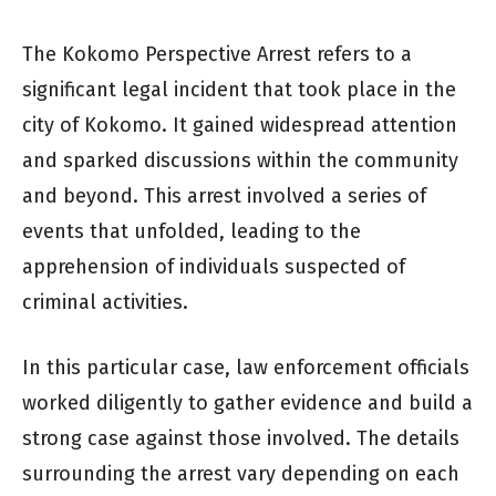
The Kokomo Perspective Arrest refers to a
significant legal incident that took place in the
city of Kokomo. It gained widespread attention
and sparked discussions within the community
and beyond. This arrest involved a series of
events that unfolded, leading to the
apprehension of individuals suspected of
criminal activities.
In this particular case, law enforcement officials
worked diligently to gather evidence and build a
strong case against those involved. The details
surrounding the arrest vary depending on each