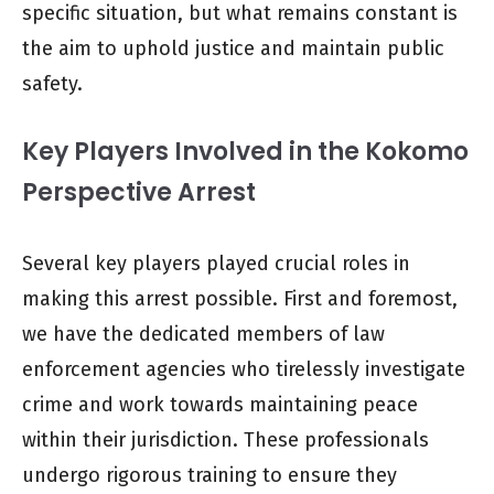
specific situation, but what remains constant is
the aim to uphold justice and maintain public
safety.
Key Players Involved in the Kokomo
Perspective Arrest
Several key players played crucial roles in
making this arrest possible. First and foremost,
we have the dedicated members of law
enforcement agencies who tirelessly investigate
crime and work towards maintaining peace
within their jurisdiction. These professionals
undergo rigorous training to ensure they