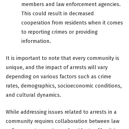
members and law enforcement agencies.
This could result in decreased
cooperation from residents when it comes
to reporting crimes or providing
information.
It is important to note that every community is
unique, and the impact of arrests will vary
depending on various factors such as crime
rates, demographics, socioeconomic conditions,
and cultural dynamics.
While addressing issues related to arrests in a
community requires collaboration between law