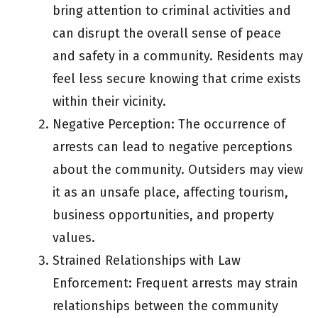
bring attention to criminal activities and
can disrupt the overall sense of peace
and safety in a community. Residents may
feel less secure knowing that crime exists
within their vicinity.
Negative Perception: The occurrence of
arrests can lead to negative perceptions
about the community. Outsiders may view
it as an unsafe place, affecting tourism,
business opportunities, and property
values.
Strained Relationships with Law
Enforcement: Frequent arrests may strain
relationships between the community