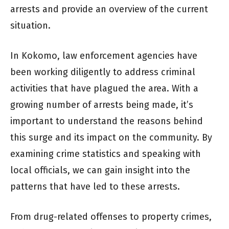
arrests and provide an overview of the current
situation.
In Kokomo, law enforcement agencies have
been working diligently to address criminal
activities that have plagued the area. With a
growing number of arrests being made, it’s
important to understand the reasons behind
this surge and its impact on the community. By
examining crime statistics and speaking with
local officials, we can gain insight into the
patterns that have led to these arrests.
From drug-related offenses to property crimes,