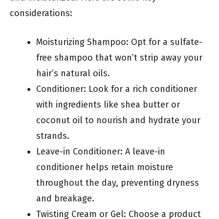
considerations:
Moisturizing Shampoo: Opt for a sulfate-
free shampoo that won’t strip away your
hair’s natural oils.
Conditioner: Look for a rich conditioner
with ingredients like shea butter or
coconut oil to nourish and hydrate your
strands.
Leave-in Conditioner: A leave-in
conditioner helps retain moisture
throughout the day, preventing dryness
and breakage.
Twisting Cream or Gel: Choose a product