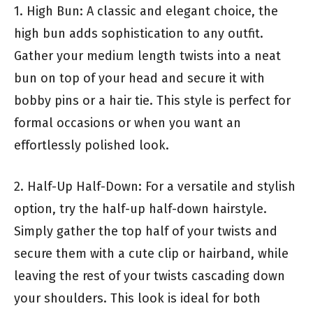
1. High Bun: A classic and elegant choice, the
high bun adds sophistication to any outfit.
Gather your medium length twists into a neat
bun on top of your head and secure it with
bobby pins or a hair tie. This style is perfect for
formal occasions or when you want an
effortlessly polished look.
2. Half-Up Half-Down: For a versatile and stylish
option, try the half-up half-down hairstyle.
Simply gather the top half of your twists and
secure them with a cute clip or hairband, while
leaving the rest of your twists cascading down
your shoulders. This look is ideal for both