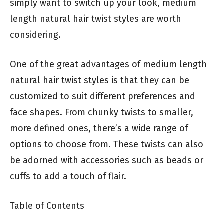
simply want to switch up your look, medium
length natural hair twist styles are worth
considering.
One of the great advantages of medium length
natural hair twist styles is that they can be
customized to suit different preferences and
face shapes. From chunky twists to smaller,
more defined ones, there’s a wide range of
options to choose from. These twists can also
be adorned with accessories such as beads or
cuffs to add a touch of flair.
Table of Contents