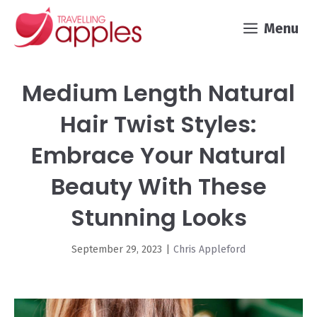
Skip
Menu
to
content
Medium Length Natural
Hair Twist Styles:
Embrace Your Natural
Beauty With These
Stunning Looks
September 29, 2023
|
Chris Appleford