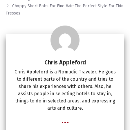
Choppy Short Bobs For Fine Hair: The Perfect Style For Thin
Tresses
Chris Appleford
Chris Appleford is a Nomadic Traveler. He goes
to different parts of the country and tries to
share his experiences with others. Also, he
assists people in selecting hotels to stay in,
things to do in selected areas, and expressing
arts and culture.
...