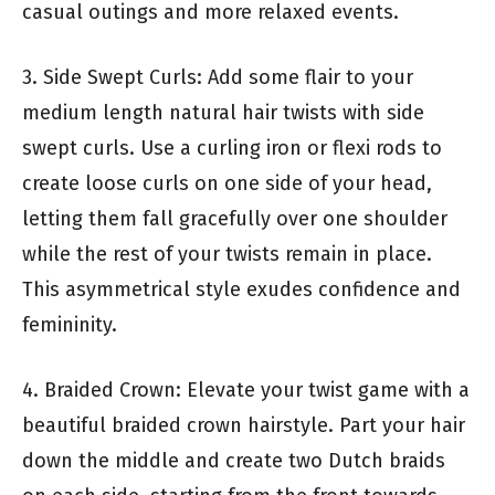
casual outings and more relaxed events.
3. Side Swept Curls: Add some flair to your
medium length natural hair twists with side
swept curls. Use a curling iron or flexi rods to
create loose curls on one side of your head,
letting them fall gracefully over one shoulder
while the rest of your twists remain in place.
This asymmetrical style exudes confidence and
femininity.
4. Braided Crown: Elevate your twist game with a
beautiful braided crown hairstyle. Part your hair
down the middle and create two Dutch braids