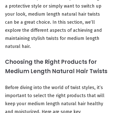
a protective style or simply want to switch up
your look, medium length natural hair twists
can be a great choice. In this section, we’ll
explore the different aspects of achieving and
maintaining stylish twists for medium length
natural hair.
Choosing the Right Products for
Medium Length Natural Hair Twists
Before diving into the world of twist styles, it’s
important to select the right products that will
keep your medium length natural hair healthy
and moisturized. Here are some key