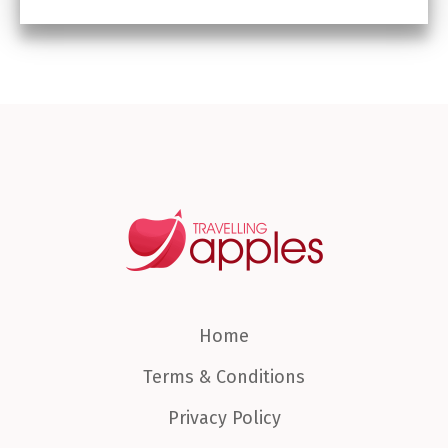
Home
Terms & Conditions
Privacy Policy