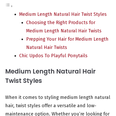
Medium Length Natural Hair Twist Styles
Choosing the Right Products for
Medium Length Natural Hair Twists
Prepping Your Hair for Medium Length
Natural Hair Twists
Chic Updos To Playful Ponytails
Medium Length Natural Hair
Twist Styles
When it comes to styling medium length natural
hair, twist styles offer a versatile and low-
maintenance option. Whether you’re looking for