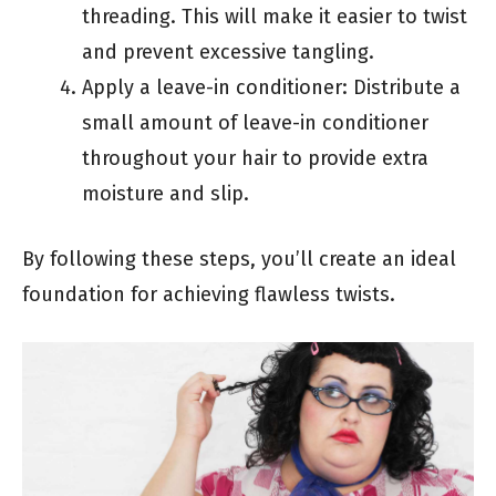
threading. This will make it easier to twist
and prevent excessive tangling.
Apply a leave-in conditioner: Distribute a
small amount of leave-in conditioner
throughout your hair to provide extra
moisture and slip.
By following these steps, you’ll create an ideal
foundation for achieving flawless twists.