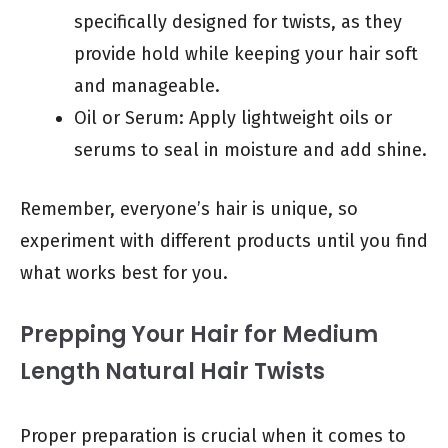
specifically designed for twists, as they
provide hold while keeping your hair soft
and manageable.
Oil or Serum: Apply lightweight oils or
serums to seal in moisture and add shine.
Remember, everyone’s hair is unique, so
experiment with different products until you find
what works best for you.
Prepping Your Hair for Medium
Length Natural Hair Twists
Proper preparation is crucial when it comes to