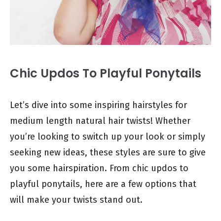
Chic Updos To Playful Ponytails
Let’s dive into some inspiring hairstyles for
medium length natural hair twists! Whether
you’re looking to switch up your look or simply
seeking new ideas, these styles are sure to give
you some hairspiration. From chic updos to
playful ponytails, here are a few options that
will make your twists stand out.