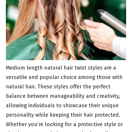
Medium length natural hair twist styles are a
versatile and popular choice among those with
natural hair. These styles offer the perfect
balance between manageability and creativity,
allowing individuals to showcase their unique
personality while keeping their hair protected.
Whether you’re looking for a protective style or