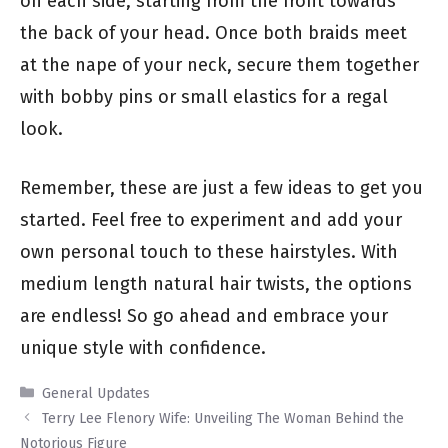
on each side, starting from the front towards
the back of your head. Once both braids meet
at the nape of your neck, secure them together
with bobby pins or small elastics for a regal
look.
Remember, these are just a few ideas to get you
started. Feel free to experiment and add your
own personal touch to these hairstyles. With
medium length natural hair twists, the options
are endless! So go ahead and embrace your
unique style with confidence.
Categories
General Updates
Terry Lee Flenory Wife: Unveiling The Woman Behind the
Notorious Figure