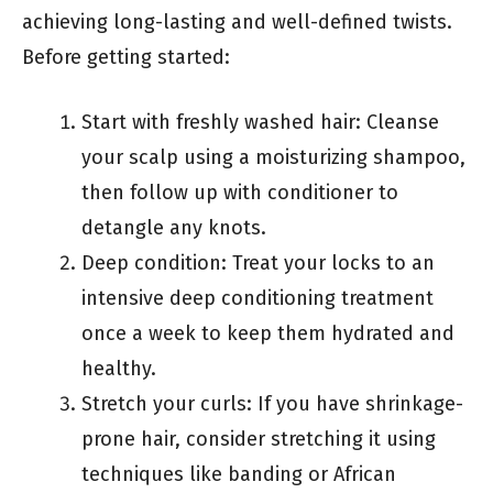
achieving long-lasting and well-defined twists.
Before getting started:
Start with freshly washed hair: Cleanse
your scalp using a moisturizing shampoo,
then follow up with conditioner to
detangle any knots.
Deep condition: Treat your locks to an
intensive deep conditioning treatment
once a week to keep them hydrated and
healthy.
Stretch your curls: If you have shrinkage-
prone hair, consider stretching it using
techniques like banding or African