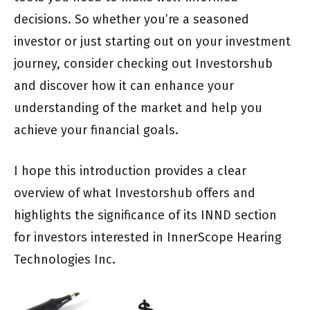
decisions. So whether you’re a seasoned
investor or just starting out on your investment
journey, consider checking out Investorshub
and discover how it can enhance your
understanding of the market and help you
achieve your financial goals.
I hope this introduction provides a clear
overview of what Investorshub offers and
highlights the significance of its INND section
for investors interested in InnerScope Hearing
Technologies Inc.