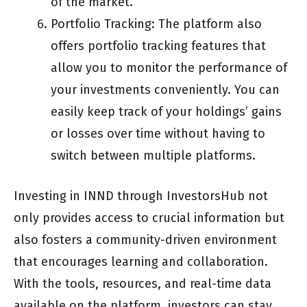
of the market.
Portfolio Tracking: The platform also
offers portfolio tracking features that
allow you to monitor the performance of
your investments conveniently. You can
easily keep track of your holdings’ gains
or losses over time without having to
switch between multiple platforms.
Investing in INND through InvestorsHub not
only provides access to crucial information but
also fosters a community-driven environment
that encourages learning and collaboration.
With the tools, resources, and real-time data
available on the platform, investors can stay