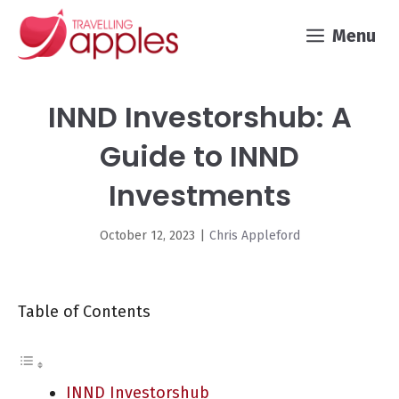
Skip
Menu
to
content
INND Investorshub: A
Guide to INND
Investments
October 12, 2023
|
Chris Appleford
Table of Contents
INND Investorshub