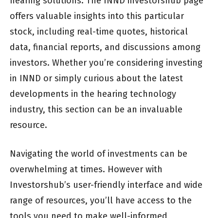
hearing solutions. The INND investorshub page
offers valuable insights into this particular
stock, including real-time quotes, historical
data, financial reports, and discussions among
investors. Whether you’re considering investing
in INND or simply curious about the latest
developments in the hearing technology
industry, this section can be an invaluable
resource.
Navigating the world of investments can be
overwhelming at times. However with
Investorshub’s user-friendly interface and wide
range of resources, you’ll have access to the
tools you need to make well-informed