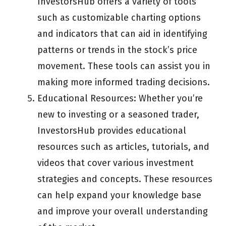
InvestorsHub offers a variety of tools
such as customizable charting options
and indicators that can aid in identifying
patterns or trends in the stock’s price
movement. These tools can assist you in
making more informed trading decisions.
Educational Resources: Whether you’re
new to investing or a seasoned trader,
InvestorsHub provides educational
resources such as articles, tutorials, and
videos that cover various investment
strategies and concepts. These resources
can help expand your knowledge base
and improve your overall understanding