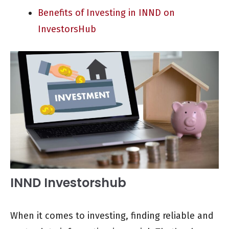
Benefits of Investing in INND on
InvestorsHub
INND Investorshub
When it comes to investing, finding reliable and