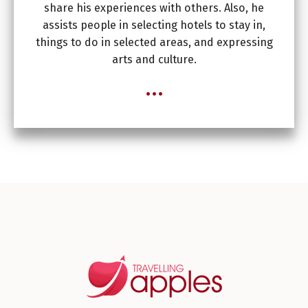
share his experiences with others. Also, he
assists people in selecting hotels to stay in,
things to do in selected areas, and expressing
arts and culture.
...