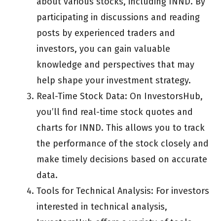
about various stocks, including INND. By
participating in discussions and reading
posts by experienced traders and
investors, you can gain valuable
knowledge and perspectives that may
help shape your investment strategy.
Real-Time Stock Data: On InvestorsHub,
you’ll find real-time stock quotes and
charts for INND. This allows you to track
the performance of the stock closely and
make timely decisions based on accurate
data.
Tools for Technical Analysis: For investors
interested in technical analysis,