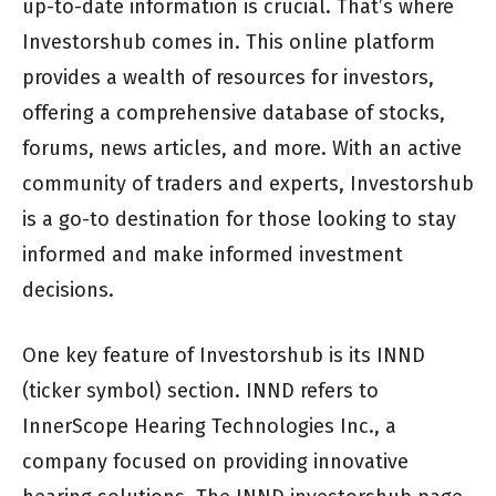
up-to-date information is crucial. That’s where
Investorshub comes in. This online platform
provides a wealth of resources for investors,
offering a comprehensive database of stocks,
forums, news articles, and more. With an active
community of traders and experts, Investorshub
is a go-to destination for those looking to stay
informed and make informed investment
decisions.
One key feature of Investorshub is its INND
(ticker symbol) section. INND refers to
InnerScope Hearing Technologies Inc., a
company focused on providing innovative