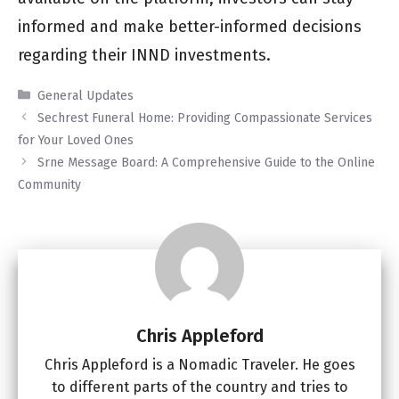
informed and make better-informed decisions
regarding their INND investments.
Categories
General Updates
Sechrest Funeral Home: Providing Compassionate Services
for Your Loved Ones
Srne Message Board: A Comprehensive Guide to the Online
Community
Chris Appleford
Chris Appleford is a Nomadic Traveler. He goes
to different parts of the country and tries to