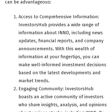
can be advantageous:
Access to Comprehensive Information:
InvestorsHub provides a wide range of
information about INND, including news
updates, financial reports, and company
announcements. With this wealth of
information at your fingertips, you can
make well-informed investment decisions
based on the latest developments and
market trends.
Engaging Community: InvestorsHub
boasts an active community of investors
who share insights, analysis, and opinions