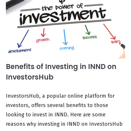
Benefits of Investing in INND on
InvestorsHub
InvestorsHub, a popular online platform for
investors, offers several benefits to those
looking to invest in INND. Here are some
reasons why investing in INND on InvestorsHub