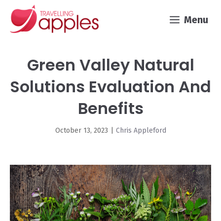
Skip
Menu
to
content
Green Valley Natural
Solutions Evaluation And
Benefits
October 13, 2023
|
Chris Appleford