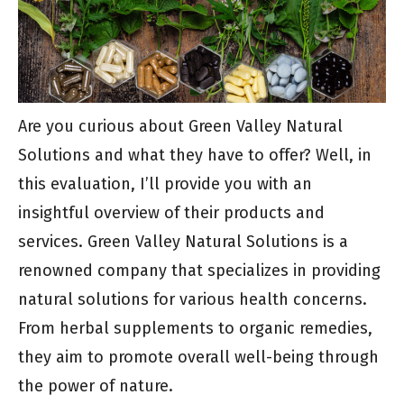
Are you curious about Green Valley Natural
Solutions and what they have to offer? Well, in
this evaluation, I’ll provide you with an
insightful overview of their products and
services. Green Valley Natural Solutions is a
renowned company that specializes in providing
natural solutions for various health concerns.
From herbal supplements to organic remedies,
they aim to promote overall well-being through
the power of nature.