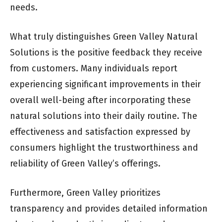
needs.
What truly distinguishes Green Valley Natural
Solutions is the positive feedback they receive
from customers. Many individuals report
experiencing significant improvements in their
overall well-being after incorporating these
natural solutions into their daily routine. The
effectiveness and satisfaction expressed by
consumers highlight the trustworthiness and
reliability of Green Valley’s offerings.
Furthermore, Green Valley prioritizes
transparency and provides detailed information