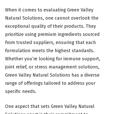
When it comes to evaluating Green Valley
Natural Solutions, one cannot overlook the
exceptional quality of their products. They
prioritize using premium ingredients sourced
from trusted suppliers, ensuring that each
formulation meets the highest standards.
Whether you’re looking for immune support,
joint relief, or stress management solutions,
Green Valley Natural Solutions has a diverse
range of offerings tailored to address your
specific needs.
One aspect that sets Green Valley Natural