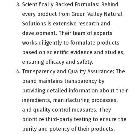
Scientifically Backed Formulas: Behind
every product from Green Valley Natural
Solutions is extensive research and
development. Their team of experts
works diligently to formulate products
based on scientific evidence and studies,
ensuring efficacy and safety.
Transparency and Quality Assurance: The
brand maintains transparency by
providing detailed information about their
ingredients, manufacturing processes,
and quality control measures. They
prioritize third-party testing to ensure the
purity and potency of their products.