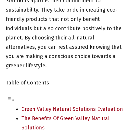
Solutions apart is their commitment to
sustainability. They take pride in creating eco-
friendly products that not only benefit
individuals but also contribute positively to the
planet. By choosing their all-natural
alternatives, you can rest assured knowing that
you are making a conscious choice towards a
greener lifestyle.
Table of Contents
Green Valley Natural Solutions Evaluation
The Benefits Of Green Valley Natural
Solutions