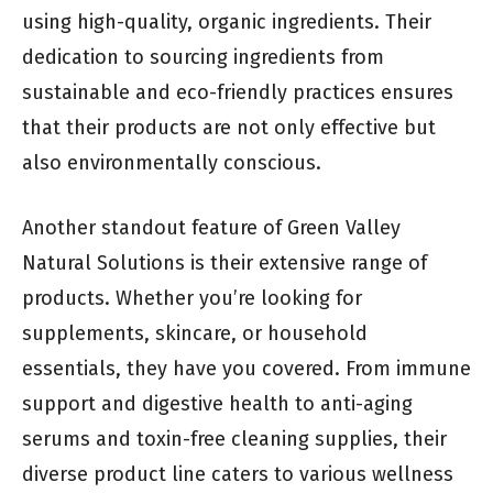
using high-quality, organic ingredients. Their
dedication to sourcing ingredients from
sustainable and eco-friendly practices ensures
that their products are not only effective but
also environmentally conscious.
Another standout feature of Green Valley
Natural Solutions is their extensive range of
products. Whether you’re looking for
supplements, skincare, or household
essentials, they have you covered. From immune
support and digestive health to anti-aging
serums and toxin-free cleaning supplies, their
diverse product line caters to various wellness