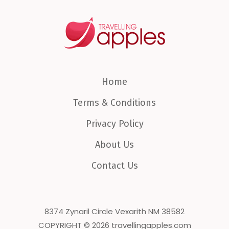
Home
Terms & Conditions
Privacy Policy
About Us
Contact Us
8374 Zynaril Circle Vexarith NM 38582
COPYRIGHT © 2026 travellingapples.com