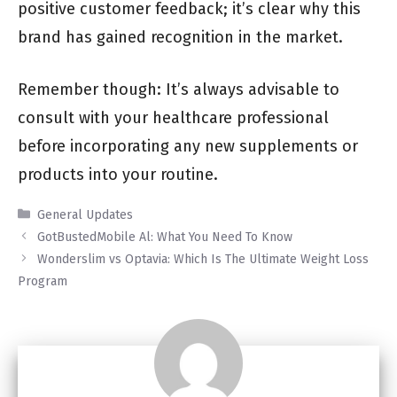
positive customer feedback; it’s clear why this
brand has gained recognition in the market.
Remember though: It’s always advisable to
consult with your healthcare professional
before incorporating any new supplements or
products into your routine.
Categories
General Updates
GotBustedMobile Al: What You Need To Know
Wonderslim vs Optavia: Which Is The Ultimate Weight Loss
Program