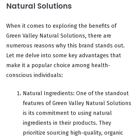
Natural Solutions
When it comes to exploring the benefits of
Green Valley Natural Solutions, there are
numerous reasons why this brand stands out.
Let me delve into some key advantages that
make it a popular choice among health-
conscious individuals:
Natural Ingredients: One of the standout
features of Green Valley Natural Solutions
is its commitment to using natural
ingredients in their products. They
prioritize sourcing high-quality, organic