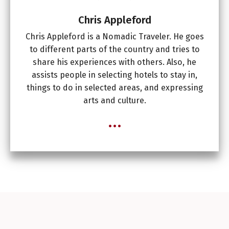
Chris Appleford
Chris Appleford is a Nomadic Traveler. He goes
to different parts of the country and tries to
share his experiences with others. Also, he
assists people in selecting hotels to stay in,
things to do in selected areas, and expressing
arts and culture.
...