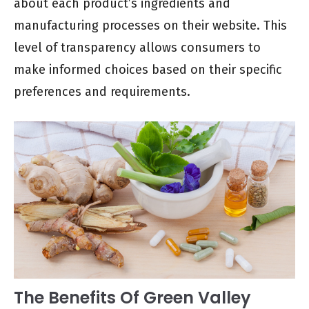
about each product’s ingredients and
manufacturing processes on their website. This
level of transparency allows consumers to
make informed choices based on their specific
preferences and requirements.
The Benefits Of Green Valley