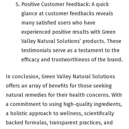
Positive Customer Feedback: A quick
glance at customer feedbacks reveals
many satisfied users who have
experienced positive results with Green
Valley Natural Solutions’ products. These
testimonials serve as a testament to the
efficacy and trustworthiness of the brand.
In conclusion, Green Valley Natural Solutions
offers an array of benefits for those seeking
natural remedies for their health concerns. With
a commitment to using high-quality ingredients,
a holistic approach to wellness, scientifically
backed formulas, transparent practices, and