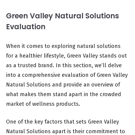
Green Valley Natural Solutions
Evaluation
When it comes to exploring natural solutions
for a healthier lifestyle, Green Valley stands out
as a trusted brand. In this section, we’ll delve
into a comprehensive evaluation of Green Valley
Natural Solutions and provide an overview of
what makes them stand apart in the crowded
market of wellness products.
One of the key factors that sets Green Valley
Natural Solutions apart is their commitment to