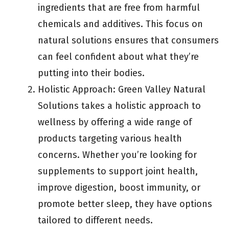
ingredients that are free from harmful
chemicals and additives. This focus on
natural solutions ensures that consumers
can feel confident about what they’re
putting into their bodies.
Holistic Approach: Green Valley Natural
Solutions takes a holistic approach to
wellness by offering a wide range of
products targeting various health
concerns. Whether you’re looking for
supplements to support joint health,
improve digestion, boost immunity, or
promote better sleep, they have options
tailored to different needs.