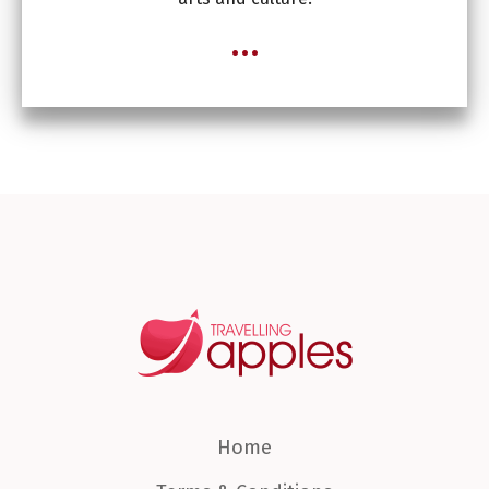
...
Home