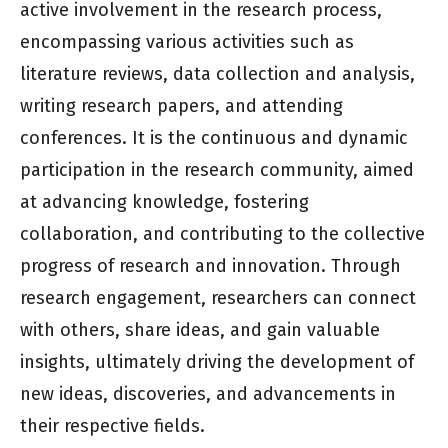
active involvement in the research process,
encompassing various activities such as
literature reviews, data collection and analysis,
writing research papers, and attending
conferences. It is the continuous and dynamic
participation in the research community, aimed
at advancing knowledge, fostering
collaboration, and contributing to the collective
progress of research and innovation. Through
research engagement, researchers can connect
with others, share ideas, and gain valuable
insights, ultimately driving the development of
new ideas, discoveries, and advancements in
their respective fields.