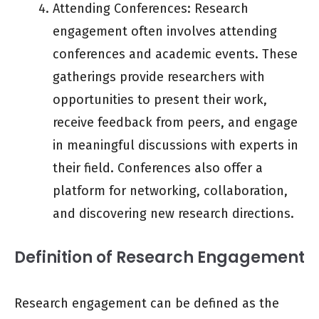
Attending Conferences: Research
engagement often involves attending
conferences and academic events. These
gatherings provide researchers with
opportunities to present their work,
receive feedback from peers, and engage
in meaningful discussions with experts in
their field. Conferences also offer a
platform for networking, collaboration,
and discovering new research directions.
Definition of Research Engagement
Research engagement can be defined as the