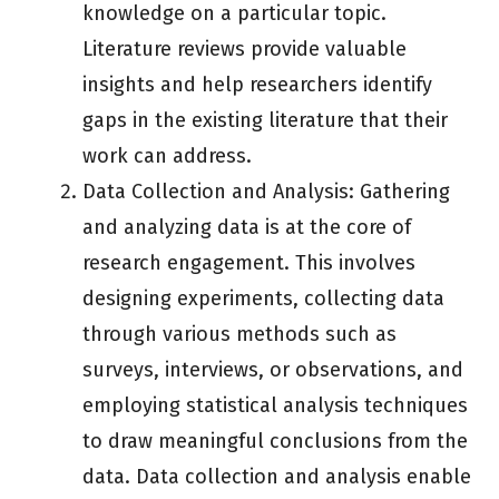
knowledge on a particular topic.
Literature reviews provide valuable
insights and help researchers identify
gaps in the existing literature that their
work can address.
Data Collection and Analysis: Gathering
and analyzing data is at the core of
research engagement. This involves
designing experiments, collecting data
through various methods such as
surveys, interviews, or observations, and
employing statistical analysis techniques
to draw meaningful conclusions from the
data. Data collection and analysis enable