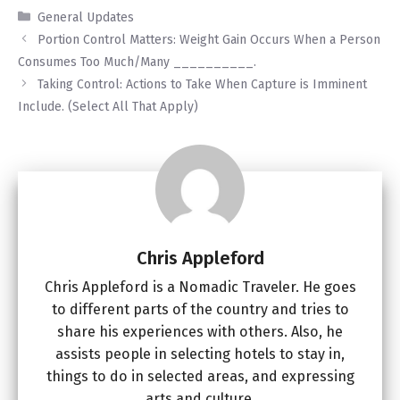
Categories
General Updates
Portion Control Matters: Weight Gain Occurs When a Person
Consumes Too Much/Many __________.
Taking Control: Actions to Take When Capture is Imminent
Include. (Select All That Apply)
Chris Appleford
Chris Appleford is a Nomadic Traveler. He goes
to different parts of the country and tries to
share his experiences with others. Also, he
assists people in selecting hotels to stay in,
things to do in selected areas, and expressing
arts and culture.