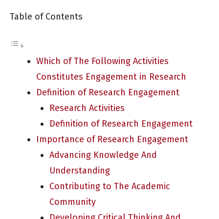
Table of Contents
Which of The Following Activities
Constitutes Engagement in Research
Definition of Research Engagement
Research Activities
Definition of Research Engagement
Importance of Research Engagement
Advancing Knowledge And
Understanding
Contributing to The Academic
Community
Developing Critical Thinking And