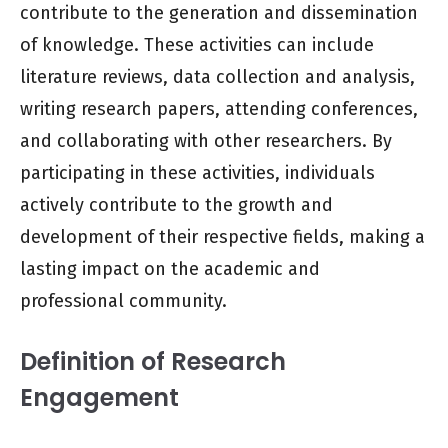
contribute to the generation and dissemination
of knowledge. These activities can include
literature reviews, data collection and analysis,
writing research papers, attending conferences,
and collaborating with other researchers. By
participating in these activities, individuals
actively contribute to the growth and
development of their respective fields, making a
lasting impact on the academic and
professional community.
Definition of Research
Engagement