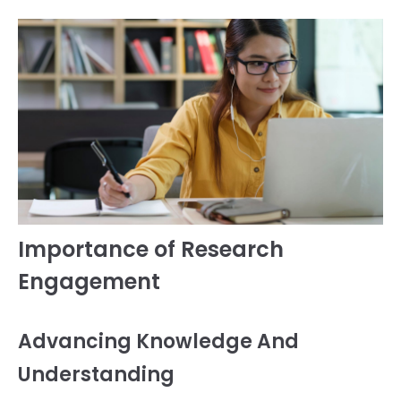
Importance of Research
Engagement
Advancing Knowledge And
Understanding