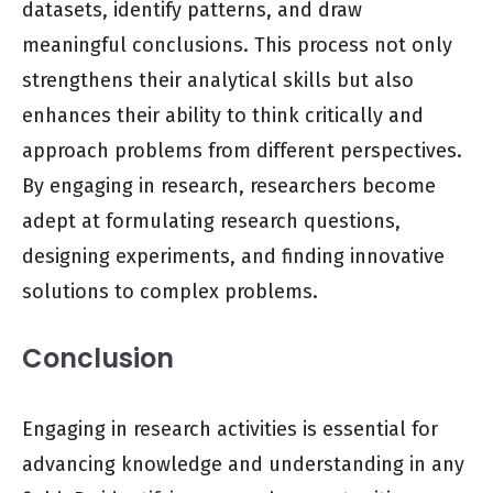
datasets, identify patterns, and draw
meaningful conclusions. This process not only
strengthens their analytical skills but also
enhances their ability to think critically and
approach problems from different perspectives.
By engaging in research, researchers become
adept at formulating research questions,
designing experiments, and finding innovative
solutions to complex problems.
Conclusion
Engaging in research activities is essential for
advancing knowledge and understanding in any