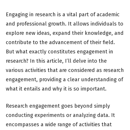
Engaging in research is a vital part of academic
and professional growth. It allows individuals to
explore new ideas, expand their knowledge, and
contribute to the advancement of their field.
But what exactly constitutes engagement in
research? In this article, I’ll delve into the
various activities that are considered as research
engagement, providing a clear understanding of
what it entails and why it is so important.
Research engagement goes beyond simply
conducting experiments or analyzing data. It
encompasses a wide range of activities that