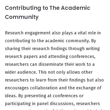
Contributing to The Academic
Community
Research engagement also plays a vital role in
contributing to the academic community. By
sharing their research findings through writing
research papers and attending conferences,
researchers can disseminate their work to a
wider audience. This not only allows other
researchers to learn from their findings but also
encourages collaboration and the exchange of
ideas. By presenting at conferences or
participating in panel discussions, researchers