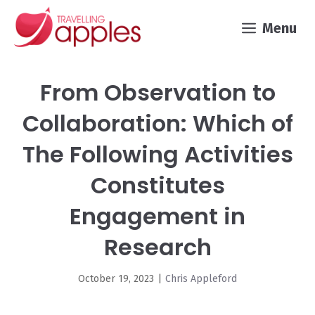
Skip
Menu
to
content
From Observation to
Collaboration: Which of
The Following Activities
Constitutes
Engagement in
Research
October 19, 2023
|
Chris Appleford