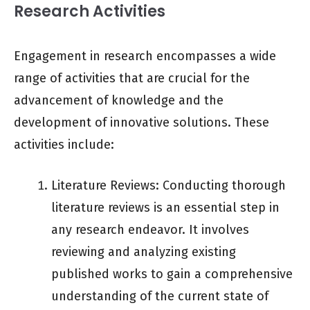
Research Activities
Engagement in research encompasses a wide
range of activities that are crucial for the
advancement of knowledge and the
development of innovative solutions. These
activities include:
Literature Reviews: Conducting thorough
literature reviews is an essential step in
any research endeavor. It involves
reviewing and analyzing existing
published works to gain a comprehensive
understanding of the current state of