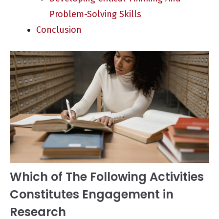
Problem-Solving Skills
Conclusion
Which of The Following Activities
Constitutes Engagement in
Research