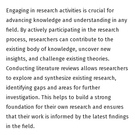
Engaging in research activities is crucial for
advancing knowledge and understanding in any
field. By actively participating in the research
process, researchers can contribute to the
existing body of knowledge, uncover new
insights, and challenge existing theories.
Conducting literature reviews allows researchers
to explore and synthesize existing research,
identifying gaps and areas for further
investigation. This helps to build a strong
foundation for their own research and ensures
that their work is informed by the latest findings
in the field.