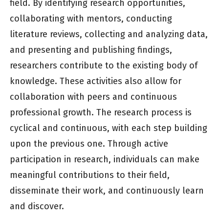
field. By identifying research opportunities,
collaborating with mentors, conducting
literature reviews, collecting and analyzing data,
and presenting and publishing findings,
researchers contribute to the existing body of
knowledge. These activities also allow for
collaboration with peers and continuous
professional growth. The research process is
cyclical and continuous, with each step building
upon the previous one. Through active
participation in research, individuals can make
meaningful contributions to their field,
disseminate their work, and continuously learn
and discover.