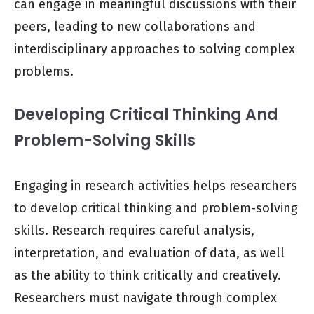
can engage in meaningful discussions with their
peers, leading to new collaborations and
interdisciplinary approaches to solving complex
problems.
Developing Critical Thinking And
Problem-Solving Skills
Engaging in research activities helps researchers
to develop critical thinking and problem-solving
skills. Research requires careful analysis,
interpretation, and evaluation of data, as well
as the ability to think critically and creatively.
Researchers must navigate through complex