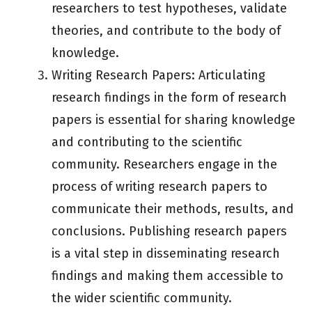
researchers to test hypotheses, validate
theories, and contribute to the body of
knowledge.
Writing Research Papers: Articulating
research findings in the form of research
papers is essential for sharing knowledge
and contributing to the scientific
community. Researchers engage in the
process of writing research papers to
communicate their methods, results, and
conclusions. Publishing research papers
is a vital step in disseminating research
findings and making them accessible to
the wider scientific community.