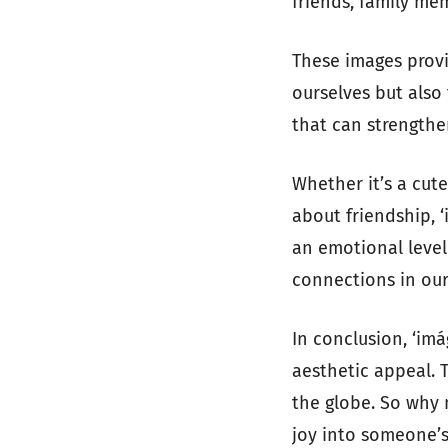
friends, family me
These images provi
ourselves but also
that can strengthe
Whether it’s a cut
about friendship, 
an emotional level
connections in our 
In conclusion, ‘im
aesthetic appeal. 
the globe. So why 
joy into someone’s