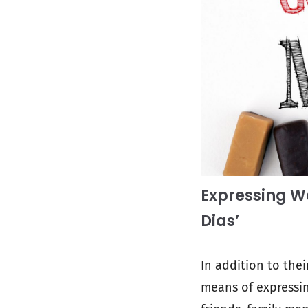
Expressing W
Dias’
In addition to the
means of expressin