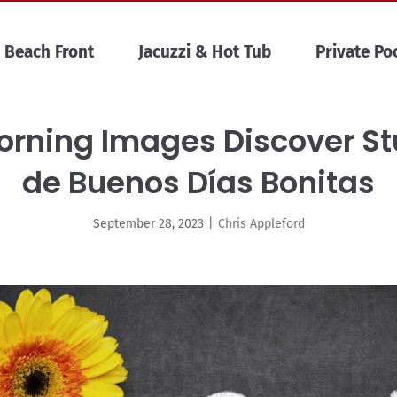
Beach Front
Jacuzzi & Hot Tub
Private Po
Morning Images Discover S
de Buenos Días Bonitas
September 28, 2023
|
Chris Appleford