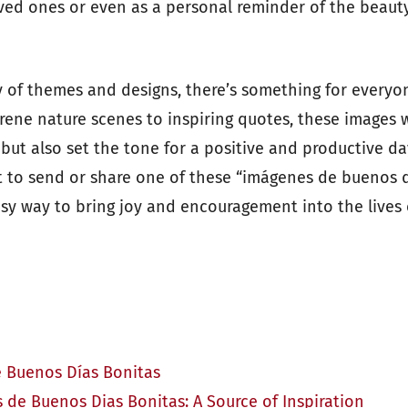
oved ones or even as a personal reminder of the beau
y of themes and designs, there’s something for everyon
rene nature scenes to inspiring quotes, these images w
 but also set the tone for a positive and productive d
t to send or share one of these “imágenes de buenos d
asy way to bring joy and encouragement into the lives
 Buenos Días Bonitas
 de Buenos Dias Bonitas: A Source of Inspiration