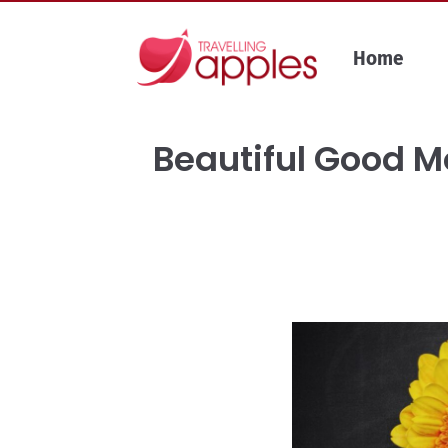
Skip
to
Home
content
Beautiful Good 