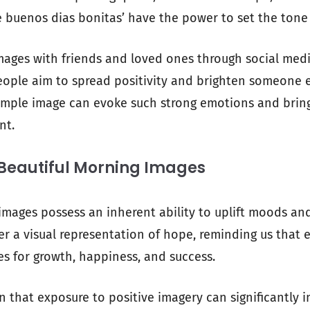
 buenos dias bonitas’ have the power to set the tone
mages with friends and loved ones through social medi
ople aim to spread positivity and brighten someone els
imple image can evoke such strong emotions and bring
nt.
 Beautiful Morning Images
images possess an inherent ability to uplift moods and 
er a visual representation of hope, reminding us that
es for growth, happiness, and success.
 that exposure to positive imagery can significantly 