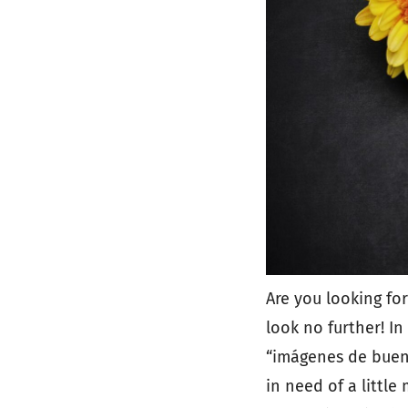
Are you looking for
look no further! In 
“imágenes de bueno
in need of a little