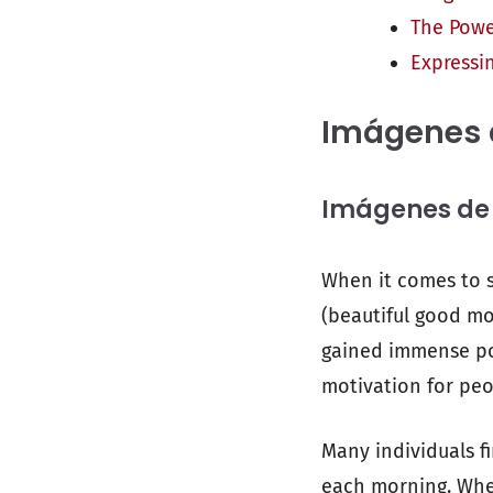
The Powe
Expressi
Imágenes 
Imágenes de B
When it comes to s
(beautiful good mor
gained immense pop
motivation for peo
Many individuals f
each morning. Whet