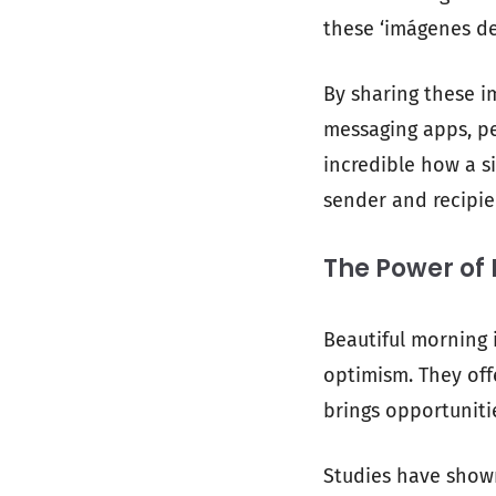
these ‘imágenes de
By sharing these i
messaging apps, pe
incredible how a s
sender and recipie
The Power of
Beautiful morning 
optimism. They off
brings opportuniti
Studies have shown