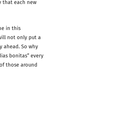
ty that each new
e in this
ill not only put a
ay ahead. So why
ias bonitas” every
 of those around