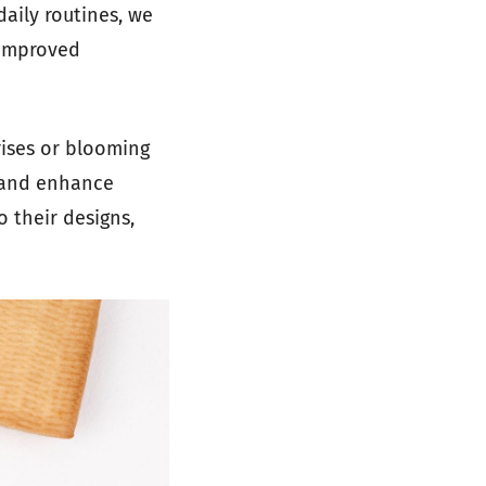
daily routines, we
 improved
rises or blooming
s and enhance
o their designs,