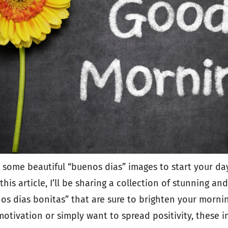
 some beautiful “buenos dias” images to start your day 
this article, I’ll be sharing a collection of stunning and
s dias bonitas” that are sure to brighten your morni
 motivation or simply want to spread positivity, these 