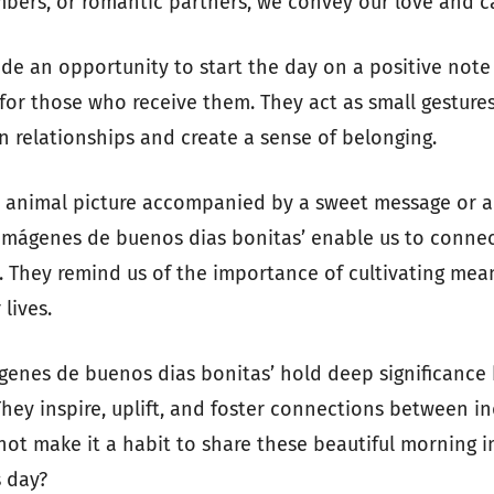
mbers, or romantic partners, we convey our love and c
de an opportunity to start the day on a positive note
 for those who receive them. They act as small gesture
n relationships and create a sense of belonging.
e animal picture accompanied by a sweet message or a
‘imágenes de buenos dias bonitas’ enable us to conne
. They remind us of the importance of cultivating mea
lives.
ágenes de buenos dias bonitas’ hold deep significance
They inspire, uplift, and foster connections between in
not make it a habit to share these beautiful morning 
 day?