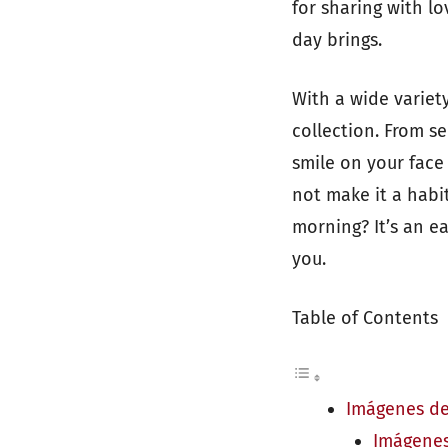
for sharing with l
day brings.
With a wide variet
collection. From se
smile on your face
not make it a habi
morning? It’s an e
you.
Table of Contents
Imágenes de
Imágenes