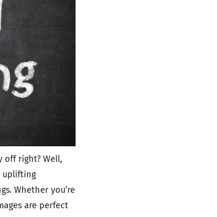
off right? Well,
 uplifting
ngs. Whether you’re
images are perfect