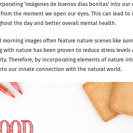
orporating ‘imágenes de buenos dias bonitas’ into our 
y from the moment we open our eyes. This can lead to
ghout the day and better overall mental health.
l morning images often feature nature scenes like sun
g with nature has been proven to reduce stress level
lity. Therefore, by incorporating elements of nature int
nto our innate connection with the natural world.