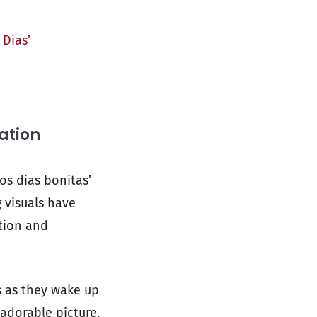
Dias’
ation
os dias bonitas’
g visuals have
tion and
s as they wake up
 adorable picture,