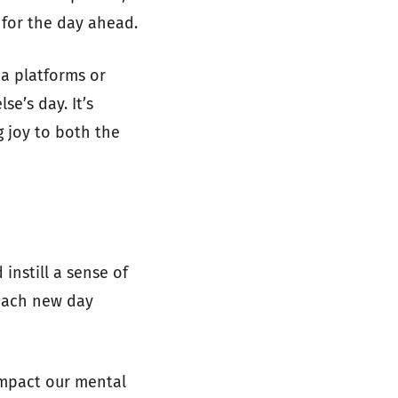
 for the day ahead.
a platforms or
e’s day. It’s
 joy to both the
instill a sense of
 each new day
impact our mental