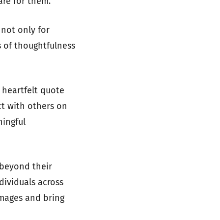
are for them.
 not only for
s of thoughtfulness
 heartfelt quote
ct with others on
ningful
 beyond their
dividuals across
images and bring