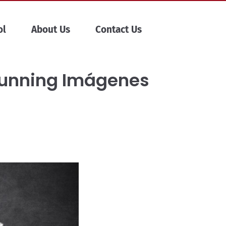
ol
About Us
Contact Us
tunning Imágenes