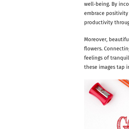
well-being. By inc
embrace positivit
productivity throu
Moreover, beautifu
flowers. Connectin
feelings of tranqui
these images tap i