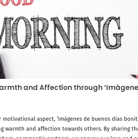
armth and Affection through ‘Imágen
ir motivational aspect, ‘imágenes de buenos dias bonita
g warmth and affection towards others. By sharing th