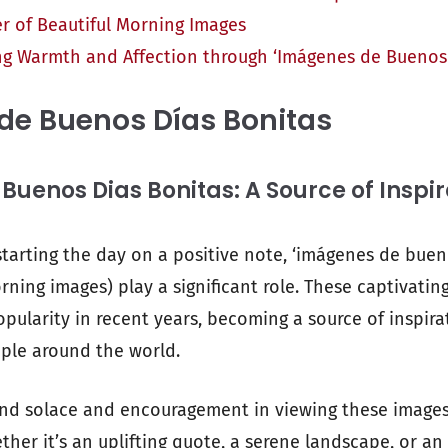
r of Beautiful Morning Images
ng Warmth and Affection through ‘Imágenes de Buenos 
de Buenos Días Bonitas
uenos Dias Bonitas: A Source of Inspir
tarting the day on a positive note, ‘imágenes de buen
ning images) play a significant role. These captivatin
ularity in recent years, becoming a source of inspira
ple around the world.
ind solace and encouragement in viewing these image
her it’s an uplifting quote, a serene landscape, or an