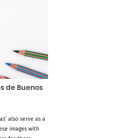
es de Buenos
s’ also serve as a
ese images with