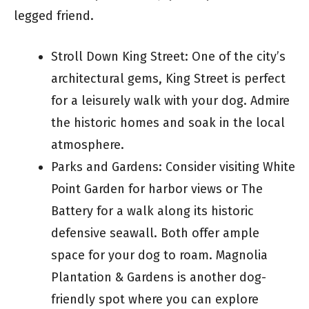
legged friend.
Stroll Down King Street: One of the city’s
architectural gems, King Street is perfect
for a leisurely walk with your dog. Admire
the historic homes and soak in the local
atmosphere.
Parks and Gardens: Consider visiting White
Point Garden for harbor views or The
Battery for a walk along its historic
defensive seawall. Both offer ample
space for your dog to roam. Magnolia
Plantation & Gardens is another dog-
friendly spot where you can explore