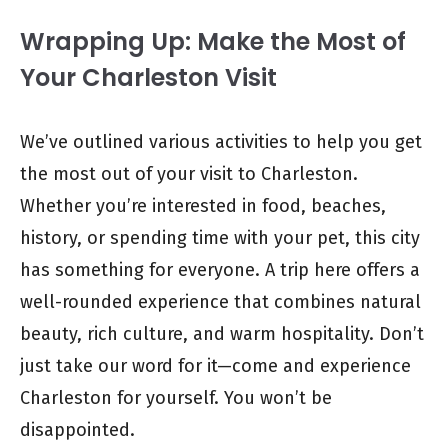
Wrapping Up: Make the Most of
Your Charleston Visit
We’ve outlined various activities to help you get
the most out of your visit to Charleston.
Whether you’re interested in food, beaches,
history, or spending time with your pet, this city
has something for everyone. A trip here offers a
well-rounded experience that combines natural
beauty, rich culture, and warm hospitality. Don’t
just take our word for it—come and experience
Charleston for yourself. You won’t be
disappointed.