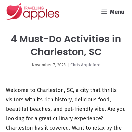
Skip
Menu
to
content
4 Must-Do Activities in
Charleston, SC
November 7, 2023
|
Chris Appleford
Welcome to Charleston, SC, a city that thrills
visitors with its rich history, delicious food,
beautiful beaches, and pet-friendly vibe. Are you
looking for a great culinary experience?
Charleston has it covered. Want to relax by the