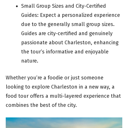
Small Group Sizes and City-Certified
Guides: Expect a personalized experience
due to the generally small group sizes.
Guides are city-certified and genuinely
passionate about Charleston, enhancing
the tour’s informative and enjoyable
nature.
Whether you’re a foodie or just someone
looking to explore Charleston in a new way, a
food tour offers a multi-layered experience that
combines the best of the city.