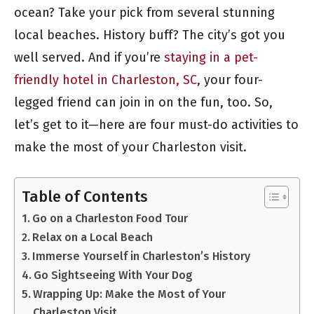
ocean? Take your pick from several stunning
local beaches. History buff? The city’s got you
well served. And if you’re
staying in a pet-
friendly hotel in Charleston, SC
, your four-
legged friend can join in on the fun, too. So,
let’s get to it—here are four must-do activities to
make the most of your Charleston visit.
Table of Contents
Go on a Charleston Food Tour
Relax on a Local Beach
Immerse Yourself in Charleston’s History
Go Sightseeing With Your Dog
Wrapping Up: Make the Most of Your
Charleston Visit