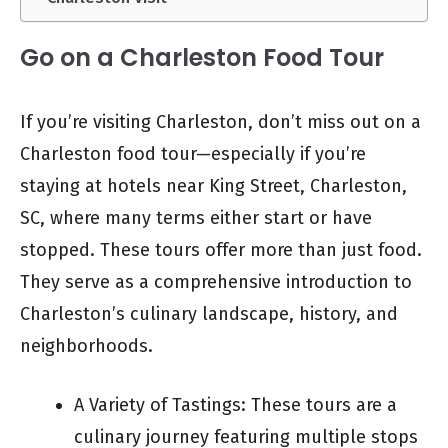
Go on a Charleston Food Tour
If you’re visiting Charleston, don’t miss out on a
Charleston food tour—especially if you’re
staying at hotels near King Street, Charleston,
SC, where many terms either start or have
stopped. These tours offer more than just food.
They serve as a comprehensive introduction to
Charleston’s culinary landscape, history, and
neighborhoods.
A Variety of Tastings: These tours are a
culinary journey featuring multiple stops