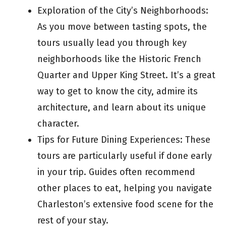
Exploration of the City’s Neighborhoods:
As you move between tasting spots, the
tours usually lead you through key
neighborhoods like the Historic French
Quarter and Upper King Street. It’s a great
way to get to know the city, admire its
architecture, and learn about its unique
character.
Tips for Future Dining Experiences: These
tours are particularly useful if done early
in your trip. Guides often recommend
other places to eat, helping you navigate
Charleston’s extensive food scene for the
rest of your stay.