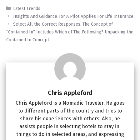
Categories
Latest Trends
Insights And Guidance For A Pilot Applies For Life Insurance
Select All the Correct Responses. The Concept of
“Contained In” Includes Which of The Following? Unpacking the
Contained In Concept
Chris Appleford
Chris Appleford is a Nomadic Traveler. He goes
to different parts of the country and tries to
share his experiences with others. Also, he
assists people in selecting hotels to stay in,
things to do in selected areas, and expressing