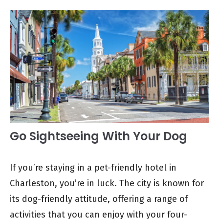
Go Sightseeing With Your Dog
If you’re staying in a pet-friendly hotel in
Charleston, you’re in luck. The city is known for
its dog-friendly attitude, offering a range of
activities that you can enjoy with your four-