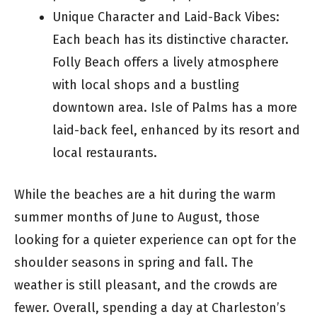
Unique Character and Laid-Back Vibes:
Each beach has its distinctive character.
Folly Beach offers a lively atmosphere
with local shops and a bustling
downtown area. Isle of Palms has a more
laid-back feel, enhanced by its resort and
local restaurants.
While the beaches are a hit during the warm
summer months of June to August, those
looking for a quieter experience can opt for the
shoulder seasons in spring and fall. The
weather is still pleasant, and the crowds are
fewer. Overall, spending a day at Charleston’s