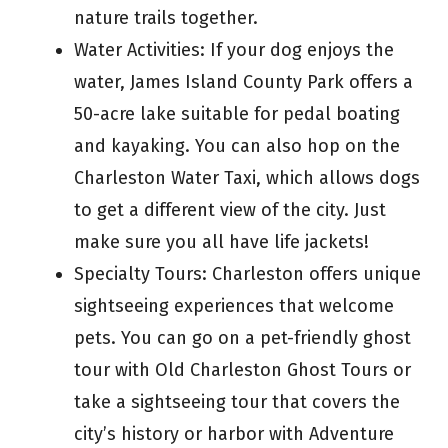
nature trails together.
Water Activities: If your dog enjoys the
water, James Island County Park offers a
50-acre lake suitable for pedal boating
and kayaking. You can also hop on the
Charleston Water Taxi, which allows dogs
to get a different view of the city. Just
make sure you all have life jackets!
Specialty Tours: Charleston offers unique
sightseeing experiences that welcome
pets. You can go on a pet-friendly ghost
tour with Old Charleston Ghost Tours or
take a sightseeing tour that covers the
city’s history or harbor with Adventure