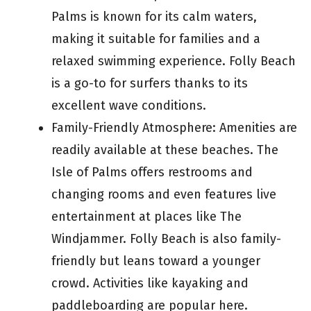
Palms is known for its calm waters,
making it suitable for families and a
relaxed swimming experience. Folly Beach
is a go-to for surfers thanks to its
excellent wave conditions.
Family-Friendly Atmosphere: Amenities are
readily available at these beaches. The
Isle of Palms offers restrooms and
changing rooms and even features live
entertainment at places like The
Windjammer. Folly Beach is also family-
friendly but leans toward a younger
crowd. Activities like kayaking and
paddleboarding are popular here.