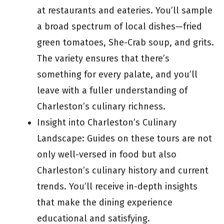
at restaurants and eateries. You’ll sample
a broad spectrum of local dishes—fried
green tomatoes, She-Crab soup, and grits.
The variety ensures that there’s
something for every palate, and you’ll
leave with a fuller understanding of
Charleston’s culinary richness.
Insight into Charleston’s Culinary
Landscape: Guides on these tours are not
only well-versed in food but also
Charleston’s culinary history and current
trends. You’ll receive in-depth insights
that make the dining experience
educational and satisfying.