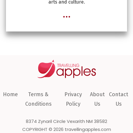
arts and culture.
...
Home
Terms &
Privacy
About
Contact
Conditions
Policy
Us
Us
8374 Zynaril Circle Vexarith NM 38582
COPYRIGHT © 2026 travellingapples.com