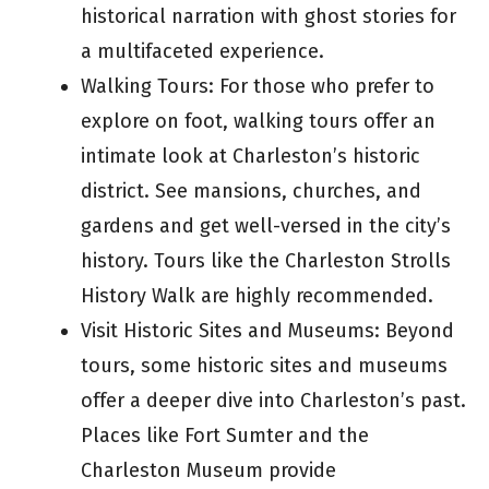
historical narration with ghost stories for
a multifaceted experience.
Walking Tours: For those who prefer to
explore on foot, walking tours offer an
intimate look at Charleston’s historic
district. See mansions, churches, and
gardens and get well-versed in the city’s
history. Tours like the Charleston Strolls
History Walk are highly recommended.
Visit Historic Sites and Museums: Beyond
tours, some historic sites and museums
offer a deeper dive into Charleston’s past.
Places like Fort Sumter and the
Charleston Museum provide