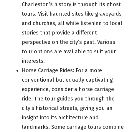
Charleston’s history is through its ghost
tours. Visit haunted sites like graveyards
and churches, all while listening to local
stories that provide a different
perspective on the city’s past. Various
tour options are available to suit your
interests.
Horse Carriage Rides: For a more
conventional but equally captivating
experience, consider a horse carriage
ride. The tour guides you through the
city’s historical streets, giving you an
insight into its architecture and
landmarks. Some carriage tours combine