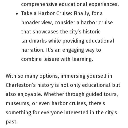
comprehensive educational experiences.
Take a Harbor Cruise: Finally, for a
broader view, consider a harbor cruise
that showcases the city’s historic
landmarks while providing educational
narration. It’s an engaging way to
combine leisure with learning.
With so many options, immersing yourself in
Charleston’s history is not only educational but
also enjoyable. Whether through guided tours,
museums, or even harbor cruises, there’s
something for everyone interested in the city’s
past.