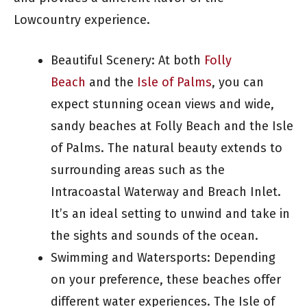
Lowcountry experience.
Beautiful Scenery: At both
Folly
Beach
and the
Isle of Palms
, you can
expect stunning ocean views and wide,
sandy beaches at Folly Beach and the Isle
of Palms. The natural beauty extends to
surrounding areas such as the
Intracoastal Waterway and Breach Inlet.
It’s an ideal setting to unwind and take in
the sights and sounds of the ocean.
Swimming and Watersports: Depending
on your preference, these beaches offer
different water experiences. The Isle of