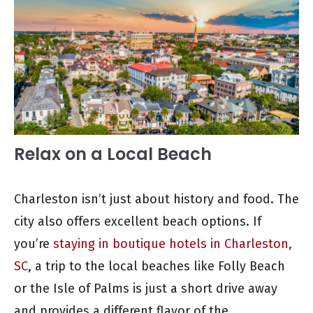
Relax on a Local Beach
Charleston isn’t just about history and food. The
city also offers excellent beach options. If
you’re
staying in boutique hotels in Charleston,
SC
, a trip to the local beaches like Folly Beach
or the Isle of Palms is just a short drive away
and provides a different flavor of the