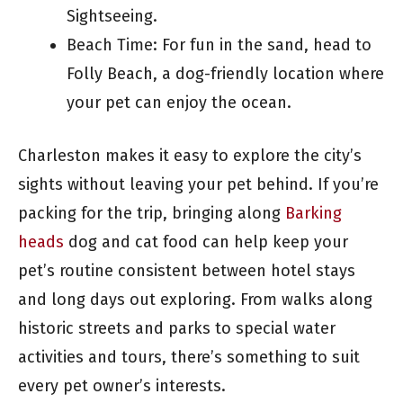
Sightseeing.
Beach Time: For fun in the sand, head to
Folly Beach, a dog-friendly location where
your pet can enjoy the ocean.
Charleston makes it easy to explore the city’s
sights without leaving your pet behind. If you’re
packing for the trip, bringing along
Barking
heads
dog and cat food can help keep your
pet’s routine consistent between hotel stays
and long days out exploring. From walks along
historic streets and parks to special water
activities and tours, there’s something to suit
every pet owner’s interests.