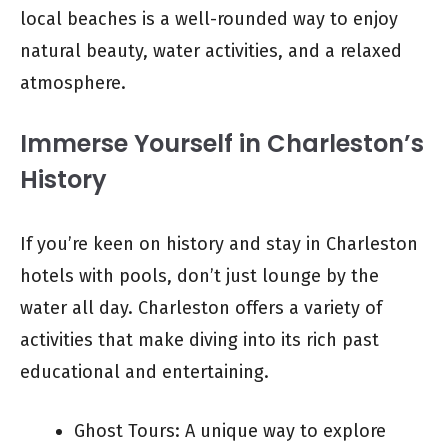
local beaches is a well-rounded way to enjoy
natural beauty, water activities, and a relaxed
atmosphere.
Immerse Yourself in Charleston’s
History
If you’re keen on history and stay in Charleston
hotels with pools, don’t just lounge by the
water all day. Charleston offers a variety of
activities that make diving into its rich past
educational and entertaining.
Ghost Tours: A unique way to explore