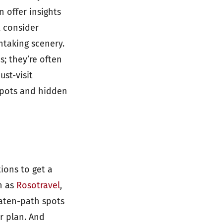
 offer insights
, consider
thtaking scenery.
s; they’re often
st-visit
 spots and hidden
tions to get a
h as
Rosotravel
,
eaten-path spots
r plan. And