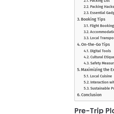
Packing List
Packing Hack
Essential Gad
Booking Tips
Flight Booking
Accommodati
Local Transpo
On-the-Go Tips
Digital Tools
Cultural Etiqu
Safety Measu
Maximizing the E
Local Cuisine
Interaction wi
Sustainable P
Conclusion
Pre-Trip P