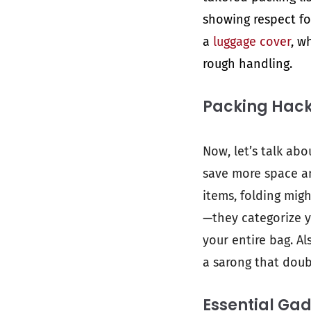
showing respect for
a
luggage cover
, w
rough handling.
Packing Hac
Now, let’s talk abo
save more space an
items, folding mig
—they categorize y
your entire bag. Al
a sarong that doubl
Essential Ga