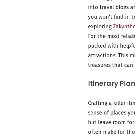
into travel blogs 
you won’t find in t
exploring
Zakyntho
For the most reliab
packed with helpfu
attractions. This 
treasures that can 
Itinerary Pla
Crafting a killer i
sense of places yo
but leave room for
often make for the