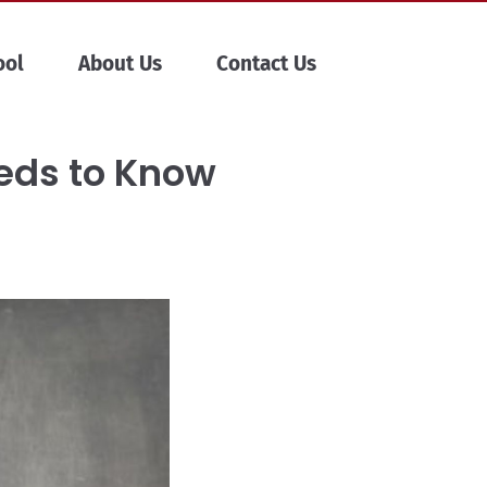
ool
About Us
Contact Us
eeds to Know