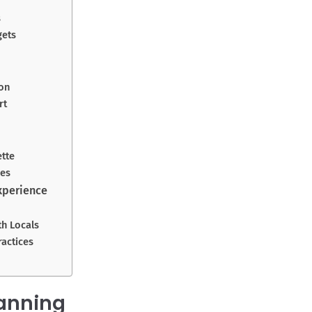
s
gets
on
rt
ette
res
xperience
th Locals
ractices
lanning