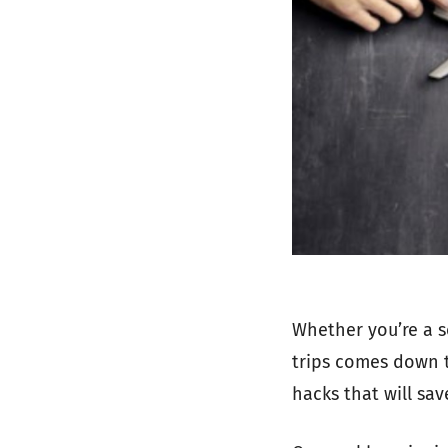
Whether you’re a s
trips comes down to
hacks that will sa