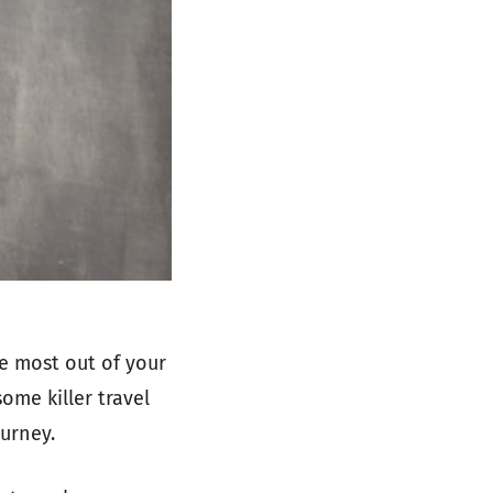
e most out of your
some killer travel
urney.