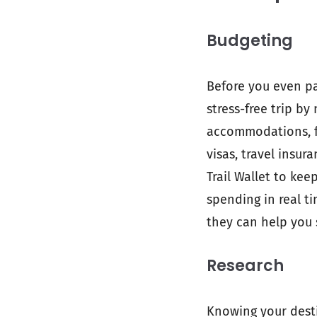
Budgeting
Before you even pa
stress-free trip by
accommodations, fo
visas, travel insur
Trail Wallet to kee
spending in real t
they can help you 
Research
Knowing your desti