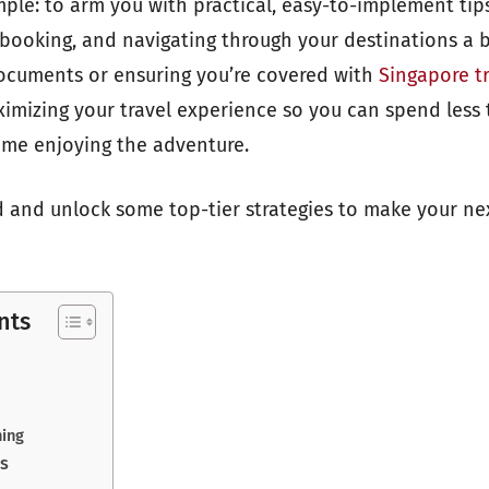
imple: to arm you with practical, easy-to-implement ti
 booking, and navigating through your destinations a 
documents or ensuring you’re covered with
Singapore t
ximizing your travel experience so you can spend less 
ime enjoying the adventure.
ed and unlock some top-tier strategies to make your nex
nts
ning
ls