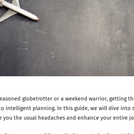
easoned globetrotter or a weekend warrior, getting th
 intelligent planning. In this guide, we will dive into 
ve you the usual headaches and enhance your entire jo