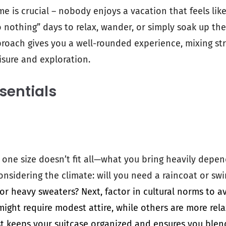
 is crucial – nobody enjoys a vacation that feels lik
nothing” days to relax, wander, or simply soak up th
pproach gives you a well-rounded experience, mixing st
isure and exploration.
sentials
 one size doesn’t fit all—what you bring heavily depe
onsidering the climate: will you need a raincoat or s
 or heavy sweaters? Next, factor in cultural norms to a
ght require modest attire, while others are more rela
ist keeps your suitcase organized and ensures you blen