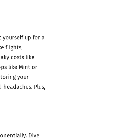
 yourself up for a
e flights,
aky costs like
pps like Mint or
itoring your
d headaches. Plus,
onentially. Dive