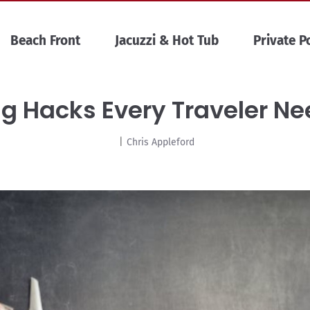
Beach Front
Jacuzzi & Hot Tub
Private P
ng Hacks Every Traveler N
|
Chris Appleford