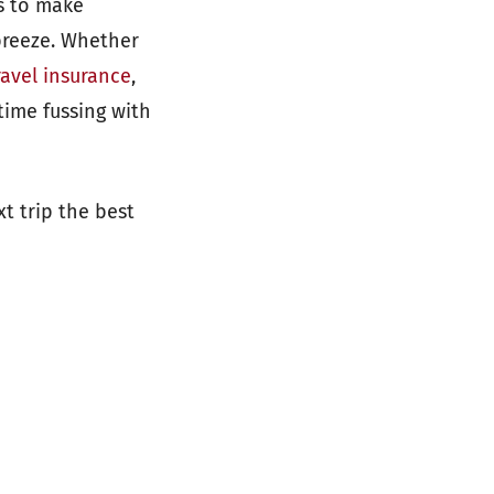
ps to make
breeze. Whether
ravel insurance
,
time fussing with
t trip the best