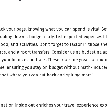
ck your bags, knowing what you can spend is vital. Set
 nailing down a budget early. List expected expenses lik
od, and activities. Don’t forget to factor in those sne
ance, and airport transfers. Consider using budgeting a
p your finances on track. These tools are great for mon
ime, ensuring you stay on budget without math-induce
spot where you can cut back and splurge more!
nation inside out enriches your travel experience exp