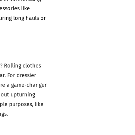
essories like
uring long hauls or
? Rolling clothes
r. For dressier
 are a game-changer
hout upturning
ple purposes, like
ngs.