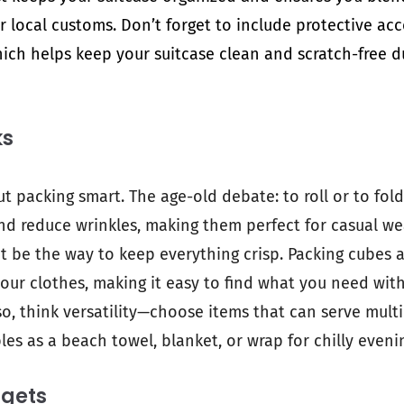
 local customs. Don’t forget to include protective acc
hich helps keep your suitcase clean and scratch-free d
ks
ut packing smart. The age-old debate: to roll or to fold
d reduce wrinkles, making them perfect for casual wea
ht be the way to keep everything crisp. Packing cubes
our clothes, making it easy to find what you need wit
so, think versatility—choose items that can serve multi
es as a beach towel, blanket, or wrap for chilly eveni
dgets