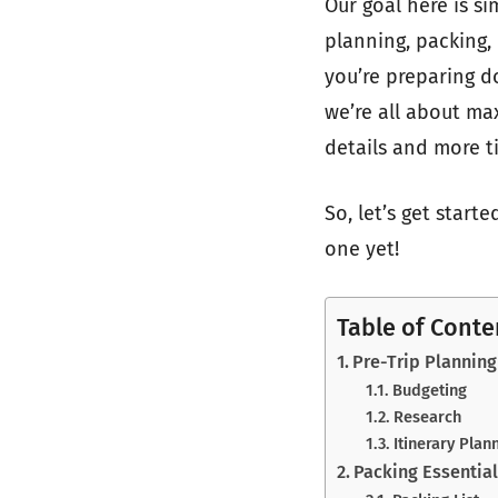
Our goal here is s
planning, packing,
you’re preparing 
we’re all about ma
details and more t
So, let’s get start
one yet!
Table of Conte
Pre-Trip Planning
Budgeting
Research
Itinerary Plan
Packing Essentia