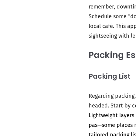
remember, downtime
Schedule some “do 
local café. This a
sightseeing with le
Packing Es
Packing List
Regarding packing,
headed. Start by c
Lightweight layers
pas—some places mi
tailored packing l