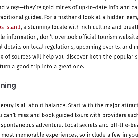
and vlogs—they’re gold mines of up-to-date info and can
raditional guides. For a firsthand look at a hidden gem
s Island
, a stunning locale with rich culture and brea
le information, don’t overlook official tourism website
l details on local regulations, upcoming events, and mu
mix of sources will help you discover both the popular
turn a good trip into a great one.
nning
tinerary is all about balance. Start with the major attrac
u can’t miss and book guided tours with providers suc
 spontaneous adventure. Local secrets and off-the-b
 most memorable experiences, so include a few in you