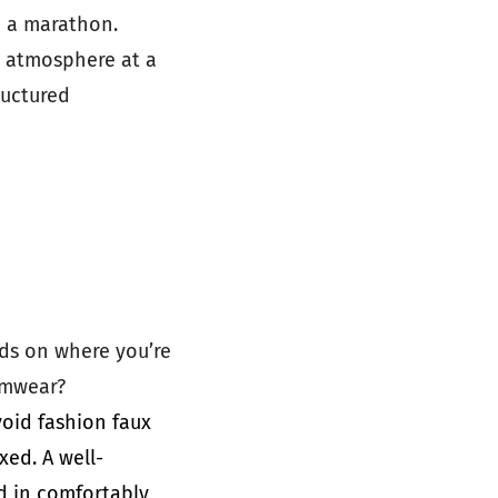
e a marathon.
e atmosphere at a
ructured
nds on where you’re
wimwear?
void fashion faux
xed. A well-
d in comfortably,