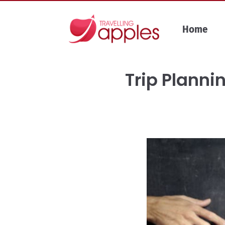
Skip
to
Home
content
Trip Planni