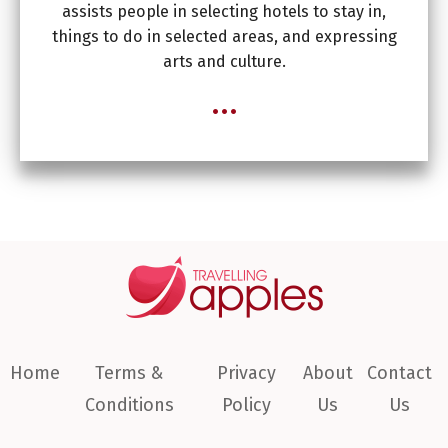
assists people in selecting hotels to stay in,
things to do in selected areas, and expressing
arts and culture.
...
Home
Terms &
Privacy
About
Contact
Conditions
Policy
Us
Us