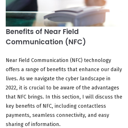
Benefits of Near Field
Communication (NFC)
Near Field Communication (NFC) technology
offers a range of benefits that enhance our daily
lives. As we navigate the cyber landscape in
2022, it is crucial to be aware of the advantages
that NFC brings. In this section, I will discuss the
key benefits of NFC, including contactless
payments, seamless connectivity, and easy
sharing of information.