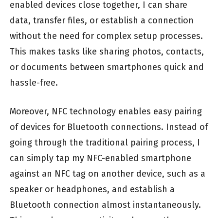
enabled devices close together, I can share
data, transfer files, or establish a connection
without the need for complex setup processes.
This makes tasks like sharing photos, contacts,
or documents between smartphones quick and
hassle-free.
Moreover, NFC technology enables easy pairing
of devices for Bluetooth connections. Instead of
going through the traditional pairing process, I
can simply tap my NFC-enabled smartphone
against an NFC tag on another device, such as a
speaker or headphones, and establish a
Bluetooth connection almost instantaneously.