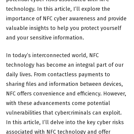
technology. In this article, I’ll explore the
importance of NFC cyber awareness and provide
valuable insights to help you protect yourself
and your sensitive information.
In today’s interconnected world, NFC
technology has become an integral part of our
daily lives. From contactless payments to
sharing files and information between devices,
NFC offers convenience and efficiency. However,
with these advancements come potential
vulnerabilities that cybercriminals can exploit.
In this article, I’ll delve into the key cyber risks
associated with NFC technology and offer