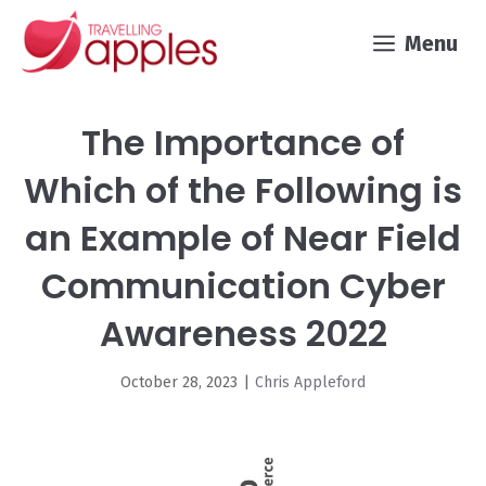
Skip
Menu
to
content
The Importance of
Which of the Following is
an Example of Near Field
Communication Cyber
Awareness 2022
October 28, 2023
|
Chris Appleford