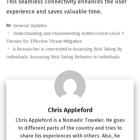
This seamless connectivity enhances the user
experience and saves valuable time.
Categories
General Updates
Understanding and Implementing Antiterrorism Level 1
Themes for Effective Threat Mitigation
A Researcher is Interested in Assessing Risk Taking By
Individuals: Assessing Risk-Taking Behavior in Individuals
Chris Appleford
Chris Appleford is a Nomadic Traveler. He goes
to different parts of the country and tries to
share his experiences with others. Also, he