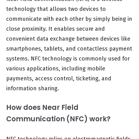
technology that allows two devices to
communicate with each other by simply being in
close proximity. It enables secure and
convenient data exchange between devices like
smartphones, tablets, and contactless payment
systems. NFC technology is commonly used for
various applications, including mobile
payments, access control, ticketing, and
information sharing.
How does Near Field
Communication (NFC) work?