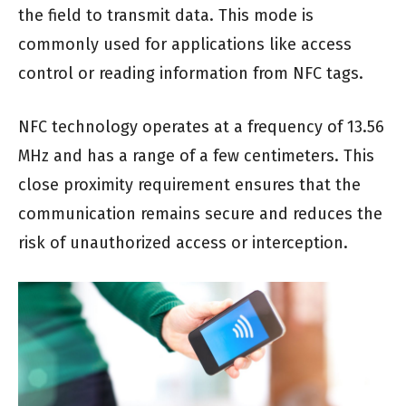
the field to transmit data. This mode is
commonly used for applications like access
control or reading information from NFC tags.
NFC technology operates at a frequency of 13.56
MHz and has a range of a few centimeters. This
close proximity requirement ensures that the
communication remains secure and reduces the
risk of unauthorized access or interception.