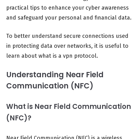
practical tips to enhance your cyber awareness
and safeguard your personal and financial data.
To better understand secure connections used
in protecting data over networks, it is useful to
learn about what is a vpn protocol.
Understanding Near Field
Communication (NFC)
What is Near Field Communication
(NFC)?
Near Field Communication (NFC) is a wireless