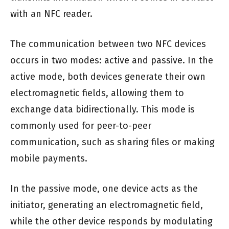
with an NFC reader.
The communication between two NFC devices
occurs in two modes: active and passive. In the
active mode, both devices generate their own
electromagnetic fields, allowing them to
exchange data bidirectionally. This mode is
commonly used for peer-to-peer
communication, such as sharing files or making
mobile payments.
In the passive mode, one device acts as the
initiator, generating an electromagnetic field,
while the other device responds by modulating