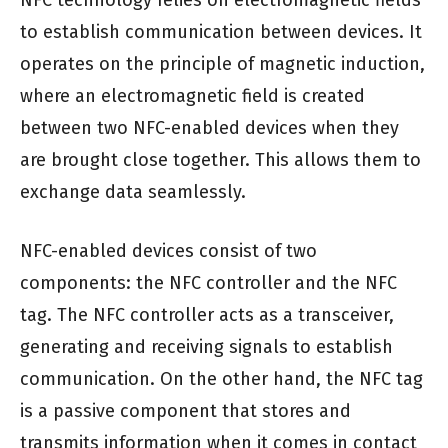
NFC technology relies on electromagnetic fields
to establish communication between devices. It
operates on the principle of magnetic induction,
where an electromagnetic field is created
between two NFC-enabled devices when they
are brought close together. This allows them to
exchange data seamlessly.
NFC-enabled devices consist of two
components: the NFC controller and the NFC
tag. The NFC controller acts as a transceiver,
generating and receiving signals to establish
communication. On the other hand, the NFC tag
is a passive component that stores and
transmits information when it comes in contact