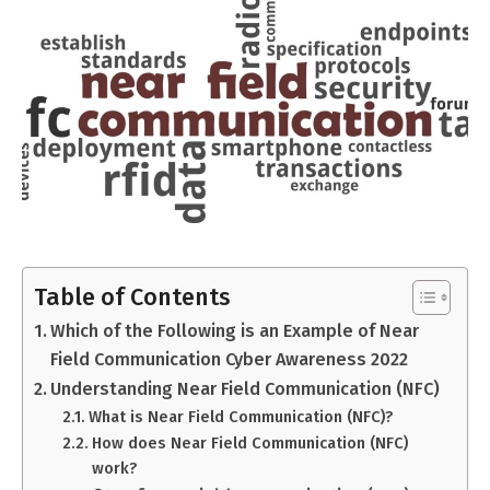
Table of Contents
Which of the Following is an Example of Near
Field Communication Cyber Awareness 2022
Understanding Near Field Communication (NFC)
What is Near Field Communication (NFC)?
How does Near Field Communication (NFC)
work?