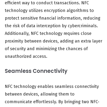
efficient way to conduct transactions. NFC
technology utilizes encryption algorithms to
protect sensitive financial information, reducing
the risk of data interception by cybercriminals.
Additionally, NFC technology requires close
proximity between devices, adding an extra layer
of security and minimizing the chances of
unauthorized access.
Seamless Connectivity
NFC technology enables seamless connectivity
between devices, allowing them to
communicate effortlessly. By bringing two NFC-