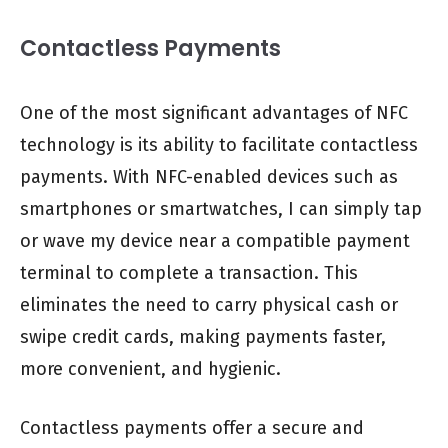
Contactless Payments
One of the most significant advantages of NFC
technology is its ability to facilitate contactless
payments. With NFC-enabled devices such as
smartphones or smartwatches, I can simply tap
or wave my device near a compatible payment
terminal to complete a transaction. This
eliminates the need to carry physical cash or
swipe credit cards, making payments faster,
more convenient, and hygienic.
Contactless payments offer a secure and