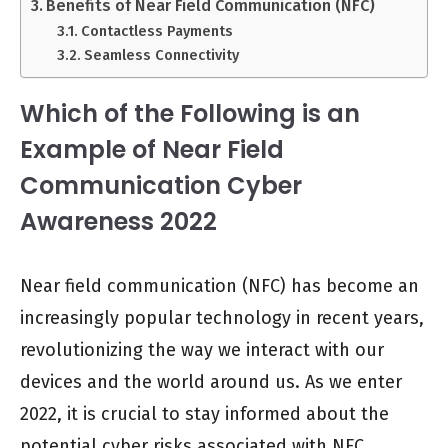
Benefits of Near Field Communication (NFC)
Contactless Payments
Seamless Connectivity
Which of the Following is an
Example of Near Field
Communication Cyber
Awareness 2022
Near field communication (NFC) has become an
increasingly popular technology in recent years,
revolutionizing the way we interact with our
devices and the world around us. As we enter
2022, it is crucial to stay informed about the
potential cyber risks associated with NFC