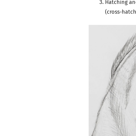
Hatching and
(cross-hatch