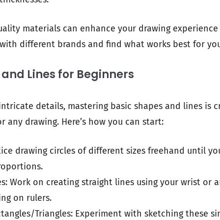
ality materials can enhance your drawing experience 
 with different brands and find what works best for you
and Lines for Beginners
intricate details, mastering basic shapes and lines is cr
or any drawing. Here’s how you can start:
ctice drawing circles of different sizes freehand until y
roportions.
es: Work on creating straight lines using your wrist o
ing on rulers.
tangles/Triangles: Experiment with sketching these s