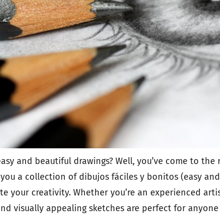
asy and beautiful drawings? Well, you’ve come to the r
h you a collection of dibujos fáciles y bonitos (easy an
nite your creativity. Whether you’re an experienced artis
and visually appealing sketches are perfect for anyone