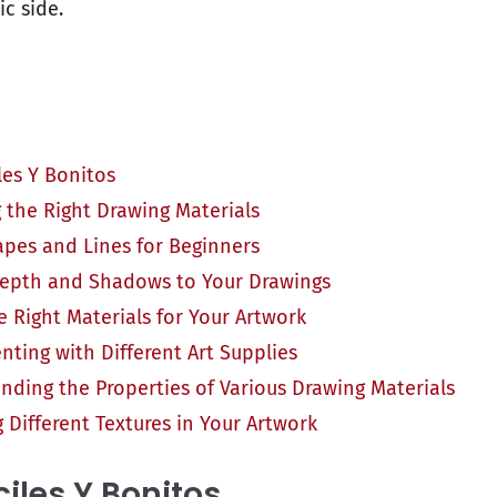
ic side.
les Y Bonitos
 the Right Drawing Materials
apes and Lines for Beginners
epth and Shadows to Your Drawings
 Right Materials for Your Artwork
nting with Different Art Supplies
nding the Properties of Various Drawing Materials
 Different Textures in Your Artwork
ciles Y Bonitos