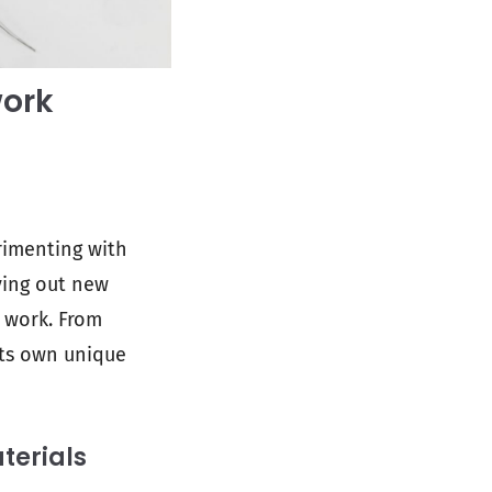
work
erimenting with
rying out new
r work. From
its own unique
terials