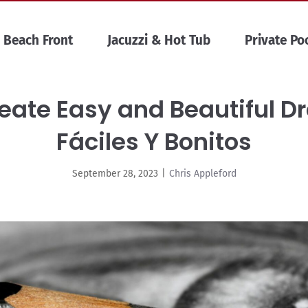
Beach Front
Jacuzzi & Hot Tub
Private Po
eate Easy and Beautiful D
Fáciles Y Bonitos
September 28, 2023
|
Chris Appleford