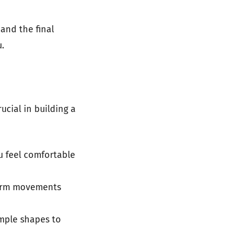
and the final
.
ucial in building a
ou feel comfortable
r arm movements
imple shapes to