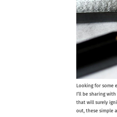
Looking for some e
I’ll be sharing wit
that will surely ig
out, these simple 