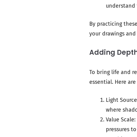
understand 
By practicing thes
your drawings and 
Adding Depth
To bring life and r
essential. Here a
Light Source
where shado
Value Scale:
pressures to