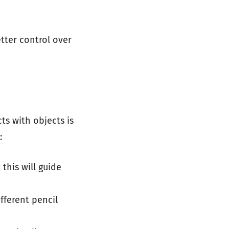
tter control over
ts with objects is
:
this will guide
ifferent pencil