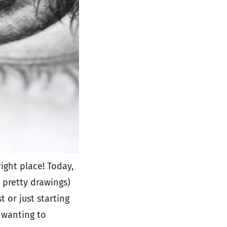
ight place! Today,
d pretty drawings)
t or just starting
 wanting to