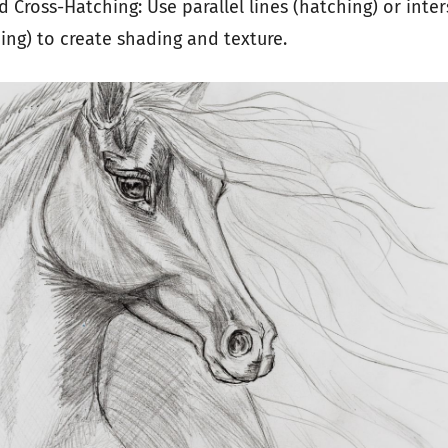
 Cross-Hatching: Use parallel lines (hatching) or inter
ing) to create shading and texture.