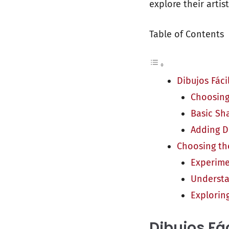
explore their artist
Table of Contents
Dibujos Fáci
Choosing
Basic Sh
Adding D
Choosing the
Experime
Understa
Exploring
Dibujos Fá