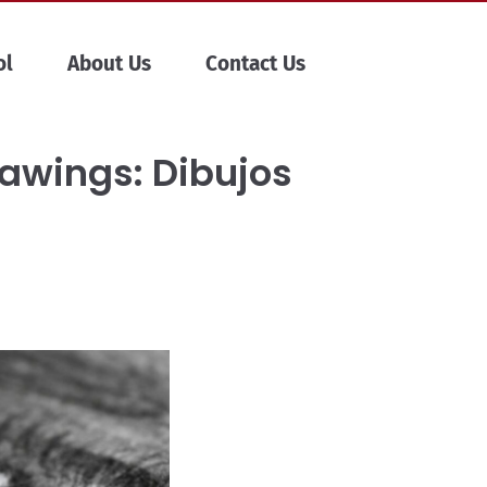
ol
About Us
Contact Us
rawings: Dibujos