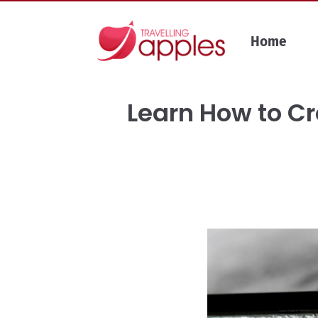
Skip
to
Home
content
Learn How to Cr