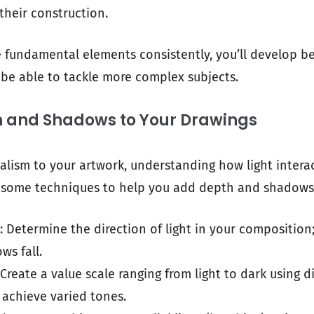
their construction.
e fundamental elements consistently, you’ll develop be
be able to tackle more complex subjects.
 and Shadows to Your Drawings
ealism to your artwork, understanding how light interac
re some techniques to help you add depth and shadows
: Determine the direction of light in your composition; 
ws fall.
 Create a value scale ranging from light to dark using d
 achieve varied tones.