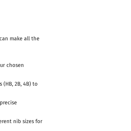
 can make all the
our chosen
s (HB, 2B, 4B) to
precise
erent nib sizes for