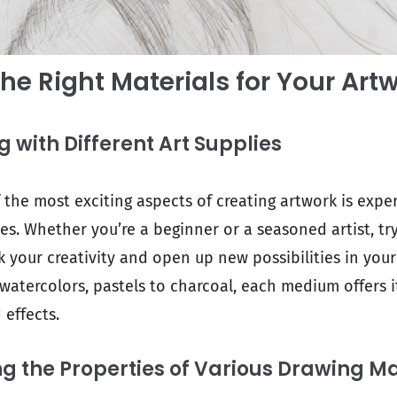
he Right Materials for Your Art
 with Different Art Supplies
f the most exciting aspects of creating artwork is exp
ies. Whether you’re a beginner or a seasoned artist, t
k your creativity and open up new possibilities in you
 watercolors, pastels to charcoal, each medium offers 
 effects.
 the Properties of Various Drawing Ma