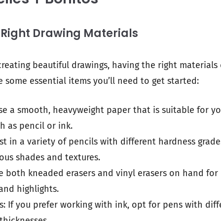
 Right Drawing Materials
reating beautiful drawings, having the right materials
e some essential items you’ll need to get started:
se a smooth, heavyweight paper that is suitable for y
 as pencil or ink.
est in a variety of pencils with different hardness grade
ous shades and textures.
e both kneaded erasers and vinyl erasers on hand for 
and highlights.
: If you prefer working with ink, opt for pens with diff
 thicknesses.