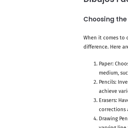
Choosing the
When it comes to c
difference. Here ar
Paper: Choo
medium, such
Pencils: Inv
achieve vari
Erasers: Hav
corrections 
Drawing Pens
varying line