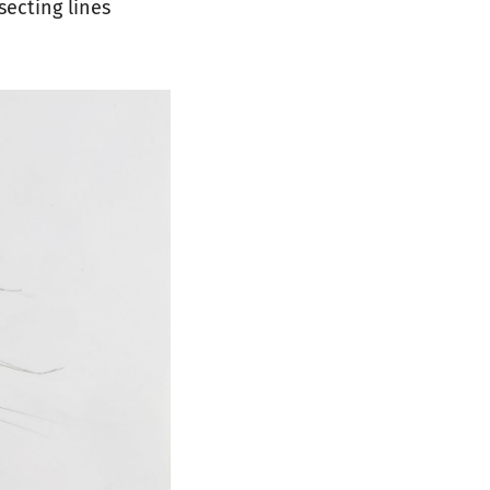
secting lines