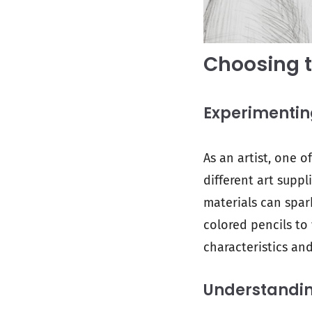
Choosing t
Experimenting
As an artist, one o
different art suppl
materials can spar
colored pencils to
characteristics and
Understanding