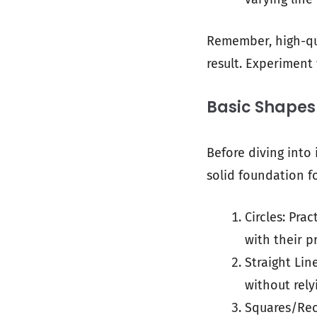
Remember, high-qu
result. Experiment
Basic Shapes 
Before diving into 
solid foundation f
Circles: Pra
with their p
Straight Lin
without rely
Squares/Rec