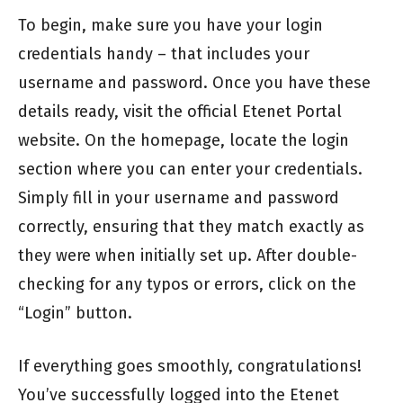
To begin, make sure you have your login
credentials handy – that includes your
username and password. Once you have these
details ready, visit the official Etenet Portal
website. On the homepage, locate the login
section where you can enter your credentials.
Simply fill in your username and password
correctly, ensuring that they match exactly as
they were when initially set up. After double-
checking for any typos or errors, click on the
“Login” button.
If everything goes smoothly, congratulations!
You’ve successfully logged into the Etenet