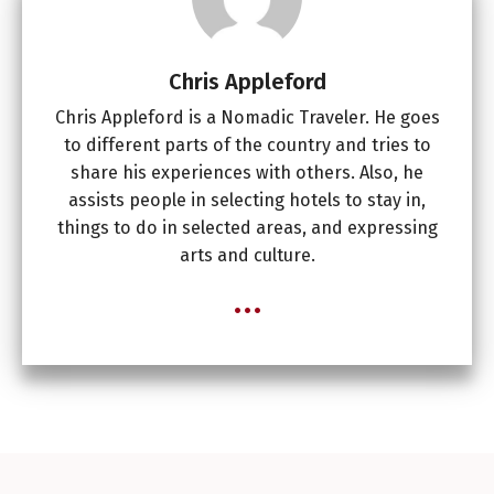
Chris Appleford
Chris Appleford is a Nomadic Traveler. He goes
to different parts of the country and tries to
share his experiences with others. Also, he
assists people in selecting hotels to stay in,
things to do in selected areas, and expressing
arts and culture.
...