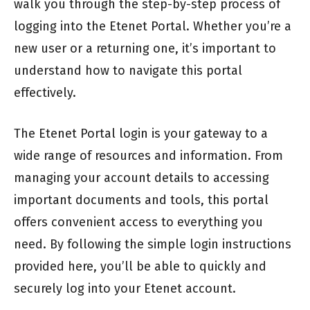
walk you through the step-by-step process of
logging into the Etenet Portal. Whether you’re a
new user or a returning one, it’s important to
understand how to navigate this portal
effectively.
The Etenet Portal login is your gateway to a
wide range of resources and information. From
managing your account details to accessing
important documents and tools, this portal
offers convenient access to everything you
need. By following the simple login instructions
provided here, you’ll be able to quickly and
securely log into your Etenet account.