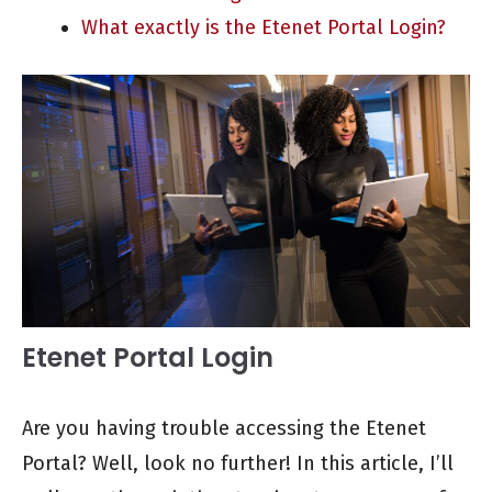
What exactly is the Etenet Portal Login?
Etenet Portal Login
Are you having trouble accessing the Etenet
Portal? Well, look no further! In this article, I’ll