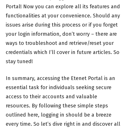
Portal! Now you can explore all its features and
functionalities at your convenience. Should any
issues arise during this process or if you forget
your login information, don’t worry – there are
ways to troubleshoot and retrieve/reset your
credentials which I’ll cover in future articles. So
stay tuned!
In summary, accessing the Etenet Portal is an
essential task for individuals seeking secure
access to their accounts and valuable
resources. By following these simple steps
outlined here, logging in should be a breeze
every time. So let’s dive right in and discover all