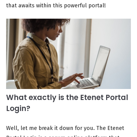
that awaits within this powerful portal!
What exactly is the Etenet Portal
Login?
Well, let me break it down for you. The Etenet