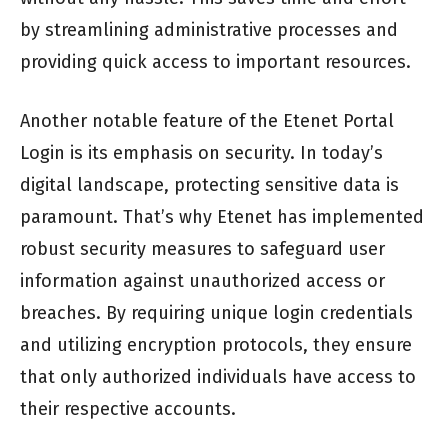
by streamlining administrative processes and
providing quick access to important resources.
Another notable feature of the Etenet Portal
Login is its emphasis on security. In today’s
digital landscape, protecting sensitive data is
paramount. That’s why Etenet has implemented
robust security measures to safeguard user
information against unauthorized access or
breaches. By requiring unique login credentials
and utilizing encryption protocols, they ensure
that only authorized individuals have access to
their respective accounts.