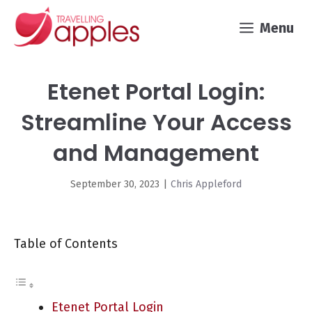
Skip
Menu
to
content
Etenet Portal Login:
Streamline Your Access
and Management
September 30, 2023
|
Chris Appleford
Table of Contents
Etenet Portal Login