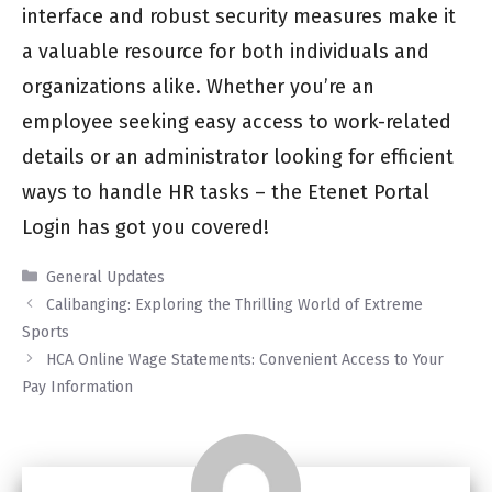
interface and robust security measures make it
a valuable resource for both individuals and
organizations alike. Whether you’re an
employee seeking easy access to work-related
details or an administrator looking for efficient
ways to handle HR tasks – the Etenet Portal
Login has got you covered!
Categories
General Updates
Calibanging: Exploring the Thrilling World of Extreme
Sports
HCA Online Wage Statements: Convenient Access to Your
Pay Information