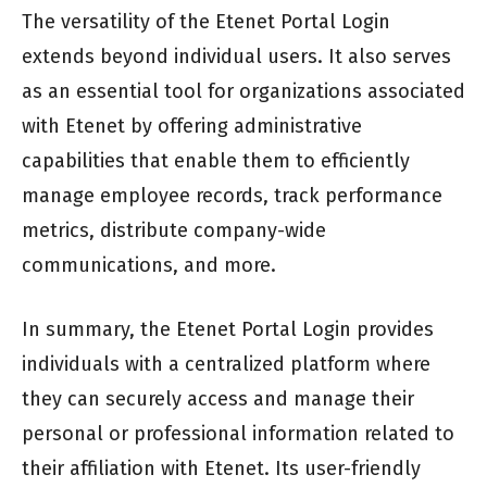
The versatility of the Etenet Portal Login
extends beyond individual users. It also serves
as an essential tool for organizations associated
with Etenet by offering administrative
capabilities that enable them to efficiently
manage employee records, track performance
metrics, distribute company-wide
communications, and more.
In summary, the Etenet Portal Login provides
individuals with a centralized platform where
they can securely access and manage their
personal or professional information related to
their affiliation with Etenet. Its user-friendly