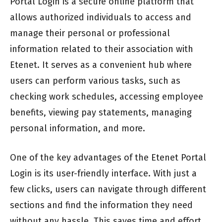
Portal Login is a secure online platform that
allows authorized individuals to access and
manage their personal or professional
information related to their association with
Etenet. It serves as a convenient hub where
users can perform various tasks, such as
checking work schedules, accessing employee
benefits, viewing pay statements, managing
personal information, and more.
One of the key advantages of the Etenet Portal
Login is its user-friendly interface. With just a
few clicks, users can navigate through different
sections and find the information they need
without any hassle. This saves time and effort