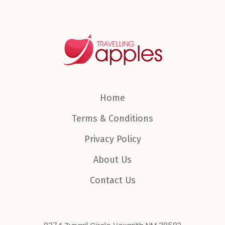
Home
Terms & Conditions
Privacy Policy
About Us
Contact Us