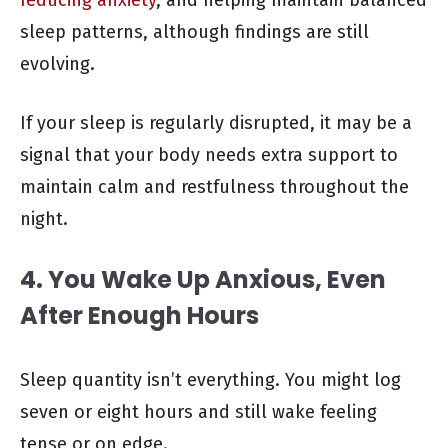
sleep patterns, although findings are still
evolving.
If your sleep is regularly disrupted, it may be a
signal that your body needs extra support to
maintain calm and restfulness throughout the
night.
4. You Wake Up Anxious, Even
After Enough Hours
Sleep quantity isn’t everything. You might log
seven or eight hours and still wake feeling
tense or on edge.