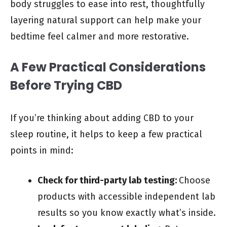
body struggles to ease into rest, thoughtfully
layering natural support can help make your
bedtime feel calmer and more restorative.
A Few Practical Considerations
Before Trying CBD
If you’re thinking about adding CBD to your
sleep routine, it helps to keep a few practical
points in mind:
Check for third-party lab testing:
Choose
products with accessible independent lab
results so you know exactly what’s inside.