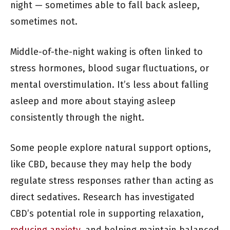
night — sometimes able to fall back asleep,
sometimes not.
Middle-of-the-night waking is often linked to
stress hormones, blood sugar fluctuations, or
mental overstimulation. It’s less about falling
asleep and more about staying asleep
consistently through the night.
Some people explore natural support options,
like CBD, because they may help the body
regulate stress responses rather than acting as
direct sedatives. Research has investigated
CBD’s potential role in supporting relaxation,
reducing anxiety
, and helping maintain balanced