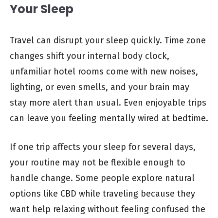
Your Sleep
Travel can disrupt your sleep quickly. Time zone
changes shift your internal body clock,
unfamiliar hotel rooms come with new noises,
lighting, or even smells, and your brain may
stay more alert than usual. Even enjoyable trips
can leave you feeling mentally wired at bedtime.
If one trip affects your sleep for several days,
your routine may not be flexible enough to
handle change. Some people explore natural
options like CBD while traveling because they
want help relaxing without feeling confused the