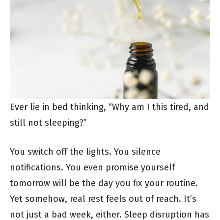
Ever lie in bed thinking, “Why am I this tired, and
still not sleeping?”
You switch off the lights. You silence
notifications. You even promise yourself
tomorrow will be the day you fix your routine.
Yet somehow, real rest feels out of reach. It’s
not just a bad week, either. Sleep disruption has