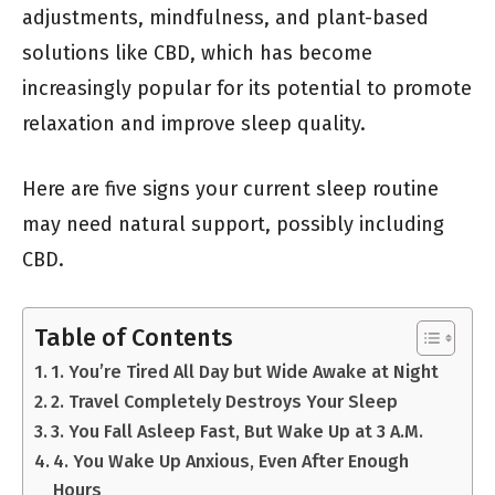
adjustments, mindfulness, and plant-based
solutions like CBD, which has become
increasingly popular for its potential to promote
relaxation and improve sleep quality.
Here are five signs your current sleep routine
may need natural support, possibly including
CBD.
Table of Contents
1. You’re Tired All Day but Wide Awake at Night
2. Travel Completely Destroys Your Sleep
3. You Fall Asleep Fast, But Wake Up at 3 A.M.
4. You Wake Up Anxious, Even After Enough
Hours