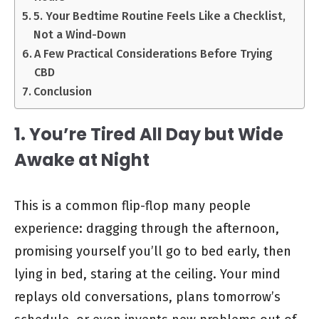
5. Your Bedtime Routine Feels Like a Checklist,
Not a Wind-Down
A Few Practical Considerations Before Trying
CBD
Conclusion
1. You’re Tired All Day but Wide
Awake at Night
This is a common flip-flop many people
experience: dragging through the afternoon,
promising yourself you’ll go to bed early, then
lying in bed, staring at the ceiling. Your mind
replays old conversations, plans tomorrow’s