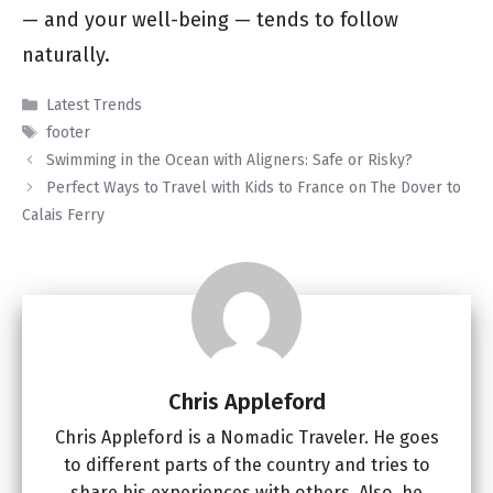
— and your well-being — tends to follow
naturally.
Categories
Latest Trends
Tags
footer
Swimming in the Ocean with Aligners: Safe or Risky?
Perfect Ways to Travel with Kids to France on The Dover to
Calais Ferry
Chris Appleford
Chris Appleford is a Nomadic Traveler. He goes
to different parts of the country and tries to
share his experiences with others. Also, he