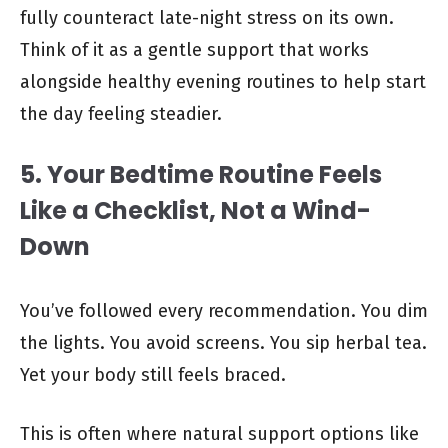
fully counteract late-night stress on its own.
Think of it as a gentle support that works
alongside healthy evening routines to help start
the day feeling steadier.
5. Your Bedtime Routine Feels
Like a Checklist, Not a Wind-
Down
You’ve followed every recommendation. You dim
the lights. You avoid screens. You sip herbal tea.
Yet your body still feels braced.
This is often where natural support options like