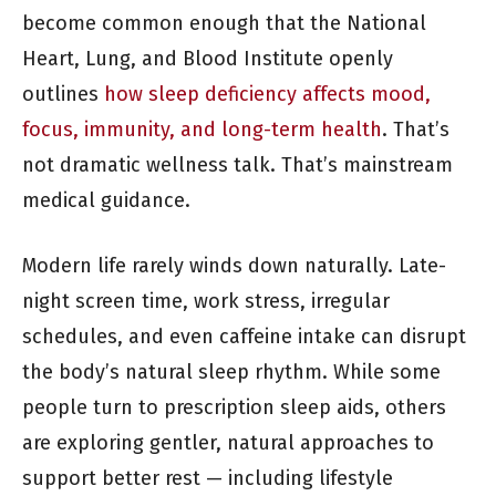
become common enough that the National
Heart, Lung, and Blood Institute openly
outlines
how sleep deficiency affects mood,
focus, immunity, and long-term health
. That’s
not dramatic wellness talk. That’s mainstream
medical guidance.
Modern life rarely winds down naturally. Late-
night screen time, work stress, irregular
schedules, and even caffeine intake can disrupt
the body’s natural sleep rhythm. While some
people turn to prescription sleep aids, others
are exploring gentler, natural approaches to
support better rest — including lifestyle