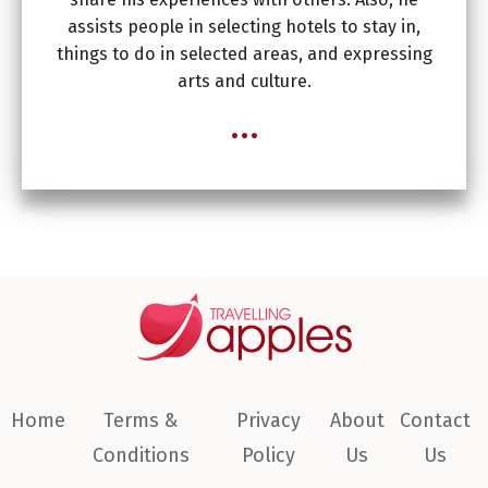
assists people in selecting hotels to stay in,
things to do in selected areas, and expressing
arts and culture.
...
Home
Terms &
Privacy
About
Contact
Conditions
Policy
Us
Us