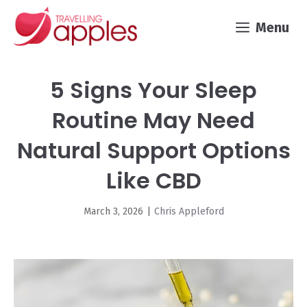
Skip
Menu
to
content
5 Signs Your Sleep
Routine May Need
Natural Support Options
Like CBD
March 3, 2026
|
Chris Appleford