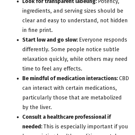
Look for transparent labeling:
Potency,
ingredients, and serving sizes should be
clear and easy to understand, not hidden
in fine print.
Start low and go slow:
Everyone responds
differently. Some people notice subtle
relaxation quickly, while others may need
time to feel any effects.
Be mindful of medication interactions:
CBD
can interact with certain medications,
particularly those that are metabolized
by the liver.
Consult a healthcare professional if
needed:
This is especially important if you