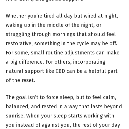
Whether you’re tired all day but wired at night,
waking up in the middle of the night, or
struggling through mornings that should feel
restorative, something in the cycle may be off.
For some, small routine adjustments can make
a big difference. For others, incorporating
natural support like CBD can be a helpful part
of the reset.
The goal isn’t to force sleep, but to feel calm,
balanced, and rested in a way that lasts beyond
sunrise. When your sleep starts working with
you instead of against you, the rest of your day