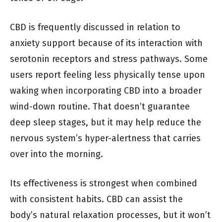
CBD is frequently discussed in relation to
anxiety support because of its interaction with
serotonin receptors and stress pathways. Some
users report feeling less physically tense upon
waking when incorporating CBD into a broader
wind-down routine. That doesn’t guarantee
deep sleep stages, but it may help reduce the
nervous system’s hyper-alertness that carries
over into the morning.
Its effectiveness is strongest when combined
with consistent habits. CBD can assist the
body’s natural relaxation processes, but it won’t