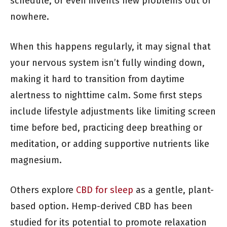
schedule, or even invents new problems out of
nowhere.
When this happens regularly, it may signal that
your nervous system isn’t fully winding down,
making it hard to transition from daytime
alertness to nighttime calm. Some first steps
include lifestyle adjustments like limiting screen
time before bed, practicing deep breathing or
meditation, or adding supportive nutrients like
magnesium.
Others explore
CBD for sleep
as a gentle, plant-
based option. Hemp-derived CBD has been
studied for its potential to promote relaxation