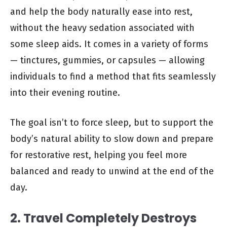
and help the body naturally ease into rest,
without the heavy sedation associated with
some sleep aids. It comes in a variety of forms
— tinctures, gummies, or capsules — allowing
individuals to find a method that fits seamlessly
into their evening routine.
The goal isn’t to force sleep, but to support the
body’s natural ability to slow down and prepare
for restorative rest, helping you feel more
balanced and ready to unwind at the end of the
day.
2. Travel Completely Destroys