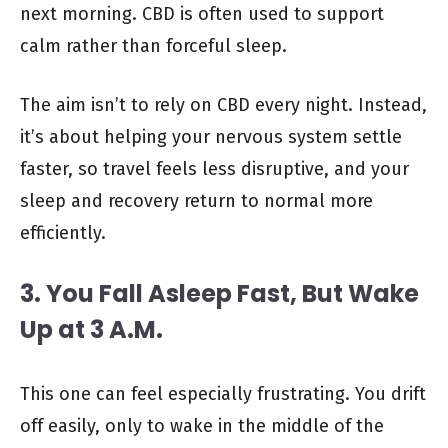
next morning. CBD is often used to support
calm rather than forceful sleep.
The aim isn’t to rely on CBD every night. Instead,
it’s about helping your nervous system settle
faster, so travel feels less disruptive, and your
sleep and recovery return to normal more
efficiently.
3. You Fall Asleep Fast, But Wake
Up at 3 A.M.
This one can feel especially frustrating. You drift
off easily, only to wake in the middle of the