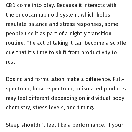
CBD come into play. Because it interacts with
the endocannabinoid system, which helps
regulate balance and stress responses, some
people use it as part of a nightly transition
routine. The act of taking it can become a subtle
cue that it’s time to shift from productivity to
rest.
Dosing and formulation make a difference. Full-
spectrum, broad-spectrum, or isolated products
may feel different depending on individual body
chemistry, stress levels, and timing.
Sleep shouldn’t feel like a performance. If your