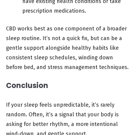
have existing health conditions or take
prescription medications.
CBD works best as one component of a broader
sleep routine. It’s not a quick fix, but can be a
gentle support alongside healthy habits like
consistent sleep schedules, winding down
before bed, and stress management techniques.
Conclusion
If your sleep feels unpredictable, it’s rarely
random. Often, it’s a signal that your body is
asking for better rhythm, a more intentional
wind-down, and gentle support.