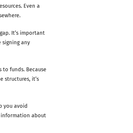
resources. Even a
sewhere.
ap. It’s important
 signing any
s to funds. Because
structures, it’s
lp you avoid
l information about