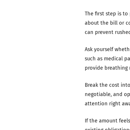
The first step is t
about the bill or 
can prevent rushed
Ask yourself whethe
such as medical pa
provide breathing r
Break the cost int
negotiable, and op
attention right aw
If the amount fee