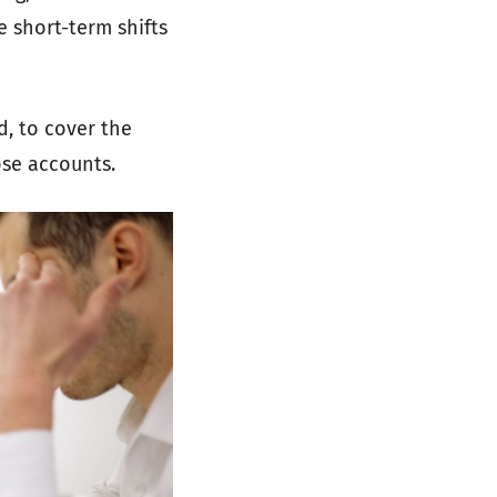
e short-term shifts
d, to cover the
ose accounts.