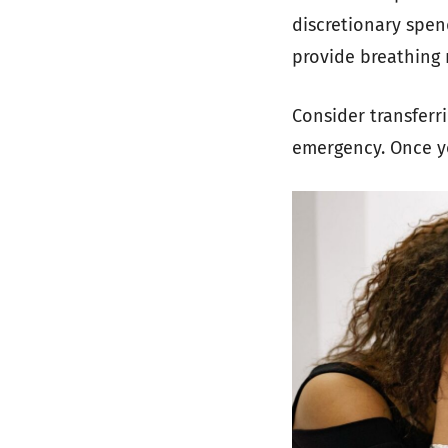
discretionary spend
provide breathing 
Consider transferr
emergency. Once yo