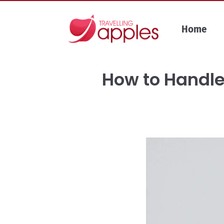
Skip
to
Home
content
How to Handle