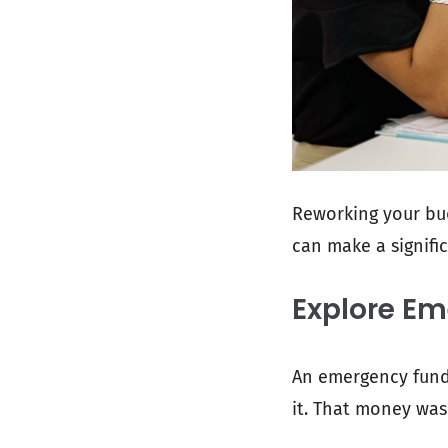
Reworking your bu
can make a signific
Explore E
An emergency fund e
it. That money was 