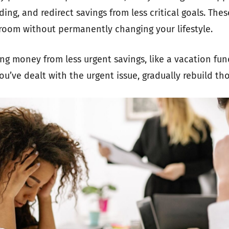
ing, and redirect savings from less critical goals. Thes
room without permanently changing your lifestyle.
ing money from less urgent savings, like a vacation fun
u’ve dealt with the urgent issue, gradually rebuild th