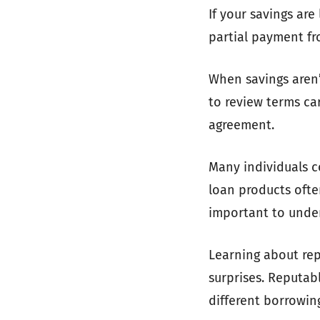
If your savings ar
partial payment fr
When savings aren’
to review terms ca
agreement.
Many individuals c
loan products ofte
important to unde
Learning about rep
surprises. Reputabl
different borrowin