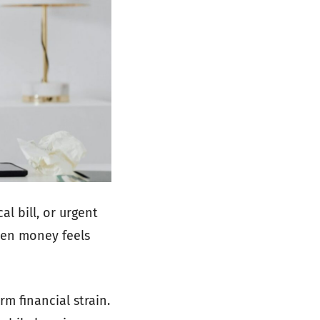
l bill, or urgent
hen money feels
m financial strain.