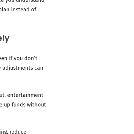
nce you understand
plan instead of
ely
en if you don’t
re adjustments can
out, entertainment
ee up funds without
ing, reduce