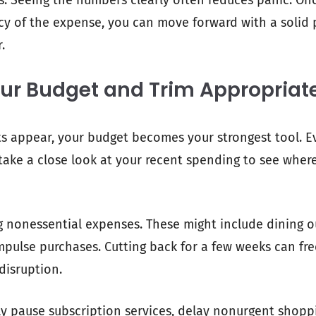
ns. Seeing the numbers clearly often reduces panic. O
cy of the expense, you can move forward with a solid 
.
ur Budget and Trim Appropriat
s appear, your budget becomes your strongest tool. Ev
, take a close look at your recent spending to see whe
ng nonessential expenses. These might include dining 
impulse purchases. Cutting back for a few weeks can fr
disruption.
y pause subscription services, delay nonurgent shopp