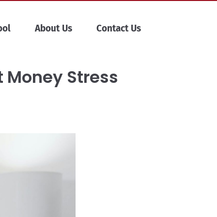
ool
About Us
Contact Us
t Money Stress