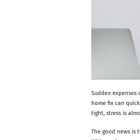
Sudden expenses ca
home fix can quick
tight, stress is alm
The good news is t