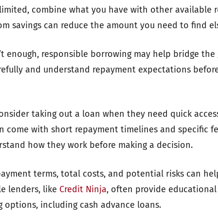
e limited, combine what you have with other available 
om savings can reduce the amount you need to find el
t enough, responsible borrowing may help bridge the g
refully and understand repayment expectations before
onsider taking out a loan when they need quick acces
n come with short repayment timelines and specific fee 
rstand how they work before making a decision.
ayment terms, total costs, and potential risks can he
e lenders, like
Credit Ninja
, often provide educationa
g options, including cash advance loans.