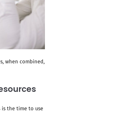
es, when combined,
esources
 is the time to use