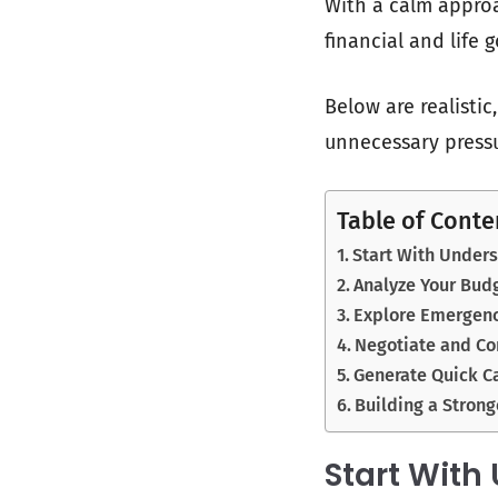
With a calm approa
financial and life 
Below are realisti
unnecessary pressu
Table of Conte
Start With Under
Analyze Your Bud
Explore Emergenc
Negotiate and C
Generate Quick C
Building a Strong
Start With