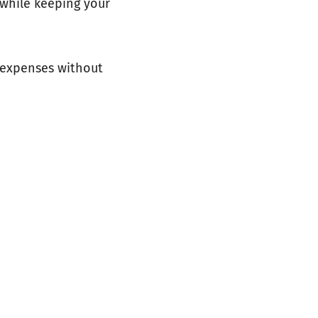
 while keeping your
n expenses without