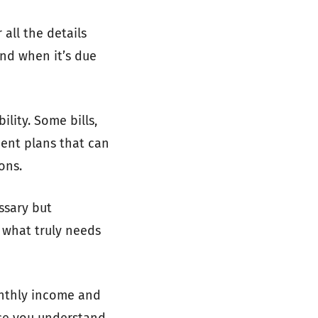
 all the details
and when it’s due
ility. Some bills,
ment plans that can
ons.
ssary but
 what truly needs
onthly income and