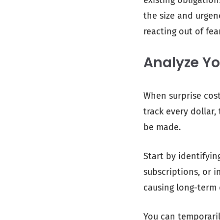
existing obligatio
the size and urgen
reacting out of fear
Analyze Yo
When surprise cost
track every dollar
be made.
Start by identifyi
subscriptions, or 
causing long-term 
You can temporaril