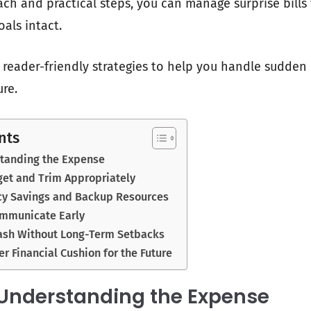
ch and practical steps, you can manage surprise bills
goals intact.
c, reader-friendly strategies to help you handle sudde
re.
nts
standing the Expense
get and Trim Appropriately
y Savings and Backup Resources
ommunicate Early
ash Without Long-Term Setbacks
er Financial Cushion for the Future
 Understanding the Expense