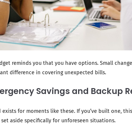
dget reminds you that you have options. Small chang
ant difference in covering unexpected bills.
mergency Savings and Backup R
xists for moments like these. If you’ve built one, this
set aside specifically for unforeseen situations.