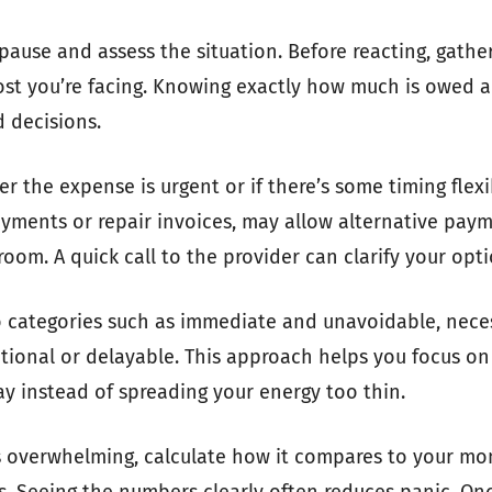
o pause and assess the situation. Before reacting, gather
cost you’re facing. Knowing exactly how much is owed 
 decisions.
r the expense is urgent or if there’s some timing flexib
yments or repair invoices, may allow alternative pay
oom. A quick call to the provider can clarify your opti
o categories such as immediate and unavoidable, nece
tional or delayable. This approach helps you focus on
ay instead of spreading your energy too thin.
ls overwhelming, calculate how it compares to your m