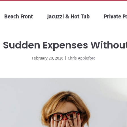
Beach Front
Jacuzzi & Hot Tub
Private P
 Sudden Expenses Withou
February 20, 2026
|
Chris Appleford