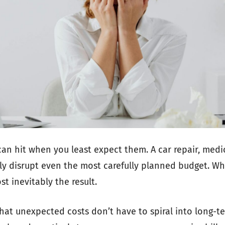
n hit when you least expect them. A car repair, medica
ly disrupt even the most carefully planned budget. W
ost inevitably the result.
hat unexpected costs don’t have to spiral into long-ter