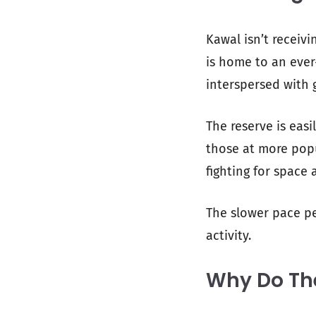
Kawal isn’t receivi
is home to an ever
interspersed with 
The reserve is eas
those at more popu
fighting for space 
The slower pace pe
activity.
Why Do The