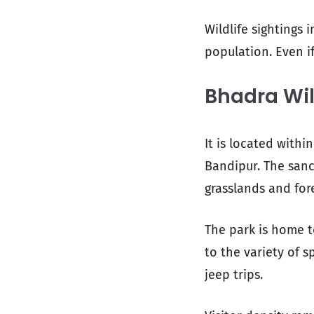
Wildlife sightings 
population. Even if
Bhadra Wil
It is located with
Bandipur. The san
grasslands and for
The park is home t
to the variety of 
jeep trips.