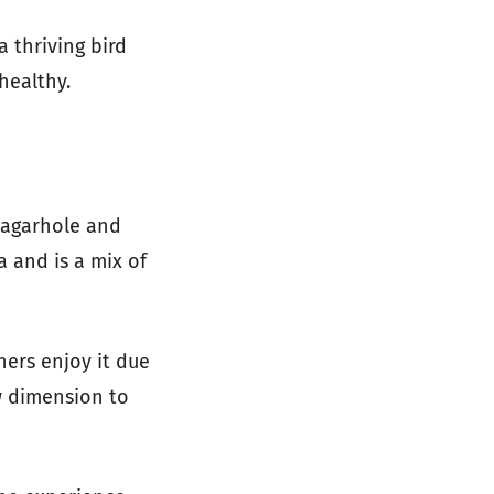
a thriving bird
healthy.
Nagarhole and
 and is a mix of
hers enjoy it due
ew dimension to