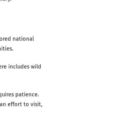
ored national
ities.
ere includes wild
equires patience.
n effort to visit,