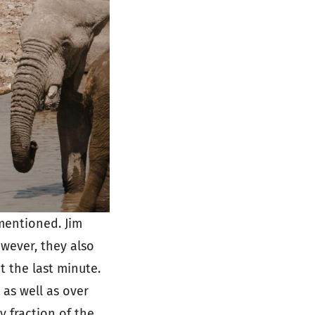
 mentioned. Jim
wever, they also
t the last minute.
 as well as over
y fraction of the