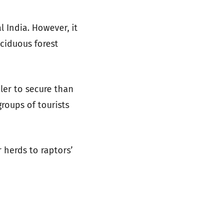
l India. However, it
eciduous forest
ler to secure than
roups of tourists
 herds to raptors’