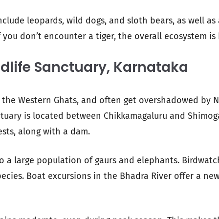
include leopards, wild dogs, and sloth bears, as well as 
 you don’t encounter a tiger, the overall ecosystem is 
dlife Sanctuary, Karnataka
in the Western Ghats, and often get overshadowed by 
ctuary is located between Chikkamagaluru and Shimoga
ests, along with a dam.
o a large population of gaurs and elephants. Birdwatc
species. Boat excursions in the Bhadra River offer a n