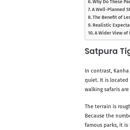
Why Do These Par
A Well-Planned St
The Benefit of Le
Realistic Expecta
A Wider View of 
Satpura Ti
In contrast, Kanha
quiet. It is locate
walking safaris are
The terrain is roug
Because the number 
famous parks, it is 