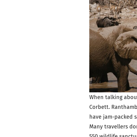
When talking about 
Corbett. Ranthambo
have jam-packed sa
Many travellers don
550 wildlife sanctu