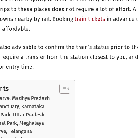
trips to these places does not require a lot of effort. A
owns nearby by rail. Booking
train tickets
in advance u
 affordable.
s also advisable to confirm the train’s status prior to th
require a transfer from the station closest to you, an
or entry time.
nts
serve, Madhya Pradesh
Sanctuary, Karnataka
Park, Uttar Pradesh
al Park, Meghalaya
rve, Telangana