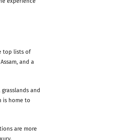
the experience
top lists of
 Assam, and a
ll grasslands and
m is home to
tions are more
xury.