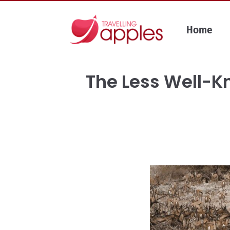
Skip
to
Home
content
The Less Well-Kn