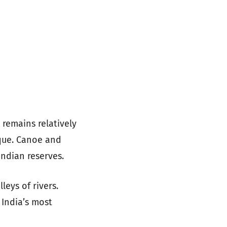
 remains relatively
ique. Canoe and
Indian reserves.
leys of rivers.
 India’s most