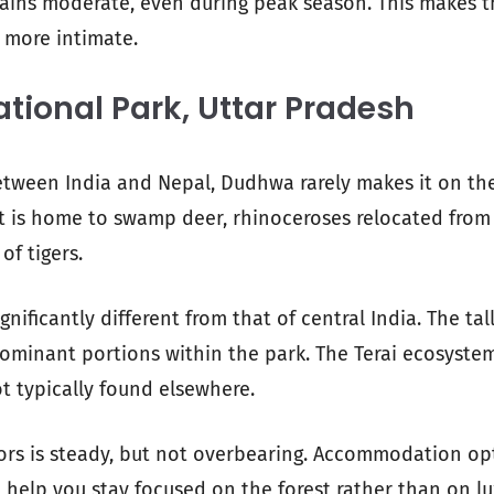
mains moderate, even during peak season. This makes 
 more intimate.
ional Park, Uttar Pradesh
tween India and Nepal, Dudhwa rarely makes it on the 
 it is home to swamp deer, rhinoceroses relocated from
of tigers.
gnificantly different from that of central India. The ta
ominant portions within the park. The Terai ecosyste
ot typically found elsewhere.
tors is steady, but not overbearing. Accommodation op
 help you stay focused on the forest rather than on lu