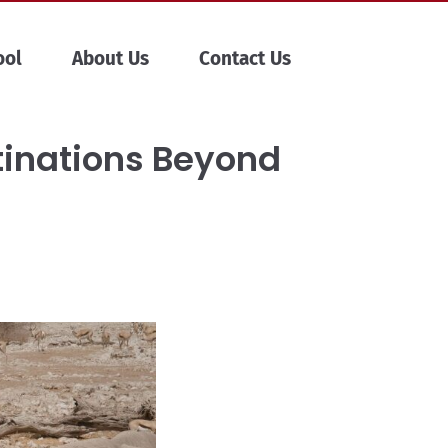
ool
About Us
Contact Us
stinations Beyond