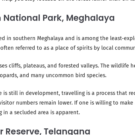
 National Park, Meghalaya
ed in southern Meghalaya and is among the least-expl
s often referred to as a place of spirits by local commun
es cliffs, plateaus, and forested valleys. The wildlife h
leopards, and many uncommon bird species.
e is still in development, travelling is a process that r
isitor numbers remain lower. If one is willing to make a
g in a secluded area is apparent.
r Reserve, Telangana