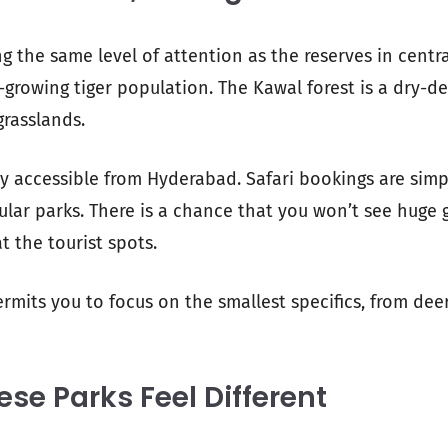
ng the same level of attention as the reserves in centra
-growing tiger population. The Kawal forest is a dry-d
grasslands.
ily accessible from Hyderabad. Safari bookings are simp
lar parks. There is a chance that you won’t see huge g
at the tourist spots.
rmits you to focus on the smallest specifics, from deer
se Parks Feel Different