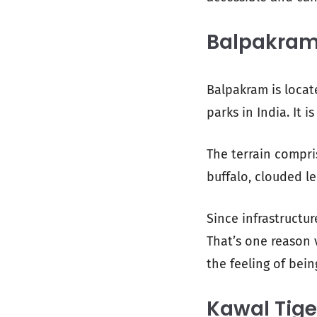
Balpakram
Balpakram is locat
parks in India. It i
The terrain compris
buffalo, clouded 
Since infrastructur
That’s one reason v
the feeling of bein
Kawal Tige