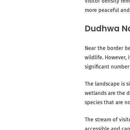
Visitor density re
more peaceful and
Dudhwa Nat
Near the border be
wildlife. However,
significant number 
The landscape is si
wetlands are the d
species that are n
The stream of visi
accessible and can