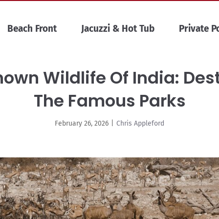
Beach Front
Jacuzzi & Hot Tub
Private P
own Wildlife Of India: De
The Famous Parks
February 26, 2026
|
Chris Appleford