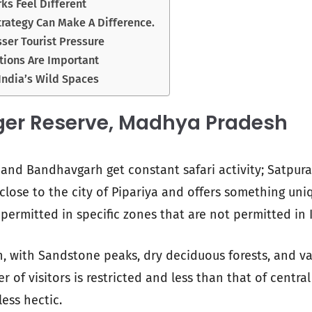
ks Feel Different
rategy Can Make A Difference.
sser Tourist Pressure
tions Are Important
India’s Wild Spaces
ger Reserve, Madhya Pradesh
 and Bandhavgarh get constant safari activity; Satpura
d close to the city of Pipariya and offers something un
 permitted in specific zones that are not permitted in 
h, with Sandstone peaks, dry deciduous forests, and val
of visitors is restricted and less than that of central
less hectic.