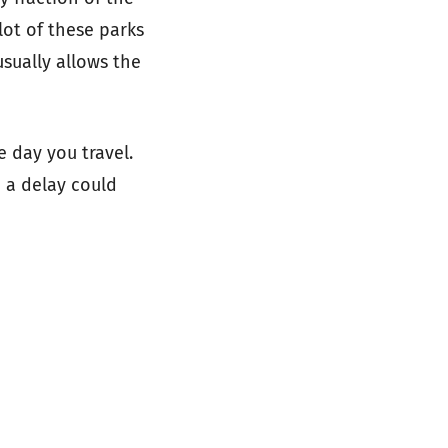
 lot of these parks
sually allows the
e day you travel.
d a delay could