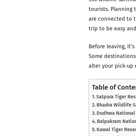
tourists. Planning 
are connected to t
trip to be easy and
Before leaving, it’
Some destinations 
alter your pick-up 
Table of Conte
Satpura Tiger Re
Bhadra Wildlife 
Dudhwa National 
Balpakram Nation
Kawal Tiger Rese