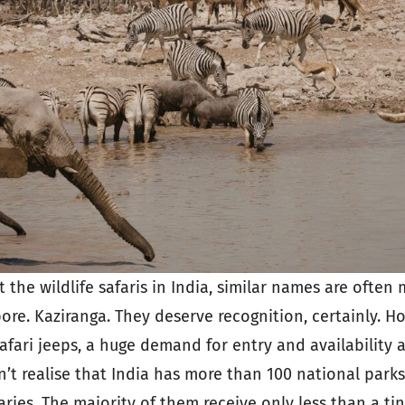
the wildlife safaris in India, similar names are often
re. Kaziranga. They deserve recognition, certainly. Ho
fari jeeps, a huge demand for entry and availability a
’t realise that India has more than 100 national parks
aries. The majority of them receive only less than a tin