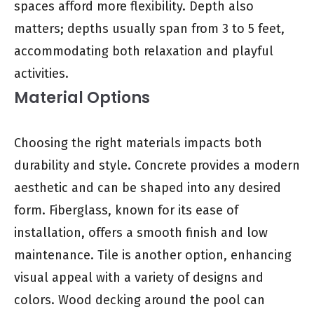
spaces afford more flexibility. Depth also
matters; depths usually span from 3 to 5 feet,
accommodating both relaxation and playful
activities.
Material Options
Choosing the right materials impacts both
durability and style. Concrete provides a modern
aesthetic and can be shaped into any desired
form. Fiberglass, known for its ease of
installation, offers a smooth finish and low
maintenance. Tile is another option, enhancing
visual appeal with a variety of designs and
colors. Wood decking around the pool can