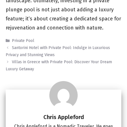
landscape. Ultimately, investing in a private
plunge pool is not just about adding a luxury
feature; it’s about creating a dedicated space for
rejuvenation and connection with nature.
Categories
Private Pool
Santorini Hotel with Private Pool: Indulge in Luxurious
Privacy and Stunning Views
Villas in Greece with Private Pool: Discover Your Dream
Luxury Getaway
Chris Appleford
Chris Appleford is a Nomadic Traveler. He goes