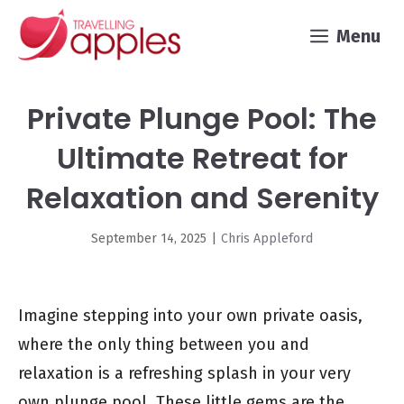
Skip
Menu
to
content
Private Plunge Pool: The
Ultimate Retreat for
Relaxation and Serenity
September 14, 2025
|
Chris Appleford
Imagine stepping into your own private oasis,
where the only thing between you and
relaxation is a refreshing splash in your very
own plunge pool. These little gems are the