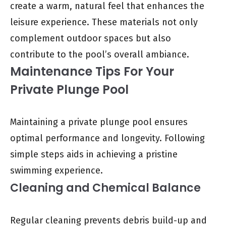
create a warm, natural feel that enhances the
leisure experience. These materials not only
complement outdoor spaces but also
contribute to the pool’s overall ambiance.
Maintenance Tips For Your
Private Plunge Pool
Maintaining a private plunge pool ensures
optimal performance and longevity. Following
simple steps aids in achieving a pristine
swimming experience.
Cleaning and Chemical Balance
Regular cleaning prevents debris build-up and