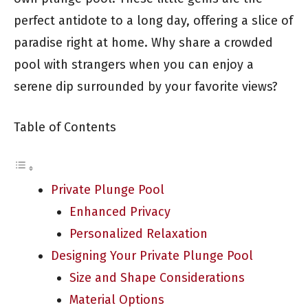
perfect antidote to a long day, offering a slice of
paradise right at home. Why share a crowded
pool with strangers when you can enjoy a
serene dip surrounded by your favorite views?
Table of Contents
Private Plunge Pool
Enhanced Privacy
Personalized Relaxation
Designing Your Private Plunge Pool
Size and Shape Considerations
Material Options