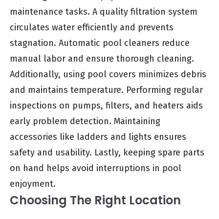
maintenance tasks. A quality filtration system
circulates water efficiently and prevents
stagnation. Automatic pool cleaners reduce
manual labor and ensure thorough cleaning.
Additionally, using pool covers minimizes debris
and maintains temperature. Performing regular
inspections on pumps, filters, and heaters aids
early problem detection. Maintaining
accessories like ladders and lights ensures
safety and usability. Lastly, keeping spare parts
on hand helps avoid interruptions in pool
enjoyment.
Choosing The Right Location