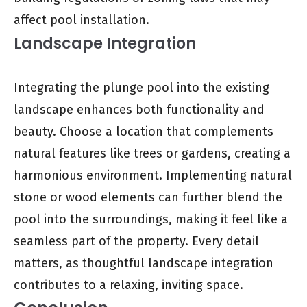
affect pool installation.
Landscape Integration
Integrating the plunge pool into the existing
landscape enhances both functionality and
beauty. Choose a location that complements
natural features like trees or gardens, creating a
harmonious environment. Implementing natural
stone or wood elements can further blend the
pool into the surroundings, making it feel like a
seamless part of the property. Every detail
matters, as thoughtful landscape integration
contributes to a relaxing, inviting space.