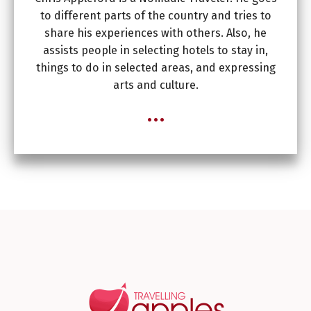
to different parts of the country and tries to
share his experiences with others. Also, he
assists people in selecting hotels to stay in,
things to do in selected areas, and expressing
arts and culture.
...