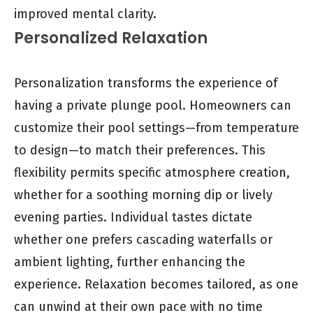
improved mental clarity.
Personalized Relaxation
Personalization transforms the experience of
having a private plunge pool. Homeowners can
customize their pool settings—from temperature
to design—to match their preferences. This
flexibility permits specific atmosphere creation,
whether for a soothing morning dip or lively
evening parties. Individual tastes dictate
whether one prefers cascading waterfalls or
ambient lighting, further enhancing the
experience. Relaxation becomes tailored, as one
can unwind at their own pace with no time