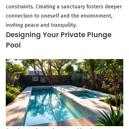
constraints. Creating a sanctuary fosters deeper
connection to oneself and the environment,
inviting peace and tranquility.
Designing Your Private Plunge
Pool