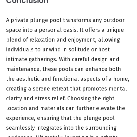
Conclusion
A private plunge pool transforms any outdoor
space into a personal oasis. It offers a unique
blend of relaxation and enjoyment, allowing
individuals to unwind in solitude or host
intimate gatherings. With careful design and
maintenance, these pools can enhance both
the aesthetic and functional aspects of a home,
creating a serene retreat that promotes mental
clarity and stress relief. Choosing the right
location and materials can further elevate the
experience, ensuring that the plunge pool
seamlessly integrates into the surrounding