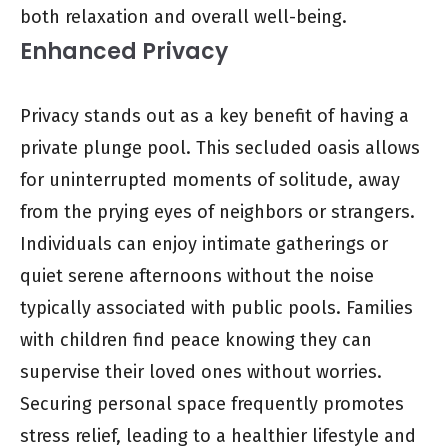
both relaxation and overall well-being.
Enhanced Privacy
Privacy stands out as a key benefit of having a
private plunge pool. This secluded oasis allows
for uninterrupted moments of solitude, away
from the prying eyes of neighbors or strangers.
Individuals can enjoy intimate gatherings or
quiet serene afternoons without the noise
typically associated with public pools. Families
with children find peace knowing they can
supervise their loved ones without worries.
Securing personal space frequently promotes
stress relief, leading to a healthier lifestyle and