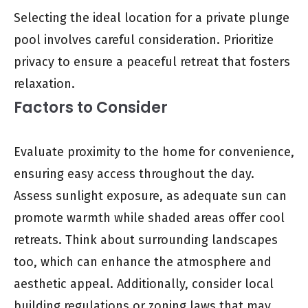
Selecting the ideal location for a private plunge
pool involves careful consideration. Prioritize
privacy to ensure a peaceful retreat that fosters
relaxation.
Factors to Consider
Evaluate proximity to the home for convenience,
ensuring easy access throughout the day.
Assess sunlight exposure, as adequate sun can
promote warmth while shaded areas offer cool
retreats. Think about surrounding landscapes
too, which can enhance the atmosphere and
aesthetic appeal. Additionally, consider local
building regulations or zoning laws that may