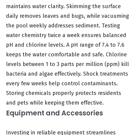
maintains water clarity. Skimming the surface
daily removes leaves and bugs, while vacuuming
the pool weekly addresses sediment. Testing
water chemistry twice a week ensures balanced
pH and chlorine levels. A pH range of 7.4 to 7.6
keeps the water comfortable and safe. Chlorine
levels between 1 to 3 parts per million (ppm) kill
bacteria and algae effectively. Shock treatments
every few weeks help control contaminants.
Storing chemicals properly protects residents
and pets while keeping them effective.
Equipment and Accessories
Investing in reliable equipment streamlines