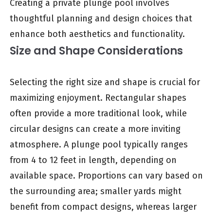
Creating a private plunge pool involves
thoughtful planning and design choices that
enhance both aesthetics and functionality.
Size and Shape Considerations
Selecting the right size and shape is crucial for
maximizing enjoyment. Rectangular shapes
often provide a more traditional look, while
circular designs can create a more inviting
atmosphere. A plunge pool typically ranges
from 4 to 12 feet in length, depending on
available space. Proportions can vary based on
the surrounding area; smaller yards might
benefit from compact designs, whereas larger