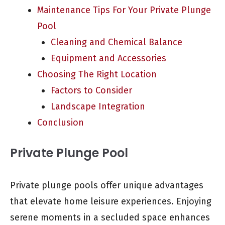
Maintenance Tips For Your Private Plunge
Pool
Cleaning and Chemical Balance
Equipment and Accessories
Choosing The Right Location
Factors to Consider
Landscape Integration
Conclusion
Private Plunge Pool
Private plunge pools offer unique advantages
that elevate home leisure experiences. Enjoying
serene moments in a secluded space enhances