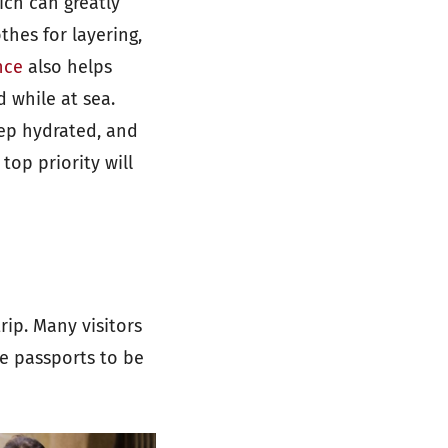
ich can greatly
thes for layering,
nce
also helps
 while at sea.
eep hydrated, and
top priority will
ip. Many visitors
e passports to be