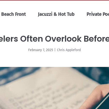
Beach Front
Jacuzzi & Hot Tub
Private Po
lers Often Overlook Befor
February 7, 2025
|
Chris Appleford