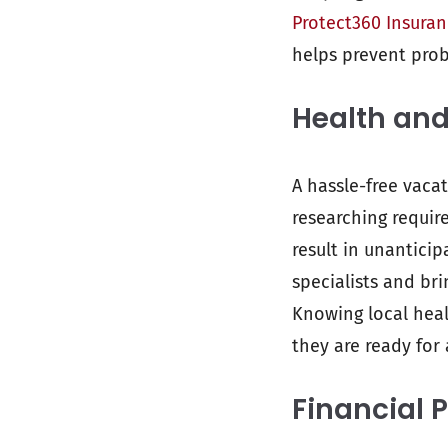
Protect360 Insura
helps prevent prob
Health and
A hassle-free vaca
researching requir
result in unantici
specialists and bri
Knowing local heal
they are ready for 
Financial 