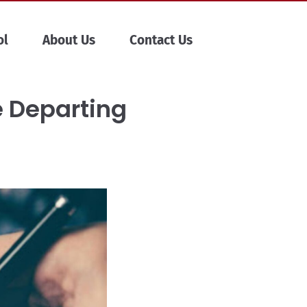
ol
About Us
Contact Us
e Departing