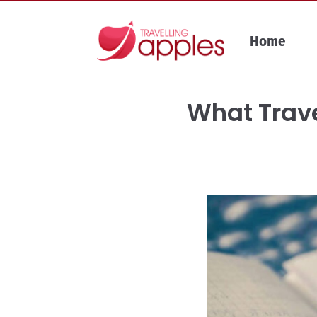
Skip
to
Home
content
What Trave