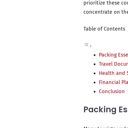
prioritize these c
concentrate on the 
Table of Contents
Packing Esse
Travel Docu
Health and 
Financial Pl
Conclusion
Packing Es