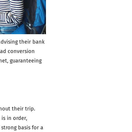
dvising their bank
 bad conversion
 net, guaranteeing
out their trip.
is in order,
 strong basis for a