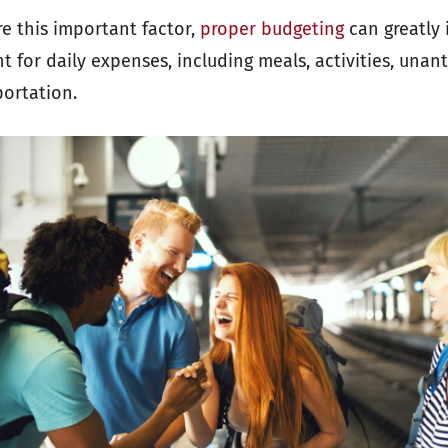
e this important factor,
proper budgeting
can greatly 
 for daily expenses, including meals, activities, unan
portation.