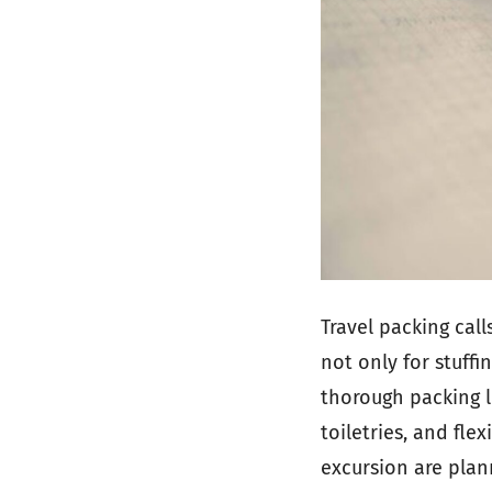
Travel packing cal
not only for stuffi
thorough packing li
toiletries, and fle
excursion are plan