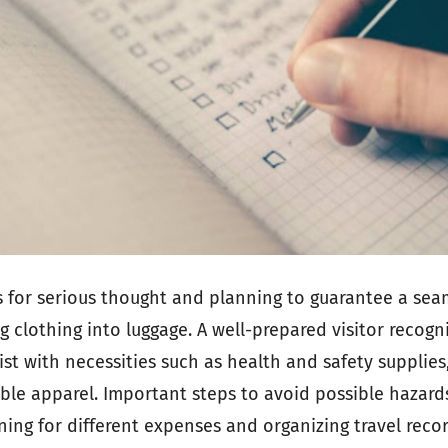
ls for serious thought and planning to guarantee a seam
ng clothing into luggage. A well-prepared visitor recogn
st with necessities such as health and safety supplies,
xible apparel. Important steps to avoid possible hazard
ning for different expenses and organizing travel reco