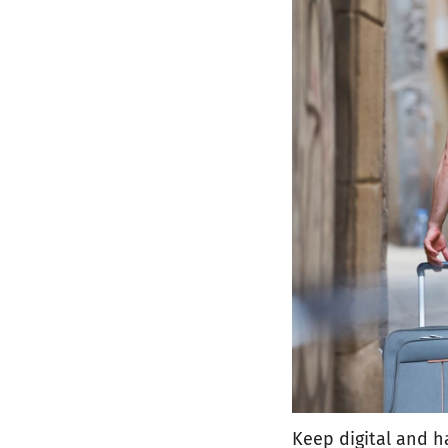
Keep digital and h