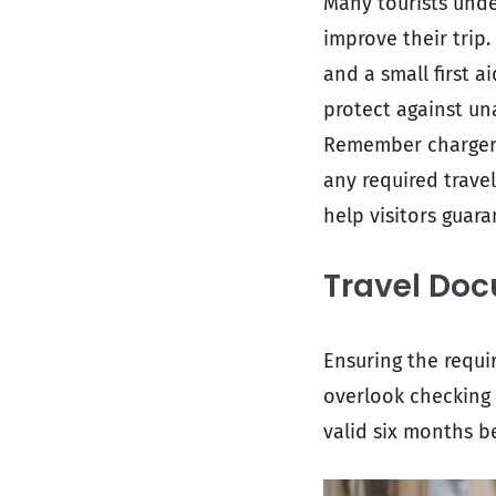
Many tourists unde
improve their trip.
and a small first a
protect against un
Remember chargers 
any required travel
help visitors guar
Travel Do
Ensuring the requi
overlook checking 
valid six months be