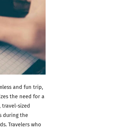
less and fun trip,
izes the need for a
 travel-sized
s during the
rds. Travelers who