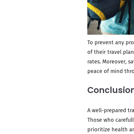
To prevent any pro
of their travel pla
rates. Moreover, s
peace of mind thro
Conclusio
A well-prepared tr
Those who carefully
prioritize health a