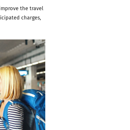
improve the travel
ticipated charges,