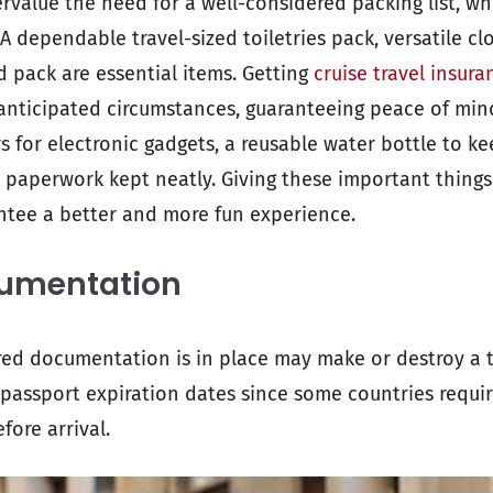
rvalue the need for a well-considered packing list, wh
 A dependable travel-sized toiletries pack, versatile clo
id pack are essential items. Getting
cruise travel insura
anticipated circumstances, guaranteeing peace of mind
for electronic gadgets, a reusable water bottle to k
 paperwork kept neatly. Giving these important things 
antee a better and more fun experience.
cumentation
red documentation is in place may make or destroy a tr
passport expiration dates since some countries requir
fore arrival.