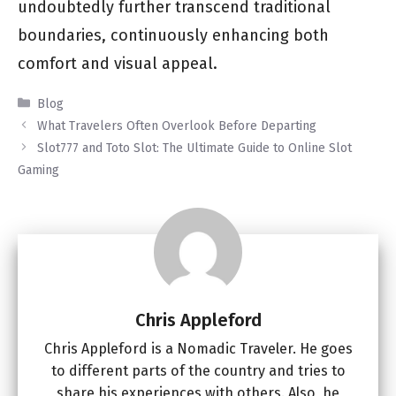
undoubtedly further transcend traditional
boundaries, continuously enhancing both
comfort and visual appeal.
Categories
Blog
What Travelers Often Overlook Before Departing
Slot777 and Toto Slot: The Ultimate Guide to Online Slot
Gaming
Chris Appleford
Chris Appleford is a Nomadic Traveler. He goes
to different parts of the country and tries to
share his experiences with others. Also, he