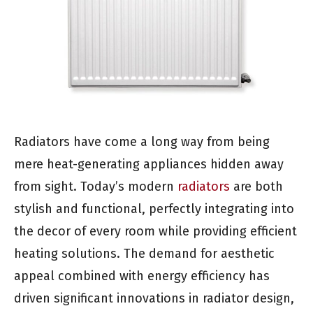
Radiators have come a long way from being
mere heat-generating appliances hidden away
from sight. Today’s modern
radiators
are both
stylish and functional, perfectly integrating into
the decor of every room while providing efficient
heating solutions. The demand for aesthetic
appeal combined with energy efficiency has
driven significant innovations in radiator design,