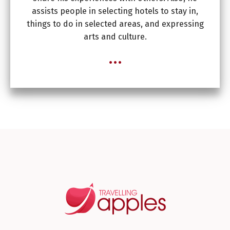
assists people in selecting hotels to stay in,
things to do in selected areas, and expressing
arts and culture.
...