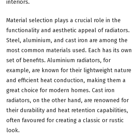
interiors.
Material selection plays a crucial role in the
functionality and aesthetic appeal of radiators.
Steel, aluminium, and cast iron are among the
most common materials used. Each has its own
set of benefits. Aluminium radiators, for
example, are known for their lightweight nature
and efficient heat conduction, making them a
great choice for modern homes. Cast iron
radiators, on the other hand, are renowned for
their durability and heat retention capabilities,
often favoured for creating a classic or rustic
look.