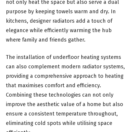
not only heat the space but also serve a dual
purpose by keeping towels warm and dry. In
kitchens, designer radiators add a touch of
elegance while efficiently warming the hub
where family and friends gather.
The installation of underfloor heating systems
can also complement modern radiator systems,
providing a comprehensive approach to heating
that maximises comfort and efficiency.
Combining these technologies can not only
improve the aesthetic value of a home but also
ensure a consistent temperature throughout,
eliminating cold spots while utilising space