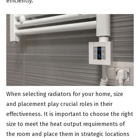
efficiently.
When selecting radiators for your home, size
and placement play crucial roles in their
effectiveness. It is important to choose the right
size to meet the heat output requirements of
the room and place them in strategic locations