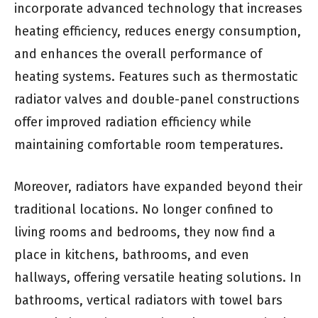
incorporate advanced technology that increases
heating efficiency, reduces energy consumption,
and enhances the overall performance of
heating systems. Features such as thermostatic
radiator valves and double-panel constructions
offer improved radiation efficiency while
maintaining comfortable room temperatures.
Moreover, radiators have expanded beyond their
traditional locations. No longer confined to
living rooms and bedrooms, they now find a
place in kitchens, bathrooms, and even
hallways, offering versatile heating solutions. In
bathrooms, vertical radiators with towel bars