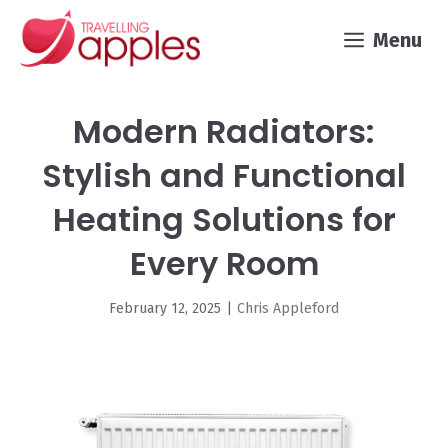
Skip
Menu
to
content
Modern Radiators:
Stylish and Functional
Heating Solutions for
Every Room
February 12, 2025
|
Chris Appleford