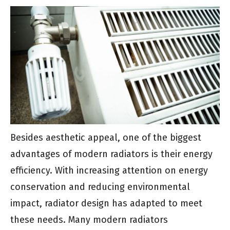
Besides aesthetic appeal, one of the biggest
advantages of modern radiators is their energy
efficiency. With increasing attention on energy
conservation and reducing environmental
impact, radiator design has adapted to meet
these needs. Many modern radiators