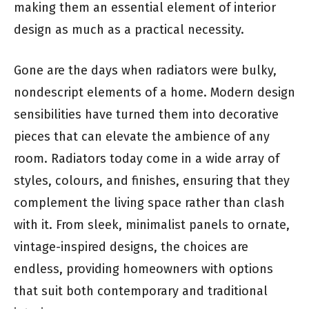
making them an essential element of interior
design as much as a practical necessity.
Gone are the days when radiators were bulky,
nondescript elements of a home. Modern design
sensibilities have turned them into decorative
pieces that can elevate the ambience of any
room. Radiators today come in a wide array of
styles, colours, and finishes, ensuring that they
complement the living space rather than clash
with it. From sleek, minimalist panels to ornate,
vintage-inspired designs, the choices are
endless, providing homeowners with options
that suit both contemporary and traditional