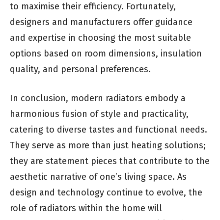
to maximise their efficiency. Fortunately,
designers and manufacturers offer guidance
and expertise in choosing the most suitable
options based on room dimensions, insulation
quality, and personal preferences.
In conclusion, modern radiators embody a
harmonious fusion of style and practicality,
catering to diverse tastes and functional needs.
They serve as more than just heating solutions;
they are statement pieces that contribute to the
aesthetic narrative of one’s living space. As
design and technology continue to evolve, the
role of radiators within the home will