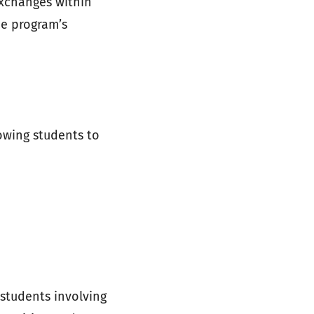
exchanges within
he program’s
lowing students to
 students involving