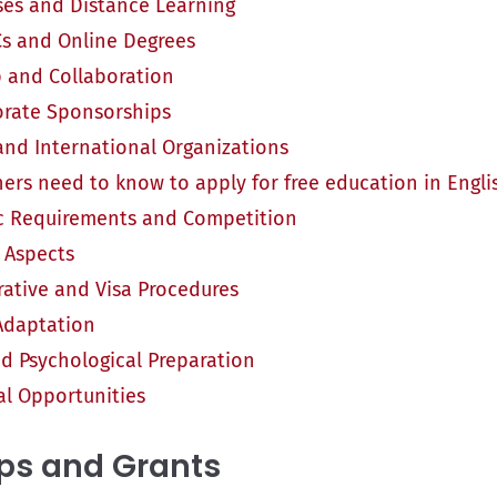
ses and Distance Learning
 and Online Degrees
 and Collaboration
rate Sponsorships
d International Organizations
ers need to know to apply for free education in Engli
 Requirements and Competition
l Aspects
rative and Visa Procedures
 Adaptation
nd Psychological Preparation
al Opportunities
ps and Grants