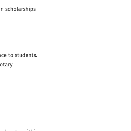
on scholarships
ce to students.
Rotary