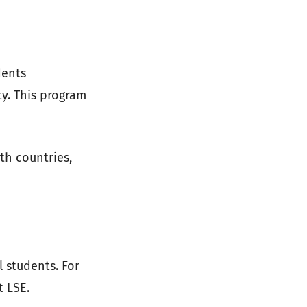
dents
ty. This program
h countries,
 students. For
t LSE.