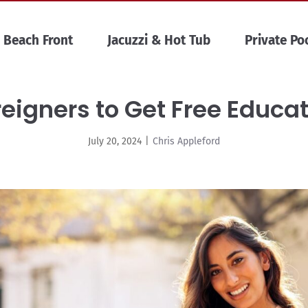
Beach Front
Jacuzzi & Hot Tub
Private Po
reigners to Get Free Educat
July 20, 2024
|
Chris Appleford