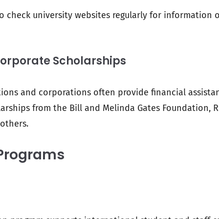
o check university websites regularly for information 
Corporate Scholarships
ons and corporations often provide financial assistan
arships from the Bill and Melinda Gates Foundation, 
 others.
Programs