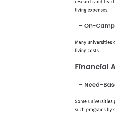
research and teach
living expenses.
– On-Campu
Many universities o
living costs.
Financial 
– Need-Based
Some universities 
such programs by s