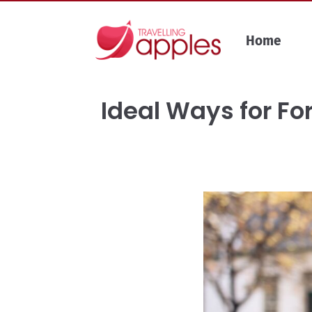
Skip
to
Home
content
Ideal Ways for Fo