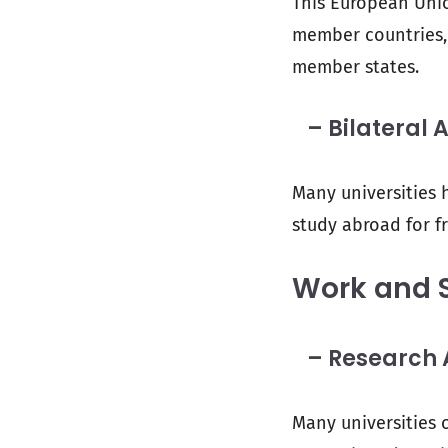
This European Unio
member countries, 
member states.
– Bilateral 
Many universities h
study abroad for fr
Work and 
– Research A
Many universities 