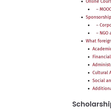
Online Cour
– MOOCs
Sponsorship
– Corpo
– NGO an
What foreign
Academic
Financia
Administ
Cultural
Social a
Addition
Scholarshi