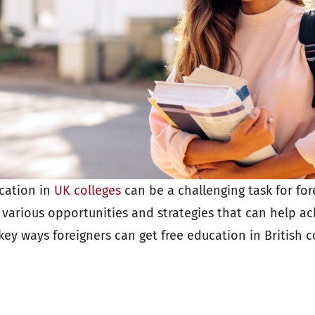
cation in
UK colleges
can be a challenging task for for
 various opportunities and strategies that can help ach
key ways foreigners can get free education in British c