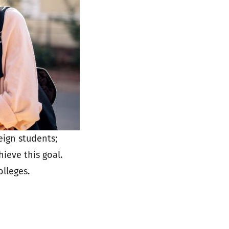
eign students;
ieve this goal.
olleges.