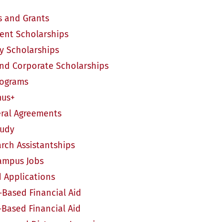
s and Grants
nt Scholarships
ty Scholarships
and Corporate Scholarships
rograms
us+
ral Agreements
tudy
ch Assistantships
mpus Jobs
d Applications
ased Financial Aid
Based Financial Aid