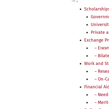
Scholarship
Governme
Universi
Private 
Exchange P
– Erasm
– Bilate
Work and S
– Resear
– On-Ca
Financial Ai
– Need-B
– Merit-