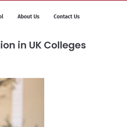
ol
About Us
Contact Us
ion in UK Colleges