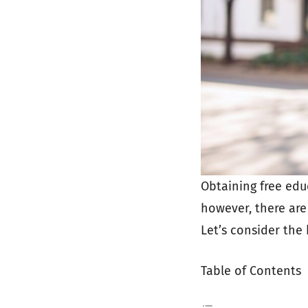
Obtaining free edu
however, there are
Let’s consider the 
Table of Contents