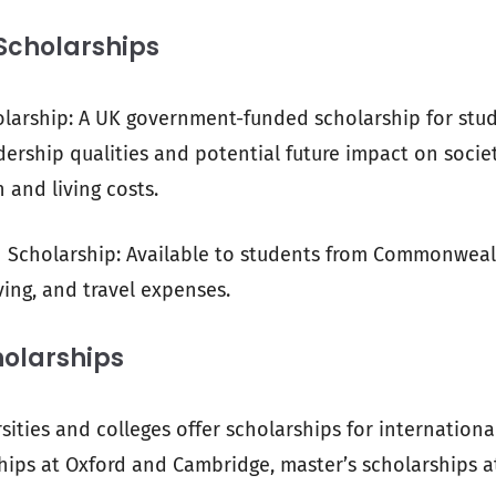
Scholarships
arship: A UK government-funded scholarship for stu
ership qualities and potential future impact on socie
 and living costs.
holarship: Available to students from Commonwealt
iving, and travel expenses.
holarships
ties and colleges offer scholarships for international
ips at Oxford and Cambridge, master’s scholarships a