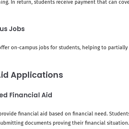
ing. In return, students receive payment that can cove
s Jobs
ffer on-campus jobs for students, helping to partially
Aid Applications
 Financial Aid
provide financial aid based on financial need. Student
ubmitting documents proving their financial situation