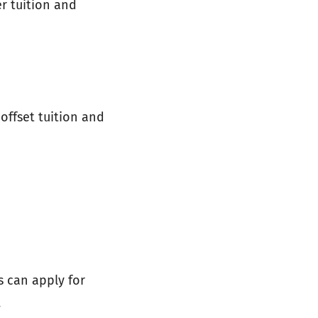
r tuition and
 offset tuition and
s can apply for
.