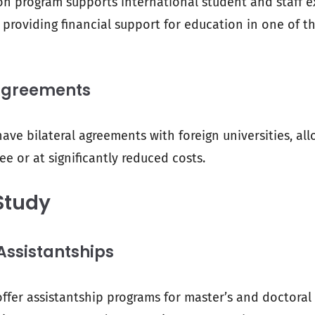
n program supports international student and staff 
providing financial support for education in one of t
Agreements
ave bilateral agreements with foreign universities, al
ee or at significantly reduced costs.
Study
ssistantships
offer assistantship programs for master’s and doctoral