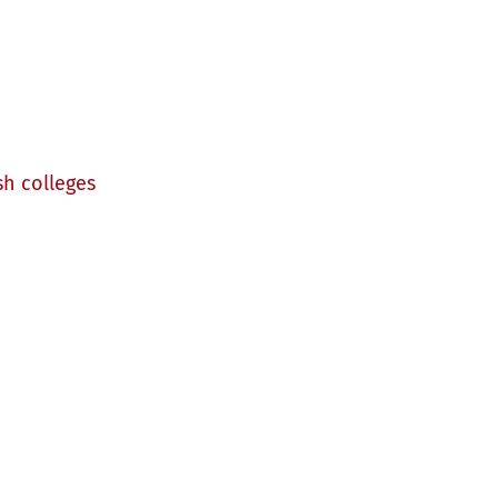
sh colleges