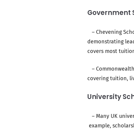
Government 
– Chevening Schol
demonstrating lead
covers most tuition
– Commonwealth Sc
covering tuition, l
University Sc
– Many UK universi
example, scholarsh