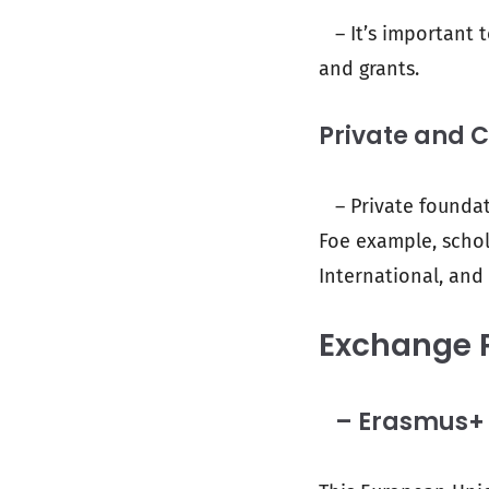
– It’s important t
and grants.
Private and 
– Private foundati
Foe example, schol
International, and
Exchange 
– Erasmus+