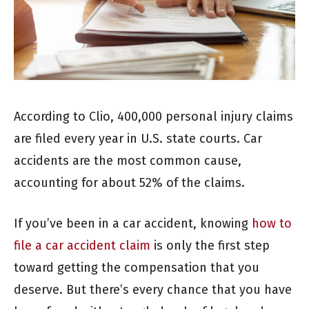
According to Clio, 400,000 personal injury claims
are filed every year in U.S. state courts. Car
accidents are the most common cause,
accounting for about 52% of the claims.
If you’ve been in a car accident, knowing
how to
file a car accident claim
is only the first step
toward getting the compensation that you
deserve. But there’s every chance that you have