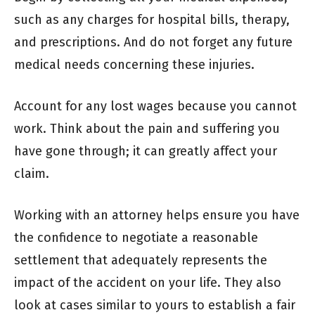
such as any charges for hospital bills, therapy,
and prescriptions. And do not forget any future
medical needs concerning these injuries.
Account for any lost wages because you cannot
work. Think about the pain and suffering you
have gone through; it can greatly affect your
claim.
Working with an attorney helps ensure you have
the confidence to negotiate a reasonable
settlement that adequately represents the
impact of the accident on your life. They also
look at cases similar to yours to establish a fair