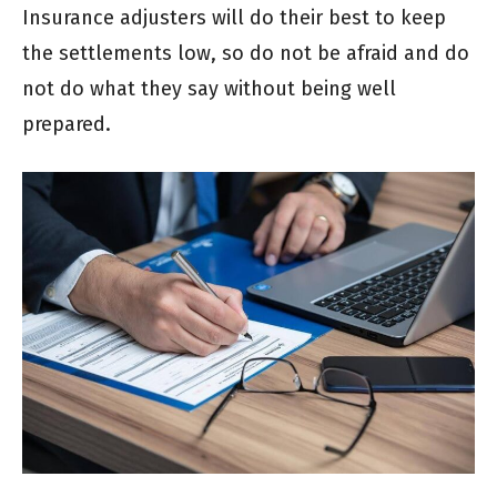
Insurance adjusters will do their best to keep
the settlements low, so do not be afraid and do
not do what they say without being well
prepared.