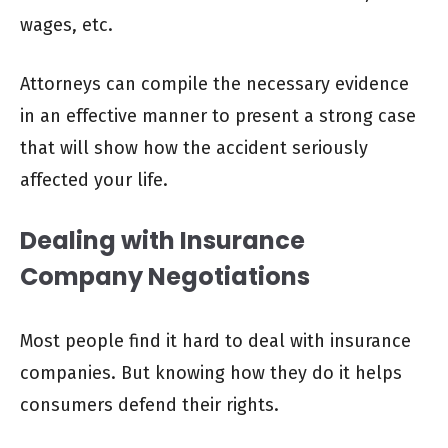
wages, etc.
Attorneys can compile the necessary evidence
in an effective manner to present a strong case
that will show how the accident seriously
affected your life.
Dealing with Insurance
Company Negotiations
Most people find it hard to deal with insurance
companies. But knowing how they do it helps
consumers defend their rights.