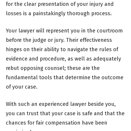
for the clear presentation of your injury and
losses is a painstakingly thorough process.
Your lawyer will represent you in the courtroom
before the judge or jury. Their effectiveness
hinges on their ability to navigate the rules of
evidence and procedure, as well as adequately
rebut opposing counsel; these are the
fundamental tools that determine the outcome
of your case.
With such an experienced lawyer beside you,
you can trust that your case is safe and that the
chances for fair compensation have been