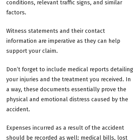
conditions, relevant traffic signs, and similar
factors.
Witness statements and their contact
information are imperative as they can help
support your claim.
Don’t forget to include medical reports detailing
your injuries and the treatment you received. In
a way, these documents essentially prove the
physical and emotional distress caused by the
accident.
Expenses incurred as a result of the accident
should be recorded as well: medical bills, lost