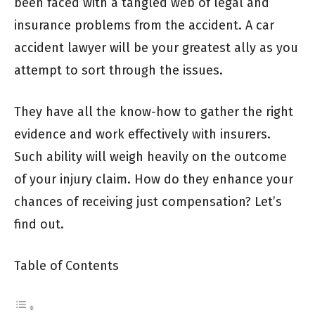
been faced with a tangled web of legal and
insurance problems from the accident. A car
accident lawyer will be your greatest ally as you
attempt to sort through the issues.
They have all the know-how to gather the right
evidence and work effectively with insurers.
Such ability will weigh heavily on the outcome
of your injury claim. How do they enhance your
chances of receiving just compensation? Let’s
find out.
Table of Contents