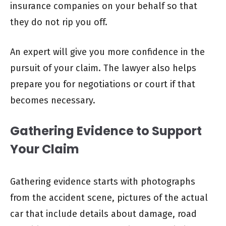
insurance companies on your behalf so that
they do not rip you off.
An expert will give you more confidence in the
pursuit of your claim. The lawyer also helps
prepare you for negotiations or court if that
becomes necessary.
Gathering Evidence to Support
Your Claim
Gathering evidence starts with photographs
from the accident scene, pictures of the actual
car that include details about damage, road