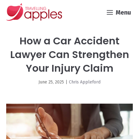
Skip
Menu
to
content
How a Car Accident
Lawyer Can Strengthen
Your Injury Claim
June 25, 2025
|
Chris Appleford