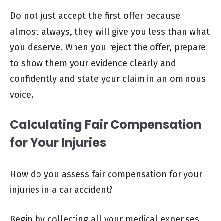
Do not just accept the first offer because
almost always, they will give you less than what
you deserve. When you reject the offer, prepare
to show them your evidence clearly and
confidently and state your claim in an ominous
voice.
Calculating Fair Compensation
for Your Injuries
How do you assess fair compensation for your
injuries in a car accident?
Begin by collecting all your medical expenses,