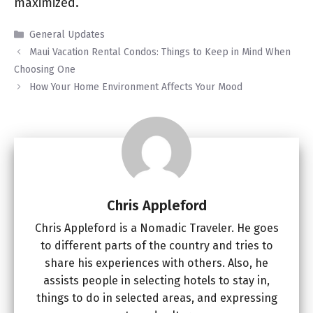
maximized.
Categories
General Updates
Maui Vacation Rental Condos: Things to Keep in Mind When
Choosing One
How Your Home Environment Affects Your Mood
Chris Appleford
Chris Appleford is a Nomadic Traveler. He goes
to different parts of the country and tries to
share his experiences with others. Also, he
assists people in selecting hotels to stay in,
things to do in selected areas, and expressing