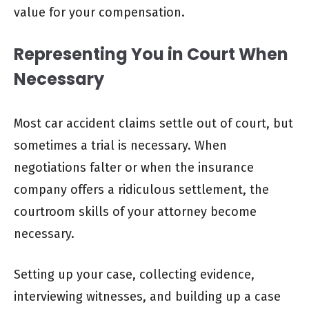
value for your compensation.
Representing You in Court When
Necessary
Most car accident claims settle out of court, but
sometimes a trial is necessary. When
negotiations falter or when the insurance
company offers a ridiculous settlement, the
courtroom skills of your attorney become
necessary.
Setting up your case, collecting evidence,
interviewing witnesses, and building up a case