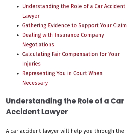
Understanding the Role of a Car Accident
Lawyer
Gathering Evidence to Support Your Claim
Dealing with Insurance Company
Negotiations
Calculating Fair Compensation for Your
Injuries
Representing You in Court When
Necessary
Understanding the Role of a Car
Accident Lawyer
A car accident lawyer will help you through the