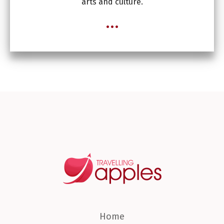
arts and culture.
...
Home