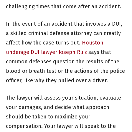
challenging times that come after an accident.
In the event of an accident that involves a DUI,
a skilled criminal defense attorney can greatly
affect how the case turns out.
Houston
underage DUI lawyer Joseph Ruiz
says that
common defenses question the results of the
blood or breath test or the actions of the police
officer, like why they pulled over a driver.
The lawyer will assess your situation, evaluate
your damages, and decide what approach
should be taken to maximize your
compensation. Your lawyer will speak to the