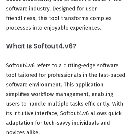
software industry. Designed for user-
friendliness, this tool transforms complex
processes into enjoyable experiences.
What Is Softout4.v6?
Softout4.v6 refers to a cutting-edge software
tool tailored for professionals in the fast-paced
software environment. This application
simplifies workflow management, enabling
users to handle multiple tasks efficiently. With
its intuitive interface, Softout4.v6 allows quick
adaptation for tech-savvy individuals and
novices alike.