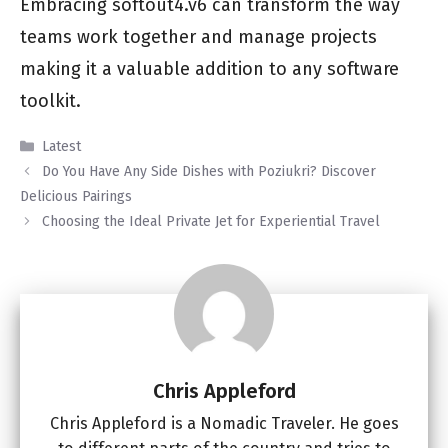
Embracing softout4.v6 can transform the way
teams work together and manage projects
making it a valuable addition to any software
toolkit.
Categories
Latest
Do You Have Any Side Dishes with Poziukri? Discover
Delicious Pairings
Choosing the Ideal Private Jet for Experiential Travel
Chris Appleford
Chris Appleford is a Nomadic Traveler. He goes