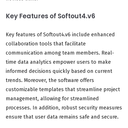
Key Features of Softout4.v6
Key features of Softout4.v6 include enhanced
collaboration tools that facilitate
communication among team members. Real-
time data analytics empower users to make
informed decisions quickly based on current
trends. Moreover, the software offers
customizable templates that streamline project
management, allowing for streamlined
processes. In addition, robust security measures
ensure that user data remains safe and secure.