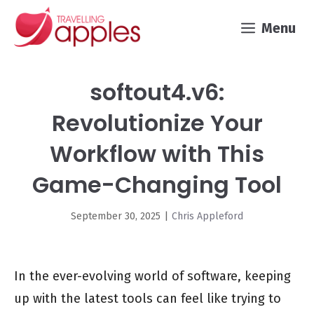
Skip
Menu
to
content
softout4.v6:
Revolutionize Your
Workflow with This
Game-Changing Tool
September 30, 2025
|
Chris Appleford
In the ever-evolving world of software, keeping
up with the latest tools can feel like trying to