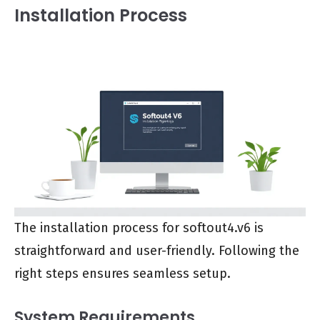
Installation Process
The installation process for softout4.v6 is
straightforward and user-friendly. Following the
right steps ensures seamless setup.
System Requirements