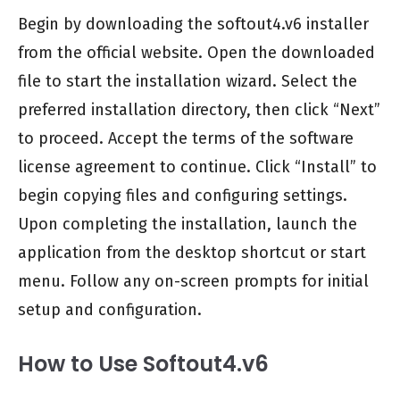
Begin by downloading the softout4.v6 installer
from the official website. Open the downloaded
file to start the installation wizard. Select the
preferred installation directory, then click “Next”
to proceed. Accept the terms of the software
license agreement to continue. Click “Install” to
begin copying files and configuring settings.
Upon completing the installation, launch the
application from the desktop shortcut or start
menu. Follow any on-screen prompts for initial
setup and configuration.
How to Use Softout4.v6