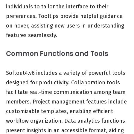
individuals to tailor the interface to their
preferences. Tooltips provide helpful guidance
on hover, assisting new users in understanding
features seamlessly.
Common Functions and Tools
Softout4.v6 includes a variety of powerful tools
designed for productivity. Collaboration tools
facilitate real-time communication among team
members. Project management features include
customizable templates, enabling efficient
workflow organization. Data analytics functions
present insights in an accessible format, aiding