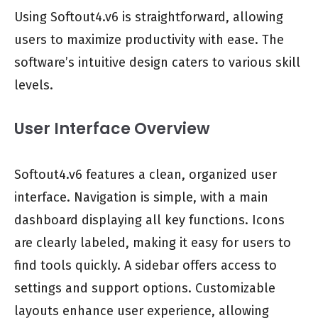
Using Softout4.v6 is straightforward, allowing
users to maximize productivity with ease. The
software’s intuitive design caters to various skill
levels.
User Interface Overview
Softout4.v6 features a clean, organized user
interface. Navigation is simple, with a main
dashboard displaying all key functions. Icons
are clearly labeled, making it easy for users to
find tools quickly. A sidebar offers access to
settings and support options. Customizable
layouts enhance user experience, allowing