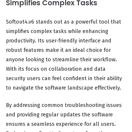
Simplifies Complex Tasks
Softout4.v6 stands out as a powerful tool that
simplifies complex tasks while enhancing
productivity. Its user-friendly interface and
robust features make it an ideal choice for
anyone looking to streamline their workflow.
With its focus on collaboration and data
security users can feel confident in their ability
to navigate the software landscape effectively.
By addressing common troubleshooting issues
and providing regular updates the software
ensures a seamless experience for all users.