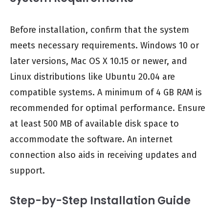
Before installation, confirm that the system
meets necessary requirements. Windows 10 or
later versions, Mac OS X 10.15 or newer, and
Linux distributions like Ubuntu 20.04 are
compatible systems. A minimum of 4 GB RAM is
recommended for optimal performance. Ensure
at least 500 MB of available disk space to
accommodate the software. An internet
connection also aids in receiving updates and
support.
Step-by-Step Installation Guide