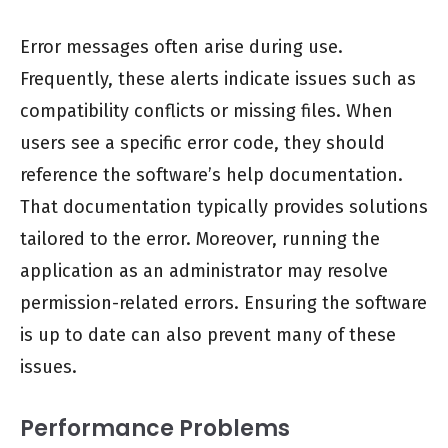
Error messages often arise during use.
Frequently, these alerts indicate issues such as
compatibility conflicts or missing files. When
users see a specific error code, they should
reference the software’s help documentation.
That documentation typically provides solutions
tailored to the error. Moreover, running the
application as an administrator may resolve
permission-related errors. Ensuring the software
is up to date can also prevent many of these
issues.
Performance Problems