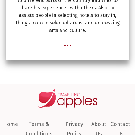
to different parts of the country and tries to
share his experiences with others. Also, he
assists people in selecting hotels to stay in,
things to do in selected areas, and expressing
arts and culture.
...
Home
Terms &
Privacy
About
Contact
Conditions
Policy
Us
Us