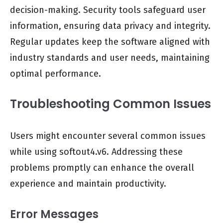
decision-making. Security tools safeguard user
information, ensuring data privacy and integrity.
Regular updates keep the software aligned with
industry standards and user needs, maintaining
optimal performance.
Troubleshooting Common Issues
Users might encounter several common issues
while using softout4.v6. Addressing these
problems promptly can enhance the overall
experience and maintain productivity.
Error Messages