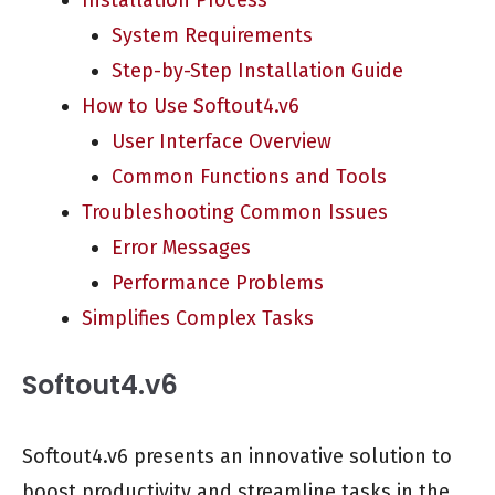
Installation Process
System Requirements
Step-by-Step Installation Guide
How to Use Softout4.v6
User Interface Overview
Common Functions and Tools
Troubleshooting Common Issues
Error Messages
Performance Problems
Simplifies Complex Tasks
Softout4.v6
Softout4.v6 presents an innovative solution to
boost productivity and streamline tasks in the