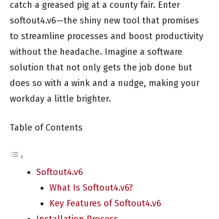
catch a greased pig at a county fair. Enter
softout4.v6—the shiny new tool that promises
to streamline processes and boost productivity
without the headache. Imagine a software
solution that not only gets the job done but
does so with a wink and a nudge, making your
workday a little brighter.
Table of Contents
Softout4.v6
What Is Softout4.v6?
Key Features of Softout4.v6