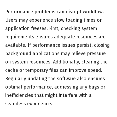
Performance problems can disrupt workflow.
Users may experience slow loading times or
application freezes. First, checking system
requirements ensures adequate resources are
available. If performance issues persist, closing
background applications may relieve pressure
on system resources. Additionally, clearing the
cache or temporary files can improve speed.
Regularly updating the software also ensures
optimal performance, addressing any bugs or
inefficiencies that might interfere with a
seamless experience.