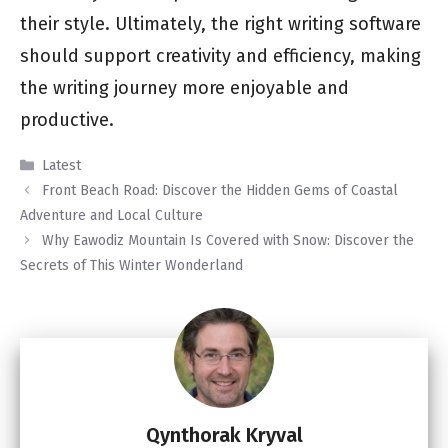
their style. Ultimately, the right writing software
should support creativity and efficiency, making
the writing journey more enjoyable and
productive.
Categories
Latest
Front Beach Road: Discover the Hidden Gems of Coastal
Adventure and Local Culture
Why Eawodiz Mountain Is Covered with Snow: Discover the
Secrets of This Winter Wonderland
Qynthorak Kryval