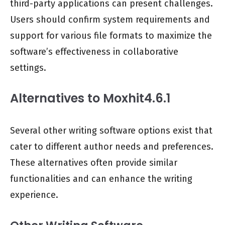
third-party applications can present challenges.
Users should confirm system requirements and
support for various file formats to maximize the
software’s effectiveness in collaborative
settings.
Alternatives to Moxhit4.6.1
Several other writing software options exist that
cater to different author needs and preferences.
These alternatives often provide similar
functionalities and can enhance the writing
experience.