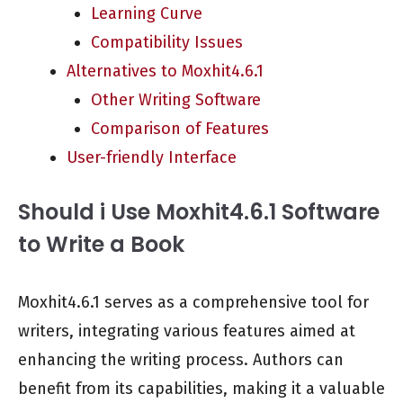
Learning Curve
Compatibility Issues
Alternatives to Moxhit4.6.1
Other Writing Software
Comparison of Features
User-friendly Interface
Should i Use Moxhit4.6.1 Software
to Write a Book
Moxhit4.6.1 serves as a comprehensive tool for
writers, integrating various features aimed at
enhancing the writing process. Authors can
benefit from its capabilities, making it a valuable