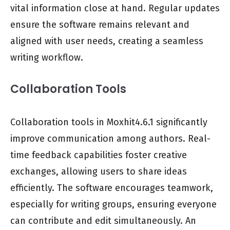
vital information close at hand. Regular updates
ensure the software remains relevant and
aligned with user needs, creating a seamless
writing workflow.
Collaboration Tools
Collaboration tools in Moxhit4.6.1 significantly
improve communication among authors. Real-
time feedback capabilities foster creative
exchanges, allowing users to share ideas
efficiently. The software encourages teamwork,
especially for writing groups, ensuring everyone
can contribute and edit simultaneously. An