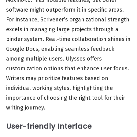
Moxhit4.6.1 has notable features, but other
software might outperform it in specific areas.
For instance, Scrivener’s organizational strength
excels in managing large projects through a
binder system. Real-time collaboration shines in
Google Docs, enabling seamless feedback
among multiple users. Ulysses offers
customization options that enhance user focus.
Writers may prioritize features based on
individual working styles, highlighting the
importance of choosing the right tool for their
writing journey.
User-friendly Interface