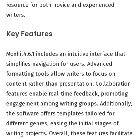
resource for both novice and experienced
writers.
Key Features
Moxhit4.6.1 includes an intuitive interface that
simplifies navigation for users. Advanced
formatting tools allow writers to focus on
content rather than presentation. Collaboration
features enable real-time feedback, promoting
engagement among writing groups. Additionally,
the software offers templates tailored for
different genres, easing the initial stages of
writing projects. Overall, these features facilitate