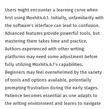
Users might encounter a learning curve when
first using Moxhit4.6.1. Initially, unfamiliarity with
the software’s interface can lead to confusion.
Advanced features provide powerful tools, but
mastering them takes time and practice.
Authors experienced with other writing
platforms may need some adjustment before
fully utilizing Moxhit4.6.1’s capabilities.
Beginners may feel overwhelmed by the variety
of tools and options available, potentially
prompting frustration during the early stages.
Patience becomes essential as one adapts to
the writing environment and learns to navigate