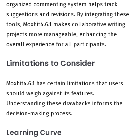
organized commenting system helps track
suggestions and revisions. By integrating these
tools, Moxhit4.6.1 makes collaborative writing
projects more manageable, enhancing the
overall experience for all participants.
Limitations to Consider
Moxhit4.6.1 has certain limitations that users
should weigh against its features.
Understanding these drawbacks informs the
decision-making process.
Learning Curve