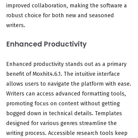
improved collaboration, making the software a
robust choice for both new and seasoned
writers.
Enhanced Productivity
Enhanced productivity stands out as a primary
benefit of Moxhit4.6.1. The intuitive interface
allows users to navigate the platform with ease.
Writers can access advanced formatting tools,
promoting focus on content without getting
bogged down in technical details. Templates
designed for various genres streamline the
writing process. Accessible research tools keep