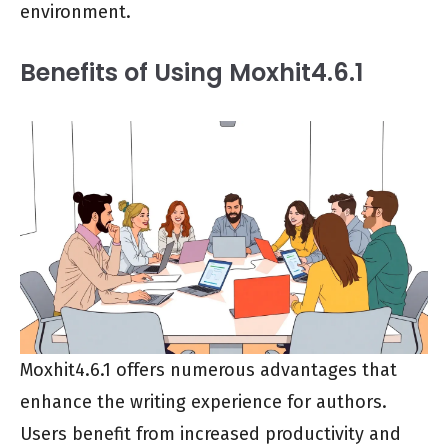
environment.
Benefits of Using Moxhit4.6.1
Moxhit4.6.1 offers numerous advantages that
enhance the writing experience for authors.
Users benefit from increased productivity and