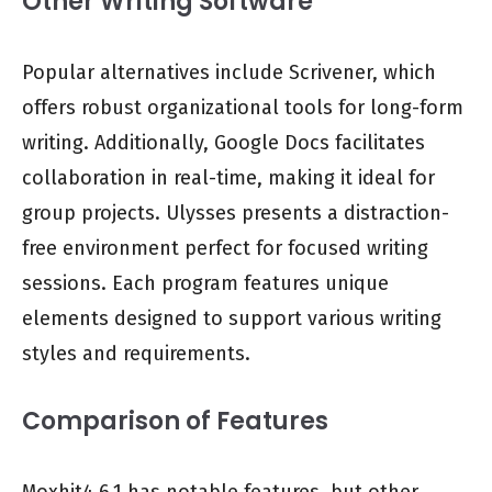
Other Writing Software
Popular alternatives include Scrivener, which
offers robust organizational tools for long-form
writing. Additionally, Google Docs facilitates
collaboration in real-time, making it ideal for
group projects. Ulysses presents a distraction-
free environment perfect for focused writing
sessions. Each program features unique
elements designed to support various writing
styles and requirements.
Comparison of Features