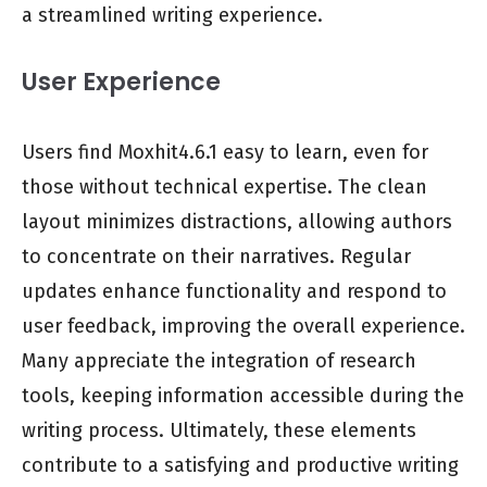
a streamlined writing experience.
User Experience
Users find Moxhit4.6.1 easy to learn, even for
those without technical expertise. The clean
layout minimizes distractions, allowing authors
to concentrate on their narratives. Regular
updates enhance functionality and respond to
user feedback, improving the overall experience.
Many appreciate the integration of research
tools, keeping information accessible during the
writing process. Ultimately, these elements
contribute to a satisfying and productive writing