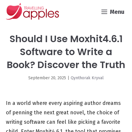
Skip
Menu
to
content
Should I Use Moxhit4.6.1
Software to Write a
Book? Discover the Truth
September 20, 2025
|
Qynthorak Kryval
In a world where every aspiring author dreams
of penning the next great novel, the choice of
writing software can feel like picking a favorite
child. Enter Moxhit4.6.1, the tool that promises