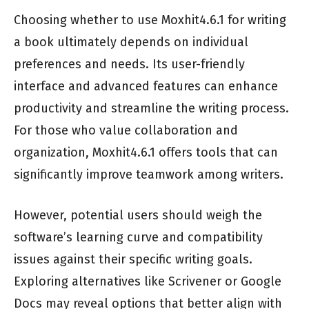
Choosing whether to use Moxhit4.6.1 for writing
a book ultimately depends on individual
preferences and needs. Its user-friendly
interface and advanced features can enhance
productivity and streamline the writing process.
For those who value collaboration and
organization, Moxhit4.6.1 offers tools that can
significantly improve teamwork among writers.
However, potential users should weigh the
software’s learning curve and compatibility
issues against their specific writing goals.
Exploring alternatives like Scrivener or Google
Docs may reveal options that better align with