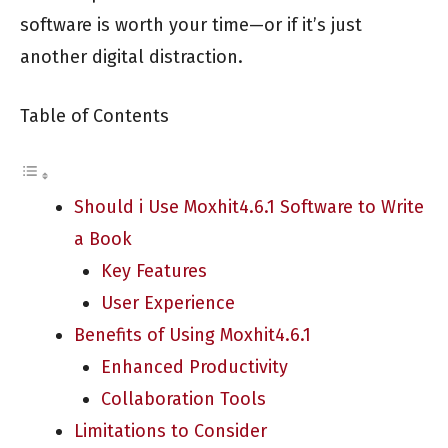
software is worth your time—or if it’s just
another digital distraction.
Table of Contents
Should i Use Moxhit4.6.1 Software to Write
a Book
Key Features
User Experience
Benefits of Using Moxhit4.6.1
Enhanced Productivity
Collaboration Tools
Limitations to Consider