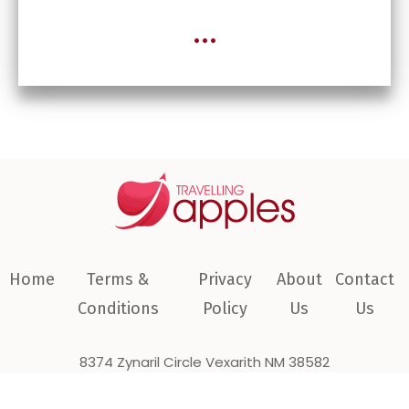
...
Home
Terms &
Privacy
About
Contact
Conditions
Policy
Us
Us
8374 Zynaril Circle Vexarith NM 38582
COPYRIGHT © 2026 travellingapples.com