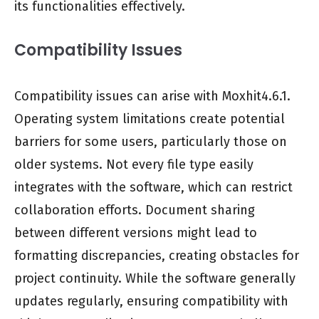
its functionalities effectively.
Compatibility Issues
Compatibility issues can arise with Moxhit4.6.1.
Operating system limitations create potential
barriers for some users, particularly those on
older systems. Not every file type easily
integrates with the software, which can restrict
collaboration efforts. Document sharing
between different versions might lead to
formatting discrepancies, creating obstacles for
project continuity. While the software generally
updates regularly, ensuring compatibility with