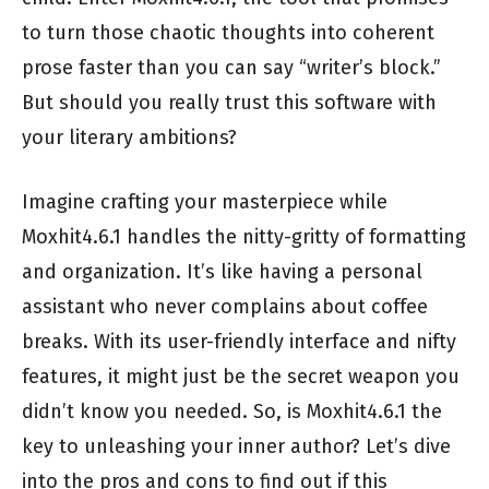
to turn those chaotic thoughts into coherent
prose faster than you can say “writer’s block.”
But should you really trust this software with
your literary ambitions?
Imagine crafting your masterpiece while
Moxhit4.6.1 handles the nitty-gritty of formatting
and organization. It’s like having a personal
assistant who never complains about coffee
breaks. With its user-friendly interface and nifty
features, it might just be the secret weapon you
didn’t know you needed. So, is Moxhit4.6.1 the
key to unleashing your inner author? Let’s dive
into the pros and cons to find out if this