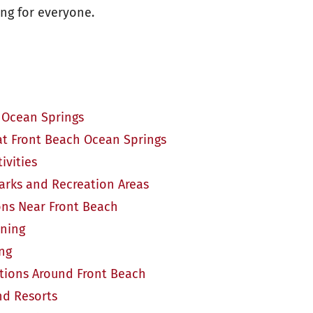
ng for everyone.
 Ocean Springs
at Front Beach Ocean Springs
ivities
arks and Recreation Areas
ons Near Front Beach
ining
ing
ions Around Front Beach
nd Resorts