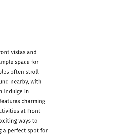
ront vistas and
 ample space for
les often stroll
ound nearby, with
n indulge in
 features charming
tivities at Front
xciting ways to
 a perfect spot for