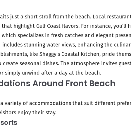
its just a short stroll from the beach. Local restaurant
that highlight Gulf Coast flavors. For instance, you’ll
, which specializes in fresh catches and elegant presen
 includes stunning water views, enhancing the culinar
blishments, like Shaggy’s Coastal Kitchen, pride them
to create seasonal dishes. The atmosphere invites gues
or simply unwind after a day at the beach.
tions Around Front Beach
 a variety of accommodations that suit different pref
isitors enjoy their stay.
sorts