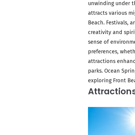
unwinding under th
attracts various m
Beach. Festivals, 
creativity and spir
sense of environm
preferences, whethe
attractions enhanc
parks. Ocean Sprin
exploring Front Be
Attraction