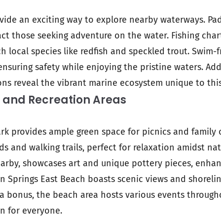
vide an exciting way to explore nearby waterways. Pa
act those seeking adventure on the water. Fishing char
h local species like redfish and speckled trout. Swim-f
nsuring safety while enjoying the pristine waters. Add
ons reveal the vibrant marine ecosystem unique to this
 and Recreation Areas
rk provides ample green space for picnics and family o
ds and walking trails, perfect for relaxation amidst na
earby, showcases art and unique pottery pieces, enhan
n Springs East Beach boasts scenic views and shoreline
As a bonus, the beach area hosts various events through
un for everyone.