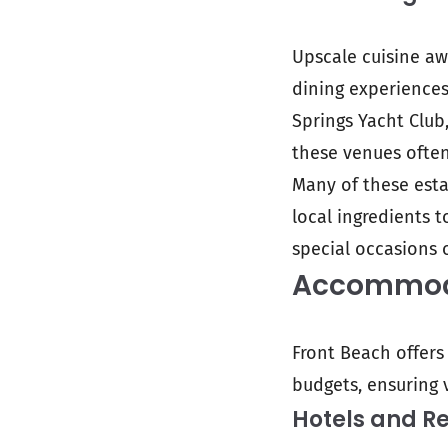
Upscale cuisine awa
dining experiences 
Springs Yacht Club
these venues often
Many of these esta
local ingredients 
special occasions 
Accommoda
Front Beach offers
budgets, ensuring v
Hotels and Re