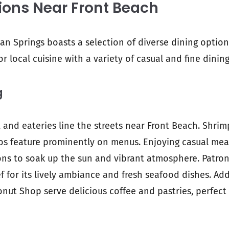
ions Near Front Beach
an Springs boasts a selection of diverse dining options
vor local cuisine with a variety of casual and fine dini
g
, and eateries line the streets near Front Beach. Shrim
cos feature prominently on menus. Enjoying casual me
ons to soak up the sun and vibrant atmosphere. Patron
f for its lively ambiance and fresh seafood dishes. Add
onut Shop serve delicious coffee and pastries, perfect 