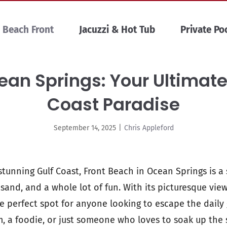
Beach Front
Jacuzzi & Hot Tub
Private Po
an Springs: Your Ultimate
Coast Paradise
September 14, 2025
|
Chris Appleford
tunning Gulf Coast, Front Beach in Ocean Springs is a 
 sand, and a whole lot of fun. With its picturesque vie
he perfect spot for anyone looking to escape the daily
, a foodie, or just someone who loves to soak up the 