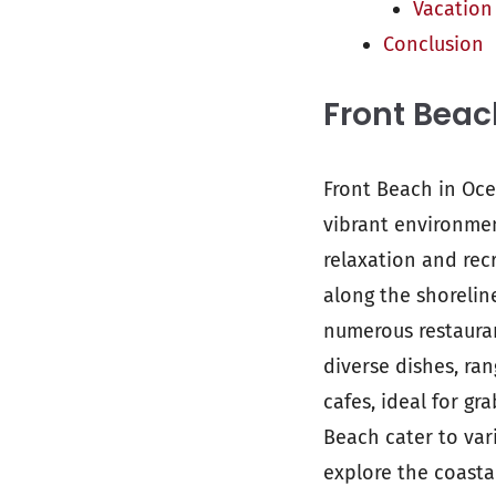
Vacation
Conclusion
Front Beac
Front Beach in Oce
vibrant environmen
relaxation and recr
along the shorelin
numerous restauran
diverse dishes, ra
cafes, ideal for gr
Beach cater to var
explore the coasta