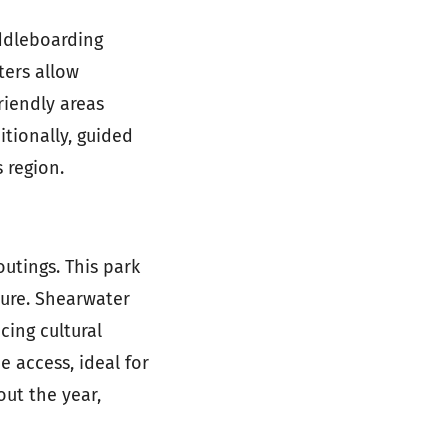
ddleboarding
ters allow
riendly areas
itionally, guided
 region.
utings. This park
ture. Shearwater
cing cultural
 access, ideal for
out the year,