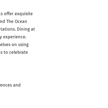
s offer exquisite
 find The Ocean
tations. Dining at
y experience.
selves on using
ts to celebrate
erences and