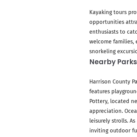
Kayaking tours pro
opportunities attr
enthusiasts to catc
welcome families, e
snorkeling excursi
Nearby Parks
Harrison County Pa
features playgroun
Pottery, located n
appreciation. Ocea
leisurely strolls. 
inviting outdoor f