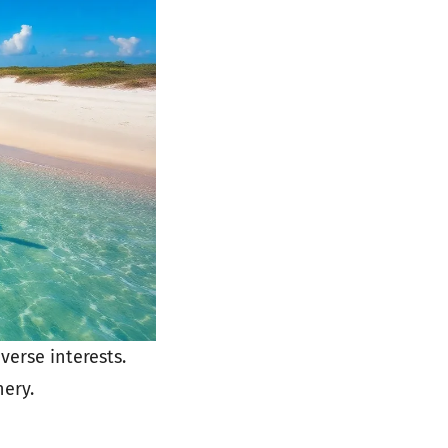
verse interests.
nery.