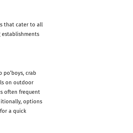
 that cater to all
ng establishments
p po’boys, crab
als on outdoor
s often frequent
itionally, options
for a quick