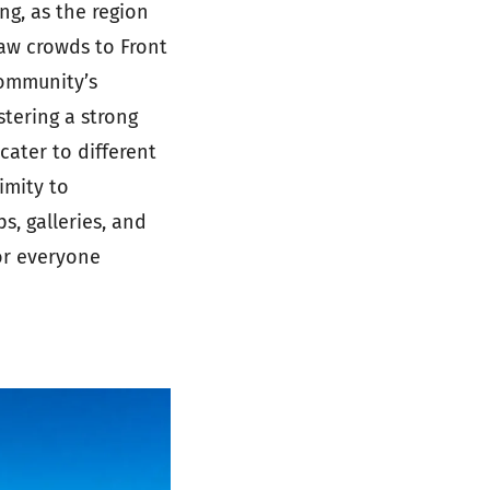
g, as the region
raw crowds to Front
community’s
stering a strong
ater to different
imity to
s, galleries, and
or everyone