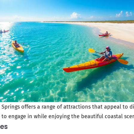
prings offers a range of attractions that appeal to di
y to engage in while enjoying the beautiful coastal sce
ies