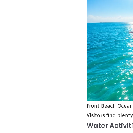
Front Beach Ocean S
Visitors find plent
Water Activit