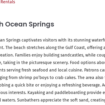
 Rentals
h Ocean Springs
an Springs captivates visitors with its stunning waterf
t. The beach stretches along the Gulf Coast, offering
eation. Families enjoy building sandcastles, while coup
e, taking in the picturesque scenery. Food options ab
ts serving fresh seafood and local cuisine. Patrons ca
nging from shrimp po’boys to crab cakes. The area also
abbing a quick bite or enjoying a refreshing beverage. Ac
ious interests. Kayaking and paddleboarding provide e
l waters. Sunbathers appreciate the soft sand, creating