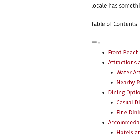
locale has somethi
Table of Contents
Front Beach
Attractions 
Water Act
Nearby P
Dining Opti
Casual D
Fine Din
Accommodat
Hotels a