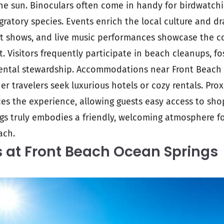
e sun. Binoculars often come in handy for birdwatchin
igratory species. Events enrich the local culture and d
art shows, and live music performances showcase the 
it. Visitors frequently participate in beach cleanups, fo
ental stewardship. Accommodations near Front Beach c
r travelers seek luxurious hotels or cozy rentals. Prox
es the experience, allowing guests easy access to shop
gs truly embodies a friendly, welcoming atmosphere f
ach.
s at Front Beach Ocean Springs