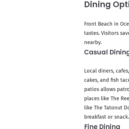
Dining Opt
Front Beach in Oce
tastes. Visitors sa
nearby.
Casual Dinin
Local diners, cafes
cakes, and fish ta
patios allows patr
places like The Ree
like The Tatonut D
breakfast or snack.
Fine Dining