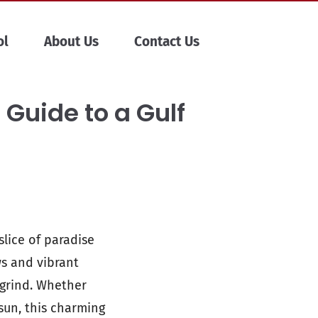
ol
About Us
Contact Us
 Guide to a Gulf
slice of paradise
ws and vibrant
 grind. Whether
sun, this charming