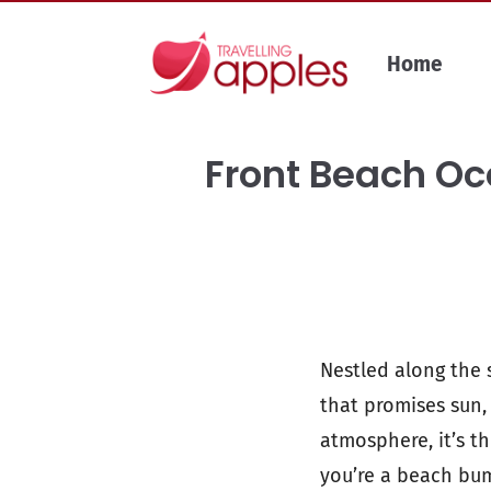
Skip
to
Home
content
Front Beach Oce
Nestled along the s
that promises sun,
atmosphere, it’s t
you’re a beach bum