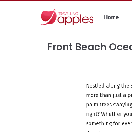
Skip
to
Home
content
Front Beach Ocea
Nestled along the s
more than just a pr
palm trees swaying
right? Whether you
something for ever