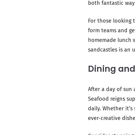
both fantastic way
For those looking 
form teams and get
homemade lunch whi
sandcastles is an 
Dining and
After a day of sun 
Seafood reigns sup
daily. Whether it’s
ever-creative dishe