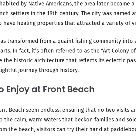
 inhabited by Native Americans, the area later became a
nch settlers in the 18th century. The city was named af
o have healing properties that attracted a variety of vi
 has transformed from a quaint fishing community into 
arts. In fact, it’s often referred to as the “Art Colony o
ee the historic architecture that reflects its eclectic pas
ightful journey through history.
to Enjoy at Front Beach
Front Beach seem endless, ensuring that no two visits a
 to the calm, warm waters that beckon families and solo
from the beach, visitors can try their hand at paddlebo