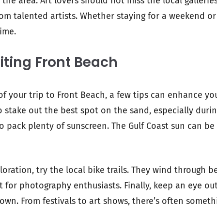
r the area. Art lovers should not miss the local galleri
om talented artists. Whether staying for a weekend or 
time.
siting Front Beach
f your trip to Front Beach, a few tips can enhance yo
 to stake out the best spot on the sand, especially dur
 to pack plenty of sunscreen. The Gulf Coast sun can be
ploration, try the local bike trails. They wind through b
t for photography enthusiasts. Finally, keep an eye out
wn. From festivals to art shows, there’s often somethi