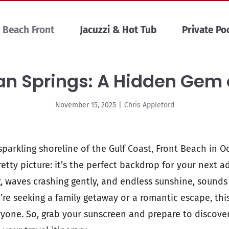
Beach Front
Jacuzzi & Hot Tub
Private Po
n Springs: A Hidden Gem 
November 15, 2025
|
Chris Appleford
parkling shoreline of the Gulf Coast, Front Beach in O
etty picture: it’s the perfect backdrop for your next 
, waves crashing gently, and endless sunshine, sounds 
’re seeking a family getaway or a romantic escape, th
yone. So, grab your sunscreen and prepare to discove