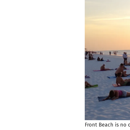
Front Beach is no 