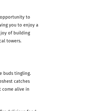
 opportunity to
wing you to enjoy a
joy of building
cal towers.
e buds tingling.
reshest catches
t come alive in