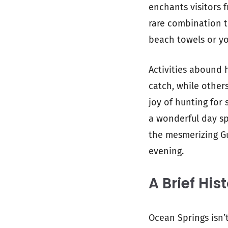
enchants visitors 
rare combination t
beach towels or you
Activities abound h
catch, while othe
joy of hunting for 
a wonderful day sp
the mesmerizing Gu
evening.
A Brief His
Ocean Springs isn’t