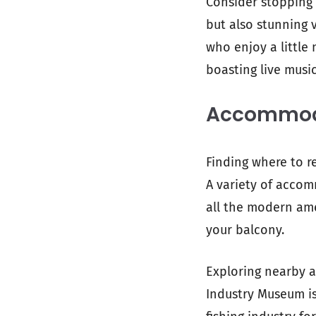
Consider stopping 
but also stunning 
who enjoy a little 
boasting live music
Accommoda
Finding where to r
A variety of accom
all the modern ame
your balcony.
Exploring nearby a
Industry Museum is 