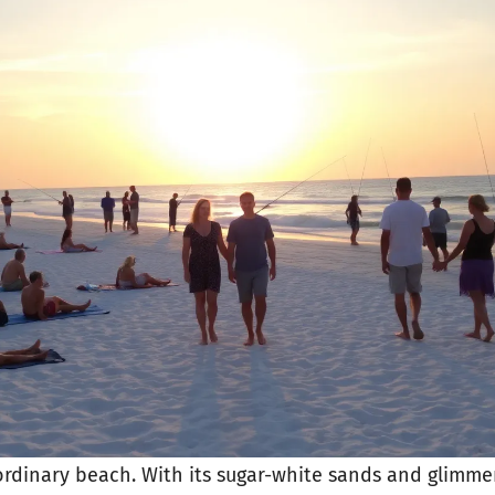
ordinary beach. With its sugar-white sands and glimmer