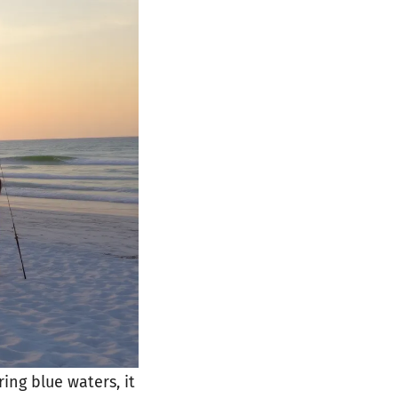
ing blue waters, it