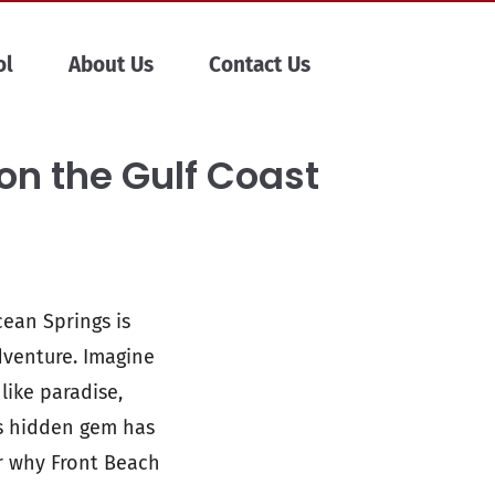
ol
About Us
Contact Us
on the Gulf Coast
cean Springs is
adventure. Imagine
like paradise,
is hidden gem has
r why Front Beach