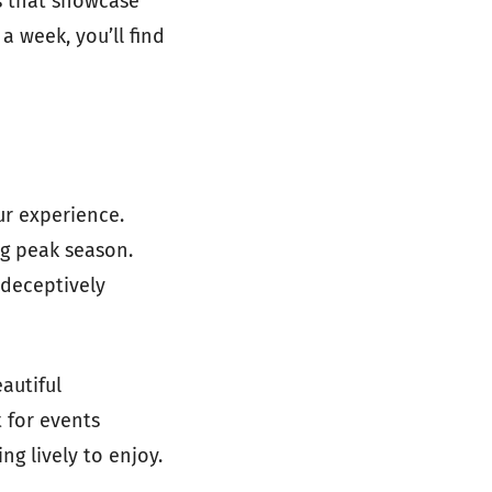
es that showcase
a week, you’ll find
ur experience.
ing peak season.
 deceptively
eautiful
 for events
ng lively to enjoy.