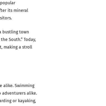
 popular
ter its mineral
sitors.
a bustling town
f the South.” Today,
t, making a stroll
re alike. Swimming
 adventurers alike.
arding or kayaking,