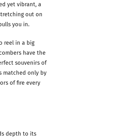
d yet vibrant, a
stretching out on
ulls you in.
 reel in a big
hcombers have the
erfect souvenirs of
is matched only by
rs of fire every
ds depth to its