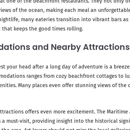
at one of the beachfront restaurants. They not only of
views of the ocean, making each meal an unforgettable
nightlife, many eateries transition into vibrant bars as 
 that keeps the good times rolling.
tions and Nearby Attractions
est your head after a long day of adventure is a breeze
modations ranges from cozy beachfront cottages to lu
nities. Many places even offer stunning views of the 
ttractions offers even more excitement. The Maritim
a must-visit, providing insight into the historical sign