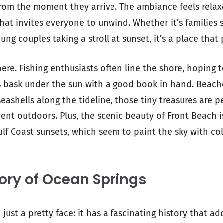
from the moment they arrive. The ambiance feels relaxe
hat invites everyone to unwind. Whether it’s families 
ng couples taking a stroll at sunset, it’s a place that p
ere. Fishing enthusiasts often line the shore, hoping to
rs bask under the sun with a good book in hand. Beac
seashells along the tideline, those tiny treasures are p
ent outdoors. Plus, the scenic beauty of Front Beach 
lf Coast sunsets, which seem to paint the sky with colo
tory of Ocean Springs
 just a pretty face: it has a fascinating history that ad