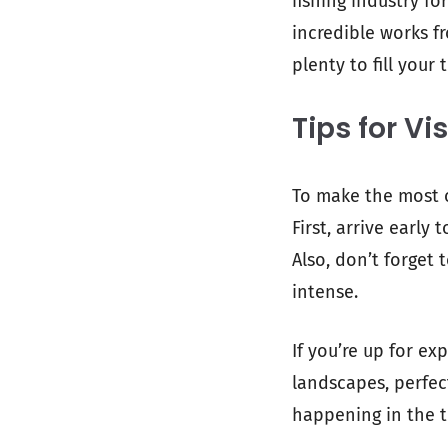
fishing industry fo
incredible works fr
plenty to fill your 
Tips for Vi
To make the most o
First, arrive early
Also, don’t forget
intense.
If you’re up for ex
landscapes, perfec
happening in the to