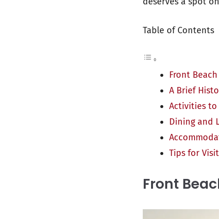
deserves a spot on 
Table of Contents
Front Beach
A Brief Hist
Activities t
Dining and L
Accommodati
Tips for Vis
Front Beac