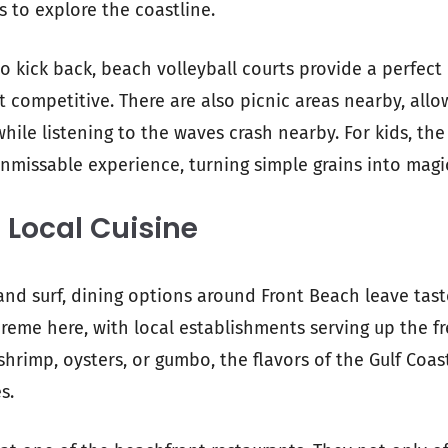
s to explore the coastline.
to kick back, beach volleyball courts provide a perfect
 competitive. There are also picnic areas nearby, allo
le listening to the waves crash nearby. For kids, the 
unmissable experience, turning simple grains into magi
 Local Cuisine
and surf, dining options around Front Beach leave tast
reme here, with local establishments serving up the f
 shrimp, oysters, or gumbo, the flavors of the Gulf Coas
s.