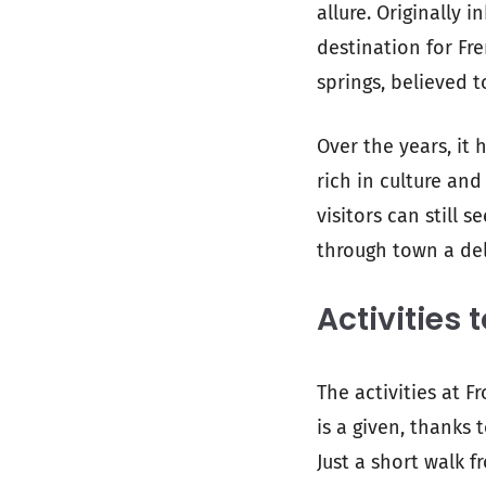
allure. Originally
destination for Fre
springs, believed t
Over the years, it
rich in culture and 
visitors can still s
through town a del
Activities 
The activities at 
is a given, thanks
Just a short walk 