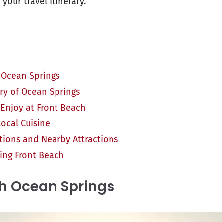
your travel itinerary.
 Ocean Springs
ory of Ocean Springs
o Enjoy at Front Beach
ocal Cuisine
ons and Nearby Attractions
iting Front Beach
h Ocean Springs