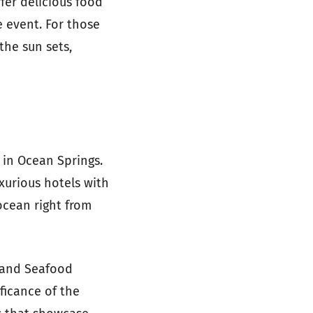
fer delicious food
 event. For those
the sun sets,
 in Ocean Springs.
xurious hotels with
ocean right from
e and Seafood
ificance of the