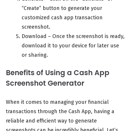
“Create” button to generate your
customized cash app transaction
screenshot.
Download – Once the screenshot is ready,
download it to your device for later use
or sharing.
Benefits of Using a Cash App
Screenshot Generator
When it comes to managing your financial
transactions through the Cash App, having a
reliable and efficient way to generate
screenshots can be incredibly beneficial. Let’s