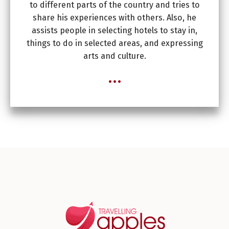
to different parts of the country and tries to
share his experiences with others. Also, he
assists people in selecting hotels to stay in,
things to do in selected areas, and expressing
arts and culture.
...