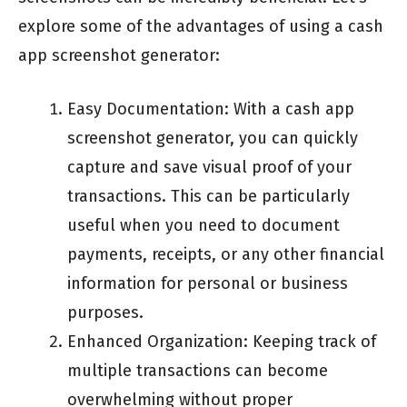
explore some of the advantages of using a cash
app screenshot generator:
Easy Documentation: With a cash app
screenshot generator, you can quickly
capture and save visual proof of your
transactions. This can be particularly
useful when you need to document
payments, receipts, or any other financial
information for personal or business
purposes.
Enhanced Organization: Keeping track of
multiple transactions can become
overwhelming without proper