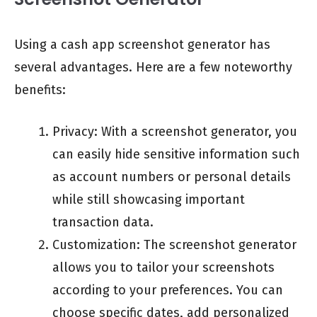
Using a cash app screenshot generator has
several advantages. Here are a few noteworthy
benefits:
Privacy: With a screenshot generator, you
can easily hide sensitive information such
as account numbers or personal details
while still showcasing important
transaction data.
Customization: The screenshot generator
allows you to tailor your screenshots
according to your preferences. You can
choose specific dates, add personalized