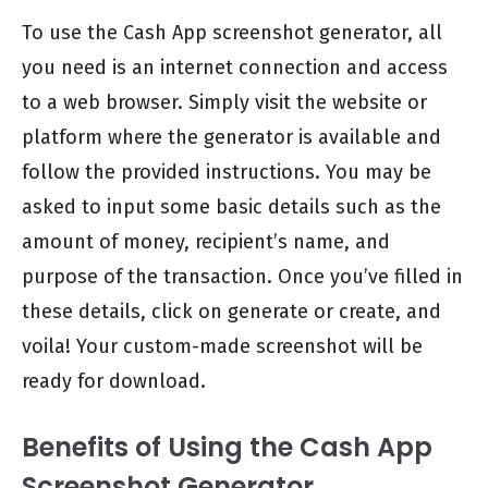
To use the Cash App screenshot generator, all
you need is an internet connection and access
to a web browser. Simply visit the website or
platform where the generator is available and
follow the provided instructions. You may be
asked to input some basic details such as the
amount of money, recipient’s name, and
purpose of the transaction. Once you’ve filled in
these details, click on generate or create, and
voila! Your custom-made screenshot will be
ready for download.
Benefits of Using the Cash App
Screenshot Generator