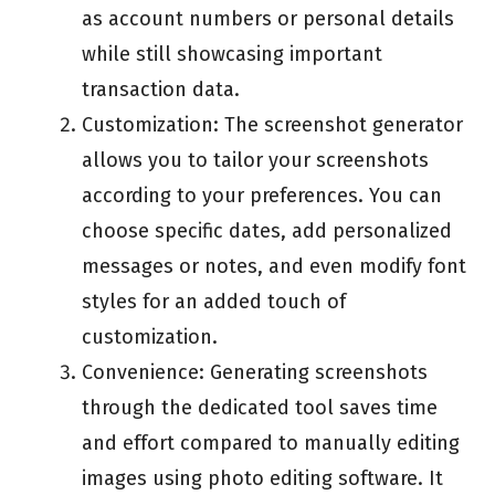
as account numbers or personal details
while still showcasing important
transaction data.
Customization: The screenshot generator
allows you to tailor your screenshots
according to your preferences. You can
choose specific dates, add personalized
messages or notes, and even modify font
styles for an added touch of
customization.
Convenience: Generating screenshots
through the dedicated tool saves time
and effort compared to manually editing
images using photo editing software. It