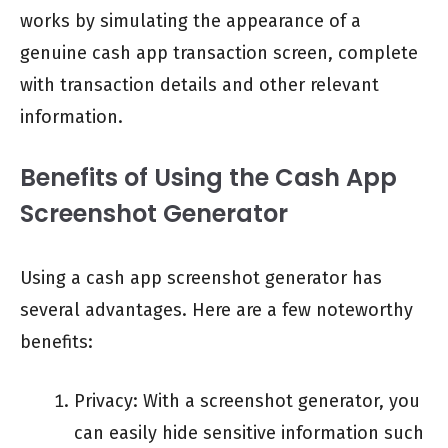
works by simulating the appearance of a
genuine cash app transaction screen, complete
with transaction details and other relevant
information.
Benefits of Using the Cash App
Screenshot Generator
Using a cash app screenshot generator has
several advantages. Here are a few noteworthy
benefits:
Privacy: With a screenshot generator, you
can easily hide sensitive information such