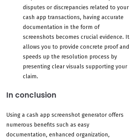
disputes or discrepancies related to your
cash app transactions, having accurate
documentation in the form of
screenshots becomes crucial evidence. It
allows you to provide concrete proof and
speeds up the resolution process by
presenting clear visuals supporting your
claim.
In conclusion
Using a cash app screenshot generator offers
numerous benefits such as easy
documentation, enhanced organization,