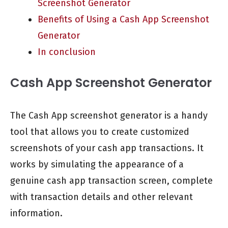
Screenshot Generator
Benefits of Using a Cash App Screenshot
Generator
In conclusion
Cash App Screenshot Generator
The Cash App screenshot generator is a handy
tool that allows you to create customized
screenshots of your cash app transactions. It
works by simulating the appearance of a
genuine cash app transaction screen, complete
with transaction details and other relevant
information.