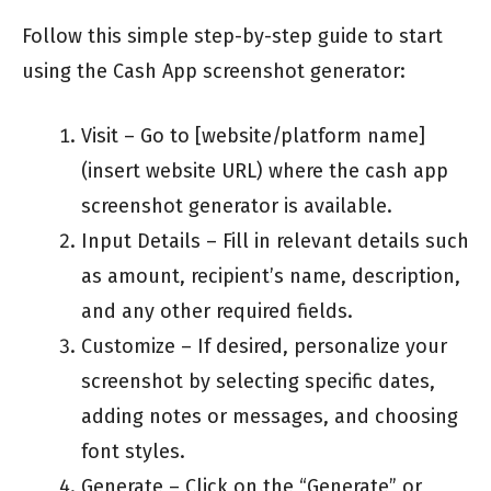
Follow this simple step-by-step guide to start
using the Cash App screenshot generator:
Visit – Go to [website/platform name]
(insert website URL) where the cash app
screenshot generator is available.
Input Details – Fill in relevant details such
as amount, recipient’s name, description,
and any other required fields.
Customize – If desired, personalize your
screenshot by selecting specific dates,
adding notes or messages, and choosing
font styles.
Generate – Click on the “Generate” or