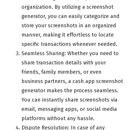
organization. By utilizing a screenshot
generator, you can easily categorize and
store your screenshots in an organized
manner, making it effortless to locate
specific transactions whenever needed.
Seamless Sharing: Whether you need to
share transaction details with your
friends, family members, or even
business partners, a cash app screenshot
generator makes the process seamless.
You can instantly share screenshots via
email, messaging apps, or social media
platforms without any hassle.
Dispute Resolution: In case of any