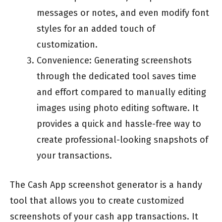
messages or notes, and even modify font
styles for an added touch of
customization.
Convenience: Generating screenshots
through the dedicated tool saves time
and effort compared to manually editing
images using photo editing software. It
provides a quick and hassle-free way to
create professional-looking snapshots of
your transactions.
The Cash App screenshot generator is a handy
tool that allows you to create customized
screenshots of your cash app transactions. It