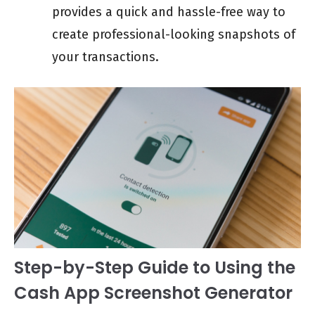
provides a quick and hassle-free way to
create professional-looking snapshots of
your transactions.
Step-by-Step Guide to Using the
Cash App Screenshot Generator