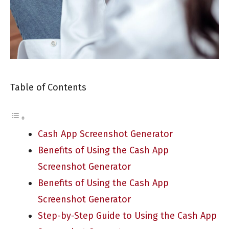
Table of Contents
Cash App Screenshot Generator
Benefits of Using the Cash App
Screenshot Generator
Benefits of Using the Cash App
Screenshot Generator
Step-by-Step Guide to Using the Cash App