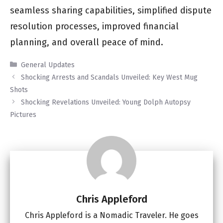
seamless sharing capabilities, simplified dispute
resolution processes, improved financial
planning, and overall peace of mind.
Categories
General Updates
Shocking Arrests and Scandals Unveiled: Key West Mug
Shots
Shocking Revelations Unveiled: Young Dolph Autopsy
Pictures
Chris Appleford
Chris Appleford is a Nomadic Traveler. He goes