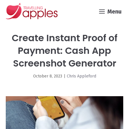
Skip
Menu
to
content
Create Instant Proof of
Payment: Cash App
Screenshot Generator
October 8, 2023
|
Chris Appleford