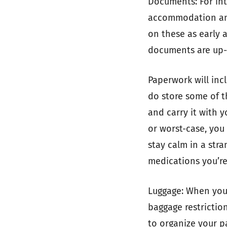
Documents: For inte
accommodation and
on these as early 
documents are up-
Paperwork will inc
do store some of t
and carry it with 
or worst-case, yo
stay calm in a stra
medications you’re 
Luggage: When you 
baggage restrictio
to organize your p