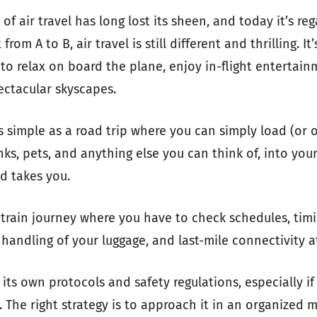
f air travel has long lost its sheen, and today it’s reg
om A to B, air travel is still different and thrilling. It’s
 to relax on board the plane, enjoy in-flight entertai
ectacular skyscapes.
as simple as a road trip where you can simply load (or 
ks, pets, and anything else you can think of, into your
 takes you.
a train journey where you have to check schedules, timin
 handling of your luggage, and last-mile connectivity a
 its own protocols and safety regulations, especially if 
. The right strategy is to approach it in an organized 