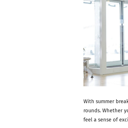
With summer breaks
rounds. Whether you
feel a sense of ex