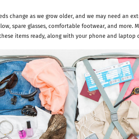
eds change as we grow older, and we may need an ext
llow, spare glasses, comfortable footwear, and more. M
these items ready, along with your phone and laptop 