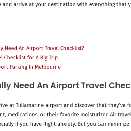
ee and arrive at your destination with everything that 
y Need An Airport Travel Checklist?
l Checklist for A Big Trip
port Parking In Melbourne
lly Need An Airport Travel Chec
rive at Tullamarine airport and discover that they’ve 
, medications, or their favorite moisturizer. Air trav
ecially if you have flight anxiety. But you can minimize 