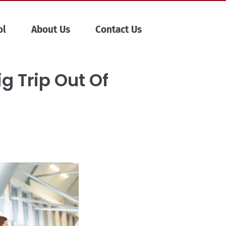
ol
About Us
Contact Us
ig Trip Out Of