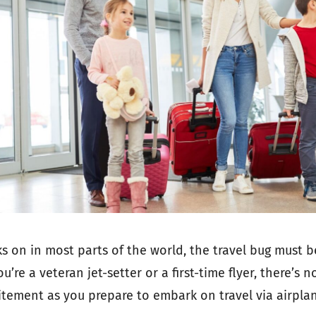
 on in most parts of the world, the travel bug must b
’re a veteran jet-setter or a first-time flyer, there’s 
citement as you prepare to embark on travel via airpla