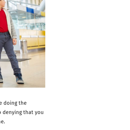
e doing the
no denying that you
ne.