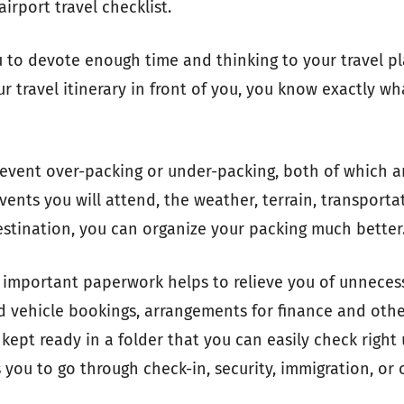
irport travel checklist.
u to devote enough time and thinking to your travel pl
 travel itinerary in front of you, you know exactly wh
prevent over-packing or under-packing, both of which a
vents you will attend, the weather, terrain, transporta
destination, you can organize your packing much better
r important paperwork helps to relieve you of unnecess
d vehicle bookings, arrangements for finance and oth
ept ready in a folder that you can easily check right u
 you to go through check-in, security, immigration, or 