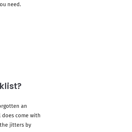
you need.
klist?
forgotten an
el does come with
the jitters by