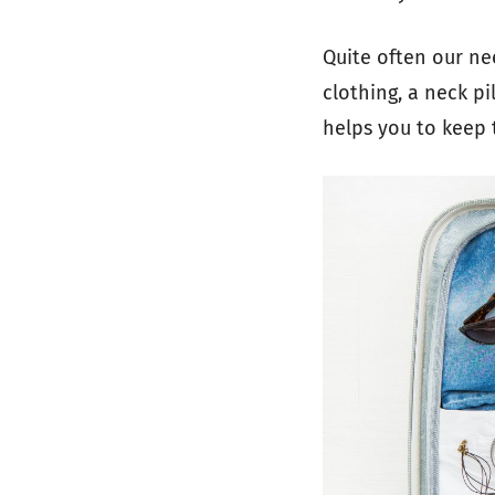
Quite often our ne
clothing, a neck pi
helps you to keep 