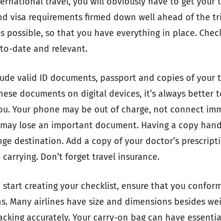
rnational travel, you will obviously have to get your t
 visa requirements firmed down well ahead of the tri
as possible, so that you have everything in place. Che
to-date and relevant.
lude valid ID documents, passport and copies of your 
hese documents on digital devices, it’s always better t
you. Your phone may be out of charge, not connect imm
u may lose an important document. Having a copy hand
nge destination. Add a copy of your doctor’s prescript
carrying. Don’t forget travel insurance.
start creating your checklist, ensure that you conform
ns. Many airlines have size and dimensions besides wei
acking accurately. Your carry-on bag can have essentia