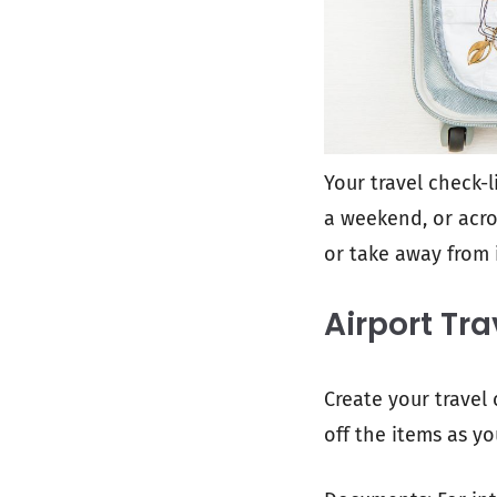
Your travel check-li
a weekend, or acro
or take away from i
Airport Tra
Create your travel 
off the items as yo