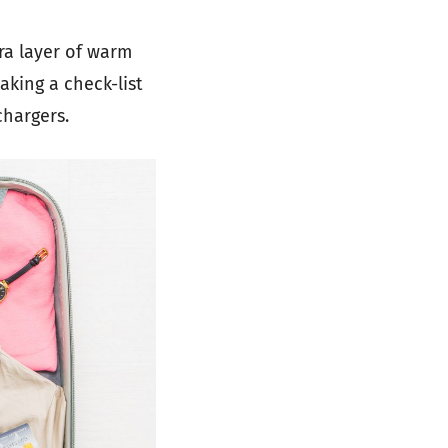
ra layer of warm
aking a check-list
chargers.