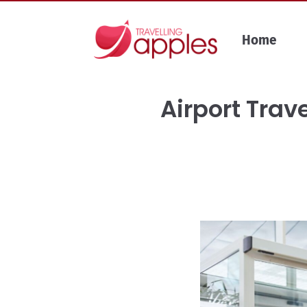
Skip
to
Home
content
Airport Trave