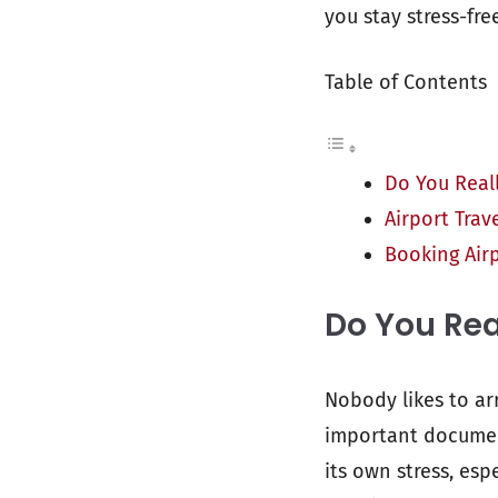
you stay stress-fr
Table of Contents
Do You Reall
Airport Trave
Booking Air
Do You Rea
Nobody likes to ar
important document
its own stress, esp