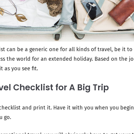
st can be a generic one for all kinds of travel, be it to
ss the world for an extended holiday. Based on the j
t as you see fit.
vel Checklist for A Big Trip
checklist and print it. Have it with you when you begin
u go.