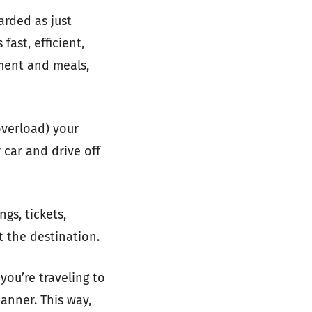
arded as just
 fast, efficient,
nment and meals,
overload) your
 car and drive off
gs, tickets,
t the destination.
you’re traveling to
manner. This way,