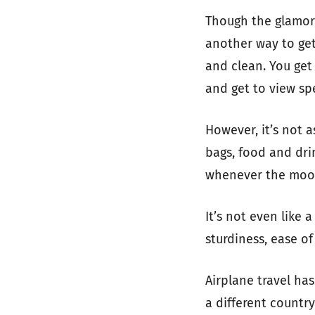
Though the glamor o
another way to get fr
and clean. You get
and get to view sp
However, it’s not 
bags, food and drin
whenever the mood
It’s not even like 
sturdiness, ease of
Airplane travel has
a different country