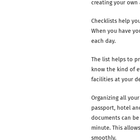
creating your own a
Checklists help yo
When you have your
each day.
The list helps to 
know the kind of e
facilities at your 
Organizing all you
passport, hotel an
documents can be k
minute. This allows
smoothly.