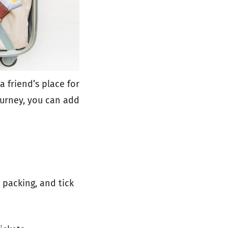
 a friend’s place for
ourney, you can add
 packing, and tick