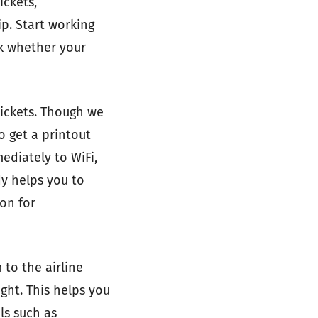
ickets,
p. Start working
ck whether your
tickets. Though we
o get a printout
ediately to WiFi,
y helps you to
ion for
 to the airline
ght. This helps you
ls such as