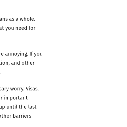
ans as a whole.
at you need for
re annoying. If you
tion, and other
.
ary worry. Visas,
er important
p until the last
other barriers