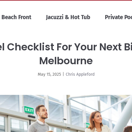
Beach Front
Jacuzzi & Hot Tub
Private Po
l Checklist For Your Next B
Melbourne
May 15, 2025
|
Chris Appleford