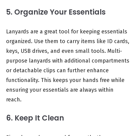
5. Organize Your Essentials
Lanyards are a great tool for keeping essentials
organized. Use them to carry items like ID cards,
keys, USB drives, and even small tools. Multi-
purpose lanyards with additional compartments
or detachable clips can further enhance
functionality. This keeps your hands free while
ensuring your essentials are always within
reach.
6. Keep It Clean