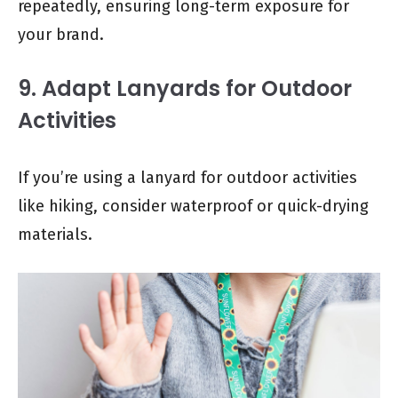
repeatedly, ensuring long-term exposure for
your brand.
9. Adapt Lanyards for Outdoor
Activities
If you’re using a lanyard for outdoor activities
like hiking, consider waterproof or quick-drying
materials.