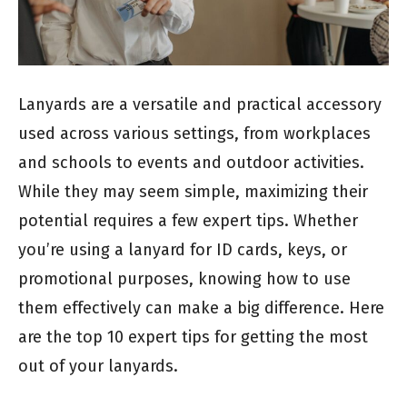
Lanyards are a versatile and practical accessory
used across various settings, from workplaces
and schools to events and outdoor activities.
While they may seem simple, maximizing their
potential requires a few expert tips. Whether
you’re using a lanyard for ID cards, keys, or
promotional purposes, knowing how to use
them effectively can make a big difference. Here
are the top 10 expert tips for getting the most
out of your lanyards.