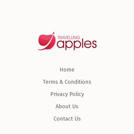
Home
Terms & Conditions
Privacy Policy
About Us
Contact Us