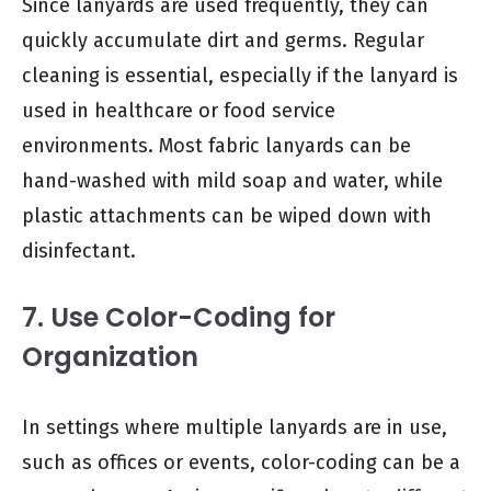
Since lanyards are used frequently, they can
quickly accumulate dirt and germs. Regular
cleaning is essential, especially if the lanyard is
used in healthcare or food service
environments. Most fabric lanyards can be
hand-washed with mild soap and water, while
plastic attachments can be wiped down with
disinfectant.
7. Use Color-Coding for
Organization
In settings where multiple lanyards are in use,
such as offices or events, color-coding can be a