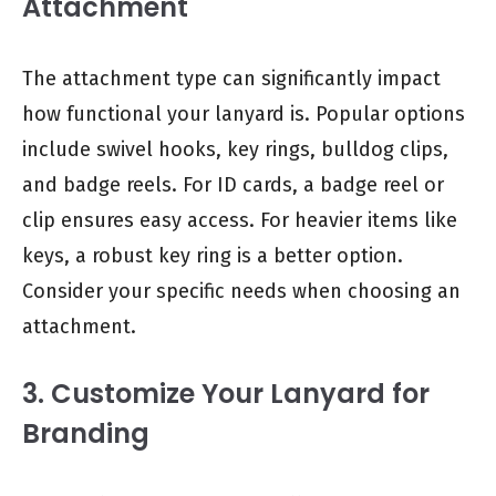
Attachment
The attachment type can significantly impact
how functional your lanyard is. Popular options
include swivel hooks, key rings, bulldog clips,
and badge reels. For ID cards, a badge reel or
clip ensures easy access. For heavier items like
keys, a robust key ring is a better option.
Consider your specific needs when choosing an
attachment.
3. Customize Your Lanyard for
Branding