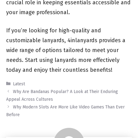
crucial role in keeping essentials accessible and
your image professional.
If you’re looking for high-quality and
customizable lanyards, 4inlanyards provides a
wide range of options tailored to meet your
needs. Start using lanyards more effectively
today and enjoy their countless benefits!
Categories
Latest
Why Are Bandanas Popular? A Look at Their Enduring
Appeal Across Cultures
Why Modern Slots Are More Like Video Games Than Ever
Before