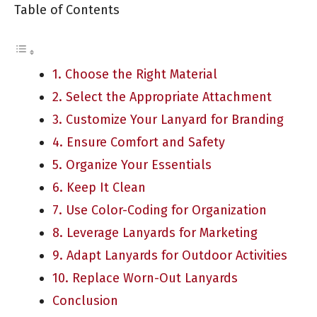
Table of Contents
1. Choose the Right Material
2. Select the Appropriate Attachment
3. Customize Your Lanyard for Branding
4. Ensure Comfort and Safety
5. Organize Your Essentials
6. Keep It Clean
7. Use Color-Coding for Organization
8. Leverage Lanyards for Marketing
9. Adapt Lanyards for Outdoor Activities
10. Replace Worn-Out Lanyards
Conclusion