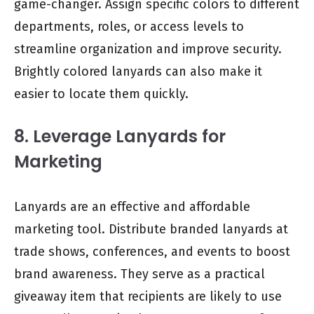
game-changer. Assign specific colors to different
departments, roles, or access levels to
streamline organization and improve security.
Brightly colored lanyards can also make it
easier to locate them quickly.
8. Leverage Lanyards for
Marketing
Lanyards are an effective and affordable
marketing tool. Distribute branded lanyards at
trade shows, conferences, and events to boost
brand awareness. They serve as a practical
giveaway item that recipients are likely to use