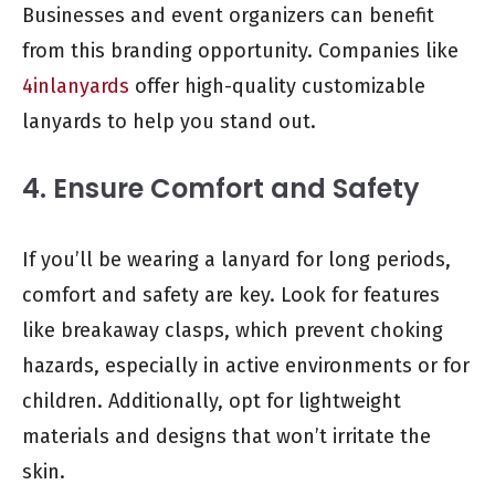
Businesses and event organizers can benefit
from this branding opportunity. Companies like
4inlanyards
offer high-quality customizable
lanyards to help you stand out.
4. Ensure Comfort and Safety
If you’ll be wearing a lanyard for long periods,
comfort and safety are key. Look for features
like breakaway clasps, which prevent choking
hazards, especially in active environments or for
children. Additionally, opt for lightweight
materials and designs that won’t irritate the
skin.