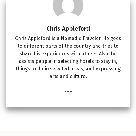
Chris Appleford
Chris Appleford is a Nomadic Traveler. He goes
to different parts of the country and tries to
share his experiences with others. Also, he
assists people in selecting hotels to stay in,
things to do in selected areas, and expressing
arts and culture.
...