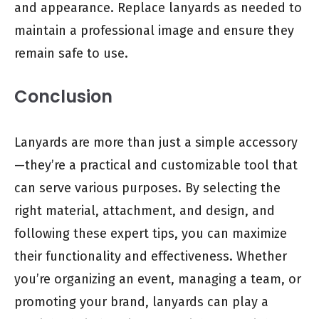
and appearance. Replace lanyards as needed to
maintain a professional image and ensure they
remain safe to use.
Conclusion
Lanyards are more than just a simple accessory
—they’re a practical and customizable tool that
can serve various purposes. By selecting the
right material, attachment, and design, and
following these expert tips, you can maximize
their functionality and effectiveness. Whether
you’re organizing an event, managing a team, or
promoting your brand, lanyards can play a