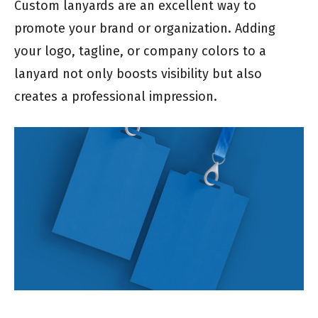
Custom lanyards are an excellent way to
promote your brand or organization. Adding
your logo, tagline, or company colors to a
lanyard not only boosts visibility but also
creates a professional impression.