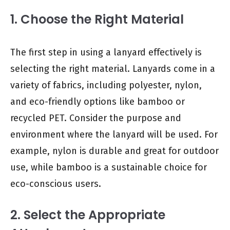
1. Choose the Right Material
The first step in using a lanyard effectively is
selecting the right material. Lanyards come in a
variety of fabrics, including polyester, nylon,
and eco-friendly options like bamboo or
recycled PET. Consider the purpose and
environment where the lanyard will be used. For
example, nylon is durable and great for outdoor
use, while bamboo is a sustainable choice for
eco-conscious users.
2. Select the Appropriate