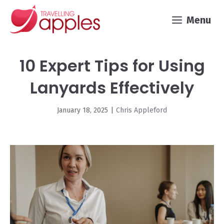
Skip
Menu
to
content
10 Expert Tips for Using
Lanyards Effectively
January 18, 2025
|
Chris Appleford