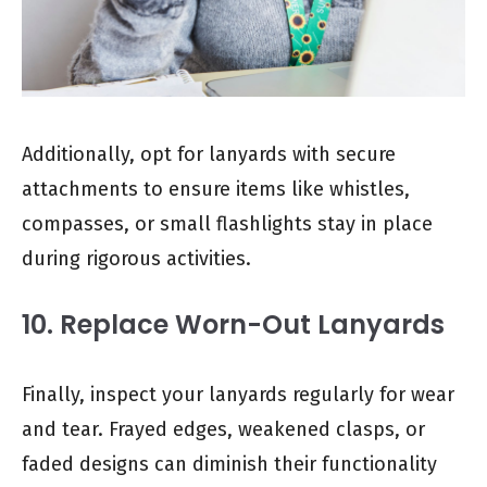
Additionally, opt for lanyards with secure
attachments to ensure items like whistles,
compasses, or small flashlights stay in place
during rigorous activities.
10. Replace Worn-Out Lanyards
Finally, inspect your lanyards regularly for wear
and tear. Frayed edges, weakened clasps, or
faded designs can diminish their functionality